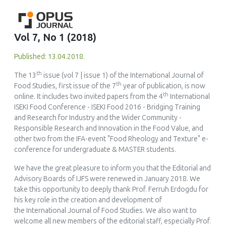
Vol 7, No 1 (2018)
Published: 13.04.2018.
th
The 13
issue (vol 7 | issue 1) of the
International Journal of
th
Food Studies
, first issue of the 7
year of publication, is now
th
online. It includes two invited papers from the 4
International
ISEKI Food Conference -
ISEKI Food 2016 - Bridging Training
and Research for Industry and the Wider Community -
Responsible Research and Innovation in the Food Value
, and
other two from the IFA-event
"Food Rheology and Texture" e-
conference for undergraduate & MASTER students
.
We have the great pleasure to inform you that the Editorial and
Advisory Boards of IJFS were renewed in January 2018. We
take this opportunity to deeply thank Prof. Ferruh Erdogdu for
his key role in the creation and development of
the
International Journal of Food Studies
. We also want to
welcome all new members of the editorial staff, especially Prof.