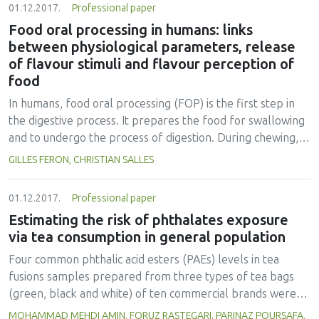
01.12.2017.
Professional paper
Food oral processing in humans: links
between physiological parameters, release
of flavour stimuli and flavour perception of
food
In humans, food oral processing (FOP) is the first step in
the digestive process. It prepares the food for swallowing
and to undergo the process of digestion. During chewing,
the food is comminuted by the combined action of chewing
GILLES FERON, CHRISTIAN SALLES
and saliva to form a bolus. The particle size of the bolus is
reduced due to the action of the tongue and the teeth, and
01.12.2017.
Professional paper
the saliva is continuously produced by the salivary glands to
Estimating the risk of phthalates exposure
humidify and impregnate the food. Saliva lubricates the
via tea consumption in general population
bolus and enables the cohesion of particles to prepare for
swallowing. During food oral processing, the compounds
Four common phthalic acid esters (PAEs) levels in tea
responsible for food flavour and taste are released,
fusions samples prepared from three types of tea bags
leading to the perception of food organoleptic properties
(green, black and white) of ten commercial brands were
and significantly contributing to the consumer’s
extracted from the infusions by a dispersive liquid-liquid
MOHAMMAD MEHDI AMIN, FORUZ RASTEGARI, PARINAZ POURSAFA,