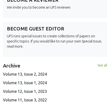
BECOME A REVIEWER
We invite you to become an IJFS reviewer.
BECOME GUEST EDITOR
IJFS runs special issues to create collections of papers on
specific topics. If you would like to run your own Special Issue,
read more.
Archive
See all
Volume 13, Issue 2, 2024
Volume 13, Issue 1, 2024
Volume 12, Issue 1, 2023
Volume 11, Issue 3, 2022