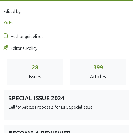
Edited by:
Yu Fu
Author guidelines
Editorial Policy
28
399
Issues
Articles
SPECIAL ISSUE 2024
Call for Article Proposals for IJFS Special Issue