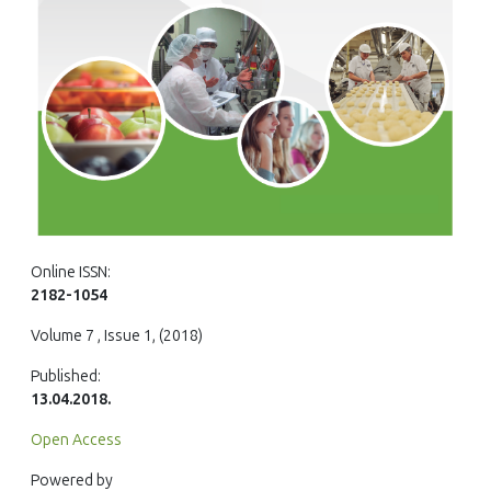
Online ISSN:
2182-1054
Volume 7 , Issue 1, (2018)
Published:
13.04.2018.
Open Access
Powered by