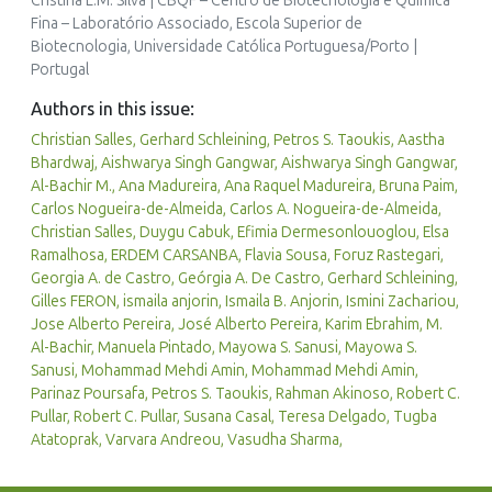
Cristina L.M. Silva | CBQF – Centro de Biotecnologia e Química
Fina – Laboratório Associado, Escola Superior de
Biotecnologia, Universidade Católica Portuguesa/Porto |
Portugal
Authors in this issue:
Christian Salles, Gerhard Schleining, Petros S. Taoukis, Aastha
Bhardwaj, Aishwarya Singh Gangwar, Aishwarya Singh Gangwar,
Al-Bachir M., Ana Madureira, Ana Raquel Madureira, Bruna Paim,
Carlos Nogueira-de-Almeida, Carlos A. Nogueira-de-Almeida,
Christian Salles, Duygu Cabuk, Efimia Dermesonlouoglou, Elsa
Ramalhosa, ERDEM CARSANBA, Flavia Sousa, Foruz Rastegari,
Georgia A. de Castro, Geórgia A. De Castro, Gerhard Schleining,
Gilles FERON, ismaila anjorin, Ismaila B. Anjorin, Ismini Zachariou,
Jose Alberto Pereira, José Alberto Pereira, Karim Ebrahim, M.
Al-Bachir, Manuela Pintado, Mayowa S. Sanusi, Mayowa S.
Sanusi, Mohammad Mehdi Amin, Mohammad Mehdi Amin,
Parinaz Poursafa, Petros S. Taoukis, Rahman Akinoso, Robert C.
Pullar, Robert C. Pullar, Susana Casal, Teresa Delgado, Tugba
Atatoprak, Varvara Andreou, Vasudha Sharma,