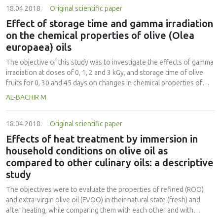
18.04.2018.
Original scientific paper
phthalate esters (TPAEs) levels in flavored teas were about two-fold
higher than in non-flavored teas. The four commercial brands
Effect of storage time and gamma irradiation
tested contain significant levels of DEHP when compared to other
on the chemical properties of olive (Olea
brands. Essential oils and essences that were added to tea for
europaea) oils
improvement of color and taste could be the main sources of PAEs
contamination.
The objective of this study was to investigate the effects of gamma
irradiation at doses of 0, 1, 2 and 3 kGy, and storage time of olive
fruits for 0, 30 and 45 days on changes in chemical properties of
olive oil during storage periods of 0, 6 and 12 months. The initial
AL-BACHIR M.
acidity value (AV), peroxide value (PV), Thiobarbituric Acid (TBA),
phenolic content, iodine value (IV) and saponification value (SV) of
18.04.2018.
Original scientific paper
virgin olive oil obtained from olives fruits immediately after harvest
(at day zero) were 1.04%, 3.06 mEqO2 kg−1 oil, 0.025 mg MDA kg−1
Effects of heat treatment by immersion in
oil, 314.71 mg gallic acid kg−1 oil, 93.38 gI2 100 g−1 oil and 194.88
household conditions on olive oil as
mg KOH g−1 oil, respectively. In general, the AV and PV of olive oil
compared to other culinary oils: a descriptive
was increased by gamma irradiation, while the phenolic and IV of
study
olive oil was deceased by gamma irradiation and storage time. The
TBA value and SV of olive oil was not significantly (p>0.05) changed
The objectives were to evaluate the properties of refined (ROO)
by gamma irradiation.
and extra-virgin olive oil (EVOO) in their natural state (fresh) and
after heating, while comparing them with each other and with
refined soybean (SBO) and refined sunflower seed oil (SFO). The