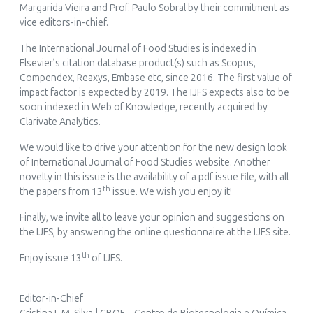
Margarida Vieira and Prof. Paulo Sobral by their commitment as
vice editors-in-chief.
The
International Journal of Food Studies
is indexed in
Elsevier’s citation database product(s) such as Scopus,
Compendex, Reaxys, Embase etc, since 2016. The first value of
impact factor is expected by 2019. The IJFS expects also to be
soon indexed in Web of Knowledge, recently acquired by
Clarivate Analytics.
We would like to drive your attention for the new design look
of
International Journal of Food Studies
website. Another
novelty in this issue is the availability of a
pdf issue file
, with all
th
the papers from 13
issue. We wish you enjoy it!
Finally, we invite all to leave your opinion and suggestions on
the IJFS, by answering the online questionnaire at the IJFS site.
th
Enjoy issue 13
of IJFS.
Editor-in-Chief