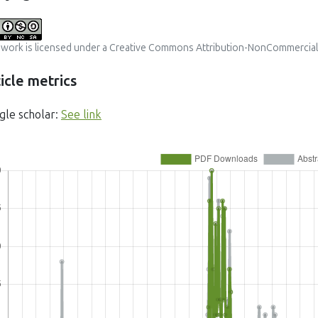
 work is licensed under a
Creative Commons Attribution-NonCommercial-S
icle metrics
gle scholar:
See link