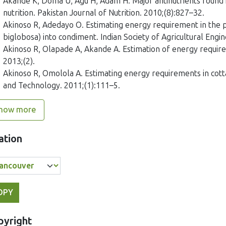
Akande K, Doma U, Agu H, Adam H. Major antinutrients found in
nutrition. Pakistan Journal of Nutrition. 2010;(8):827–32.
Akinoso R, Adedayo O. Estimating energy requirement in the p
biglobosa) into condiment. Indian Society of Agricultural Engin
Akinoso R, Olapade A, Akande A. Estimation of energy requirem
2013;(2).
Akinoso R, Omolola A. Estimating energy requirements in cotta
and Technology. 2011;(1):111–5.
how more
ation
OPY
pyright