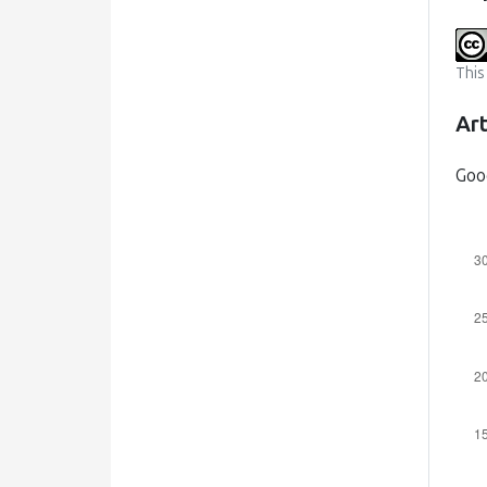
This
Art
Goo