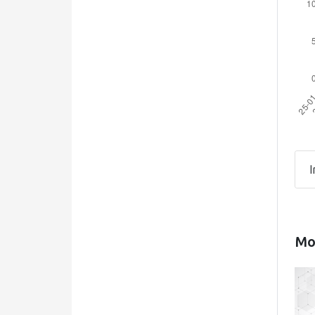
I
Mos