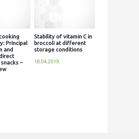
 cooking
Stability of vitamin C in
: Principal
broccoli at different
m and
storage conditions
direct
18.04.2019.
snacks –
iew