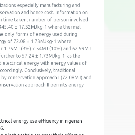
izations especially manufacturing and
nservation and hence cost. Information on
on time taken, number of person involved
f 445.40 ± 17.32MJkg-1 where thermal
e only forms of energy used during
ergy of 72.08 ± 1.73MJkg-1 where
for 1.75MJ (3%) 7.34MJ (10%) and 62.99MJ
further to 57.24 ± 1.73MJkg-1 as the
electrical energy with energy values of
ordingly. Conclusively, traditional
 by conservation approach I (72.08MJ) and
onservation approach II permits energy
rical energy use efficiency in nigerian
6.