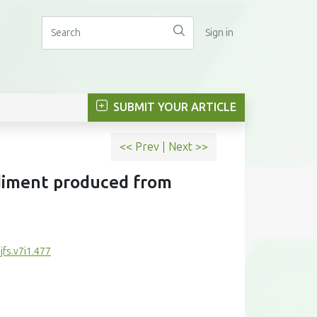
Sign in
SUBMIT YOUR ARTICLE
<< Prev
|
Next >>
diment produced from
jfs.v7i1.477