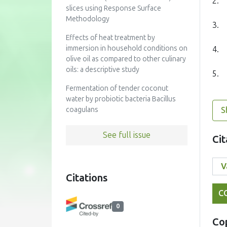
2.
slices using Response Surface
Methodology
3.
Effects of heat treatment by
immersion in household conditions on
4.
olive oil as compared to other culinary
oils: a descriptive study
5.
Fermentation of tender coconut
water by probiotic bacteria Bacillus
S
coagulans
See full issue
Cit
Citations
C
0
Co