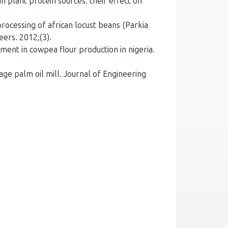
 plant protein sources: their effect on
rocessing of african locust beans (Parkia
eers. 2012;(3).
ent in cowpea flour production in nigeria.
ge palm oil mill. Journal of Engineering