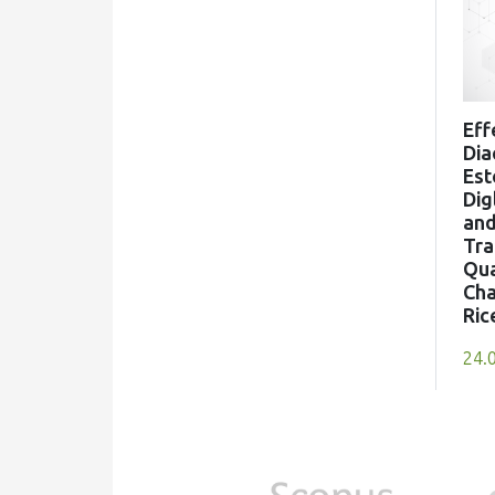
Eff
Dia
Est
Dig
an
Tra
Qua
Cha
Ric
24.