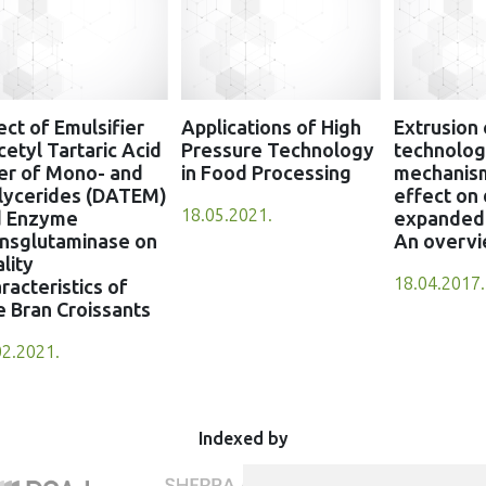
ect of Emulsifier
Applications of High
Extrusion
cetyl Tartaric Acid
Pressure Technology
technology
er of Mono- and
in Food Processing
mechanis
lycerides (DATEM)
effect on 
18.05.2021.
d Enzyme
expanded 
nsglutaminase on
An overv
lity
18.04.2017.
racteristics of
e Bran Croissants
02.2021.
Indexed by