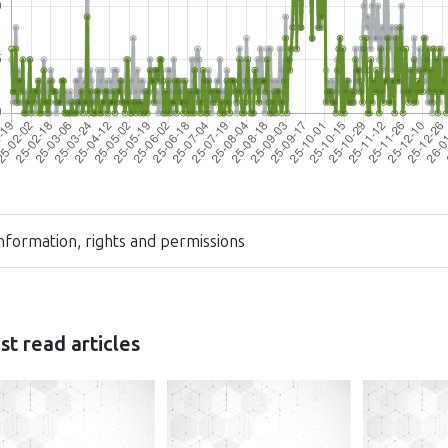
nformation, rights and permissions
t read articles