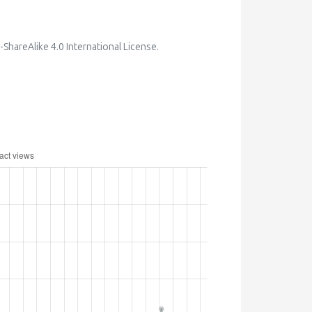
hareAlike 4.0 International License
.