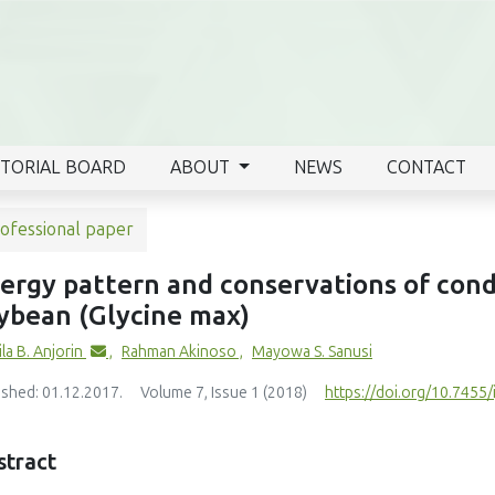
ITORIAL BOARD
ABOUT
NEWS
CONTACT
ofessional paper
ergy pattern and conservations of con
ybean (Glycine max)
la B. Anjorin
,
Rahman Akinoso
,
Mayowa S. Sanusi
ished: 01.12.2017.
Volume 7, Issue 1 (2018)
https://doi.org/10.7455/i
stract