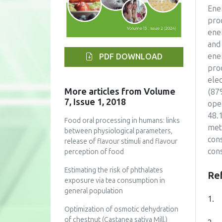
Ene
proc
ene
and
ene
PDF DOWNLOAD
pro
ele
More articles from Volume
(87
7, Issue 1, 2018
ope
48.
Food oral processing in humans: links
met
between physiological parameters,
con
release of flavour stimuli and flavour
con
perception of food
Estimating the risk of phthalates
Re
exposure via tea consumption in
general population
1.
Optimization of osmotic dehydration
of chestnut (Castanea sativa Mill.)