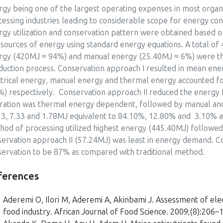
rgy being one of the largest operating expenses in most organ
essing industries leading to considerable scope for energy co
rgy utilization and conservation pattern were obtained based 
 sources of energy using standard energy equations. A total o
rgy (420MJ ≈ 94%) and manual energy (25.40MJ ≈ 6%) were th
duction process. Conservation approach I resulted in mean en
ctrical energy, manual energy and thermal energy accounted 
%) respectively. Conservation approach II reduced the energy 
ration was thermal energy dependent, followed by manual and 
13, 7.33 and 1.78MJ equivalent to 84.10%, 12.80% and 3.10% acc
hod of processing utilized highest energy (445.40MJ) followed
servation approach II (57.24MJ) was least in energy demand. C
servation to be 87% as compared with traditional method.
ferences
Aderemi O, Ilori M, Aderemi A, Akinbami J. Assessment of elect
food industry. African Journal of Food Science. 2009;(8):206–1