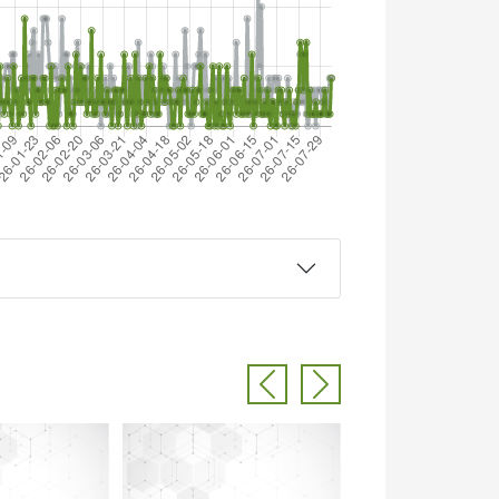
Previous
Next