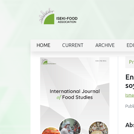
HOME
CURRENT
ARCHIVE
ED
Pr
En
so
Ismai
Publ
Ab