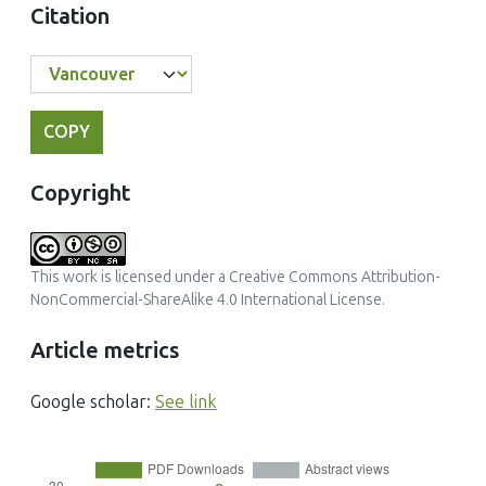
Citation
COPY
Copyright
This work is licensed under a
Creative Commons Attribution-
NonCommercial-ShareAlike 4.0 International License
.
Article metrics
Google scholar:
See link