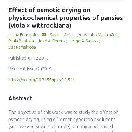
Hongwei Xiao
Effect of osmotic drying on
(2026)
physicochemical properties of pansies
Drying techniques of edible flowers: Technical features,
challenges and potential solutions
(viola × wittrockiana)
Drying Technology, 44(4)
Luana Fernandes
,
Susana Casal
,
Agostinho Magalhães
,
10.1080/07373937.2026.2624498
Paula Baptista
,
José A. Pereira
,
Jorge A. Saraiva
,
Elsa Ramalhosa
Published: 01.12.2018.
Volume 8, Issue 2 (2019)
https://doi.org/10.7455/ijfs.v8i2.544
Abstract
The objective of this work was to study the effect of
osmotic drying, using different hypertonic solutions
(sucrose and sodium chloride), on physicochemical