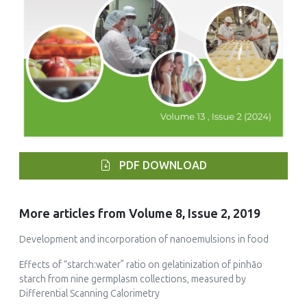
PDF DOWNLOAD
More articles from Volume 8, Issue 2, 2019
Development and incorporation of nanoemulsions in food
Effects of “starch:water” ratio on gelatinization of pinhão
starch from nine germplasm collections, measured by
Differential Scanning Calorimetry