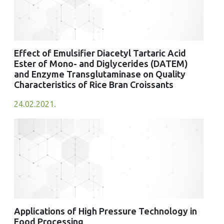
Effect of Emulsifier Diacetyl Tartaric Acid
Ester of Mono- and Diglycerides (DATEM)
and Enzyme Transglutaminase on Quality
Characteristics of Rice Bran Croissants
24.02.2021.
Applications of High Pressure Technology in
Food Processing