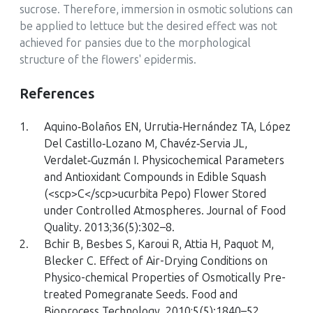
sucrose. Therefore, immersion in osmotic solutions can
be applied to lettuce but the desired effect was not
achieved for pansies due to the morphological
structure of the flowers' epidermis.
References
1.
Aquino‐Bolaños EN, Urrutia‐Hernández TA, López
Del Castillo‐Lozano M, Chavéz‐Servia JL,
Verdalet‐Guzmán I. Physicochemical Parameters
and Antioxidant Compounds in Edible Squash
(
<scp>C</scp>ucurbita Pepo
) Flower Stored
under Controlled Atmospheres. Journal of Food
Quality. 2013;36(5):302–8.
2.
Bchir B, Besbes S, Karoui R, Attia H, Paquot M,
Blecker C. Effect of Air-Drying Conditions on
Physico-chemical Properties of Osmotically Pre-
treated Pomegranate Seeds. Food and
Bioprocess Technology. 2010;5(5):1840–52.