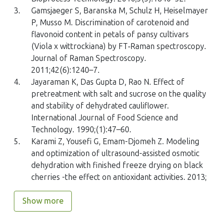
3.
Gamsjaeger S, Baranska M, Schulz H, Heiselmayer
P, Musso M. Discrimination of carotenoid and
flavonoid content in petals of pansy cultivars
(
Viola x wittrockiana
) by FT‐Raman spectroscopy.
Journal of Raman Spectroscopy.
2011;42(6):1240–7.
4.
Jayaraman K, Das Gupta D, Rao N. Effect of
pretreatment with salt and sucrose on the quality
and stability of dehydrated cauliflower.
International Journal of Food Science and
Technology. 1990;(1):47–60.
5.
Karami Z, Yousefi G, Emam-Djomeh Z. Modeling
and optimization of ultrasound-assisted osmotic
dehydration with finished freeze drying on black
cherries -the effect on antioxidant activities. 2013;
Show more