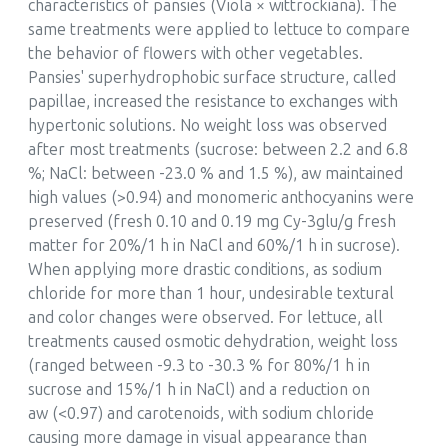
characteristics of pansies (Viola × wittrockiana). The
same treatments were applied to lettuce to compare
the behavior of flowers with other vegetables.
Pansies' superhydrophobic surface structure, called
papillae, increased the resistance to exchanges with
hypertonic solutions. No weight loss was observed
after most treatments (sucrose: between 2.2 and 6.8
%; NaCl: between -23.0 % and 1.5 %), aw maintained
high values (>0.94) and monomeric anthocyanins were
preserved (fresh 0.10 and 0.19 mg Cy-3glu/g fresh
matter for 20%/1 h in NaCl and 60%/1 h in sucrose).
When applying more drastic conditions, as sodium
chloride for more than 1 hour, undesirable textural
and color changes were observed. For lettuce, all
treatments caused osmotic dehydration, weight loss
(ranged between -9.3 to -30.3 % for 80%/1 h in
sucrose and 15%/1 h in NaCl) and a reduction on
aw (<0.97) and carotenoids, with sodium chloride
causing more damage in visual appearance than