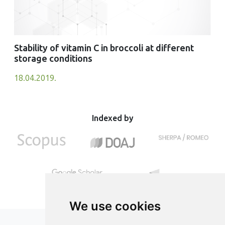
Stability of vitamin C in broccoli at different
storage conditions
18.04.2019.
Indexed by
We use cookies