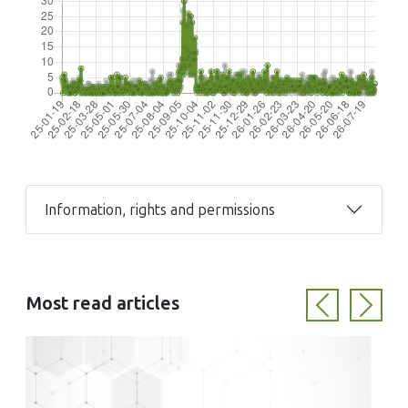
Information, rights and permissions
Most read articles
Previous
Next