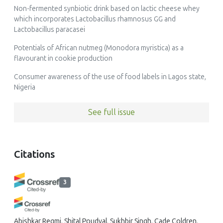
Non-fermented synbiotic drink based on lactic cheese whey
which incorporates Lactobacillus rhamnosus GG and
Lactobacillus paracasei
Potentials of African nutmeg (Monodora myristica) as a
flavourant in cookie production
Consumer awareness of the use of food labels in Lagos state,
Nigeria
See full issue
Citations
3
Abishkar Regmi, Shital Poudyal, Sukhbir Singh, Cade Coldren,