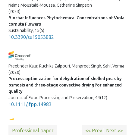
Naima Moustaid-Moussa, Catherine Simpson
(2023)
Biochar Influences Phytochemical Concentrations of Viola
cornuta Flowers
Sustainability, 15(5)
10.3390/su15053882
Preetinder Kaur, Ruchika Zalpouri, Manpreet Singh, Sahil Verma
(2020)
Process optimization for dehydration of shelled peas by
osmosis and three‐stage convective drying for enhanced
quality
Journal of Food Processing and Preservation, 44(12)
10.1111/jfpp.14983
Professional paper
<< Prev
|
Next >>
Hao Zhang, Bo Wang, Shiyu Zeng, Yangyang He, Weiqiao Lv,