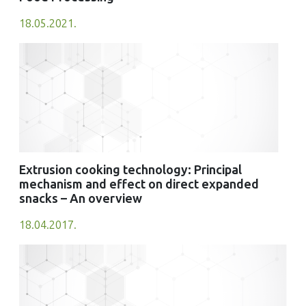
18.05.2021.
Extrusion cooking technology: Principal
mechanism and effect on direct expanded
snacks – An overview
18.04.2017.