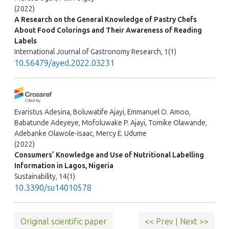
(2022)
A Research on the General Knowledge of Pastry Chefs
About Food Colorings and Their Awareness of Reading
Labels
International Journal of Gastronomy Research, 1(1)
10.56479/ayed.2022.03231
Evaristus Adesina, Boluwatife Ajayi, Emmanuel O. Amoo,
Babatunde Adeyeye, Mofoluwake P. Ajayi, Tomike Olawande,
Adebanke Olawole-Isaac, Mercy E. Udume
(2022)
Consumers’ Knowledge and Use of Nutritional Labelling
Information in Lagos, Nigeria
Sustainability, 14(1)
10.3390/su14010578
Original scientific paper
<< Prev
|
Next >>