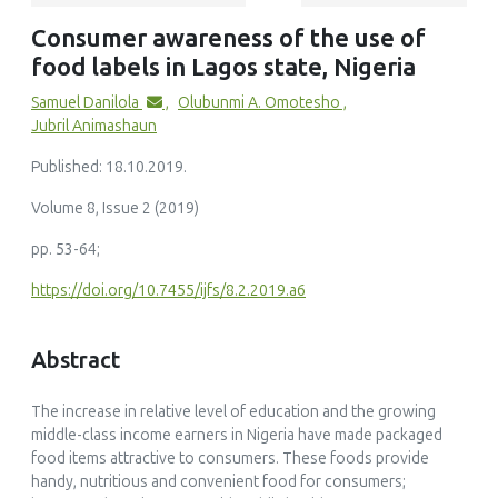
Dumisani E Nkhoma, Wongani K Mumba, Kondwani J Banda,
Consumer awareness of the use of
Melody Sakala, David Panyani, Blessings Muwalo, Nyanyiwe
food labels in Lagos state, Nigeria
Masingi Mbeye
(2024)
Samuel Danilola
,
Olubunmi A. Omotesho
,
Prevalence and determinants of adult consumer use and
Jubril Animashaun
comprehension of food labels in sub-Saharan Africa: a
systematic review and meta-analysis
Published: 18.10.2019.
Nutrition Reviews, 82(3)
10.1093/nutrit/nuad064
Volume 8, Issue 2 (2019)
pp. 53-64;
https://doi.org/10.7455/ijfs/8.2.2019.a6
Opeyemi Afolabi Femi-Oladunni, María Pilar Martínez-Ruiz,
Pablo Ruiz-Palomino, Ana Isabel Muro-Rodríguez
Abstract
(2023)
Food values influencing consumers' decisions in a sub-
Saharan African country
The increase in relative level of education and the growing
British Food Journal, 125(5)
middle-class income earners in Nigeria have made packaged
10.1108/BFJ-02-2022-0144
food items attractive to consumers. These foods provide
handy, nutritious and convenient food for consumers;