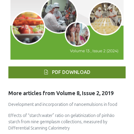
PDF DOWNLOAD
More articles from Volume 8, Issue 2, 2019
Development and incorporation of nanoemulsions in food
Effects of “starch:water” ratio on gelatinization of pinhão
starch from nine germplasm collections, measured by
Differential Scanning Calorimetry