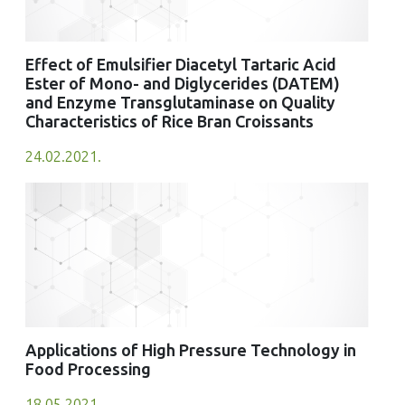
Effect of Emulsifier Diacetyl Tartaric Acid
Ester of Mono- and Diglycerides (DATEM)
and Enzyme Transglutaminase on Quality
Characteristics of Rice Bran Croissants
24.02.2021.
Applications of High Pressure Technology in
Food Processing
18.05.2021.