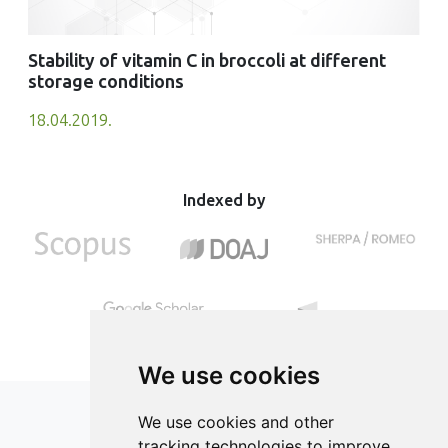
Stability of vitamin C in broccoli at different
storage conditions
18.04.2019.
Indexed by
We use cookies
We use cookies and other
tracking technologies to improve