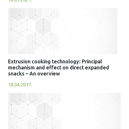
Extrusion cooking technology: Principal
mechanism and effect on direct expanded
snacks – An overview
18.04.2017.