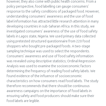
however, they also come with public health concerns. From a
policy perspective, food labelling can gauge consumers’
response to the safety conditions of packaged food. However,
understanding consumers’ awareness and the use of food
label information has attracted little research attention in many
developing countries in sub-Saharan Africa. In this study, we
investigated consumers’ awareness of the use of food safety
labels in Lagos state, Nigeria. We used primary data collected
using pretested structured questionnaire from 220 food
shoppers who bought pre-packaged foods. A two-stage
sampling technique was used to select the respondents.
Consumers’ awareness and use of food safety information
was revealed using descriptive statistics; Ordinal Regression
Analysis was used to examine the socioeconomic factors
determining the frequency of reading food safety labels. We
found evidence of the influence of socioeconomic
characteristics on how consumers read food labels. The study
therefore recommends that there should be continuous
awareness campaigns on the importance of food labels in
ensuring safety and food producers should make sure their
food labels are legible.