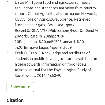
4.
David M. Nigeria food and agricultural import
regulations and standards narrative fairs country
report. Global Agricultural Information Network,
USDA Foreign Agricultural Science. Retrieved
from https : / gain . fas . usda . gov /
Recent%20GAIN%20Publications/Food% 20and %
20Agricultural % 20Import %
20Regulations%20and%20Standards%20-
%20Narrative Lagos Nigeria. 2009;
5.
Ezeh O, Ezeh C. Knowledge and attributes of
students in middle level agricultural institutions in
nigeria towards information on food labels.
African Journal for the Psychological Study of
Social Issues. 2014;(1):60–9.
Show more
Citation