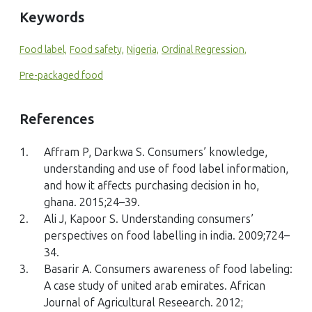
Keywords
Food label,
Food safety,
Nigeria,
Ordinal Regression,
Pre-packaged food
References
1.
Affram P, Darkwa S. Consumers’ knowledge,
understanding and use of food label information,
and how it affects purchasing decision in ho,
ghana. 2015;24–39.
2.
Ali J, Kapoor S. Understanding consumers’
perspectives on food labelling in india. 2009;724–
34.
3.
Basarir A. Consumers awareness of food labeling:
A case study of united arab emirates. African
Journal of Agricultural Reseearch. 2012;