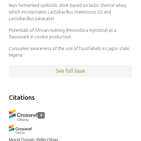
Non-fermented synbiotic drink based on lactic cheese whey
which incorporates Lactobacillus rhamnosus GG and
Lactobacillus paracasei
Potentials of African nutmeg (Monodora myristica) as a
flavourant in cookie production
Consumer awareness of the use of food labels in Lagos state,
Nigeria
See full issue
Citations
4
Murat Dogan, Pelin Olgay