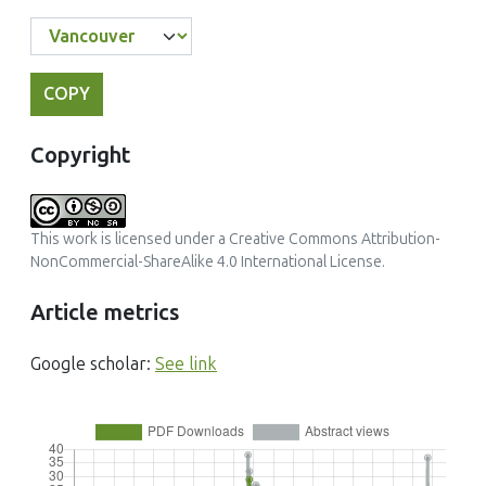
COPY
Copyright
This work is licensed under a
Creative Commons Attribution-
NonCommercial-ShareAlike 4.0 International License
.
Article metrics
Google scholar:
See link