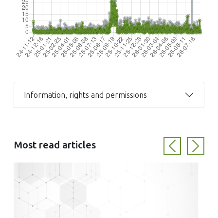
Information, rights and permissions
Most read articles
Previous
Next