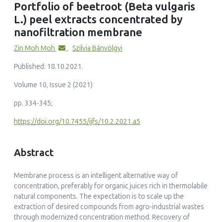
Portfolio of beetroot (Beta vulgaris
bioactive compound enrichment and sugar removal
L.) peel extracts concentrated by
Food Science and Biotechnology, 35(9)
10.1007/s10068-026-02213-w
nanofiltration membrane
Zin Moh Moh
,
Szilvia Bánvölgyi
Published: 18.10.2021.
Volume 10, Issue 2 (2021)
pp. 334-345;
https://doi.org/10.7455/ijfs/10.2.2021.a5
Abstract
Membrane process is an intelligent alternative way of
concentration, preferably for organic juices rich in thermolabile
natural components. The expectation is to scale up the
extraction of desired compounds from agro-industrial wastes
through modernized concentration method. Recovery of