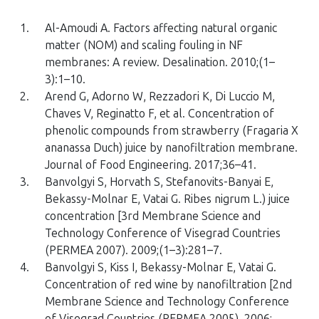
1.
Al-Amoudi A. Factors affecting natural organic
matter (NOM) and scaling fouling in NF
membranes: A review. Desalination. 2010;(1–
3):1–10.
2.
Arend G, Adorno W, Rezzadori K, Di Luccio M,
Chaves V, Reginatto F, et al. Concentration of
phenolic compounds from strawberry (Fragaria X
ananassa Duch) juice by nanofiltration membrane.
Journal of Food Engineering. 2017;36–41.
3.
Banvolgyi S, Horvath S, Stefanovits-Banyai E,
Bekassy-Molnar E, Vatai G. Ribes nigrum L.) juice
concentration [3rd Membrane Science and
Technology Conference of Visegrad Countries
(PERMEA 2007). 2009;(1–3):281–7.
4.
Banvolgyi S, Kiss I, Bekassy-Molnar E, Vatai G.
Concentration of red wine by nanofiltration [2nd
Membrane Science and Technology Conference
of Visegrad Countries (PERMEA 2005). 2006;