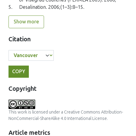
5.
Desalination. 2006;(1–3):8–15.
Show more
Citation
COPY
Copyright
This work is licensed under a
Creative Commons Attribution-
NonCommercial-ShareAlike 4.0 International License
.
Article metrics