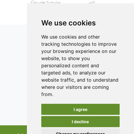
We use cookies
We use cookies and other
tracking technologies to improve
your browsing experience on our
ISSN 2182-1054 (Online)
website, to show you
Contact
personalized content and
targeted ads, to analyze our
Editors
website traffic, and to understand
News
where our visitors are coming
Authors
from.
Reviewers
I agree
Keywords
I decline
Change my preferences