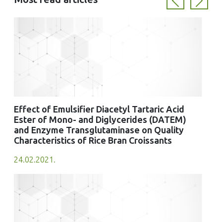
Previous
Next
Effect of Emulsifier Diacetyl Tartaric Acid
Ester of Mono- and Diglycerides (DATEM)
and Enzyme Transglutaminase on Quality
Characteristics of Rice Bran Croissants
24.02.2021.