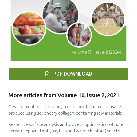
PDF DOWNLOAD
More articles from Volume 10, Issue 2, 2021
Development of technology for the production of sausage
produce using secondary collagen-containing raw materials
Response surface analysis and process optimization of non-
cereal (elephant foot yam, taro and water chestnut) snacks