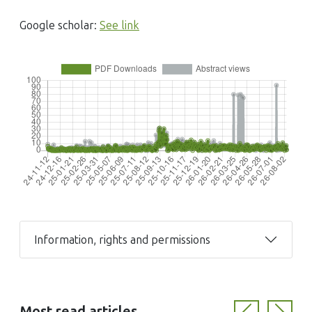
Google scholar:
See link
Information, rights and permissions
Most read articles