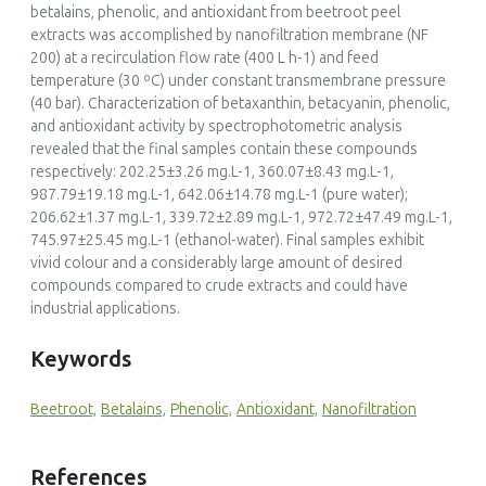
betalains, phenolic, and antioxidant from beetroot peel
extracts was accomplished by nanofiltration membrane (NF
200) at a recirculation flow rate (400 L h-1) and feed
temperature (30 ºC) under constant transmembrane pressure
(40 bar). Characterization of betaxanthin, betacyanin, phenolic,
and antioxidant activity by spectrophotometric analysis
revealed that the final samples contain these compounds
respectively: 202.25±3.26 mg.L-1, 360.07±8.43 mg.L-1,
987.79±19.18 mg.L-1, 642.06±14.78 mg.L-1 (pure water);
206.62±1.37 mg.L-1, 339.72±2.89 mg.L-1, 972.72±47.49 mg.L-1,
745.97±25.45 mg.L-1 (ethanol-water). Final samples exhibit
vivid colour and a considerably large amount of desired
compounds compared to crude extracts and could have
industrial applications.
Keywords
Beetroot,
Betalains,
Phenolic,
Antioxidant,
Nanofiltration
References