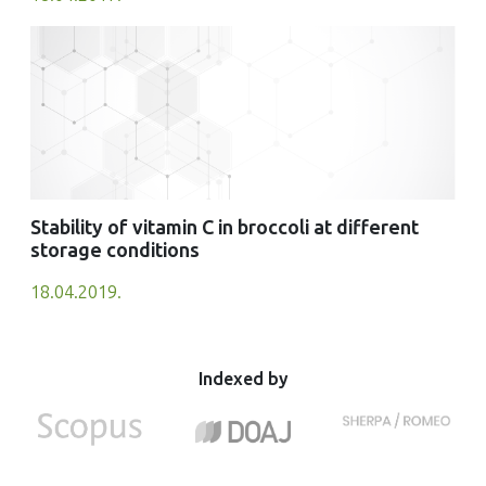
Stability of vitamin C in broccoli at different
storage conditions
18.04.2019.
Indexed by