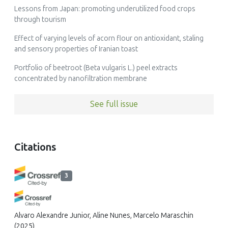
Lessons from Japan: promoting underutilized food crops
through tourism
Effect of varying levels of acorn flour on antioxidant, staling
and sensory properties of Iranian toast
Portfolio of beetroot (Beta vulgaris L.) peel extracts
concentrated by nanofiltration membrane
See full issue
Citations
3
Alvaro Alexandre Junior, Aline Nunes, Marcelo Maraschin
(2025)