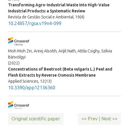
Transforming Agro-Industrial Waste Into High-Value
Industrial Products: a Systematic Review
Revista de Gestão Social e Ambiental, 19(4)
10.24857/rgsa.v19n4-099
Moh Moh Zin, Areej Alsobh, Arijit Nath, Attila Csighy, Szilvia
Bánvölgyi
(2022)
Concentrations of Beetroot (Beta vulgaris L.) Peel and
Flesh Extracts by Reverse Osmosis Membrane
Applied Sciences, 12(13)
10.3390/app12136360
Aslı Arslan Kulcan
Original scientific paper
<< Prev
|
Next >>
(2026)
Membrane-based fractionation of red beetroot juice: