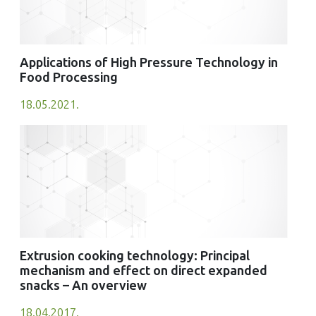
Applications of High Pressure Technology in
Food Processing
18.05.2021.
Extrusion cooking technology: Principal
mechanism and effect on direct expanded
snacks – An overview
18.04.2017.