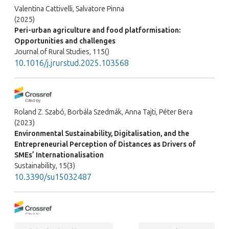
Valentina Cattivelli, Salvatore Pinna
(2025)
Peri-urban agriculture and food platformisation:
Opportunities and challenges
Journal of Rural Studies, 115()
10.1016/j.jrurstud.2025.103568
Roland Z. Szabó, Borbála Szedmák, Anna Tajti, Péter Bera
(2023)
Environmental Sustainability, Digitalisation, and the
Entrepreneurial Perception of Distances as Drivers of
SMEs’ Internationalisation
Sustainability, 15(3)
10.3390/su15032487
Emil Israel, Eyal Salinger