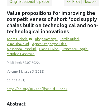
Original scientific paper
<< Prev
|
Next >>
(2025)
Forms of Innovation and the Core‐Periphery Divide: (Non‐)
Value propositions for improving the
Technological Innovation and Geo‐Remoteness in Israel
competitiveness of short food supply
Growth and Change, 56(1)
10.1111/grow.70019
chains built on technological and non-
technological innovations
Andras Sebok
,
Kinga Varsányi
,
Katalin Kujáni
,
Vilma Xhakolari
,
Ágnes Szegedyné Fricz
,
Patrizia Borsotto, Roberto Cagliero, Francesca Giarè, Giorgia
Alessanda Castellini
,
Diana Di Gioa
,
Francesca Gaggia
,
Giordani, Rita Iacono, Ilenia Manetti, Roberta Sardone
Maurizio Cannavari
(2023)
Measuring Short Food Supply Chain Sustainability: A
Published: 28.07.2022.
Selection of Attributes and Indicators through a
Qualitative Approach
Volume 11, Issue 3 (2022)
Agriculture, 13(3)
pp. 161-181;
10.3390/agriculture13030646
https://doi.org/10.7455/ijfs/11.si.2022.a4
Abstract
Marina Acella, Alice Petrini, Roberta Bulgari, Andrea Ertani,