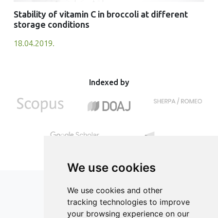
Stability of vitamin C in broccoli at different
storage conditions
18.04.2019.
Indexed by
We use cookies
We use cookies and other
tracking technologies to improve
your browsing experience on our