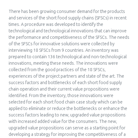
András Sebök, Marco Devecchi, Silvana Nicola
(2024)
There has been growing consumer demand for the products
Quality Perception of Short Food Supply Chains Products:
and services of the short food supply chains (SFSCs) in recent
From the Producer’s to the Consumer’s Point of View
times. A procedure was developed to identify the
International Journal of Food Studies, 13(1)
technological and technological innovations that can improve
10.7455/ijfs/13.1.2024.a10
the performance and competitiveness of the SFSCs. The needs
of the SFSCs for innovative solutions were collected by
interviewing 18 SFSCs from 9 countries. An inventory was
prepared to contain 136 technological and non-technological
innovations, meeting these needs. The innovations were
Chrysanthi Charatsari, Evagelos D. Lioutas, Marcello De Rosa
collected from the good practices of the 18 SFSCs,
(2024)
experiences of the project partners and state of the art. The
Going Short and Going Digital: How Do Consumers View
success factors and bottlenecks of each short food supply
the Impacts of Digitalizing Short Food Supply Chains?
chain operation and their current value propositions were
Sustainability, 16(24)
identified. From the inventory, those innovations were
10.3390/su162411241
selected for each short food chain case study which can be
applied to eliminate or reduce the bottlenecks or enhance the
success factors leading to new, upgraded value propositions
with increased added value for the consumers. The new,
upgraded value propositions can serve as a starting point for
Afshana Saleh, Per Hilletofth, Lea Fobbe
developing a strategy for improving the competitiveness of a
(2025)