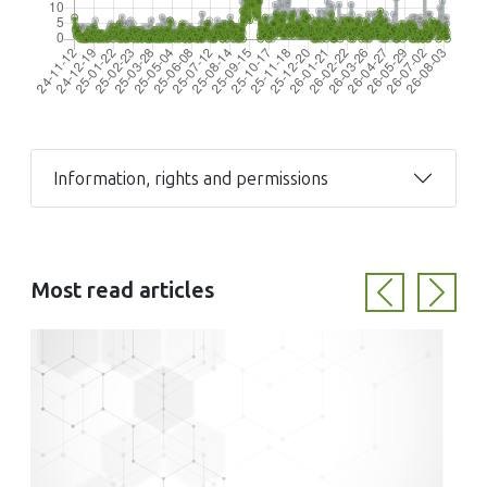
Information, rights and permissions
Most read articles
Previous
Next