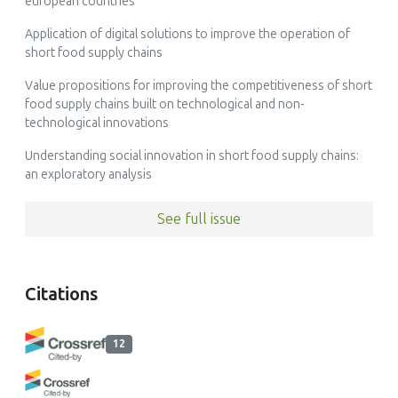
european countries
Application of digital solutions to improve the operation of
short food supply chains
Value propositions for improving the competitiveness of short
food supply chains built on technological and non-
technological innovations
Understanding social innovation in short food supply chains:
an exploratory analysis
See full issue
Citations
12