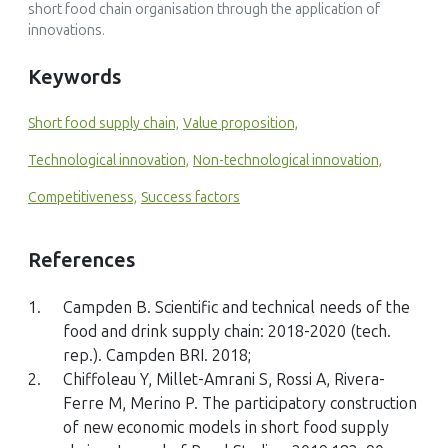
short food chain organisation through the application of
Unraveling critical success factors of local food supply
innovations.
chains: a systematic literature review
Journal of Business & Industrial Marketing, 40(13)
Keywords
10.1108/JBIM-01-2024-0027
Short food supply chain,
Value proposition,
Technological innovation,
Non-technological innovation,
Lea Fobbe, Per Hilletofth
(2025)
Competitiveness,
Success factors
Developing a local food business model and innovation
framework: a systematic literature review
Frontiers in Sustainable Food Systems, 9()
References
10.3389/fsufs.2025.1703973
1.
Campden B. Scientific and technical needs of the
food and drink supply chain: 2018-2020 (tech.
rep.). Campden BRI. 2018;
Haibo Li, Hong Loong Ang, Noor Fzlinda Fabeil
2.
Chiffoleau Y, Millet-Amrani S, Rossi A, Rivera-
(2025)
Ferre M, Merino P. The participatory construction
Relational Resources, Digital Capability, and Value
of new economic models in short food supply
Proposition Innovation: Impact on Entrepreneurial