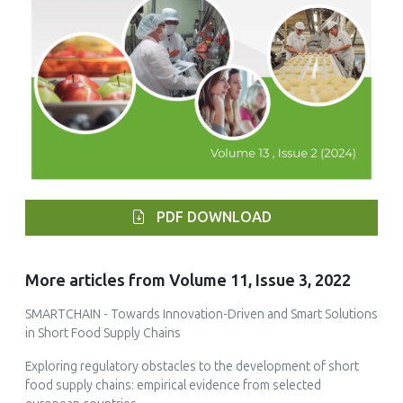
PDF DOWNLOAD
More articles from Volume 11, Issue 3, 2022
SMARTCHAIN - Towards Innovation-Driven and Smart Solutions
in Short Food Supply Chains
Exploring regulatory obstacles to the development of short
food supply chains: empirical evidence from selected