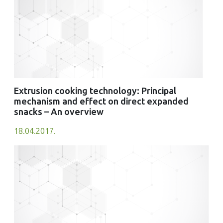
Extrusion cooking technology: Principal
mechanism and effect on direct expanded
snacks – An overview
18.04.2017.