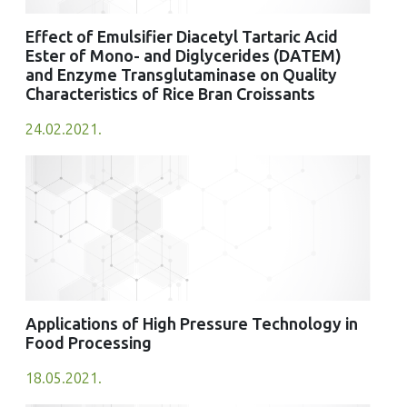
Effect of Emulsifier Diacetyl Tartaric Acid
Ester of Mono- and Diglycerides (DATEM)
and Enzyme Transglutaminase on Quality
Characteristics of Rice Bran Croissants
24.02.2021.
Applications of High Pressure Technology in
Food Processing
18.05.2021.