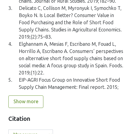
chains. Journal of Rural Studies. 2019;182–90.
Performance in Chinese Snack Enterprises
3.
Delicato C, Collison M, Myronyuk I, Symochko T,
Sustainability, 17(2)
Boyko N. Is Local Better? Consumer Value in
10.3390/su17020671
Food Purchasing and the Role of Short Food
Supply Chains. Studies in Agricultural Economics.
2019;(2):75–83.
4.
Elghannam A, Mesias F, Escribano M, Fouad L,
Ivo Zdráhal, Sebastian Stępień, Francois S. Lategan, Eliška
Svobodová, Michał Borychowski, Agnieszka Sapa, Katarzyna
Horrillo A, Escribano A. Consumers’ perspectives
Smędzik-Ambroży, Libor Grega
on alternative short food supply chains based on
(2024)
social media: A focus group study in Spain. Foods.
Barriers to participate in short food supply chains:
2019;(1):22.
preliminary results from the survey among farmers in
5.
EIP-AGRI Focus Group on Innovative Short Food
Poland and the Czech Republic
Supply Chain Management: Final report. 2015;
AgroReS, 13()
10.7251/ZARS2401230Z
Show more
Citation
Ana Julia Acevedo-Urquiaga, Omar L. Quintero, Paula Andrea
Tamayo, Engels Revuelta-Licea, Andrés F. Urquijo-Rodríguez,