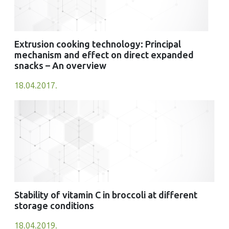
Extrusion cooking technology: Principal
mechanism and effect on direct expanded
snacks – An overview
18.04.2017.
Stability of vitamin C in broccoli at different
storage conditions
18.04.2019.