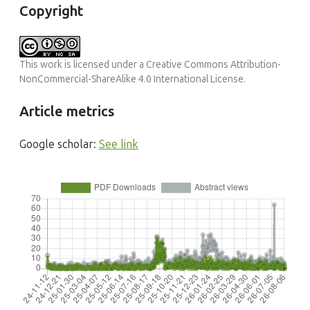
Copyright
This work is licensed under a
Creative Commons Attribution-
NonCommercial-ShareAlike 4.0 International License
.
Article metrics
Google scholar:
See link