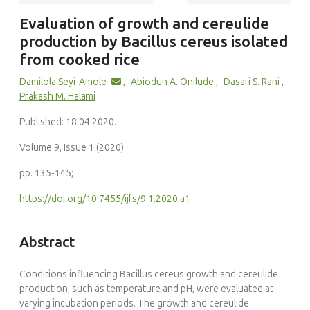
Evaluation of growth and cereulide
production by Bacillus cereus isolated
from cooked rice
Damilola Seyi-Amole
,
Abiodun A. Onilude
,
Dasari S. Rani
,
Prakash M. Halami
Published: 18.04.2020.
Volume 9, Issue 1 (2020)
pp. 135-145;
https://doi.org/10.7455/ijfs/9.1.2020.a1
Abstract
Conditions influencing Bacillus cereus growth and cereulide
production, such as temperature and pH, were evaluated at
varying incubation periods. The growth and cereulide