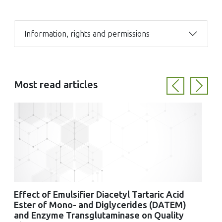
Information, rights and permissions
Most read articles
Previous
Next
Effect of Emulsifier Diacetyl Tartaric Acid
Ester of Mono- and Diglycerides (DATEM)
and Enzyme Transglutaminase on Quality