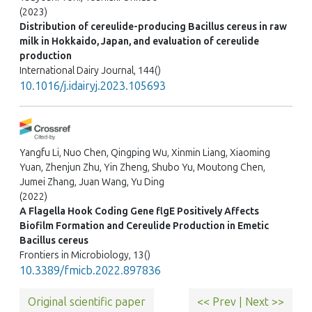
(2023)
Distribution of cereulide-producing Bacillus cereus in raw
milk in Hokkaido, Japan, and evaluation of cereulide
production
International Dairy Journal, 144()
10.1016/j.idairyj.2023.105693
Yangfu Li, Nuo Chen, Qingping Wu, Xinmin Liang, Xiaoming
Yuan, Zhenjun Zhu, Yin Zheng, Shubo Yu, Moutong Chen,
Jumei Zhang, Juan Wang, Yu Ding
(2022)
A Flagella Hook Coding Gene flgE Positively Affects
Biofilm Formation and Cereulide Production in Emetic
Bacillus cereus
Frontiers in Microbiology, 13()
10.3389/fmicb.2022.897836
Original scientific paper
<< Prev
|
Next >>