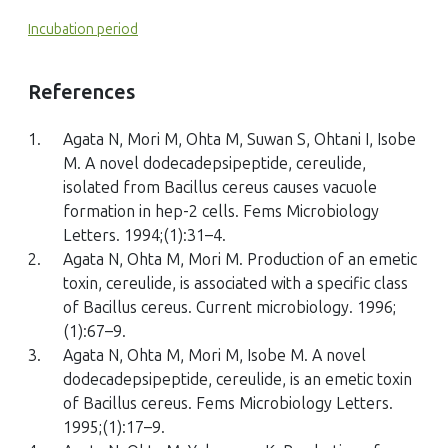
Incubation period
References
1.
Agata N, Mori M, Ohta M, Suwan S, Ohtani I, Isobe
M. A novel dodecadepsipeptide, cereulide,
isolated from Bacillus cereus causes vacuole
formation in hep-2 cells. Fems Microbiology
Letters. 1994;(1):31–4.
2.
Agata N, Ohta M, Mori M. Production of an emetic
toxin, cereulide, is associated with a specific class
of Bacillus cereus. Current microbiology. 1996;
(1):67–9.
3.
Agata N, Ohta M, Mori M, Isobe M. A novel
dodecadepsipeptide, cereulide, is an emetic toxin
of Bacillus cereus. Fems Microbiology Letters.
1995;(1):17–9.