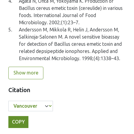
4.
Agata N, Ohta M, Yokoyama K. Production of
Bacillus cereus emetic toxin (cereulide) in various
foods. International Journal of Food
Microbiology. 2002;(1):23–7.
5.
Andersson M, Mikkola R, Helin J, Andersson M,
Salkinoja-Salonen M. A novel sensitive bioassay
for detection of Bacillus cereus emetic toxin and
related depsipeptide ionophores. Applied and
Environmental Microbiology. 1998;(4):1338–43.
Show more
Citation
COPY