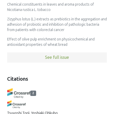
Chemical constituents in leaves and aroma products of
Nicotiana rustica L. tobacco
Zizyphus lotus (L.) extracts as prebiotics in the aggregation and
adhesion of probiotic and inhibition of pathologic bacteria
from patients with colorectal cancer
Effect of olive pulp enrichment on physicochemical and
antioxidant properties of wheat bread
See full issue
Citations
2
Tsuyoshi Torii, Yoshiaki Ohkubo