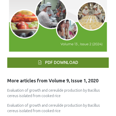
PDF DOWNLOAD
More articles from Volume 9, Issue 1, 2020
Evaluation of growth and cereulide production by Bacillus
cereus isolated from cooked rice
Evaluation of growth and cereulide production by Bacillus
cereus isolated from cooked rice