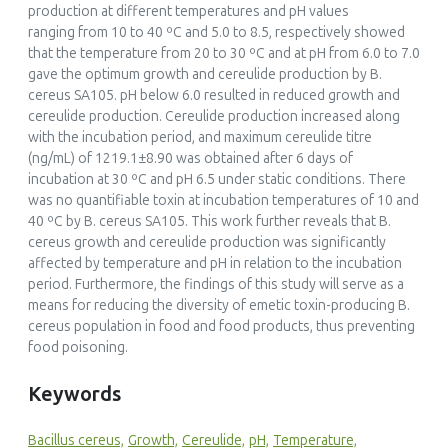
production at different temperatures and pH values
ranging from 10 to 40 ºC and 5.0 to 8.5, respectively showed
that the temperature from 20 to 30 ºC and at pH from 6.0 to 7.0
gave the optimum growth and cereulide production by B.
cereus SA105. pH below 6.0 resulted in reduced growth and
cereulide production. Cereulide production increased along
with the incubation period, and maximum cereulide titre
(ng/mL) of 1219.1±8.90 was obtained after 6 days of
incubation at 30 ºC and pH 6.5 under static conditions. There
was no quantifiable toxin at incubation temperatures of 10 and
40 ºC by B. cereus SA105. This work further reveals that B.
cereus growth and cereulide production was significantly
affected by temperature and pH in relation to the incubation
period. Furthermore, the findings of this study will serve as a
means for reducing the diversity of emetic toxin-producing B.
cereus population in food and food products, thus preventing
food poisoning.
Keywords
Bacillus cereus,
Growth,
Cereulide,
pH,
Temperature,