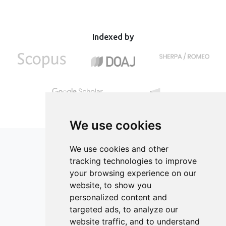
Indexed by
We use cookies
We use cookies and other
tracking technologies to improve
your browsing experience on our
ISSN 2182-1054 (Online)
website, to show you
Contact
personalized content and
targeted ads, to analyze our
Editors
website traffic, and to understand