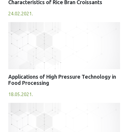
Characteristics of Rice Bran Croissants
24.02.2021.
Applications of High Pressure Technology in
Food Processing
18.05.2021.