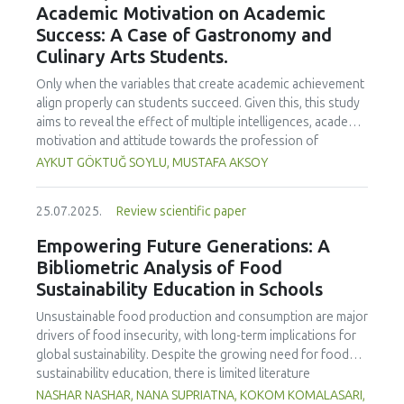
Academic Motivation on Academic
treated samples to 3.1 mPa s, improving product fluidity,
Success: A Case of Gastronomy and
while the pH remained stable (3.6–3.7). Predictive models
Culinary Arts Students.
showed a high fit (R² >95%) for antioxidants and color. It is
concluded that ultrasound improves bioactive extraction
Only when the variables that create academic achievement
and technological properties at 52.4 °C and 31.2 min at 40
align properly can students succeed. Given this, this study
kHz. This technology offers a sustainable alternative for
aims to reveal the effect of multiple intelligences, academic
functional beverages, although it highlights the need for a
motivation and attitude towards the profession of
balance between maximizing bioactive compounds and
undergraduate gastronomy and culinary arts students on
AYKUT GÖKTUĞ SOYLU, MUSTAFA AKSOY
preserving thermolabile components. Future studies
their academic achievement. Through a quota sampling
should evaluate the sensory impact and shelf life of
method, research data was collected online from
products optimized using this technology.
25.07.2025.
Review scientific paper
undergraduate students of gastronomy and culinary arts.
By performing a missing value analysis, a multivariate sling
Empowering Future Generations: A
analysis, and a multivariate normal distribution analysis, this
Bibliometric Analysis of Food
study analyzed a total of 384 valid questionnaires. This
Sustainability Education in Schools
study also employed descriptive statistics, explanatory and
confirmatory factor analyses, and structural equation
Unsustainable food production and consumption are major
modeling (CB-SEM). Multiple intelligences of students
drivers of food insecurity, with long-term implications for
affected both their attitudes towards the profession and
global sustainability. Despite the growing need for food
their academic motivation; similarly, their attitudes towards
sustainability education, there is limited literature
the profession significantly enhanced their academic
addressing its development in school curricula. This study
NASHAR NASHAR, NANA SUPRIATNA, KOKOM KOMALASARI,