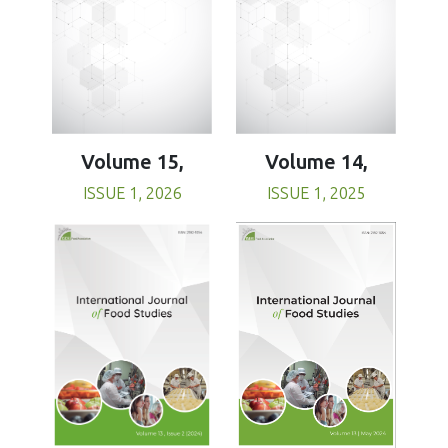
Volume 15,
Volume 14,
ISSUE 1, 2026
ISSUE 1, 2025