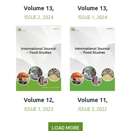
Volume 13,
Volume 13,
ISSUE 1, 2024
ISSUE 2, 2024
Volume 11,
Volume 12,
ISSUE 3, 2022
ISSUE 1, 2023
LOAD MORE