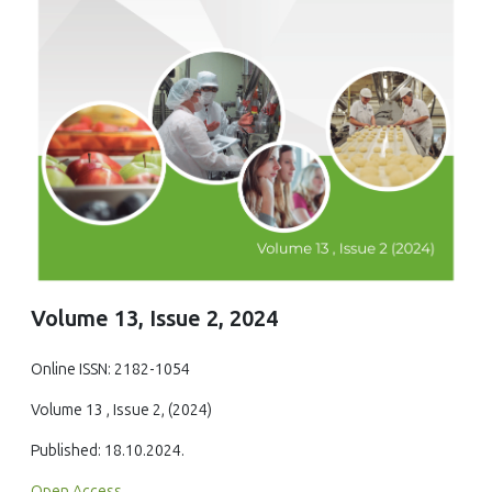
Volume 13, Issue 2, 2024
Online ISSN: 2182-1054
Volume 13 , Issue 2, (2024)
Published: 18.10.2024.
Open Access