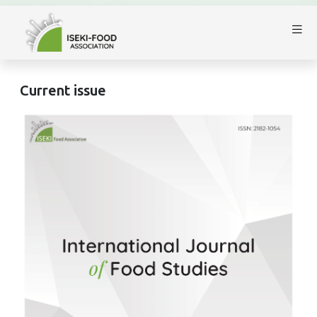
Current issue