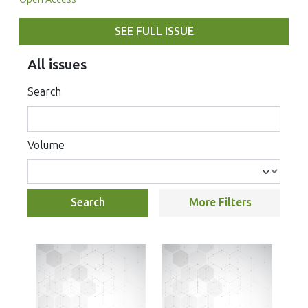
SEE FULL ISSUE
All issues
Search
Volume
Search
More Filters