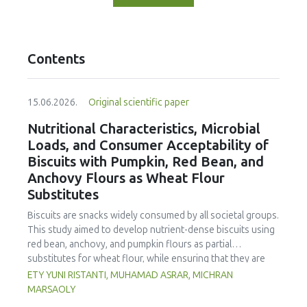
Contents
15.06.2026.
Original scientific paper
Nutritional Characteristics, Microbial
Loads, and Consumer Acceptability of
Biscuits with Pumpkin, Red Bean, and
Anchovy Flours as Wheat Flour
Substitutes
Biscuits are snacks widely consumed by all societal groups.
This study aimed to develop nutrient-dense biscuits using
red bean, anchovy, and pumpkin flours as partial
substitutes for wheat flour, while ensuring that they are
free from microbial and heavy metal contamination and are
ETY YUNI RISTANTI, MUHAMAD ASRAR, MICHRAN
acceptable to consumers. The study was an experimental
MARSAOLY
design using a completely randomized design consisting of