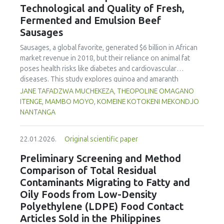
Technological and Quality of Fresh,
concentration produced
pekasam
with an optimal
characteristics of sausages treated with yerba mate
physicochemical, organoleptic and nutritional quality.
Fermented and Emulsion Beef
extract. Sausages stored at 5°C retained higher antioxidant
Sausages
activity, exhibited lower levels of oxidative compounds
(TBARs), and showed more effective inhibition of microbial
Sausages, a global favorite, generated $6 billion in African
growth compared to those stored at 12°C. Regarding
market revenue in 2018, but their reliance on animal fat
sensory acceptability, sausages containing free yerba mate
poses health risks like diabetes and cardiovascular
extract were more similar to the control sample than those
diseases. This study explores quinoa and amaranth
with the microencapsulated extract. These findings
starches as climate-resilient alternatives to corn starch in
JANE TAFADZWA MUCHEKEZA, THEOPOLINE OMAGANO
highlight the promising potential of yerba mate extract,
fresh, fermented, and emulsion sausages. Starch was
ITENGE, MAMBO MOYO, KOMEINE KOTOKENI MEKONDJO
particularly in its microencapsulated form, as a functional
extracted via wet milling using water, sieving, and
NANTANGA
ingredient in sausages, contributing to physical stability,
centrifugation, while sausages were formulated with fat
antioxidant protection, and antimicrobial properties during
replacers at 3% and 10% inclusion levels. Technological
storage.
22.01.2026.
Original scientific paper
property analyses included water-holding capacity (WHC),
cooking loss, pH, emulsion stability, and 2,2‐diphenyl‐1‐
Preliminary Screening and Method
picrylhydrazyl (DPPH) radical scavenging activity. Higher fat
Comparison of Total Residual
replacer levels reduced cooking loss, with quinoa starch
Contaminants Migrating to Fatty and
excelling in fresh sausages and amaranth starch
Oily Foods from Low-Density
performing best in fermented and emulsion sausages.
Polyethylene (LDPE) Food Contact
WHC was superior at 10% inclusion, particularly for fresh
and emulsified sausages. Quinoa starch showed strong
Articles Sold in the Philippines