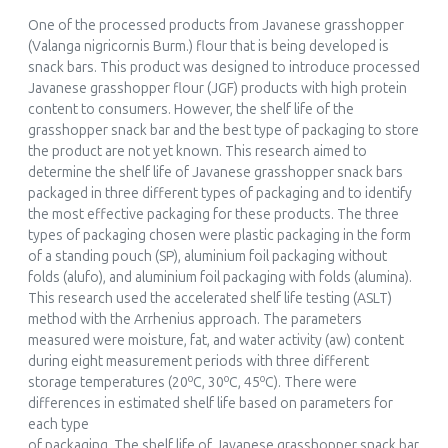
One of the processed products from Javanese grasshopper
(Valanga nigricornis Burm.) flour that is being developed is
snack bars. This product was designed to introduce processed
Javanese grasshopper flour (JGF) products with high protein
content to consumers. However, the shelf life of the
grasshopper snack bar and the best type of packaging to store
the product are not yet known. This research aimed to
determine the shelf life of Javanese grasshopper snack bars
packaged in three different types of packaging and to identify
the most effective packaging for these products. The three
types of packaging chosen were plastic packaging in the form
of a standing pouch (SP), aluminium foil packaging without
folds (alufo), and aluminium foil packaging with folds (alumina).
This research used the accelerated shelf life testing (ASLT)
method with the Arrhenius approach. The parameters
measured were moisture, fat, and water activity (aw) content
during eight measurement periods with three different
o
o
o
storage temperatures (20
C, 30
C, 45
C). There were
differences in estimated shelf life based on parameters for
each type
of packaging. The shelf life of Javanese grasshopper snack bar