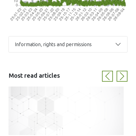
Information, rights and permissions
Most read articles
Previous
Next