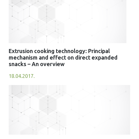
Extrusion cooking technology: Principal
mechanism and effect on direct expanded
snacks – An overview
18.04.2017.