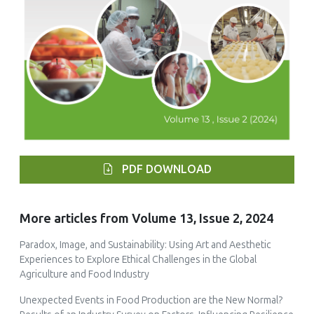
PDF DOWNLOAD
More articles from Volume 13, Issue 2, 2024
Paradox, Image, and Sustainability: Using Art and Aesthetic
Experiences to Explore Ethical Challenges in the Global
Agriculture and Food Industry
Unexpected Events in Food Production are the New Normal?