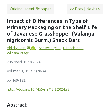
Original scientific paper
<< Prev
|
Next >>
Impact of Differences in Type of
Primary Packaging on the Shelf Life
of Javanese Grasshopper (Valanga
nigricornis Burm.) Snack Bars
Aldicky Amri
,
Ade Iwansyah
,
Dita Kristanti
,
Wildana Irzaqy
Published: 18.10.2024.
Volume 13, Issue 2 (2024)
pp. 169-182;
https://doi.org/10.7455/ijfs/13.2.2024.a3
Abstract