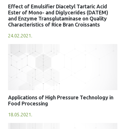
Effect of Emulsifier Diacetyl Tartaric Acid
Ester of Mono- and Diglycerides (DATEM)
and Enzyme Transglutaminase on Quality
Characteristics of Rice Bran Croissants
24.02.2021.
Applications of High Pressure Technology in
Food Processing
18.05.2021.