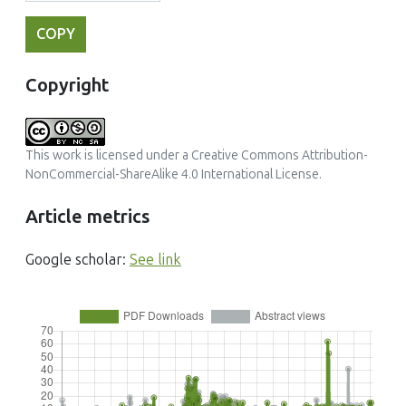
COPY
Copyright
This work is licensed under a
Creative Commons Attribution-
NonCommercial-ShareAlike 4.0 International License
.
Article metrics
Google scholar:
See link