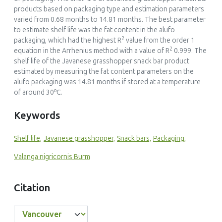
products based on packaging type and estimation parameters
varied from 0.68 months to 14.81 months. The best parameter
to estimate shelf life was the fat content in the alufo
2
packaging, which had the highest R
value from the order 1
2
equation in the Arrhenius method with a value of R
0.999. The
shelf life of the Javanese grasshopper snack bar product
estimated by measuring the fat content parameters on the
alufo packaging was 14.81 months if stored at a temperature
o
of around 30
C.
Keywords
Shelf life,
Javanese grasshopper,
Snack bars,
Packaging,
Valanga nigricornis Burm
Citation