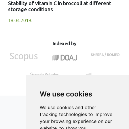
Stability of vitamin C in broccoli at different
storage conditions
18.04.2019.
Indexed by
We use cookies
We use cookies and other
tracking technologies to improve
your browsing experience on our
ISSN 2182-1054 (Online)
website, to show you