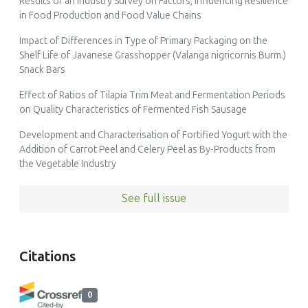
Results of an Industry Survey on Factors, Influencing Resilience
in Food Production and Food Value Chains
Impact of Differences in Type of Primary Packaging on the
Shelf Life of Javanese Grasshopper (Valanga nigricornis Burm.)
Snack Bars
Effect of Ratios of Tilapia Trim Meat and Fermentation Periods
on Quality Characteristics of Fermented Fish Sausage
Development and Characterisation of Fortified Yogurt with the
Addition of Carrot Peel and Celery Peel as By-Products from
the Vegetable Industry
See full issue
Citations
0