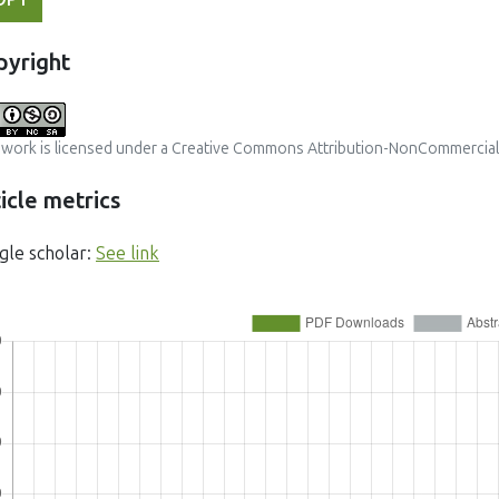
pyright
 work is licensed under a
Creative Commons Attribution-NonCommercial-S
icle metrics
gle scholar:
See link