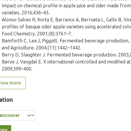
Impact on chemical profile in apple juice and cider made from
varieties. 2016;436–43.
Alonso-Salces R, Korta E, Barranco A, Berrueta L, Gallo B, Vi
profiles of basque cider apple varieties using accelerated solv
Food Chemistry. 2001;(8):3761–7.
Bamforth C, Lea J, Piggott. Fermented beverage production, 
and Agriculture. 2004;(11):1442–1442.
Berry D, Slaughter J. Fermented beverage production. 2003;
Børve J, Vangdal E. X international controlled and modified
2009;399–400.
how more
ation
OPY