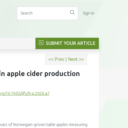
Sign in
SUBMIT YOUR ARTICLE
<< Prev
|
Next >>
in apple cider production
org/10.7455/ijfs/9.si.2020.a7
ltivars of Norwegian-grown table apples measuring