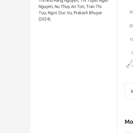
Thi Nhu Hang Nguyen, Thi Tuyet Ngan
Nguyen, Nu Thuy An Ton, Tran Thi
Tuu, Ngoc Duc Vu, Prakash Bhuyar
(2024)
Effect of Fermentation Conditions
(Dilution Ratio, Medium pH, Total
Soluble Solids, and Saccharomyces
cerevisiae Yeast Ratio) on the
Ability to Ferment Cider from
Tamarillo (Solanum betaceum) Fruit
Journal of Food Processing and
Preservation, 2024()
10.1155/2024/8841207
I
Natalia Svedlund, Anton Kiepert, José
Rodríguez Pérez, Frederico
Magalhães, Philip C. Wietstock, Brian
Mos
Gibson
(2025)