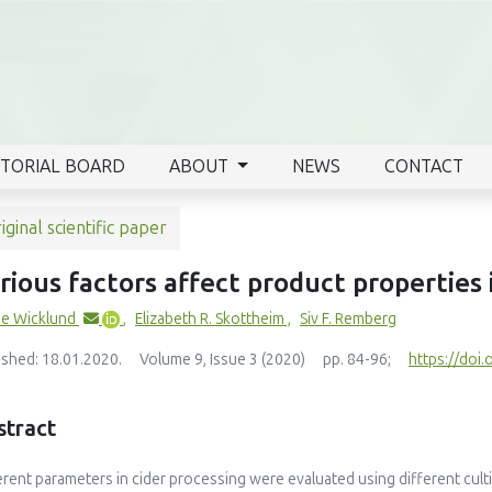
ITORIAL BOARD
ABOUT
NEWS
CONTACT
iginal scientific paper
rious factors affect product properties 
e Wicklund
,
Elizabeth R. Skottheim
,
Siv F. Remberg
ished: 18.01.2020.
Volume 9, Issue 3 (2020)
pp. 84-96;
https://doi.
stract
erent parameters in cider processing were evaluated using different cu