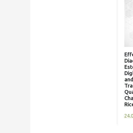
Enhancement of dry-hopped cider
aroma through selection of apple
cultivar, hop variety and yeast strain
Food Microbiology, 129()
10.1016/j.fm.2025.104755
Eff
(2026)
Dia
Science and Technology of Fruit
Est
Wine Production
Dig
, ()
an
10.1016/B978-0-443-38317-
Tra
5.01008-0
Qua
Cha
Ric
24.
Valerie Ruppert, Georg Innerhofer,
Jörg Voit, Peter Hiden, Barbara
Siegmund