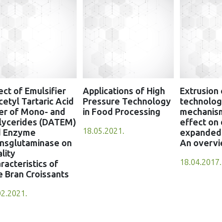
ect of Emulsifier
Applications of High
Extrusion
cetyl Tartaric Acid
Pressure Technology
technology
er of Mono- and
in Food Processing
mechanis
lycerides (DATEM)
effect on 
18.05.2021.
d Enzyme
expanded 
nsglutaminase on
An overv
lity
18.04.2017.
racteristics of
e Bran Croissants
02.2021.