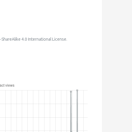
hareAlike 4.0 International License
.