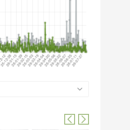
Previous
Next