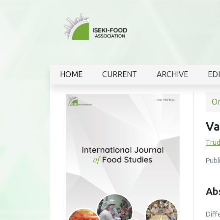
HOME
CURRENT
ARCHIVE
ED
Or
Va
Trud
Publ
Ab
Diff