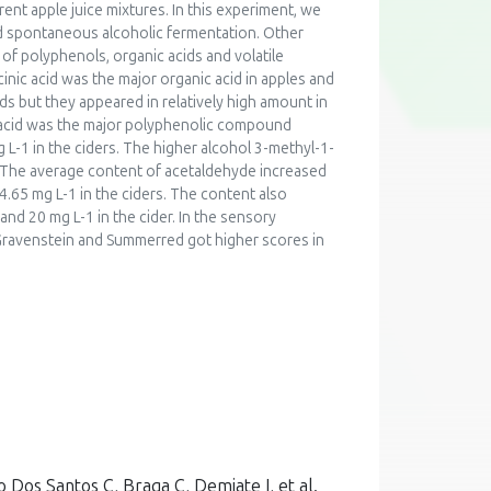
erent apple juice mixtures. In this experiment, we
nd spontaneous alcoholic fermentation. Other
of polyphenols, organic acids and volatile
nic acid was the major organic acid in apples and
ids but they appeared in relatively high amount in
ic acid was the major polyphenolic compound
L-1 in the ciders. The higher alcohol 3-methyl-1-
1). The average content of acetaldehyde increased
4.65 mg L-1 in the ciders. The content also
 and 20 mg L-1 in the cider. In the sensory
 Gravenstein and Summerred got higher scores in
o Dos Santos C, Braga C, Demiate I, et al.