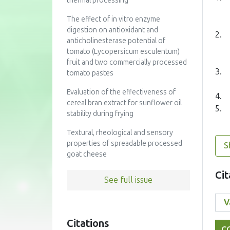
thermal processing
The effect of in vitro enzyme
digestion on antioxidant and
2.
anticholinesterase potential of
tomato (Lycopersicum esculentum)
fruit and two commercially processed
3.
tomato pastes
Evaluation of the effectiveness of
4.
cereal bran extract for sunflower oil
5.
stability during frying
Textural, rheological and sensory
properties of spreadable processed
S
goat cheese
Cit
See full issue
Citations
C