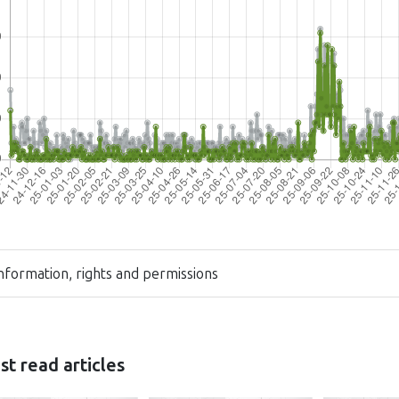
nformation, rights and permissions
t read articles