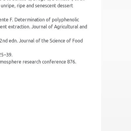
 unripe, ripe and senescent dessert
cente F. Determination of polyphenolic
ent extraction. Journal of Agricultural and
2nd edn. Journal of the Science of Food
25–39.
 atmosphere research conference 876.