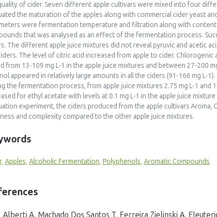
quality of cider. Seven different apple cultivars were mixed into four diff
uated the maturation of the apples along with commercial cider yeast a
meters were fermentation temperature and filtration along with content 
ounds that was analysed as an effect of the fermentation process. Succi
rs. The different apple juice mixtures did not reveal pyruvic and acetic ac
ciders. The level of citric acid increased from apple to cider. Chlorogen
d from 13-109 mg L-1 in the apple juice mixtures and between 27-200 mg 
nol appeared in relatively large amounts in all the ciders (91-166 mg L-
ng the fermentation process, from apple juice mixtures 2.75 mg L-1 and 1
eased for ethyl acetate with levels at 0.1 mg L-1 in the apple juice mixture
uation experiment, the ciders produced from the apple cultivars Aroma,
tiness and complexity compared to the other apple juice mixtures.
ywords
r,
Apples,
Alcoholic Fermentation,
Polyphenols,
Aromatic Compounds
ferences
Alberti A, Machado Dos Santos T, Ferreira Zielinski A, Eleuteri