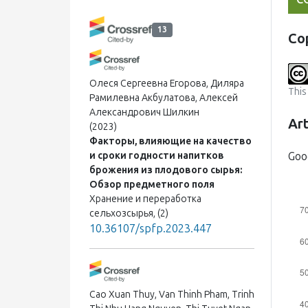
13
Co
Олеся Сергеевна Егорова, Диляра
This
Рамилевна Акбулатова, Алексей
Александрович Шилкин
Art
(2023)
Факторы, влияющие на качество
Goo
и сроки годности напитков
брожения из плодового сырья:
Обзор предметного поля
Хранение и переработка
сельхозсырья, (2)
10.36107/spfp.2023.447
Cao Xuan Thuy, Van Thinh Pham, Trinh