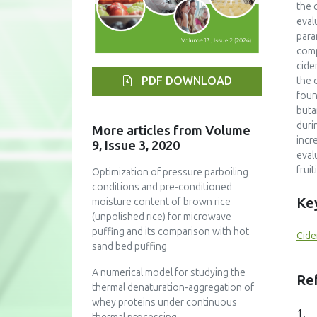
the 
eval
para
comp
cide
PDF DOWNLOAD
the 
foun
buta
duri
More articles from Volume
incr
9, Issue 3, 2020
eval
frui
Optimization of pressure parboiling
conditions and pre-conditioned
Ke
moisture content of brown rice
(unpolished rice) for microwave
puffing and its comparison with hot
Cide
sand bed puffing
A numerical model for studying the
Re
thermal denaturation-aggregation of
whey proteins under continuous
1.