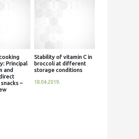
 cooking
Stability of vitamin C in
: Principal
broccoli at different
m and
storage conditions
direct
18.04.2019.
snacks –
iew