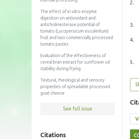
thermal processing
2.
The effect of in vitro enzyme
digestion on antioxidant and
3.
anticholinesterase potential of
tomato (Lycopersicum esculentum)
fruit and two commercially processed
4.
tomato pastes
Evaluation of the effectiveness of
5.
cereal bran extract for sunflower oil
stability during frying
Textural, rheological and sensory
S
properties of spreadable processed
goat cheese
Cit
See full issue
Citations
C