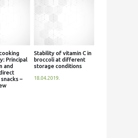
 cooking
Stability of vitamin C in
: Principal
broccoli at different
m and
storage conditions
direct
18.04.2019.
snacks –
iew