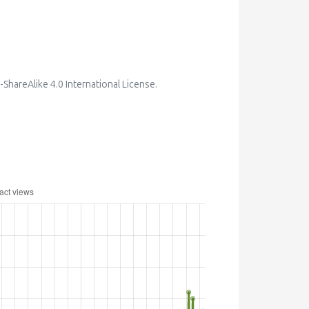
hareAlike 4.0 International License
.