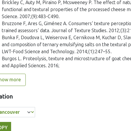
Brickley C, Auty M, Piraino P, Mcsweeney P. The effect of nat
functional and textural properties of the processed cheese 
Science. 2007;(9):483-C490.
Bruzzone F, Ares G, Giménez A. Consumers’ texture perception
trained assessors’ data. Journal of Texture Studies. 2012;(3):
Bunka F, Doudova L, Weiserova E, Cernikova M, Kuchar D, Slavi
and composition of ternary emulsifying salts on the textural
LWT-Food Science and Technology. 2014;(1):247–55.
Burgos L. Proteolysis, texture and microstructure of goat che
and Applied Sciences. 2016;
how more
ation
OPY