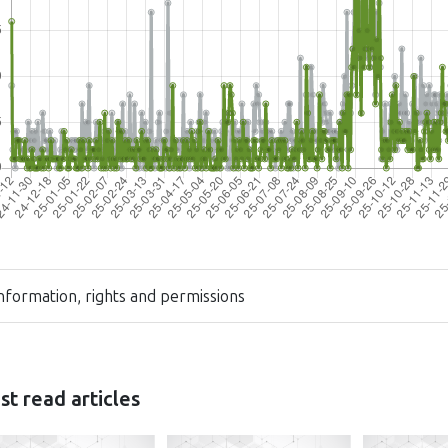
nformation, rights and permissions
t read articles