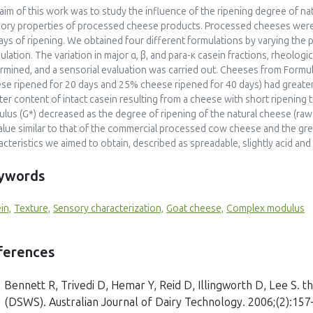
aim of this work was to study the influence of the ripening degree of na
ory properties of processed cheese products. Processed cheeses were 
ays of ripening. We obtained four different formulations by varying the
ulation. The variation in major α, β, and para-κ casein fractions, rheolog
rmined, and a sensorial evaluation was carried out. Cheeses from Formu
se ripened for 20 days and 25% cheese ripened for 40 days) had greater v
ter content of intact casein resulting from a cheese with short ripenin
lus (G*) decreased as the degree of ripening of the natural cheese (raw
alue similar to that of the commercial processed cow cheese and the gr
acteristics we aimed to obtain, described as spreadable, slightly acid and
ywords
in,
Texture,
Sensory characterization,
Goat cheese,
Complex modulus
ferences
Bennett R, Trivedi D, Hemar Y, Reid D, Illingworth D, Lee S. 
(DSWS). Australian Journal of Dairy Technology. 2006;(2):157