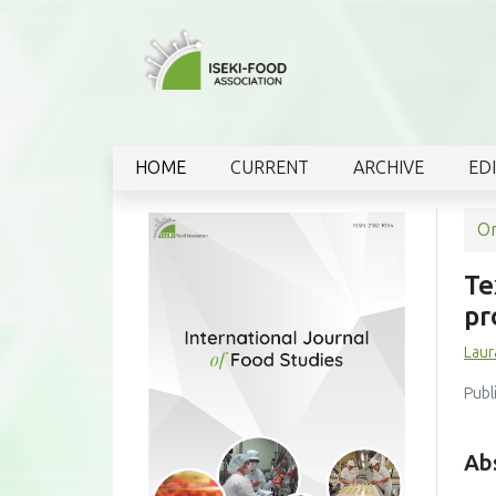
HOME
CURRENT
ARCHIVE
ED
Or
Te
pr
Laur
Publ
Ab