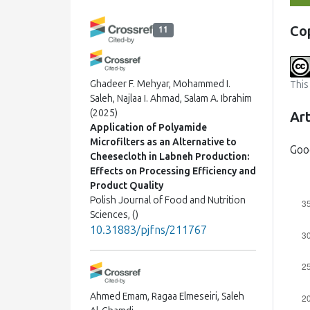
Co
11
Ghadeer F. Mehyar, Mohammed I.
This
Saleh, Najlaa I. Ahmad, Salam A. Ibrahim
(2025)
Art
Application of Polyamide
Microfilters as an Alternative to
Goo
Cheesecloth in Labneh Production:
Effects on Processing Efficiency and
Product Quality
Polish Journal of Food and Nutrition
Sciences, ()
10.31883/pjfns/211767
Ahmed Emam, Ragaa Elmeseiri, Saleh