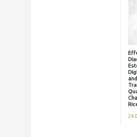
10.1016/j.idairyj.2026.106704
Richardos N. Salek, František Buňka,
Michaela Černíková
(2022)
Processed Cheese Science and
Eff
Technology
Dia
, ()
Est
10.1016/B978-0-12-821445-
Dig
an
9.00010-8
Tra
Qua
Cha
Ric
Ana CP Ribeiro, Marciane Magnani,
Tahis R Baú, Erick A Esmerino, Adriano
24.
G Cruz, Tatiana C Pimentel
(2024)
Update on emerging sensory