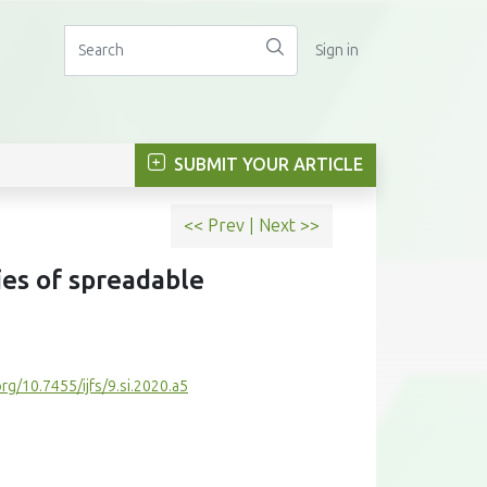
Sign in
SUBMIT YOUR ARTICLE
<< Prev
|
Next >>
ies of spreadable
org/10.7455/ijfs/9.si.2020.a5