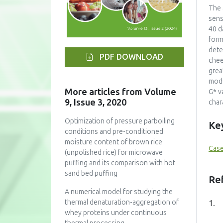
The 
sens
40 d
form
dete
PDF DOWNLOAD
chee
grea
modu
More articles from Volume
G* v
9, Issue 3, 2020
char
Optimization of pressure parboiling
Ke
conditions and pre-conditioned
moisture content of brown rice
Case
(unpolished rice) for microwave
puffing and its comparison with hot
sand bed puffing
Re
A numerical model for studying the
thermal denaturation-aggregation of
1.
whey proteins under continuous