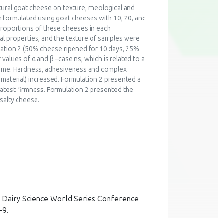
tural goat cheese on texture, rheological and
formulated using goat cheeses with 10, 20, and
 proportions of these cheeses in each
ical properties, and the texture of samples were
lation 2 (50% cheese ripened for 10 days, 25%
alues of α and β –caseins, which is related to a
g time. Hardness, adhesiveness and complex
 material) increased. Formulation 2 presented a
eatest firmness. Formulation 2 presented the
 salty cheese.
th Dairy Science World Series Conference
–9.