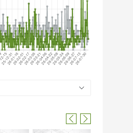
Previous
Next