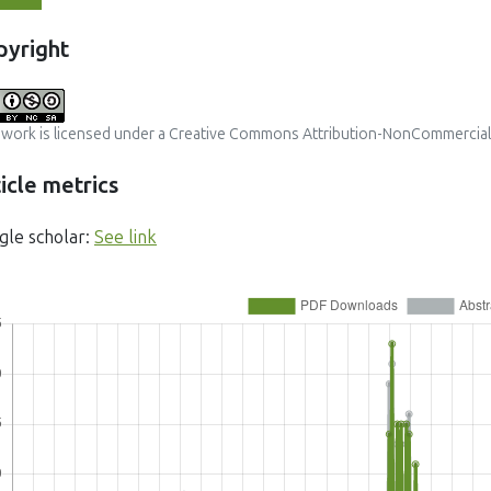
pyright
 work is licensed under a
Creative Commons Attribution-NonCommercial-S
icle metrics
gle scholar:
See link