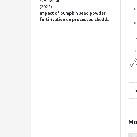
Al-Ghamdi
(2025)
Impact of pumpkin seed powder
fortification on processed cheddar
cheese quality and biochemical
recovery markers in athletes
International Journal of Food Science
and Technology, 61(1)
10.1093/ijfood/vvag111
M. Nastaj, K. Terpiłowski, B.
Fijałkowska, B.G. Sołowiej, M. Bartoń,
I
R.N. Salek, A. Rejdlová, B. Koźniewski
(2026)
Influence of the maturation process
on physicochemical parameters of
long-ripened Bursztyn cheeses
Mos
during 72 months of aging
International Dairy Journal, 180()