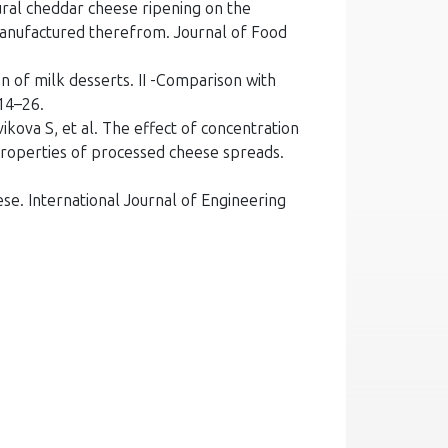
ural cheddar cheese ripening on the
manufactured therefrom. Journal of Food
 of milk desserts. II -Comparison with
214–26.
kova S, et al. The effect of concentration
 properties of processed cheese spreads.
ese. International Journal of Engineering