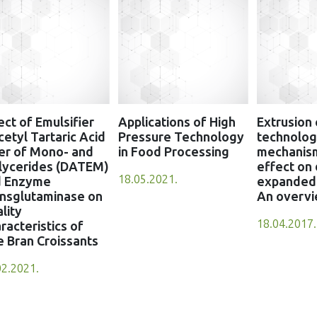
ect of Emulsifier
Applications of High
Extrusion
cetyl Tartaric Acid
Pressure Technology
technology
er of Mono- and
in Food Processing
mechanis
lycerides (DATEM)
effect on 
18.05.2021.
d Enzyme
expanded 
nsglutaminase on
An overv
lity
18.04.2017.
racteristics of
e Bran Croissants
02.2021.