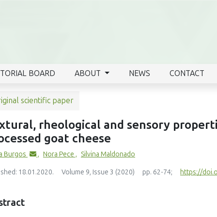
ITORIAL BOARD
ABOUT
NEWS
CONTACT
iginal scientific paper
xtural, rheological and sensory propert
ocessed goat cheese
a Burgos
,
Nora Pece
,
Silvina Maldonado
ished: 18.01.2020.
Volume 9, Issue 3 (2020)
pp. 62-74;
https://doi.
stract