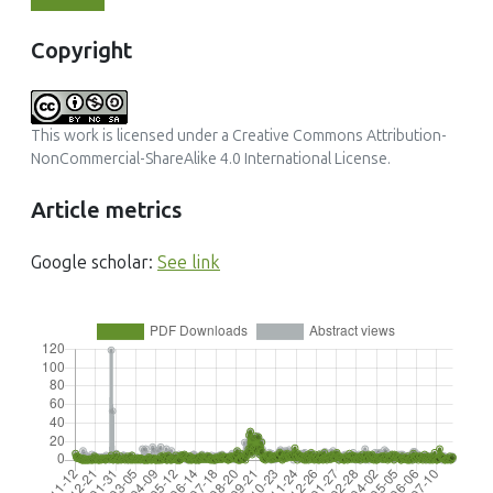
Copyright
This work is licensed under a
Creative Commons Attribution-
NonCommercial-ShareAlike 4.0 International License
.
Article metrics
Google scholar:
See link