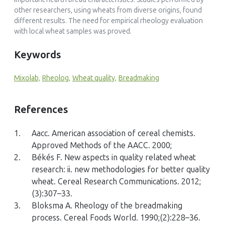
other researchers, using wheats from diverse origins, found
different results. The need for empirical rheology evaluation
with local wheat samples was proved.
Keywords
Mixolab,
Rheolog,
Wheat quality,
Breadmaking
References
1.
Aacc. American association of cereal chemists.
Approved Methods of the AACC. 2000;
2.
Békés F. New aspects in quality related wheat
research: ii. new methodologies for better quality
wheat. Cereal Research Communications. 2012;
(3):307–33.
3.
Bloksma A. Rheology of the breadmaking
process. Cereal Foods World. 1990;(2):228–36.