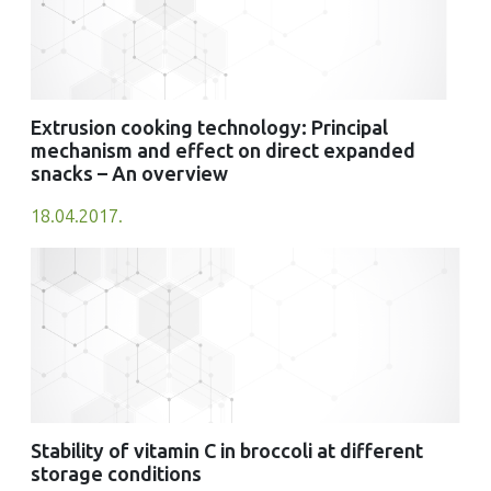
Extrusion cooking technology: Principal
mechanism and effect on direct expanded
snacks – An overview
18.04.2017.
Stability of vitamin C in broccoli at different
storage conditions