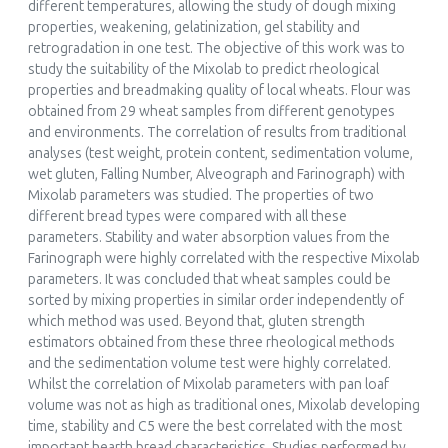
different temperatures, allowing the study of dough mixing
properties, weakening, gelatinization, gel stability and
Marcelo Helguera, Aigul Abugalieva, Sarah Battenfield, Ferenc
retrogradation in one test. The objective of this work was to
Békés, Gérard Branlard, Martha Cuniberti, Alexandra Hüsken,
study the suitability of the Mixolab to predict rheological
Eva Johansson, Craig F. Morris, Eric Nurit, Mike Sissons, Daniel
properties and breadmaking quality of local wheats. Flour was
Vazquez
obtained from 29 wheat samples from different genotypes
(2020)
and environments. The correlation of results from traditional
Wheat Quality For Improving Processing And Human
analyses (test weight, protein content, sedimentation volume,
Health
wet gluten, Falling Number, Alveograph and Farinograph) with
, ()
Mixolab parameters was studied. The properties of two
10.1007/978-3-030-34163-3_12
different bread types were compared with all these
parameters. Stability and water absorption values from the
Farinograph were highly correlated with the respective Mixolab
parameters. It was concluded that wheat samples could be
Hyukjin Kwon, Geunhyuk Yang, Sungmin Jeong, Jaepil Roh,
sorted by mixing properties in similar order independently of
Suyong Lee
which method was used. Beyond that, gluten strength
(2022)
estimators obtained from these three rheological methods
Establishment of machine learning hyperparameters for
and the sedimentation volume test were highly correlated.
predicting the extensional properties of noodles from the
Whilst the correlation of Mixolab parameters with pan loaf
thermo-mechanical properties of wheat flour
volume was not as high as traditional ones, Mixolab developing
Journal of Food Engineering, 321()
time, stability and C5 were the best correlated with the most
10.1016/j.jfoodeng.2022.110940
important hearth bread characteristics. Studies performed by