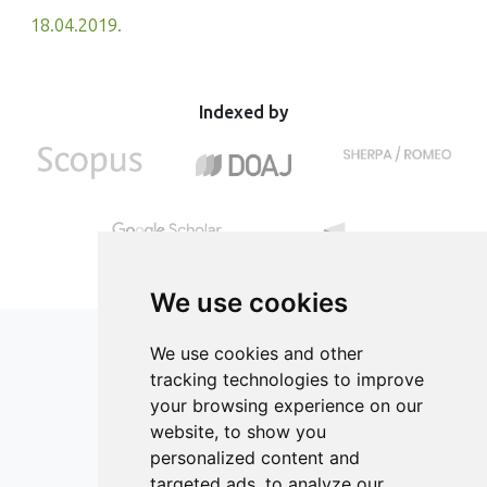
18.04.2019.
Indexed by
We use cookies
We use cookies and other
tracking technologies to improve
your browsing experience on our
ISSN 2182-1054 (Online)
website, to show you
Contact
personalized content and
targeted ads, to analyze our