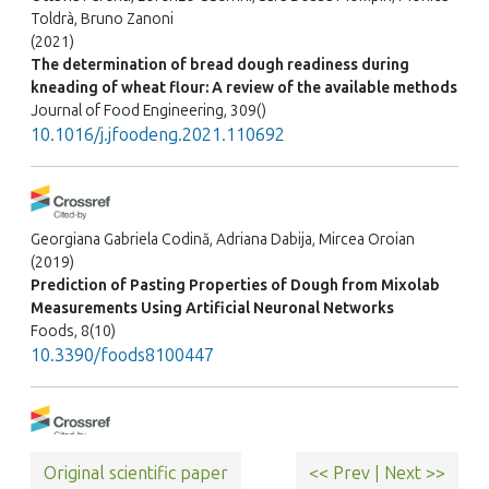
Toldrà, Bruno Zanoni
(2021)
The determination of bread dough readiness during
kneading of wheat flour: A review of the available methods
Journal of Food Engineering, 309()
10.1016/j.jfoodeng.2021.110692
Georgiana Gabriela Codină, Adriana Dabija, Mircea Oroian
(2019)
Prediction of Pasting Properties of Dough from Mixolab
Measurements Using Artificial Neuronal Networks
Foods, 8(10)
10.3390/foods8100447
Mehak Fatima, Allah Rakha, Muhammad Saeed, Muhammad
Original scientific paper
<< Prev
|
Next >>
Shahid, Filip Van Bockstaele