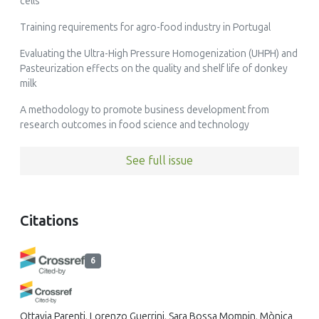
cells
Training requirements for agro-food industry in Portugal
Evaluating the Ultra-High Pressure Homogenization (UHPH) and
Pasteurization effects on the quality and shelf life of donkey
milk
A methodology to promote business development from
research outcomes in food science and technology
See full issue
Citations
6
Ottavia Parenti, Lorenzo Guerrini, Sara Bossa Mompin, Mònica