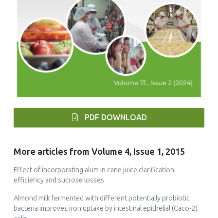
PDF DOWNLOAD
More articles from Volume 4, Issue 1, 2015
Effect of incorporating alum in cane juice clarification
efficiency and sucrose losses
Almond milk fermented with different potentially probiotic
bacteria improves iron uptake by intestinal epithelial (Caco-2)