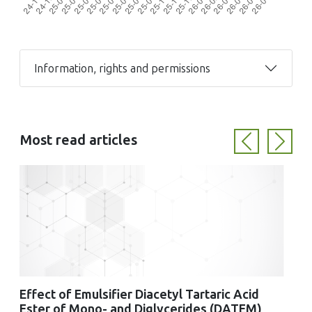
Information, rights and permissions
Most read articles
Previous
Next
Effect of Emulsifier Diacetyl Tartaric Acid
Ester of Mono- and Diglycerides (DATEM)