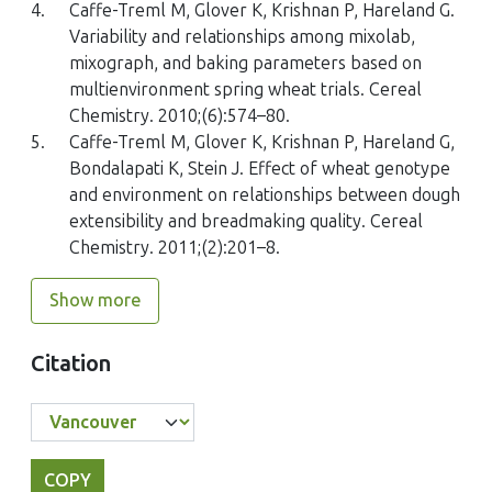
4.
Caffe-Treml M, Glover K, Krishnan P, Hareland G.
Variability and relationships among mixolab,
mixograph, and baking parameters based on
multienvironment spring wheat trials. Cereal
Chemistry. 2010;(6):574–80.
5.
Caffe-Treml M, Glover K, Krishnan P, Hareland G,
Bondalapati K, Stein J. Effect of wheat genotype
and environment on relationships between dough
extensibility and breadmaking quality. Cereal
Chemistry. 2011;(2):201–8.
Show more
Citation
COPY