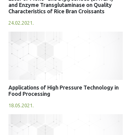
and Enzyme Transglutaminase on Quality
Characteristics of Rice Bran Croissants
24.02.2021.
Applications of High Pressure Technology in
Food Processing
18.05.2021.