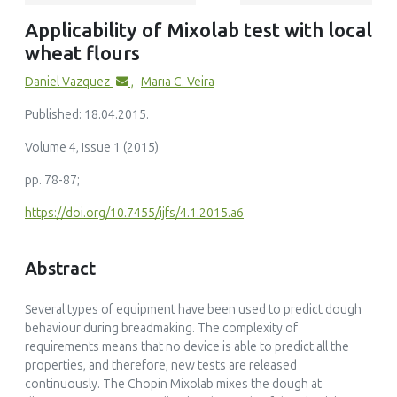
(2025)
Applicability of Mixolab test with local
Effect of okra polysaccharides extract powder on mixolab
wheat flours
attributes, physicochemical characteristics and in-vitro
starch digestibility of wheat bread
Daniel Vazquez
,
Marıa C. Veira
Bioactive Carbohydrates and Dietary Fibre, 34()
10.1016/j.bcdf.2025.100491
Published: 18.04.2015.
Volume 4, Issue 1 (2015)
pp. 78-87;
Grant M. Campbell, Konstantina Solomou, Keira J. O’Byrne,
Kane L. Spencer
https://doi.org/10.7455/ijfs/4.1.2015.a6
(2025)
Using the Chopin Mixolab to model the effects of
Abstract
arabinoxylan ingredients on breadmaking. Part 1:
Modelling combined effects of AX and water adjustment
on Mixolab parameters
Several types of equipment have been used to predict dough
Food and Bioproducts Processing, 150()
behaviour during breadmaking. The complexity of
10.1016/j.fbp.2024.11.026
requirements means that no device is able to predict all the
properties, and therefore, new tests are released
continuously. The Chopin Mixolab mixes the dough at