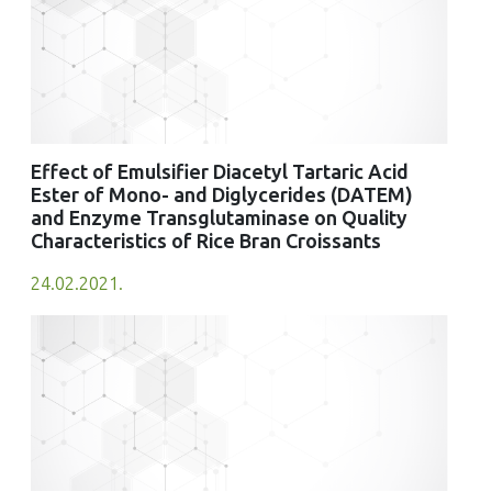
Effect of Emulsifier Diacetyl Tartaric Acid
Ester of Mono- and Diglycerides (DATEM)
and Enzyme Transglutaminase on Quality
Characteristics of Rice Bran Croissants
24.02.2021.