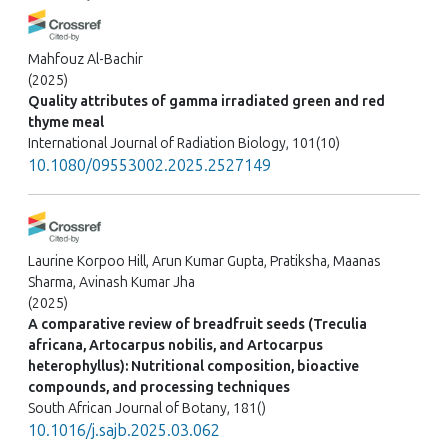
Mahfouz Al-Bachir
(2025)
Quality attributes of gamma irradiated green and red
thyme meal
International Journal of Radiation Biology, 101(10)
10.1080/09553002.2025.2527149
Laurine Korpoo Hill, Arun Kumar Gupta, Pratiksha, Maanas
Sharma, Avinash Kumar Jha
(2025)
A comparative review of breadfruit seeds (Treculia
africana, Artocarpus nobilis, and Artocarpus
heterophyllus): Nutritional composition, bioactive
compounds, and processing techniques
South African Journal of Botany, 181()
10.1016/j.sajb.2025.03.062