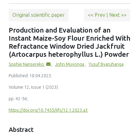
Original scientific paper
<< Prev
|
Next >>
Production and Evaluation of an
Instant Maize-Soy Flour Enriched With
Refractance Window Dried Jackfruit
(Artocarpus heterophyllus L.) Powder
Sophie Nansereko
,
John Muyonga
,
Yusuf Byaruhanga
Published: 18.04.2023.
Volume 12, Issue 1 (2023)
pp. 42-56;
https://doi.org/10.7455/ijfs/12.1.2023.a3
Abstract