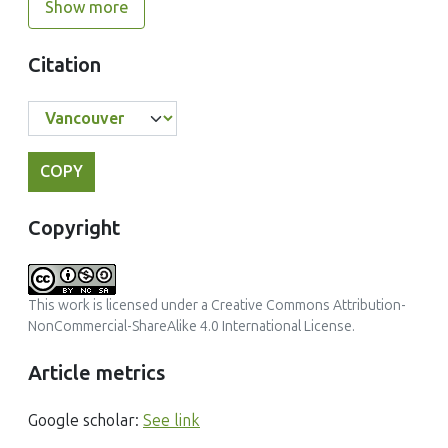
Show more
Citation
COPY
Copyright
This work is licensed under a
Creative Commons Attribution-
NonCommercial-ShareAlike 4.0 International License
.
Article metrics
Google scholar:
See link