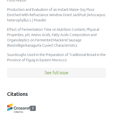
Food Waste
Production and Evaluation of an Instant Maize-Soy Flour
Enriched With Refractance Window Dried Jackfruit (Artocarpus
heterophyllus L.) Powder
Effect of Fermentation Time on Nutrition Content, Physical
Properties, pH, Amino Acids, Fatty Acids Composition and
Organoleptics on Fermented Mackerel Sausage
(Rastrelligerkanagurta Cuvier) Characteristics
Sourdoughs Used in the Preparation of Traditional Bread in the
Province of Figuig in Eastern Morocco
See full issue
Citations
2