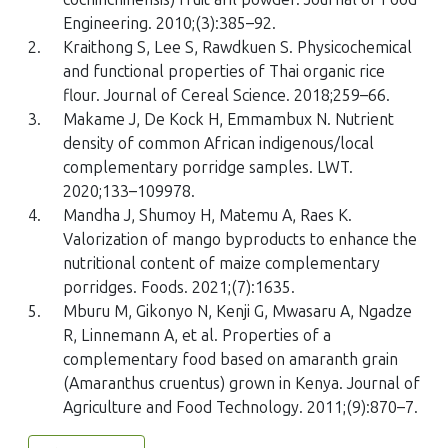
Engineering. 2010;(3):385–92.
2.
Kraithong S, Lee S, Rawdkuen S. Physicochemical
and functional properties of Thai organic rice
flour. Journal of Cereal Science. 2018;259–66.
3.
Makame J, De Kock H, Emmambux N. Nutrient
density of common African indigenous/local
complementary porridge samples. LWT.
2020;133–109978.
4.
Mandha J, Shumoy H, Matemu A, Raes K.
Valorization of mango byproducts to enhance the
nutritional content of maize complementary
porridges. Foods. 2021;(7):1635.
5.
Mburu M, Gikonyo N, Kenji G, Mwasaru A, Ngadze
R, Linnemann A, et al. Properties of a
complementary food based on amaranth grain
(Amaranthus cruentus) grown in Kenya. Journal of
Agriculture and Food Technology. 2011;(9):870–7.