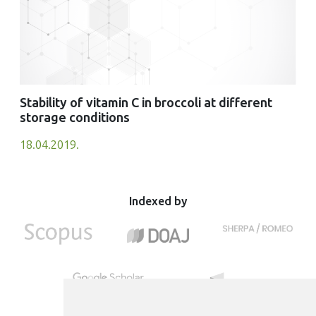
Stability of vitamin C in broccoli at different
storage conditions
18.04.2019.
Indexed by