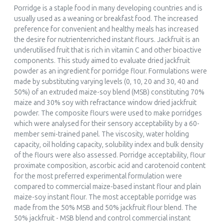
Porridge is a staple food in many developing countries and is
usually used as a weaning or breakfast food. The increased
preference for convenient and healthy meals has increased
the desire for nutrientenriched instant flours. Jackfruit is an
underutilised fruit that is rich in vitamin C and other bioactive
components. This study aimed to evaluate dried jackfruit
powder as an ingredient for porridge flour. Formulations were
made by substituting varying levels (0, 10, 20 and 30, 40 and
50%) of an extruded maize-soy blend (MSB) constituting 70%
maize and 30% soy with refractance window dried jackfruit
powder. The composite flours were used to make porridges
which were analysed for their sensory acceptability by a 60-
member semi-trained panel. The viscosity, water holding
capacity, oil holding capacity, solubility index and bulk density
of the flours were also assessed. Porridge acceptability, flour
proximate composition, ascorbic acid and carotenoid content
for the most preferred experimental formulation were
compared to commercial maize-based instant flour and plain
maize-soy instant flour. The most acceptable porridge was
made from the 50% MSB and 50% jackfruit flour blend. The
50% jackfruit - MSB blend and control commercial instant