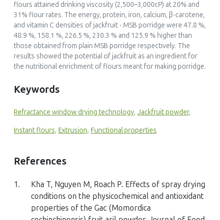
flours attained drinking viscosity (2,500–3,000cP) at 20% and
31% flour rates. The energy, protein, iron, calcium, β-carotene,
and vitamin C densities of jackfruit - MSB porridge were 47.8 %,
48.9 %, 158.1 %, 226.5 %, 230.3 % and 125.9 % higher than
those obtained from plain MSB porridge respectively. The
results showed the potential of jackfruit as an ingredient for
the nutritional enrichment of flours meant for making porridge.
Keywords
Refractance window drying technology,
Jackfruit powder,
Instant flours,
Extrusion,
Functional properties
References
1.
Kha T, Nguyen M, Roach P. Effects of spray drying
conditions on the physicochemical and antioxidant
properties of the Gac (Momordica
cochinchinensis) fruit aril powder. Journal of Food