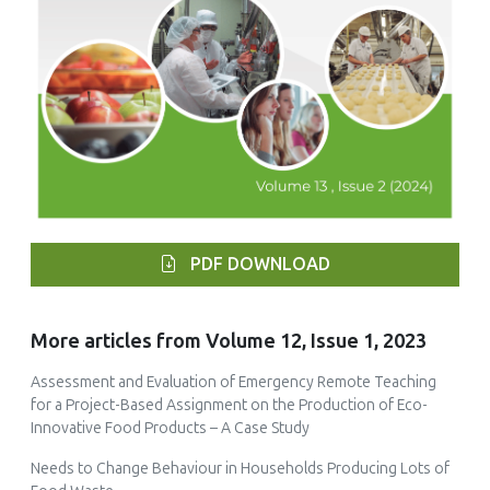
PDF DOWNLOAD
More articles from Volume 12, Issue 1, 2023
Assessment and Evaluation of Emergency Remote Teaching
for a Project-Based Assignment on the Production of Eco-
Innovative Food Products – A Case Study
Needs to Change Behaviour in Households Producing Lots of