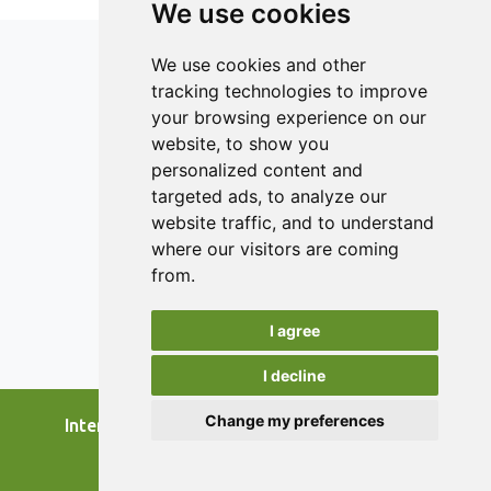
We use cookies
We use cookies and other
tracking technologies to improve
your browsing experience on our
ISSN 2182-1054 (Online)
website, to show you
Contact
personalized content and
targeted ads, to analyze our
Editors
website traffic, and to understand
News
where our visitors are coming
Authors
from.
Reviewers
I agree
Keywords
I decline
Change my preferences
International Journal of Food Studies, 2026.
developed by
Opus Journal