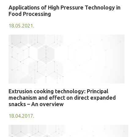
Applications of High Pressure Technology in
Food Processing
18.05.2021.
Extrusion cooking technology: Principal
mechanism and effect on direct expanded
snacks – An overview
18.04.2017.