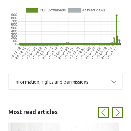
Information, rights and permissions
Most read articles
Previous
Next