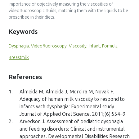
importance of objectively measuring the viscosities of
videofluoroscopic fluids, matching them with the liquids to be
prescribed in their diets.
Keywords
Dysphagia,
Videofluoroscopy,
Viscosity,
Infant,
Formula,
Breastmilk
References
1.
Almeida M, Almeida J, Moreira M, Novak F.
Adequacy of human milk viscosity to respond to
infants with dysphagia: Experimental study.
Journal of Applied Oral Science. 2011;(6):554–9.
2.
Arvedson J. Assessment of pediatric dysphagia
and feeding disorders: Clinical and instrumental
approaches. Developmental Disabilities Research