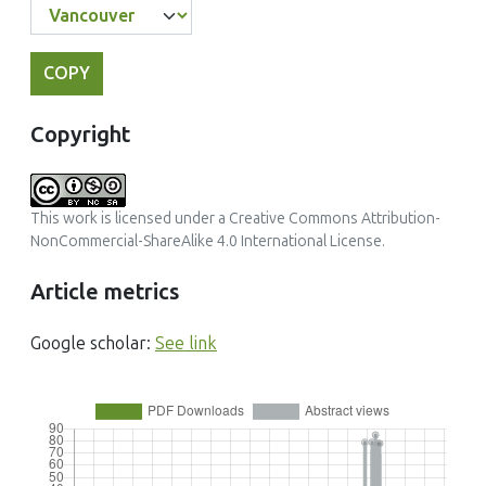
COPY
Copyright
This work is licensed under a
Creative Commons Attribution-
NonCommercial-ShareAlike 4.0 International License
.
Article metrics
Google scholar:
See link