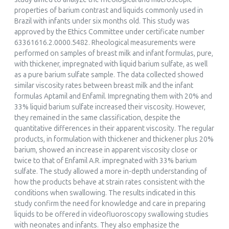
properties of barium contrast and liquids commonly used in
Brazil with infants under six months old. This study was
approved by the Ethics Committee under certificate number
63361616.2.0000.5482. Rheological measurements were
performed on samples of breast milk and infant formulas, pure,
with thickener, impregnated with liquid barium sulfate, as well
as a pure barium sulfate sample. The data collected showed
similar viscosity rates between breast milk and the infant
formulas Aptamil and Enfamil. Impregnating them with 20% and
33% liquid barium sulfate increased their viscosity. However,
they remained in the same classification, despite the
quantitative differences in their apparent viscosity. The regular
products, in formulation with thickener and thickener plus 20%
barium, showed an increase in apparent viscosity close or
twice to that of Enfamil A.R. impregnated with 33% barium
sulfate. The study allowed a more in-depth understanding of
how the products behave at strain rates consistent with the
conditions when swallowing. The results indicated in this
study confirm the need for knowledge and care in preparing
liquids to be offered in videofluoroscopy swallowing studies
with neonates and infants. They also emphasize the