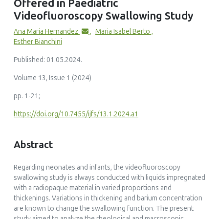
Offered in Paediatric
Videofluoroscopy Swallowing Study
Ana Maria Hernandez
,
Maria Isabel Berto
,
Esther Bianchini
Published: 01.05.2024.
Volume 13, Issue 1 (2024)
pp. 1-21;
https://doi.org/10.7455/ijfs/13.1.2024.a1
Abstract
Regarding neonates and infants, the videofluoroscopy
swallowing study is always conducted with liquids impregnated
with a radiopaque material in varied proportions and
thickenings. Variations in thickening and barium concentration
are known to change the swallowing function. The present
study aimed to analyze the rheological and macroscopic