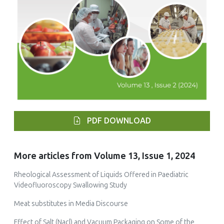
PDF DOWNLOAD
More articles from Volume 13, Issue 1, 2024
Rheological Assessment of Liquids Offered in Paediatric
Videofluoroscopy Swallowing Study
Meat substitutes in Media Discourse
Effect of Salt (Nacl) and Vacuum Packaging on Some of the