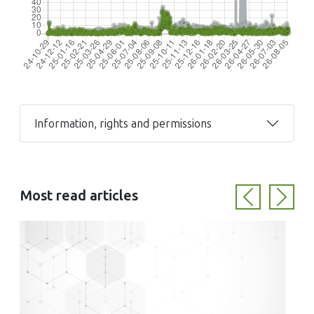
Information, rights and permissions
Most read articles
Previous
Next