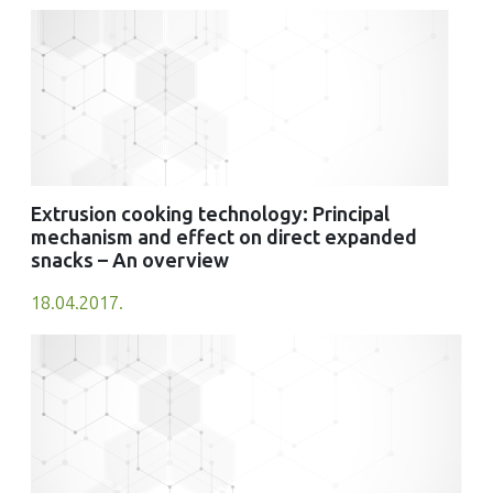
Extrusion cooking technology: Principal
mechanism and effect on direct expanded
snacks – An overview
18.04.2017.