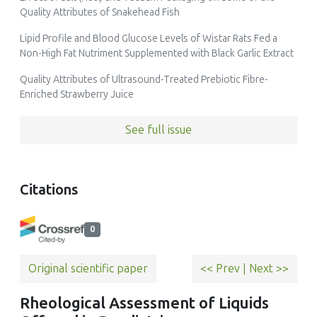
Quality Attributes of Snakehead Fish
Lipid Profile and Blood Glucose Levels of Wistar Rats Fed a
Non-High Fat Nutriment Supplemented with Black Garlic Extract
Quality Attributes of Ultrasound-Treated Prebiotic Fibre-
Enriched Strawberry Juice
See full issue
Citations
0
Original scientific paper
<< Prev
|
Next >>
Rheological Assessment of Liquids