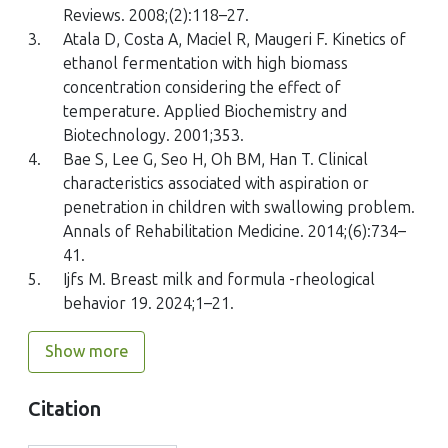
Reviews. 2008;(2):118–27.
3.
Atala D, Costa A, Maciel R, Maugeri F. Kinetics of
ethanol fermentation with high biomass
concentration considering the effect of
temperature. Applied Biochemistry and
Biotechnology. 2001;353.
4.
Bae S, Lee G, Seo H, Oh BM, Han T. Clinical
characteristics associated with aspiration or
penetration in children with swallowing problem.
Annals of Rehabilitation Medicine. 2014;(6):734–
41.
5.
Ijfs M. Breast milk and formula -rheological
behavior 19. 2024;1–21.
Show more
Citation