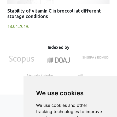
Stability of vitamin C in broccoli at different
storage conditions
18.04.2019.
Indexed by
We use cookies
We use cookies and other
tracking technologies to improve