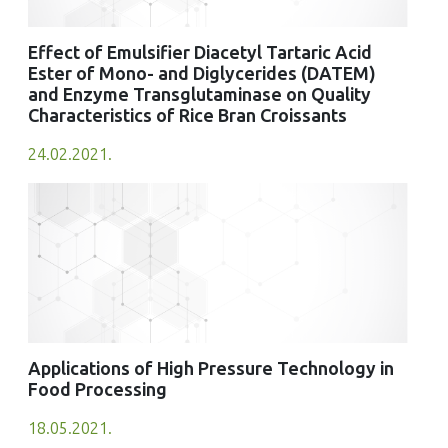
Effect of Emulsifier Diacetyl Tartaric Acid
Ester of Mono- and Diglycerides (DATEM)
and Enzyme Transglutaminase on Quality
Characteristics of Rice Bran Croissants
24.02.2021.
Applications of High Pressure Technology in
Food Processing
18.05.2021.