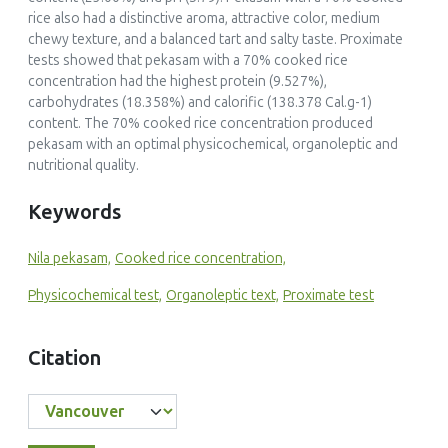
rice also had a distinctive aroma, attractive color, medium
chewy texture, and a balanced tart and salty taste. Proximate
tests showed that
pekasam
with a 70% cooked rice
concentration had the highest protein (9.527%),
carbohydrates (18.358%) and calorific (138.378 Cal.g-1)
content. The 70% cooked rice concentration produced
pekasam
with an optimal physicochemical, organoleptic and
nutritional quality.
Keywords
Nila pekasam,
Cooked rice concentration,
Physicochemical test,
Organoleptic text,
Proximate test
Citation