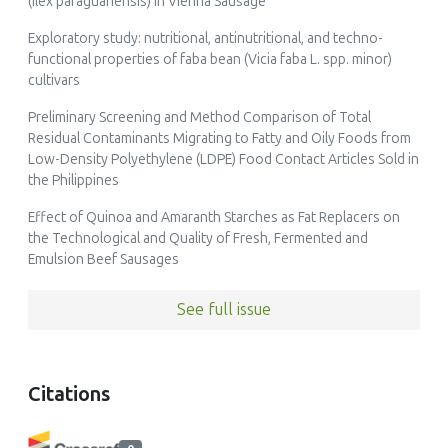
(Ilex paraguariensis) in Vienna Sausage
Exploratory study: nutritional, antinutritional, and techno-
functional properties of faba bean (Vicia faba L. spp. minor)
cultivars
Preliminary Screening and Method Comparison of Total
Residual Contaminants Migrating to Fatty and Oily Foods from
Low-Density Polyethylene (LDPE) Food Contact Articles Sold in
the Philippines
Effect of Quinoa and Amaranth Starches as Fat Replacers on
the Technological and Quality of Fresh, Fermented and
Emulsion Beef Sausages
See full issue
Citations