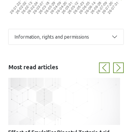
Information, rights and permissions
Most read articles
Previous
Next