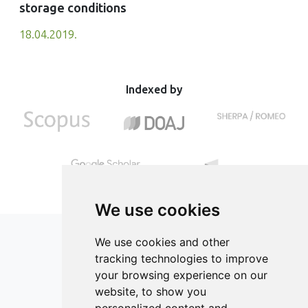
storage conditions
18.04.2019.
Indexed by
We use cookies
We use cookies and other
tracking technologies to improve
your browsing experience on our
ISSN 2182-1054 (Online)
website, to show you
Contact