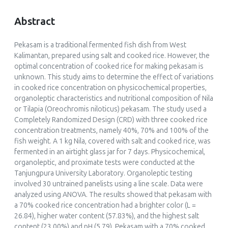
Abstract
Pekasam
is a traditional fermented fish dish from West
Kalimantan, prepared using salt and cooked rice. However, the
optimal concentration of cooked rice for making
pekasam
is
unknown. This study aims to determine the effect of variations
in cooked rice concentration on physicochemical properties,
organoleptic characteristics and nutritional composition of Nila
or Tilapia (
Oreochromis niloticus
)
pekasam
. The study used a
Completely Randomized Design (CRD) with three cooked rice
concentration treatments, namely 40%, 70% and 100% of the
fish weight. A 1 kg Nila, covered with salt and cooked rice, was
fermented in an airtight glass jar for 7 days. Physicochemical,
organoleptic, and proximate tests were conducted at the
Tanjungpura University Laboratory. Organoleptic testing
involved 30 untrained panelists using a line scale. Data were
analyzed using ANOVA. The results showed that
pekasam
with
a 70% cooked rice concentration had a brighter color (L =
26.84), higher water content (57.83%), and the highest salt
content (23.00%) and pH (5.79).
Pekasam
with a 70% cooked