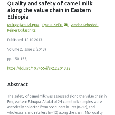
Quality and safety of camel milk
Production and marketing of Camel Milk in Eastern
along the value chain in Eastern
Ethiopia
African Journal of Marketing Management, 9(7)
Ethiopia
10.5897/AJMM2016.0500
Mulugojjam Adugna
,
Eyassu Seifu
,
Ameha Kebeded
,
Reiner Doluschitz
Published: 18.10.2013.
Omar Ait El Alia, Yassine Zine-Eddine, Salah Chaji, Soumaya
Volume 2, Issue 2 (2013)
Boukrouh, Khalid Boutoial, Bernard Faye
(2025)
pp. 150-157;
Global camel milk industry: A comprehensive overview of
production, consumption trends, market evolution, and
https://doi.org/10.7455/ijfs/2.2.2013.a2
value chain efficiency
Small Ruminant Research, 243()
10.1016/j.smallrumres.2025.107441
Abstract
The safety of camel milk was assessed along the value chain in
Erer, eastern Ethiopia. A total of 24 camel milk samples were
aseptically collected from producers in Erer (n=12), and
Gaukhar S. Konuspayeva
wholesalers and retailers (n=12) along the chain. Milk quality
(2020)