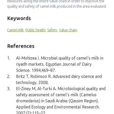
measures along the entire value chain in order to improve the
traditional pastoral management system
quality and safety of camel milk produced in the area evaluated.
Journal of Agriculture and Environment for International
Development (JAEID), 117(1)
Keywords
10.36253/jaeid-13822
Camel milk,
Public health,
Safety,
Value chain
Shamsedin Mahdi Hassan, Yetenayet Bekele Tola, Sirawdink
References
Fikreyesus Forsido, Joshua Arimi, Tilahun Abera Teka, Markos
Makiso Urugo
1.
Al-Mohizea I. Microbial quality of camel’s milk in
(2026)
riyadh markets. Egyptian Journal of Dairy
Camel milk in the horn of Africa: production systems,
Science. 1994;469–87.
physicochemical, and nutritional quality, traditional
utilization, safety, and market value chain dynamics
2.
Britz T, Robinson R. Advanced dairy science and
Food Science of Animal Resources, 46(1)
technology. 2008;
10.1007/s44463-026-00077-6
3.
El-Ziney M, Al-Turki A. Microbiological quality and
safety assessment of camel’s milk (Camelus
dromedarius) in Saudi Arabia (Qassim Region).
Applied Ecology and Environmental Research.
R. Trevor Wilson
2007;(2):115–22.