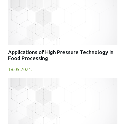
Journal of Food Quality, 2025(1)
10.1155/jfq/2486717
Applications of High Pressure Technology in
Food Processing
18.05.2021.