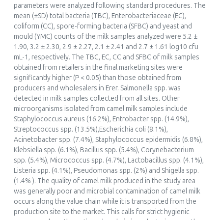
parameters were analyzed following standard procedures. The
Handbook of Research on Health and Environmental
mean (±SD) total bacteria (TBC), Enterobacteriaceae (EC),
Benefits of Camel Products
coliform (CC), spore-forming bacteria (SFBC) and yeast and
Practice, Progress, and Proficiency in Sustainability, ()
mould (YMC) counts of the milk samples analyzed were 5.2 ±
10.4018/978-1-7998-1604-1.ch006
1.90, 3.2 ± 2.30, 2.9 ± 2.27, 2.1 ± 2.41 and 2.7 ± 1.61 log10 cfu
mL-1, respectively. The TBC, EC, CC and SFBC of milk samples
obtained from retailers in the final marketing sites were
significantly higher (P < 0.05) than those obtained from
Mohammed Hocine Benaissa, Carlos Iglesias Pastrana
producers and wholesalers in Erer. Salmonella spp. was
(2024)
detected in milk samples collected from all sites. Other
Dromedary Camel Behavior and Welfare
microorganisms isolated from camel milk samples include
Animal Welfare, 24()
Staphylococcus aureus (16.2%), Entrobacter spp. (14.9%),
10.1007/978-3-031-48600-5_6
Streptococcus spp. (13.5%),Escherichia coli (8.1%),
Acinetobacter spp. (7.4%), Staphylococcus epidermidis (6.8%),
Klebsiella spp. (6.1%), Bacillus spp. (5.4%), Corynebacterium
spp. (5.4%), Micrococcus spp. (4.7%), Lactobacillus spp. (4.1%),
Listeria spp. (4.1%), Pseudomonas spp. (2%) and Shigella spp.
Zahran Khaldi, Mounir Nafti, Mohamed Tabarek Jilani
(1.4% ). The quality of camel milk produced in the study area
(2023)
was generally poor and microbial contamination of camel milk
Effect of nongenetic factors on milk compositional
occurs along the value chain while it is transported from the
aspects and bacteriological quality in Tunisian Maghrebi
production site to the market. This calls for strict hygienic
dromedaries (Camelus dromedarius) reared under a