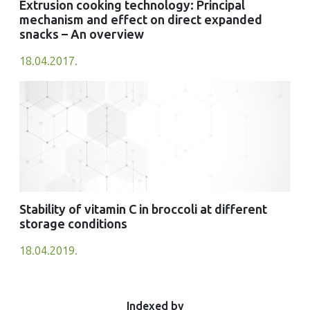
Extrusion cooking technology: Principal
mechanism and effect on direct expanded
snacks – An overview
18.04.2017.
Stability of vitamin C in broccoli at different
storage conditions
18.04.2019.
Indexed by