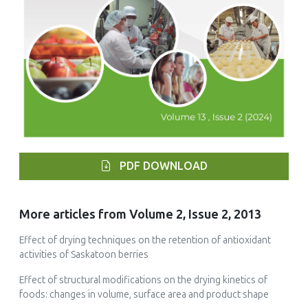
PDF DOWNLOAD
More articles from Volume 2, Issue 2, 2013
Effect of drying techniques on the retention of antioxidant
activities of Saskatoon berries
Effect of structural modifications on the drying kinetics of
foods: changes in volume, surface area and product shape