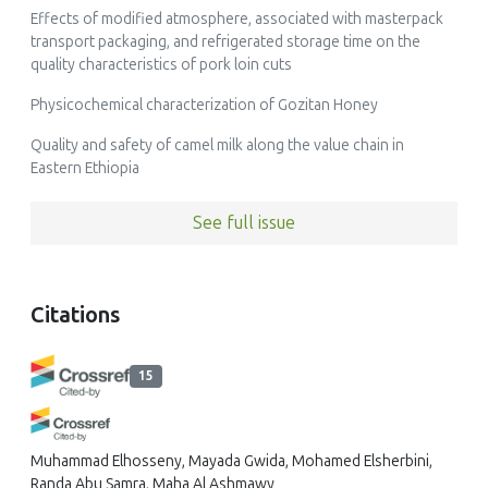
Effects of modified atmosphere, associated with masterpack
transport packaging, and refrigerated storage time on the
quality characteristics of pork loin cuts
Physicochemical characterization of Gozitan Honey
Quality and safety of camel milk along the value chain in
Eastern Ethiopia
See full issue
Citations
15
Muhammad Elhosseny, Mayada Gwida, Mohamed Elsherbini,
Randa Abu Samra, Maha Al Ashmawy