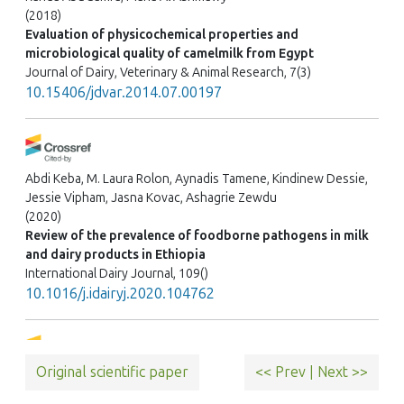
(2018)
Evaluation of physicochemical properties and
microbiological quality of camelmilk from Egypt
Journal of Dairy, Veterinary & Animal Research, 7(3)
10.15406/jdvar.2014.07.00197
Abdi Keba, M. Laura Rolon, Aynadis Tamene, Kindinew Dessie,
Jessie Vipham, Jasna Kovac, Ashagrie Zewdu
(2020)
Review of the prevalence of foodborne pathogens in milk
and dairy products in Ethiopia
International Dairy Journal, 109()
10.1016/j.idairyj.2020.104762
Original scientific paper
<< Prev
|
Next >>
Demissie Bedilu, H. Komicha Hussien, Kedir Adem
(2017)