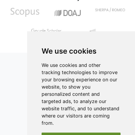
We use cookies
We use cookies and other
tracking technologies to improve
your browsing experience on our
ISSN 2182-1054 (Online)
website, to show you
Contact
personalized content and
targeted ads, to analyze our
Editors
website traffic, and to understand
News
where our visitors are coming
Authors
from.
Reviewers