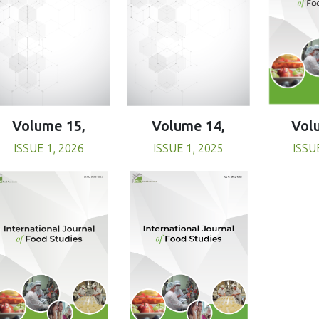
Volume 15,
Volume 14,
Vol
ISSUE 1, 2026
ISSUE 1, 2025
ISSU