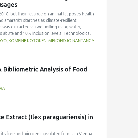
o that of yellow pea but markedly lower than in
usages
d foaming capacity and stability, as well as
peas, with no significant differences between
2018, but their reliance on animal fat poses health
n and limited replicates, these results highlight
nd amaranth starches as climate-resilient
 Selecting the appropriate cultivar is essential
h was extracted via wet milling using water,
ies for specific food applications.
rs at 3% and 10% inclusion levels. Technological
ulsion stability, and 2,2‐diphenyl‐1‐
OYO, KOMEINE KOTOKENI MEKONDJO NANTANGA
educed cooking loss, with quinoa starch excelling
mulsion sausages. WHC was superior at 10%
d strong antioxidant activity at lower levels,
hes proved promising alternative fat replacers,
 Bibliometric Analysis of Food
AWA
 Extract (Ilex paraguariensis) in
n its free and microencapsulated forms, in Vienna