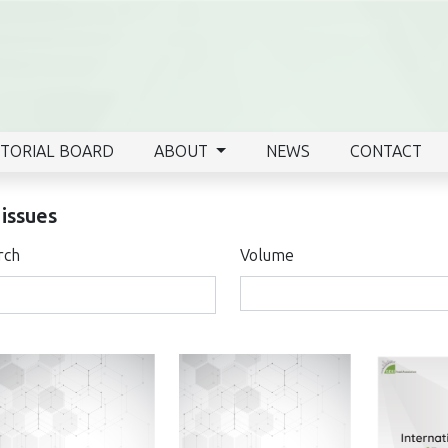
ITORIAL BOARD
ABOUT
NEWS
CONTACT
 issues
rch
Volume