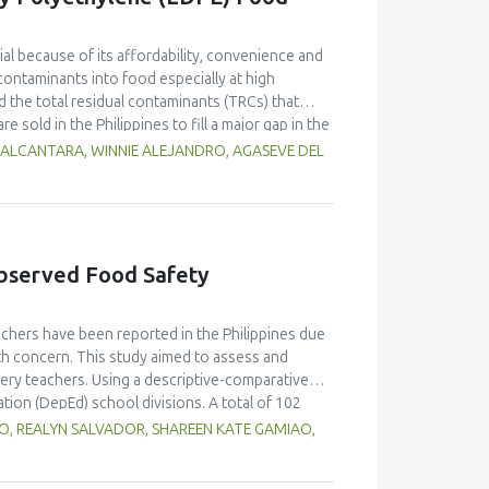
l because of its affordability, convenience and
contaminants into food especially at high
 the total residual contaminants (TRCs) that
e sold in the Philippines to fill a major gap in the
d methods 21 Code of Federal Regulations (CFR)
 ALCANTARA, WINNIE ALEJANDRO, AGASEVE DEL
suitability for local applications. The
stimate residue concentrations. Results indicate
 the collection sites which may be influenced by
es with the lowest and highest TRC
studies of the two international methods. Each
bserved Food Safety
of both methods. A comparative analysis using
FR giving higher concentrations at low-level
Cs). Statistical validation confirmed these
chers have been reported in the Philippines due
zation of international and local testing
alth concern. This study aimed to assess and
t of regulatory frameworks and robust testing
ry teachers. Using a descriptive-comparative
nditions in order to ensure food safety and
ion (DepEd) school divisions. A total of 102
 universal sampling to complete an online
, REALYN SALVADOR, SHAREEN KATE GAMIAO,
room observation. Five food safety experts also
survey questionnaire and observation checklist.