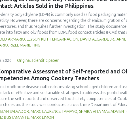
tact Articles Sold in the Philippines
density polyethylene (LDPE) is commonly used as food packaging materia
atility. However, there are concerns regarding the chemical migration of 
eratures, and thus requires further investigation. The study documented
ate into fatty and oily foods from LDPE food contact articles (FCAs) that ar
try’s regulatory system. The study compared two international standar
OLD ARMARIO, ELYSON KEITH ENCARNACION, DAVID ALCARDE JR., ANNE
 177 and Japan External Trade Organization (JETRO 2009)—to assess their 
RIO, RIZEL MARIE TING
archers collected and analysed 23 LDPE samples across Mega Manila to e
 TRC levels of FCAs exhibited statistically significant differences among
2.2026.
Original scientific paper
ors such as environmental exposure, transportation and handling. Sampl
entrations from the 23 LDPE samples were selected for the comparative 
Comparative Assessment of Self-reported and O
 and high-level sample underwent analysis using the testing conditions 
mpetencies Among Cookery Teachers
ed t-test revealed distinct variations between the methods, with US 21 C
les (9.34 mg/L TRCs), and JETRO 2009 at high-level samples (19.6 mg/L TR
ral foodborne disease outbreaks involving school-aged children and tea
erences, highlighting the need for rigorous method validation and harmoni
he lack of effective and sustainable strategies to address this public he
dards. These findings also highlight the significance of the developmen
are the self-reported and observed food safety competencies of Cooke
ods that are specific to the Philippines’ environmental and industrial co
arch design, the study was conducted across three Department of Educat
nce the country’s global competitiveness.
ery teachers from junior and senior high schools were selected through
ELYN SALVADOR, MARC LAURENCE TAMAYO, SHAIRA VITA MAE ADVIENTO
ey, while 30 were chosen through multi-stage cluster sampling for class
IZ BUSTAMANTE, MARK LIMON
ssed the teachers’ competencies. Data were collected using an adopted 