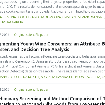
ages, focusing on preserving their physical properties, antioxidant capaci
and 12°C. The results demonstrated that microencapsulating yerba mate e
age cooking, maintained antioxidant activity, and inhibited lipid oxidation
hermore, yerba mate extract exhibited notable antimicrobial properties
VIA CRISTINA SOBOTTKA ROLIM DE MOURA, CRISTIANE SILVANO WENSIN
microbiological safety of meat products. The analysis revealed that stor
LIVEIRA GARCIA
acteristics of sausages treated with yerba mate extract. Sausages stored a
bited lower levels of oxidative compounds (TBARs), and showed more ef
2.2026.
Original scientific paper
hose stored at 12°C. Regarding sensory acceptability, sausages containin
control sample than those with the microencapsulated extract. These find
gmenting Young Wine Consumers: an Attribute-B
 extract, particularly in its microencapsulated form, as a functional ingre
ster, and Decision Tree Analysis
ility, antioxidant protection, and antimicrobial properties during storage.
 study examines the factors influencing wine purchasing behaviour am
ennials and Generation Z. Using an attribute-based segmentation appro
ugh Principal Component Analysis (PCA), hierarchical and K-means cluste
raction Detector) decision-tree model. The results identified seven dist
erences for sweetness, taste, safety, and origin—attributes that togeth
JANA ZOTO, ELENA KOKTHI, ARBENITA HASANAJ, DEBORA CAZZETTA, C
erns. Millennials emerged as more authenticity- and quality-oriented, whi
trend-sensitive behaviours. The CHAID model confirmed the segmentati
1.2026.
Original scientific paper
primary discriminating factor. The study contributes methodologically by
entation alongside traditional choice experiments. Practical implicati
eliminary Screening and Method Comparison of T
nced sensory profiles, and targeted marketing strategies to engage you
grating to Fatty and Oily Foods from Low-Densi