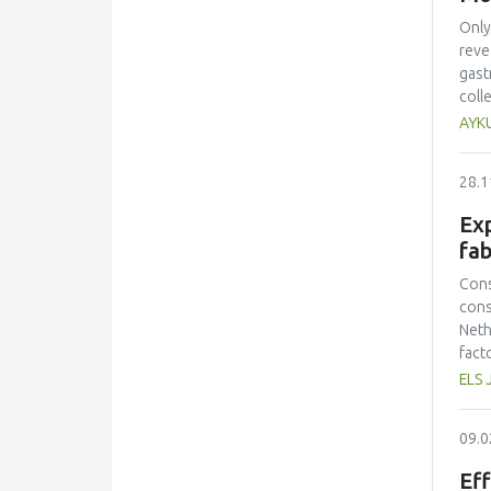
Only
reve
gast
coll
mult
AYK
ques
equa
28.1
acad
Acad
Exp
effe
fab
inte
find
Cons
part
cons
Neth
fact
prot
ELS 
had 
amin
09.0
and 
lowe
Eff