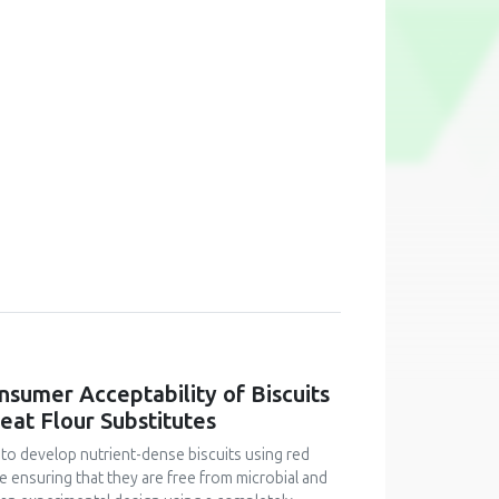
onsumer Acceptability of Biscuits
at Flour Substitutes
 to develop nutrient-dense biscuits using red
le ensuring that they are free from microbial and