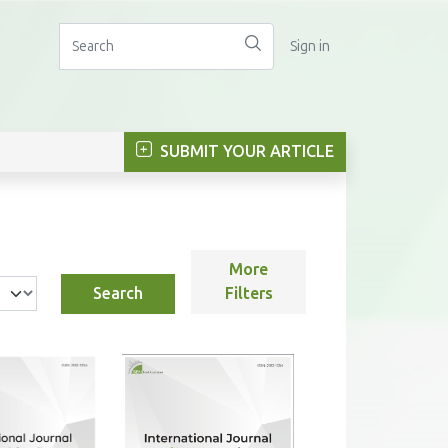
Sign in
SUBMIT YOUR ARTICLE
More
Search
Filters