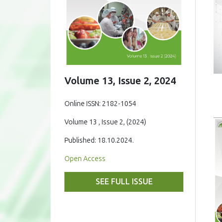
Volume 13, Issue 2, 2024
Online ISSN: 2182-1054
Volume 13 , Issue 2, (2024)
Published: 18.10.2024.
Open Access
SEE FULL ISSUE