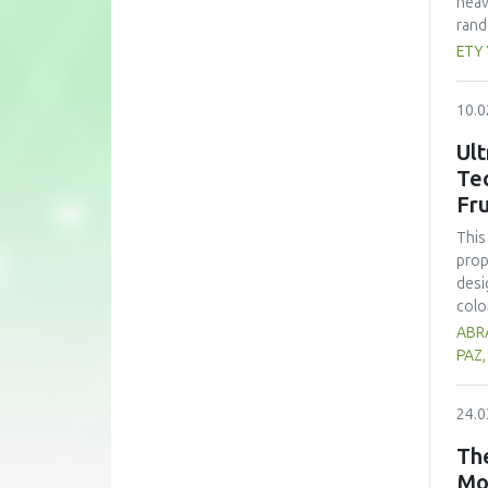
heav
rand
whea
ETY
(60 
nutr
10.0
zinc
form
Ult
subs
Te
cons
Fru
pote
This
prop
desi
colo
sign
ABRA
opti
PAZ
trea
high
24.0
prop
alth
The
comp
Mo