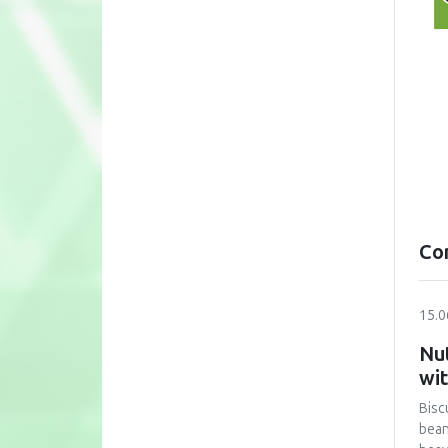
Co
15.0
Nut
wi
Bisc
bean