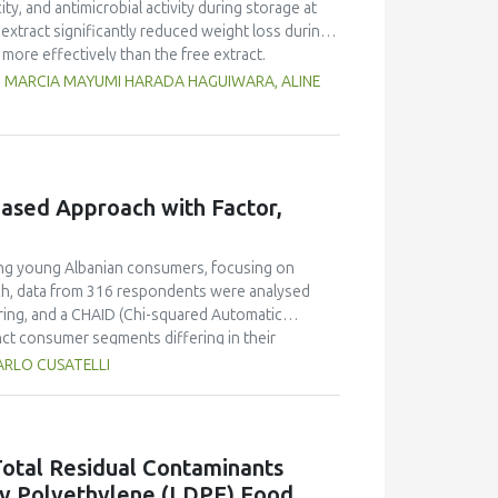
ty, and antimicrobial activity during storage at
xtract significantly reduced weight loss during
 more effectively than the free extract.
 against pathogenic microorganisms, enhancing
G, MARCIA MAYUMI HARADA HAGUIWARA, ALINE
age temperature significantly influenced the
t 5°C retained higher antioxidant activity,
fective inhibition of microbial growth compared
g free yerba mate extract were more similar to
ings highlight the promising potential of yerba
ased Approach with Factor,
dient in sausages, contributing to physical
ong young Albanian consumers, focusing on
ach, data from 316 respondents were analysed
ring, and a CHAID (Chi-squared Automatic
inct consumer segments differing in their
er define both hedonic and trust-based decision
ARLO CUSATELLI
le Generation Z displayed pragmatic, exploratory,
on's robustness and highlighted sweetness as
 demonstrating the value of attribute-based
ons emphasise transparent communication,
otal Residual Contaminants
nger generations in emerging wine markets.
ty Polyethylene (LDPE) Food