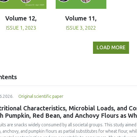
Volume 11,
Volume 12,
ISSUE 3, 2022
ISSUE 1, 2023
LOAD MORE
ntents
6.2026.
Original scientific paper
ritional Characteristics, Microbial Loads, and C
th Pumpkin, Red Bean, and Anchovy Flours as Whe
uits are snacks widely consumed by all societal groups. This study aimed
, anchovy, and pumpkin flours as partial substitutes for wheat flour, whi