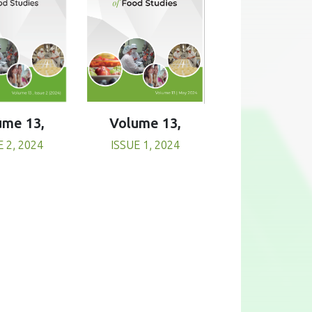
Volume 13,
ume 13,
ISSUE 1, 2024
E 2, 2024