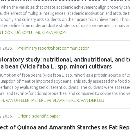
 when the variables that create academic achievement align properly can 
al the effect of multiple intelligences, academic motivation and attitud
ronomy and culinary arts students on their academic achievement. Thro
ected online from undergraduate students of gastronomy and culinary arts
ivariate sling analysis, and a multivariate normal distribution analysis, this
UT GÖKTUĞ SOYLU, MUSTAFA AKSOY
tionnaires. This study also employed descriptive statistics, explanatory 
tion modeling (CB-SEM). Multiple intelligences of students affected both
1.2025.
Preliminary report/Short communication
emic motivation; similarly, their attitudes towards the profession signif
emic motivation of students also had a positive and significant effect o
loratory study: nutritional, antinutritional, and
ct seemed to be very low. This study found that there is an interaction 
a bean (Vicia faba L. spp. minor) cultivars
lligences, and attitude towards the profession. Yet, academic motivatio
ing is significantly congruent with the relevant theoretical background, b
umption of faba beans (
Vicia faba
L. ssp. minor) as a protein source of l
icularly strong factor in influencing academic achievement.
umption of meat or imported soybeans. This study assessed the food pot
erlands by evaluating ten different cultivars. The cultivars were assessed 
ors, and techno-functional properties, and compared to soybeans and yel
ein contents (26.4–29.6% d.m.) than yellow peas (20.7% d.m.) but lower
J.H. VAN UFFELEN, PIETER J.M. VLAAR, FEIKE R. VAN DER LEIJ
-1
a higher protein yield (1.54–2.05 tons ha
) compared to literature value
o acid composition was less favorable. Faba bean cultivars exhibited hig
2.2026.
Original scientific paper
yellow pea. Dehulling largely reduced the tannin content in the faba bea
r than that of soy but higher than that of yellow pea. Most faba bean cult
ect of Quinoa and Amaranth Starches as Fat Rep