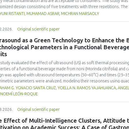
y metal contamination and are acceptable to consumers. The study was 
omized design consisting of five treatments with three repetitions. The 
t, red bean, pumpkin, and anchovy flours, respectively, as follows: F0 (
 YUNI RISTANTI, MUHAMAD ASRAR, MICHRAN MARSAOLY
%:10 %:20 %:10 %), F3 (60 %:10 %:10 %:20 %), and F4 (50 %, 20 %, 20 %, 1
−1
ient content, contained 447 kcal 100 g
of energy and a protein content
2.2026.
Original scientific paper
 content of 26.74 mg. The microbial and heavy metal contamination levels
ulations. The consumer acceptability ratings ranged from moderate to extr
rasound as a Green Technology to Enhance the B
titution of wheat flour with pumpkin, kidney bean, and anchovy flours res
chnological Parameters in a Functional Beverag
umption, free from microbial and heavy metal contamination, and well a
its
ntial nutritional solution to malnutrition in children.
 study evaluated the effect of ultrasound (US) as soft thermal processi
erties of a functional beverage made from noni (
Morinda citrifolia
) and c
gn was applied with ultrasound temperatures (50–60°C) and times (25–35 
rimetric parameters were analyzed, modeling their responses using quad
ificantly increased polyphenol content (up to 2200 mg FAGE/L) and antio
HAM G. YGNACIO SANTA CRUZ, YOELLA N. RAMOS YAJAHUANCA, ANGELA
mal conditions (60°C/30 min), although it reduced vitamin C by 32% compa
, NOEMÍ LEÓN-ROQUE
ted samples to 3.1 mPa s, improving product fluidity, while the pH remain
 fit (R² >95%) for antioxidants and color. It is concluded that ultrasound
3.2026.
Original scientific paper
erties at 52.4 °C and 31.2 min at 40 kHz. This technology offers a sustain
ough it highlights the need for a balance between maximizing bioactive
 Effect of Multi-Intelligence Clusters, Attitude
onents. Future studies should evaluate the sensory impact and shelf lif
tivation on Academic Success: A Case of Gastron