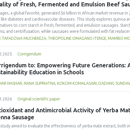
and yellow pea, and the trypsin inhibitor concentration was comparable t
ality of Fresh, Fermented and Emulsion Beef Sa
 In terms of techno-functional properties, faba bean cultivars showed goo
uate water and oil holding capacities compared to soybeans and yellow 
ages, a global favorite, generated $6 billion in African market revenue in 
ivars. Despite the study including measurements of a single growing seaso
s like diabetes and cardiovascular diseases. This study explores quinoa a
 beans as a promising alternative to soybeans and animal-derived proteins.
rnatives to corn starch in fresh, fermented, and emulsion sausages. Starc
nsure optimal (anti)nutritional composition and techno-functional propert
ing, and centrifugation, while sausages were formulated with fat replace
erty analyses included water-holding capacity (WHC), cooking loss, pH, em
E TAFADZWA MUCHEKEZA, THEOPOLINE OMAGANO ITENGE, MAMBO M
ylhydrazyl (DPPH) radical scavenging activity. Higher fat replacer levels r
resh sausages and amaranth starch performing best in fermented and e
2.2025.
Corrigendum
usion, particularly for fresh and emulsified sausages. Quinoa starch showe
e higher inclusions enhanced benefits in emulsion sausages. These starc
rrigendum to: Empowering Future Generations: A
ring health and shelf life benefits in sausage formulations.
tainability Education in Schools
HAR NASHAR, NANA SUPRIATNA, KOKOM KOMALASARI, DADANG SUND
1.2026.
Original scientific paper
ioxidant and Antimicrobial Activity of Yerba Mate
enna Sausage
 study aimed to evaluate the effectiveness of yerba mate extract, both i