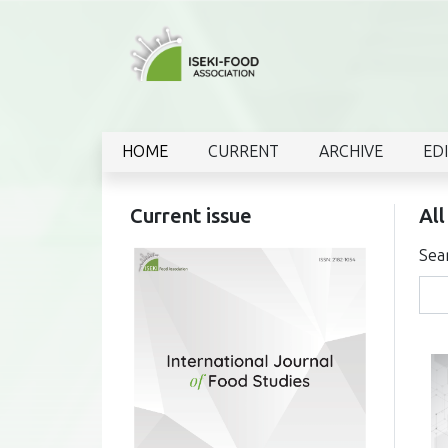
HOME
CURRENT
ARCHIVE
ED
Current issue
All
Sea