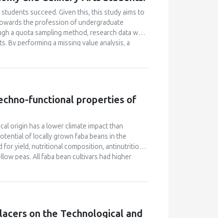
students succeed. Given this, this study aims to
e towards the profession of undergraduate
ugh a quota sampling method, research data was
. By performing a missing value analysis, a
 study analyzed a total of 384 valid
and confirmatory factor analyses, and structural
 their attitudes towards the profession and their
icantly enhanced their academic motivation.
n their academic achievement; however, this
 techno-functional properties of
between academic motivation, multiple
n poorly explained academic achievement. This
ut it ascertains that academic motivation is not a
ocal origin has a lower climate impact than
ential of locally grown faba beans in the
for yield, nutritional composition, antinutritional
low peas. All faba bean cultivars had higher
 than soybeans (33.1% d.m.). However, faba beans
-1
s for soybeans (0.96–1.19 tons ha
), but their
her vicine and convicine levels compared to soy
n cultivars. The tannin content of faba beans was
ivars contained higher levels of phytic acid than
lacers on the Technological and