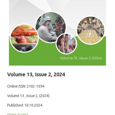
Volume 13, Issue 2, 2024
Online ISSN: 2182-1054
Volume 13 , Issue 2, (2024)
Published: 18.10.2024.
Open Access