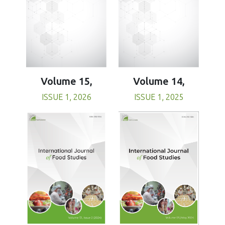
Volume 15,
Volume 14,
ISSUE 1, 2026
ISSUE 1, 2025