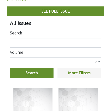
SEE FULL ISSUE
All issues
Search
Volume
Search
More Filters