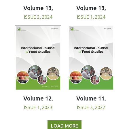
Volume 13,
Volume 13,
ISSUE 1, 2024
ISSUE 2, 2024
Volume 11,
Volume 12,
ISSUE 3, 2022
ISSUE 1, 2023
LOAD MORE