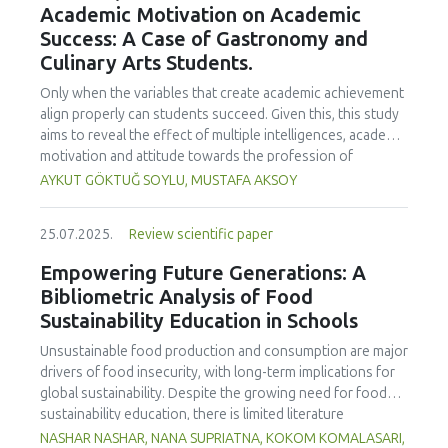
Academic Motivation on Academic
treated samples to 3.1 mPa s, improving product fluidity,
Success: A Case of Gastronomy and
while the pH remained stable (3.6–3.7). Predictive models
Culinary Arts Students.
showed a high fit (R² >95%) for antioxidants and color. It is
concluded that ultrasound improves bioactive extraction
Only when the variables that create academic achievement
and technological properties at 52.4 °C and 31.2 min at 40
align properly can students succeed. Given this, this study
kHz. This technology offers a sustainable alternative for
aims to reveal the effect of multiple intelligences, academic
functional beverages, although it highlights the need for a
motivation and attitude towards the profession of
balance between maximizing bioactive compounds and
undergraduate gastronomy and culinary arts students on
AYKUT GÖKTUĞ SOYLU, MUSTAFA AKSOY
preserving thermolabile components. Future studies
their academic achievement. Through a quota sampling
should evaluate the sensory impact and shelf life of
method, research data was collected online from
products optimized using this technology.
25.07.2025.
Review scientific paper
undergraduate students of gastronomy and culinary arts.
By performing a missing value analysis, a multivariate sling
Empowering Future Generations: A
analysis, and a multivariate normal distribution analysis, this
Bibliometric Analysis of Food
study analyzed a total of 384 valid questionnaires. This
Sustainability Education in Schools
study also employed descriptive statistics, explanatory and
confirmatory factor analyses, and structural equation
Unsustainable food production and consumption are major
modeling (CB-SEM). Multiple intelligences of students
drivers of food insecurity, with long-term implications for
affected both their attitudes towards the profession and
global sustainability. Despite the growing need for food
their academic motivation; similarly, their attitudes towards
sustainability education, there is limited literature
the profession significantly enhanced their academic
addressing its development in school curricula. This study
NASHAR NASHAR, NANA SUPRIATNA, KOKOM KOMALASARI,