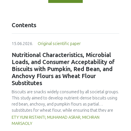
Contents
15.06.2026.
Original scientific paper
Nutritional Characteristics, Microbial
Loads, and Consumer Acceptability of
Biscuits with Pumpkin, Red Bean, and
Anchovy Flours as Wheat Flour
Substitutes
Biscuits are snacks widely consumed by all societal groups.
This study aimed to develop nutrient-dense biscuits using
red bean, anchovy, and pumpkin flours as partial
substitutes for wheat flour, while ensuring that they are
free from microbial and heavy metal contamination and are
ETY YUNI RISTANTI, MUHAMAD ASRAR, MICHRAN
acceptable to consumers. The study was an experimental
MARSAOLY
design using a completely randomized design consisting of