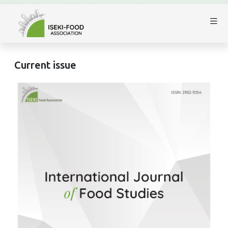
Current issue