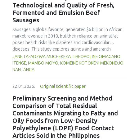
Technological and Quality of Fresh,
concentration produced
pekasam
with an optimal
characteristics of sausages treated with yerba mate
physicochemical, organoleptic and nutritional quality.
Fermented and Emulsion Beef
extract. Sausages stored at 5°C retained higher antioxidant
Sausages
activity, exhibited lower levels of oxidative compounds
(TBARs), and showed more effective inhibition of microbial
Sausages, a global favorite, generated $6 billion in African
growth compared to those stored at 12°C. Regarding
market revenue in 2018, but their reliance on animal fat
sensory acceptability, sausages containing free yerba mate
poses health risks like diabetes and cardiovascular
extract were more similar to the control sample than those
diseases. This study explores quinoa and amaranth
with the microencapsulated extract. These findings
starches as climate-resilient alternatives to corn starch in
JANE TAFADZWA MUCHEKEZA, THEOPOLINE OMAGANO
highlight the promising potential of yerba mate extract,
fresh, fermented, and emulsion sausages. Starch was
ITENGE, MAMBO MOYO, KOMEINE KOTOKENI MEKONDJO
particularly in its microencapsulated form, as a functional
extracted via wet milling using water, sieving, and
NANTANGA
ingredient in sausages, contributing to physical stability,
centrifugation, while sausages were formulated with fat
antioxidant protection, and antimicrobial properties during
replacers at 3% and 10% inclusion levels. Technological
storage.
22.01.2026.
Original scientific paper
property analyses included water-holding capacity (WHC),
cooking loss, pH, emulsion stability, and 2,2‐diphenyl‐1‐
Preliminary Screening and Method
picrylhydrazyl (DPPH) radical scavenging activity. Higher fat
Comparison of Total Residual
replacer levels reduced cooking loss, with quinoa starch
Contaminants Migrating to Fatty and
excelling in fresh sausages and amaranth starch
Oily Foods from Low-Density
performing best in fermented and emulsion sausages.
Polyethylene (LDPE) Food Contact
WHC was superior at 10% inclusion, particularly for fresh
and emulsified sausages. Quinoa starch showed strong
Articles Sold in the Philippines