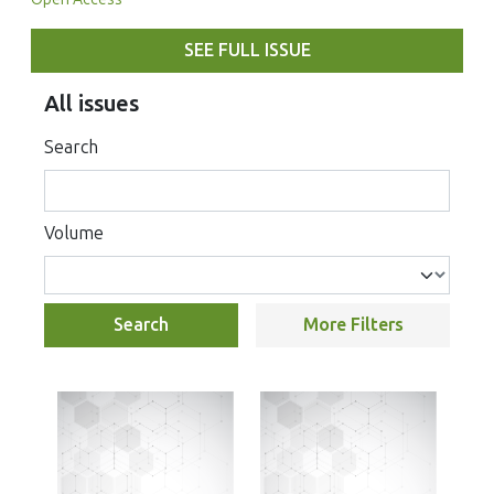
SEE FULL ISSUE
All issues
Search
Volume
Search
More Filters