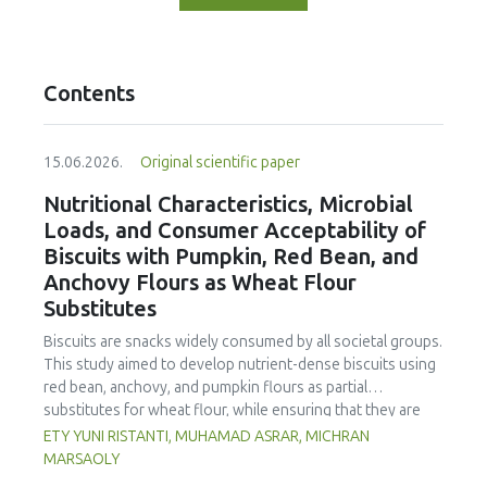
Contents
15.06.2026.
Original scientific paper
Nutritional Characteristics, Microbial
Loads, and Consumer Acceptability of
Biscuits with Pumpkin, Red Bean, and
Anchovy Flours as Wheat Flour
Substitutes
Biscuits are snacks widely consumed by all societal groups.
This study aimed to develop nutrient-dense biscuits using
red bean, anchovy, and pumpkin flours as partial
substitutes for wheat flour, while ensuring that they are
free from microbial and heavy metal contamination and are
ETY YUNI RISTANTI, MUHAMAD ASRAR, MICHRAN
acceptable to consumers. The study was an experimental
MARSAOLY
design using a completely randomized design consisting of