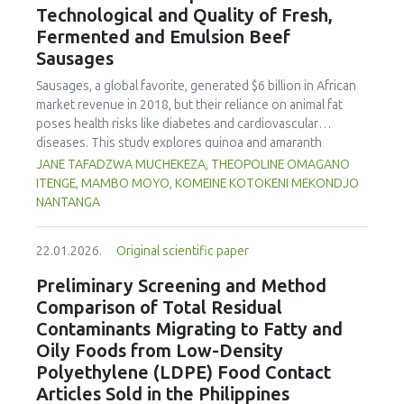
Technological and Quality of Fresh,
concentration produced
pekasam
with an optimal
characteristics of sausages treated with yerba mate
physicochemical, organoleptic and nutritional quality.
Fermented and Emulsion Beef
extract. Sausages stored at 5°C retained higher antioxidant
Sausages
activity, exhibited lower levels of oxidative compounds
(TBARs), and showed more effective inhibition of microbial
Sausages, a global favorite, generated $6 billion in African
growth compared to those stored at 12°C. Regarding
market revenue in 2018, but their reliance on animal fat
sensory acceptability, sausages containing free yerba mate
poses health risks like diabetes and cardiovascular
extract were more similar to the control sample than those
diseases. This study explores quinoa and amaranth
with the microencapsulated extract. These findings
starches as climate-resilient alternatives to corn starch in
JANE TAFADZWA MUCHEKEZA, THEOPOLINE OMAGANO
highlight the promising potential of yerba mate extract,
fresh, fermented, and emulsion sausages. Starch was
ITENGE, MAMBO MOYO, KOMEINE KOTOKENI MEKONDJO
particularly in its microencapsulated form, as a functional
extracted via wet milling using water, sieving, and
NANTANGA
ingredient in sausages, contributing to physical stability,
centrifugation, while sausages were formulated with fat
antioxidant protection, and antimicrobial properties during
replacers at 3% and 10% inclusion levels. Technological
storage.
22.01.2026.
Original scientific paper
property analyses included water-holding capacity (WHC),
cooking loss, pH, emulsion stability, and 2,2‐diphenyl‐1‐
Preliminary Screening and Method
picrylhydrazyl (DPPH) radical scavenging activity. Higher fat
Comparison of Total Residual
replacer levels reduced cooking loss, with quinoa starch
Contaminants Migrating to Fatty and
excelling in fresh sausages and amaranth starch
Oily Foods from Low-Density
performing best in fermented and emulsion sausages.
Polyethylene (LDPE) Food Contact
WHC was superior at 10% inclusion, particularly for fresh
and emulsified sausages. Quinoa starch showed strong
Articles Sold in the Philippines