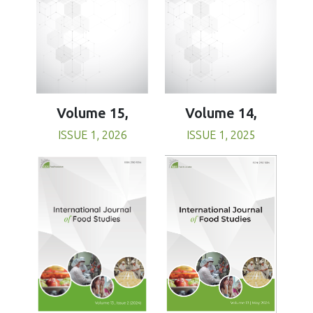
Volume 15,
Volume 14,
ISSUE 1, 2026
ISSUE 1, 2025