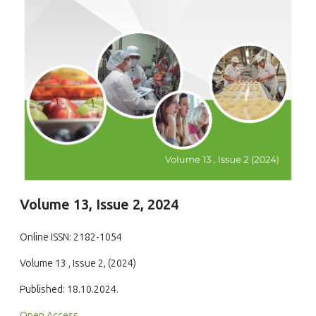
Volume 13, Issue 2, 2024
Online ISSN: 2182-1054
Volume 13 , Issue 2, (2024)
Published: 18.10.2024.
Open Access