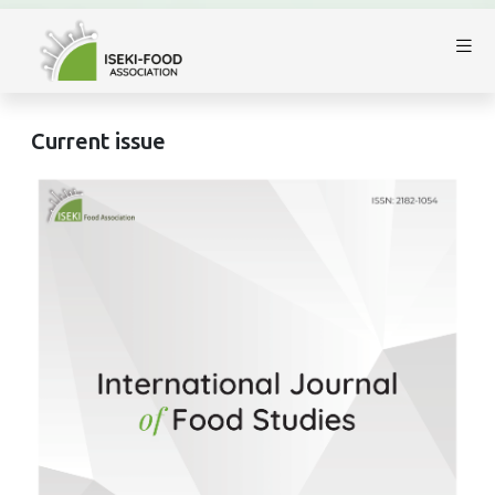
Current issue