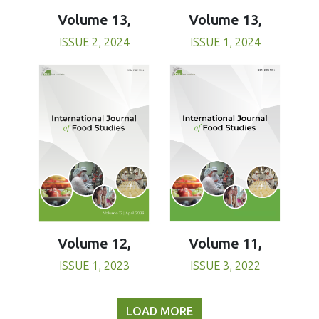
Volume 13,
Volume 13,
ISSUE 1, 2024
ISSUE 2, 2024
Volume 11,
Volume 12,
ISSUE 3, 2022
ISSUE 1, 2023
LOAD MORE