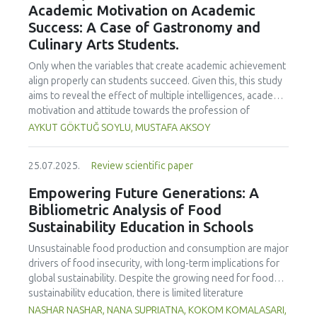
Academic Motivation on Academic
treated samples to 3.1 mPa s, improving product fluidity,
Success: A Case of Gastronomy and
while the pH remained stable (3.6–3.7). Predictive models
Culinary Arts Students.
showed a high fit (R² >95%) for antioxidants and color. It is
concluded that ultrasound improves bioactive extraction
Only when the variables that create academic achievement
and technological properties at 52.4 °C and 31.2 min at 40
align properly can students succeed. Given this, this study
kHz. This technology offers a sustainable alternative for
aims to reveal the effect of multiple intelligences, academic
functional beverages, although it highlights the need for a
motivation and attitude towards the profession of
balance between maximizing bioactive compounds and
undergraduate gastronomy and culinary arts students on
AYKUT GÖKTUĞ SOYLU, MUSTAFA AKSOY
preserving thermolabile components. Future studies
their academic achievement. Through a quota sampling
should evaluate the sensory impact and shelf life of
method, research data was collected online from
products optimized using this technology.
25.07.2025.
Review scientific paper
undergraduate students of gastronomy and culinary arts.
By performing a missing value analysis, a multivariate sling
Empowering Future Generations: A
analysis, and a multivariate normal distribution analysis, this
Bibliometric Analysis of Food
study analyzed a total of 384 valid questionnaires. This
Sustainability Education in Schools
study also employed descriptive statistics, explanatory and
confirmatory factor analyses, and structural equation
Unsustainable food production and consumption are major
modeling (CB-SEM). Multiple intelligences of students
drivers of food insecurity, with long-term implications for
affected both their attitudes towards the profession and
global sustainability. Despite the growing need for food
their academic motivation; similarly, their attitudes towards
sustainability education, there is limited literature
the profession significantly enhanced their academic
addressing its development in school curricula. This study
NASHAR NASHAR, NANA SUPRIATNA, KOKOM KOMALASARI,