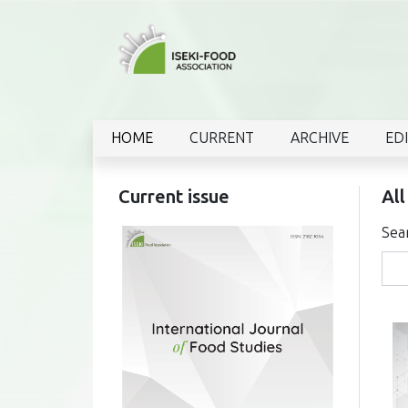
HOME
CURRENT
ARCHIVE
ED
Current issue
All
Sea