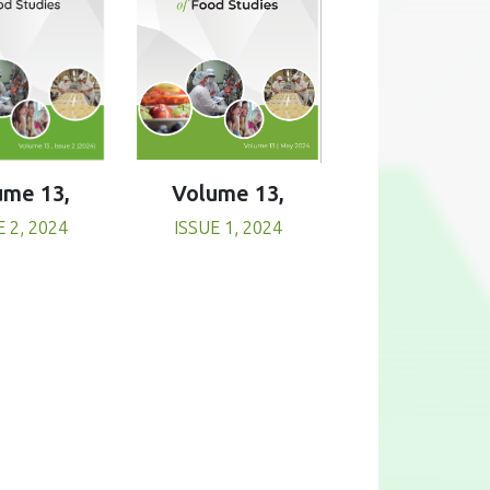
Volume 13,
ume 13,
ISSUE 1, 2024
E 2, 2024