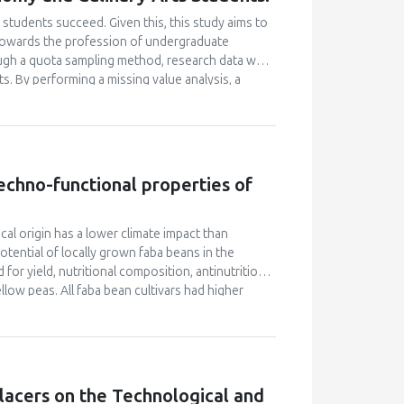
students succeed. Given this, this study aims to
e towards the profession of undergraduate
ugh a quota sampling method, research data was
. By performing a missing value analysis, a
 study analyzed a total of 384 valid
and confirmatory factor analyses, and structural
 their attitudes towards the profession and their
icantly enhanced their academic motivation.
n their academic achievement; however, this
 techno-functional properties of
between academic motivation, multiple
n poorly explained academic achievement. This
ut it ascertains that academic motivation is not a
ocal origin has a lower climate impact than
ential of locally grown faba beans in the
for yield, nutritional composition, antinutritional
low peas. All faba bean cultivars had higher
 than soybeans (33.1% d.m.). However, faba beans
-1
s for soybeans (0.96–1.19 tons ha
), but their
her vicine and convicine levels compared to soy
n cultivars. The tannin content of faba beans was
ivars contained higher levels of phytic acid than
lacers on the Technological and