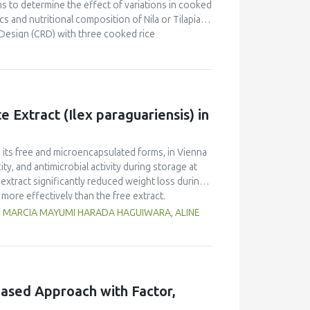
s to determine the effect of variations in cooked
s and nutritional composition of Nila or Tilapia
Design (CRD) with three cooked rice
kg Nila, covered with salt and cooked rice, was
 and proximate tests were conducted at the
d panelists using a line scale. Data were analyzed
ntration had a brighter color (L = 26.84), higher
Pekasam
with a 70% cooked rice also had a
 Extract (Ilex paraguariensis) in
t and salty taste. Proximate tests showed that
7%), carbohydrates (18.358%) and calorific
kasam
with an optimal physicochemical,
n its free and microencapsulated forms, in Vienna
ty, and antimicrobial activity during storage at
xtract significantly reduced weight loss during
 more effectively than the free extract.
 against pathogenic microorganisms, enhancing
G, MARCIA MAYUMI HARADA HAGUIWARA, ALINE
age temperature significantly influenced the
t 5°C retained higher antioxidant activity,
fective inhibition of microbial growth compared
g free yerba mate extract were more similar to
ings highlight the promising potential of yerba
ased Approach with Factor,
dient in sausages, contributing to physical