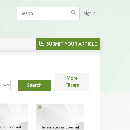
Sign in
SUBMIT YOUR ARTICLE
More
Search
Filters