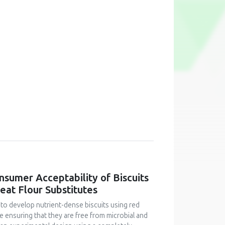
onsumer Acceptability of Biscuits
at Flour Substitutes
 to develop nutrient-dense biscuits using red
le ensuring that they are free from microbial and