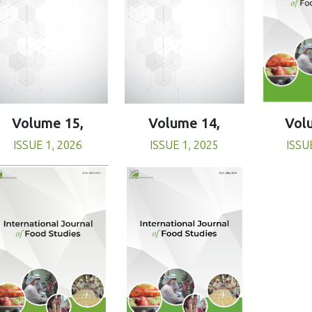
Volume 15,
Volume 14,
Vol
ISSUE 1, 2026
ISSUE 1, 2025
ISSU