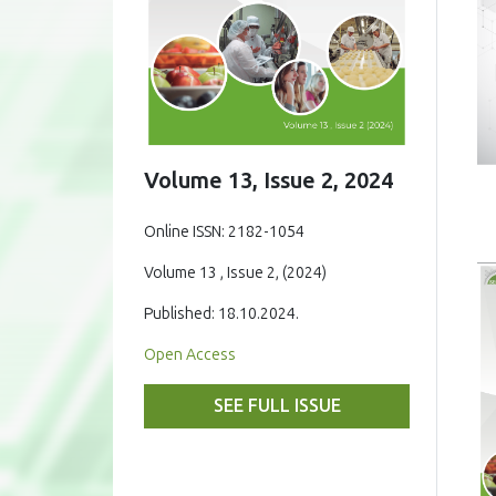
Volume 13, Issue 2, 2024
Online ISSN: 2182-1054
Volume 13 , Issue 2, (2024)
Published: 18.10.2024.
Open Access
SEE FULL ISSUE