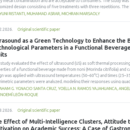
y metal contamination and are acceptable to consumers. The study was 
omized design consisting of five treatments with three repetitions. The 
t, red bean, pumpkin, and anchovy flours, respectively, as follows: F0 (
 YUNI RISTANTI, MUHAMAD ASRAR, MICHRAN MARSAOLY
%:10 %:20 %:10 %), F3 (60 %:10 %:10 %:20 %), and F4 (50 %, 20 %, 20 %, 1
−1
ient content, contained 447 kcal 100 g
of energy and a protein content
2.2026.
Original scientific paper
 content of 26.74 mg. The microbial and heavy metal contamination levels
ulations. The consumer acceptability ratings ranged from moderate to extr
rasound as a Green Technology to Enhance the B
titution of wheat flour with pumpkin, kidney bean, and anchovy flours res
chnological Parameters in a Functional Beverag
umption, free from microbial and heavy metal contamination, and well a
its
ntial nutritional solution to malnutrition in children.
 study evaluated the effect of ultrasound (US) as soft thermal processi
erties of a functional beverage made from noni (
Morinda citrifolia
) and c
gn was applied with ultrasound temperatures (50–60°C) and times (25–35 
rimetric parameters were analyzed, modeling their responses using quad
ificantly increased polyphenol content (up to 2200 mg FAGE/L) and antio
HAM G. YGNACIO SANTA CRUZ, YOELLA N. RAMOS YAJAHUANCA, ANGELA
mal conditions (60°C/30 min), although it reduced vitamin C by 32% compa
, NOEMÍ LEÓN-ROQUE
ted samples to 3.1 mPa s, improving product fluidity, while the pH remain
 fit (R² >95%) for antioxidants and color. It is concluded that ultrasound
3.2026.
Original scientific paper
erties at 52.4 °C and 31.2 min at 40 kHz. This technology offers a sustain
ough it highlights the need for a balance between maximizing bioactive
 Effect of Multi-Intelligence Clusters, Attitude
onents. Future studies should evaluate the sensory impact and shelf lif
tivation on Academic Success: A Case of Gastron