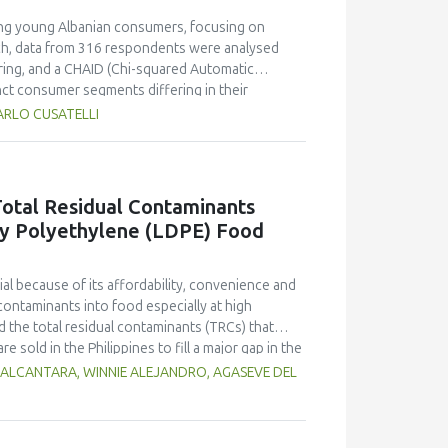
ong young Albanian consumers, focusing on
ach, data from 316 respondents were analysed
ring, and a CHAID (Chi-squared Automatic
inct consumer segments differing in their
er define both hedonic and trust-based decision
ARLO CUSATELLI
le Generation Z displayed pragmatic, exploratory,
on's robustness and highlighted sweetness as
 demonstrating the value of attribute-based
ons emphasise transparent communication,
otal Residual Contaminants
nger generations in emerging wine markets.
ty Polyethylene (LDPE) Food
l because of its affordability, convenience and
contaminants into food especially at high
 the total residual contaminants (TRCs) that
e sold in the Philippines to fill a major gap in the
d methods 21 Code of Federal Regulations (CFR)
 ALCANTARA, WINNIE ALEJANDRO, AGASEVE DEL
suitability for local applications. The
stimate residue concentrations. Results indicate
 the collection sites which may be influenced by