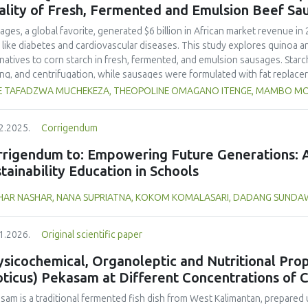
and yellow pea, and the trypsin inhibitor concentration was comparable t
ality of Fresh, Fermented and Emulsion Beef Sa
 In terms of techno-functional properties, faba bean cultivars showed goo
uate water and oil holding capacities compared to soybeans and yellow 
ages, a global favorite, generated $6 billion in African market revenue in 
ivars. Despite the study including measurements of a single growing seaso
s like diabetes and cardiovascular diseases. This study explores quinoa a
 beans as a promising alternative to soybeans and animal-derived proteins.
rnatives to corn starch in fresh, fermented, and emulsion sausages. Starc
nsure optimal (anti)nutritional composition and techno-functional propert
ing, and centrifugation, while sausages were formulated with fat replace
erty analyses included water-holding capacity (WHC), cooking loss, pH, em
E TAFADZWA MUCHEKEZA, THEOPOLINE OMAGANO ITENGE, MAMBO M
ylhydrazyl (DPPH) radical scavenging activity. Higher fat replacer levels r
resh sausages and amaranth starch performing best in fermented and e
2.2025.
Corrigendum
usion, particularly for fresh and emulsified sausages. Quinoa starch showe
e higher inclusions enhanced benefits in emulsion sausages. These starc
rrigendum to: Empowering Future Generations: A
ring health and shelf life benefits in sausage formulations.
tainability Education in Schools
HAR NASHAR, NANA SUPRIATNA, KOKOM KOMALASARI, DADANG SUND
1.2026.
Original scientific paper
sicochemical, Organoleptic and Nutritional Prop
oticus) Pekasam at Different Concentrations of 
asam
is a traditional fermented fish dish from West Kalimantan, prepared 