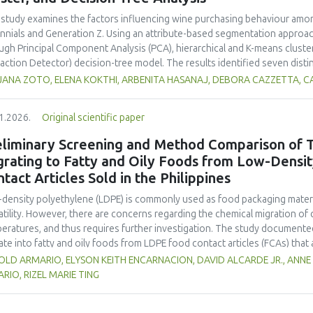
ility, antioxidant protection, and antimicrobial properties during storage.
 study examines the factors influencing wine purchasing behaviour am
ennials and Generation Z. Using an attribute-based segmentation appro
ugh Principal Component Analysis (PCA), hierarchical and K-means cluste
raction Detector) decision-tree model. The results identified seven dist
erences for sweetness, taste, safety, and origin—attributes that togeth
JANA ZOTO, ELENA KOKTHI, ARBENITA HASANAJ, DEBORA CAZZETTA, C
erns. Millennials emerged as more authenticity- and quality-oriented, whi
trend-sensitive behaviours. The CHAID model confirmed the segmentati
1.2026.
Original scientific paper
primary discriminating factor. The study contributes methodologically by
entation alongside traditional choice experiments. Practical implicati
eliminary Screening and Method Comparison of T
nced sensory profiles, and targeted marketing strategies to engage you
grating to Fatty and Oily Foods from Low-Densi
tact Articles Sold in the Philippines
density polyethylene (LDPE) is commonly used as food packaging materia
atility. However, there are concerns regarding the chemical migration of 
eratures, and thus requires further investigation. The study documented
ate into fatty and oily foods from LDPE food contact articles (FCAs) that ar
try’s regulatory system. The study compared two international standar
OLD ARMARIO, ELYSON KEITH ENCARNACION, DAVID ALCARDE JR., ANNE
 177 and Japan External Trade Organization (JETRO 2009)—to assess their 
RIO, RIZEL MARIE TING
archers collected and analysed 23 LDPE samples across Mega Manila to e
 TRC levels of FCAs exhibited statistically significant differences among