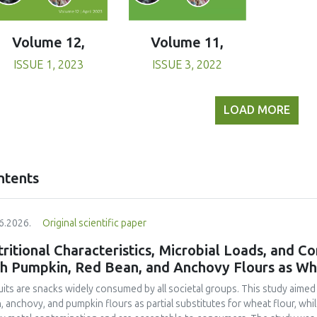
Volume 11,
Volume 12,
ISSUE 3, 2022
ISSUE 1, 2023
LOAD MORE
ntents
6.2026.
Original scientific paper
ritional Characteristics, Microbial Loads, and C
th Pumpkin, Red Bean, and Anchovy Flours as Whe
uits are snacks widely consumed by all societal groups. This study aimed
, anchovy, and pumpkin flours as partial substitutes for wheat flour, whi