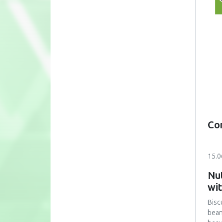
Co
15.0
Nut
wi
Bisc
bean