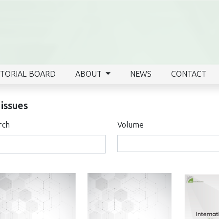
ITORIAL BOARD
ABOUT
NEWS
CONTACT
 issues
rch
Volume