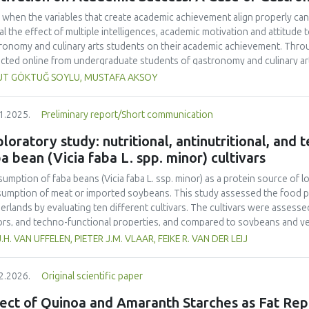
 when the variables that create academic achievement align properly can 
al the effect of multiple intelligences, academic motivation and attitud
ronomy and culinary arts students on their academic achievement. Thro
ected online from undergraduate students of gastronomy and culinary arts
ivariate sling analysis, and a multivariate normal distribution analysis, this
UT GÖKTUĞ SOYLU, MUSTAFA AKSOY
tionnaires. This study also employed descriptive statistics, explanatory 
tion modeling (CB-SEM). Multiple intelligences of students affected both
1.2025.
Preliminary report/Short communication
emic motivation; similarly, their attitudes towards the profession signif
emic motivation of students also had a positive and significant effect o
loratory study: nutritional, antinutritional, and
ct seemed to be very low. This study found that there is an interaction 
a bean (Vicia faba L. spp. minor) cultivars
lligences, and attitude towards the profession. Yet, academic motivatio
ing is significantly congruent with the relevant theoretical background, b
umption of faba beans (
Vicia faba
L. ssp. minor) as a protein source of l
icularly strong factor in influencing academic achievement.
umption of meat or imported soybeans. This study assessed the food pot
erlands by evaluating ten different cultivars. The cultivars were assessed 
ors, and techno-functional properties, and compared to soybeans and yel
ein contents (26.4–29.6% d.m.) than yellow peas (20.7% d.m.) but lower
J.H. VAN UFFELEN, PIETER J.M. VLAAR, FEIKE R. VAN DER LEIJ
-1
a higher protein yield (1.54–2.05 tons ha
) compared to literature value
o acid composition was less favorable. Faba bean cultivars exhibited hig
2.2026.
Original scientific paper
yellow pea. Dehulling largely reduced the tannin content in the faba bea
r than that of soy but higher than that of yellow pea. Most faba bean cult
ect of Quinoa and Amaranth Starches as Fat Rep