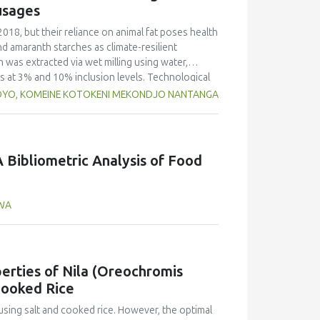
o that of yellow pea but markedly lower than in
usages
d foaming capacity and stability, as well as
peas, with no significant differences between
2018, but their reliance on animal fat poses health
n and limited replicates, these results highlight
nd amaranth starches as climate-resilient
 Selecting the appropriate cultivar is essential
h was extracted via wet milling using water,
ies for specific food applications.
rs at 3% and 10% inclusion levels. Technological
ulsion stability, and 2,2‐diphenyl‐1‐
OYO, KOMEINE KOTOKENI MEKONDJO NANTANGA
educed cooking loss, with quinoa starch excelling
mulsion sausages. WHC was superior at 10%
d strong antioxidant activity at lower levels,
hes proved promising alternative fat replacers,
 Bibliometric Analysis of Food
AWA
erties of Nila (Oreochromis
Cooked Rice
using salt and cooked rice. However, the optimal