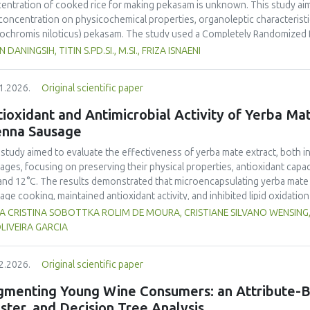
entration of cooked rice for making
pekasam
is unknown. This study aim
 concentration on physicochemical properties, organoleptic characteristic
ochromis niloticus
)
pekasam
. The study used a Completely Randomized 
entration treatments, namely 40%, 70% and 100% of the fish weight. A 1 
N DANINGSIH, TITIN S.PD.SI., M.SI., FRIZA ISNAENI
ented in an airtight glass jar for 7 days. Physicochemical, organoleptic,
ungpura University Laboratory. Organoleptic testing involved 30 untraine
1.2026.
Original scientific paper
g ANOVA. The results showed that
pekasam
with a 70% cooked rice conce
r content (57.83%), and the highest salt content (23.00%) and pH (5.79).
ioxidant and Antimicrobial Activity of Yerba Mate
inctive aroma, attractive color, medium chewy texture, and a balanced tar
enna Sausage
asam
with a 70% cooked rice concentration had the highest protein (9.52
.378 Cal.g-1) content. The 70% cooked rice concentration produced
pe
 study aimed to evaluate the effectiveness of yerba mate extract, both i
noleptic and nutritional quality.
ages, focusing on preserving their physical properties, antioxidant capaci
and 12°C. The results demonstrated that microencapsulating yerba mate e
age cooking, maintained antioxidant activity, and inhibited lipid oxidation
hermore, yerba mate extract exhibited notable antimicrobial properties
VIA CRISTINA SOBOTTKA ROLIM DE MOURA, CRISTIANE SILVANO WENSIN
microbiological safety of meat products. The analysis revealed that stor
LIVEIRA GARCIA
acteristics of sausages treated with yerba mate extract. Sausages stored a
bited lower levels of oxidative compounds (TBARs), and showed more ef
2.2026.
Original scientific paper
hose stored at 12°C. Regarding sensory acceptability, sausages containin
control sample than those with the microencapsulated extract. These find
gmenting Young Wine Consumers: an Attribute-B
 extract, particularly in its microencapsulated form, as a functional ingre
ster, and Decision Tree Analysis