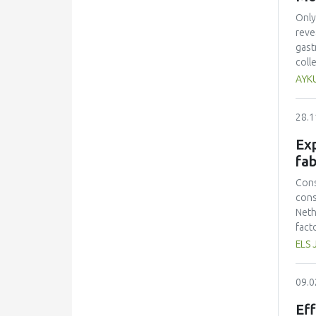
Only
reve
gast
coll
mult
AYK
ques
equa
28.1
acad
Acad
Exp
effe
fab
inte
find
Cons
part
cons
Neth
fact
prot
ELS 
had 
amin
09.0
and 
lowe
Eff