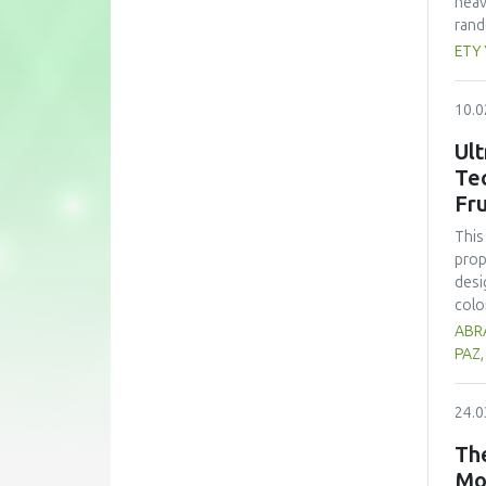
heav
rand
whea
ETY
(60 
nutr
10.0
zinc
form
Ult
subs
Te
cons
Fru
pote
This
prop
desi
colo
sign
ABRA
opti
PAZ
trea
high
24.0
prop
alth
The
comp
Mo