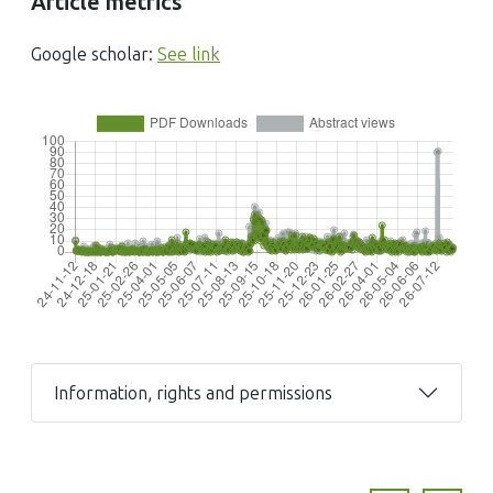
Article metrics
Google scholar:
See link
Information, rights and permissions