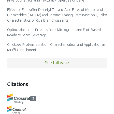
Physicochemical and Textural Properties of Cake
Effect of Emulsifier Diacetyl Tartaric Acid Ester of Mono- and
Diglycerides (DATEM) and Enzyme Transglutaminase on Quality
Characteristics of Rice Bran Croissants
Optimization of a Process for a Microgreen and Fruit Based
Ready to Serve Beverage
Chickpea Protein Isolation, Characterization and Application in
Muffin Enrichment
See full issue
Citations
2