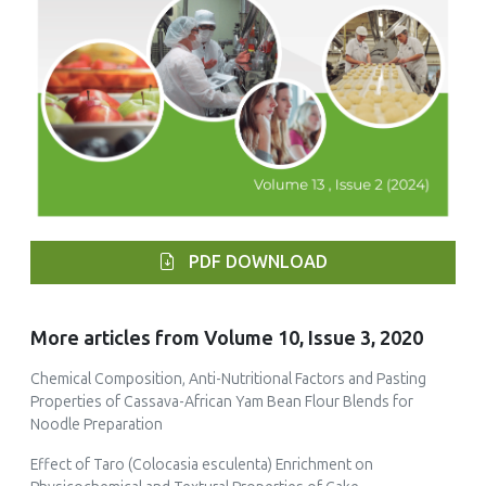
PDF DOWNLOAD
More articles from Volume 10, Issue 3, 2020
Chemical Composition, Anti-Nutritional Factors and Pasting
Properties of Cassava-African Yam Bean Flour Blends for
Noodle Preparation
Effect of Taro (Colocasia esculenta) Enrichment on