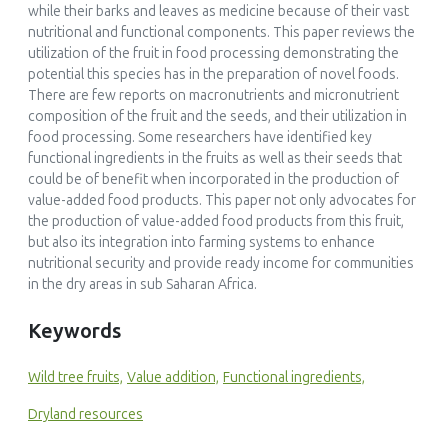
while their barks and leaves as medicine because of their vast
nutritional and functional components. This paper reviews the
utilization of the fruit in food processing demonstrating the
potential this species has in the preparation of novel foods.
There are few reports on macronutrients and micronutrient
composition of the fruit and the seeds, and their utilization in
food processing. Some researchers have identified key
functional ingredients in the fruits as well as their seeds that
could be of benefit when incorporated in the production of
value-added food products. This paper not only advocates for
the production of value-added food products from this fruit,
but also its integration into farming systems to enhance
nutritional security and provide ready income for communities
in the dry areas in sub Saharan Africa.
Keywords
Wild tree fruits,
Value addition,
Functional ingredients,
Dryland resources