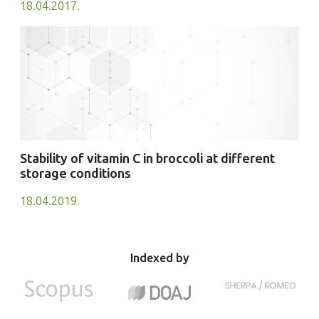
18.04.2017.
Stability of vitamin C in broccoli at different
storage conditions
18.04.2019.
Indexed by