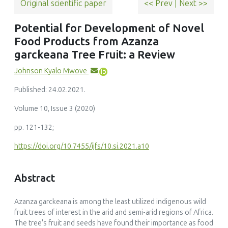
Original scientific paper
<< Prev
|
Next >>
Potential for Development of Novel
Food Products from Azanza
garckeana Tree Fruit: a Review
Johnson Kyalo Mwove
Published: 24.02.2021.
Volume 10, Issue 3 (2020)
pp. 121-132;
https://doi.org/10.7455/ijfs/10.si.2021.a10
Abstract
Azanza garckeana is among the least utilized indigenous wild
fruit trees of interest in the arid and semi-arid regions of Africa.
The tree's fruit and seeds have found their importance as food