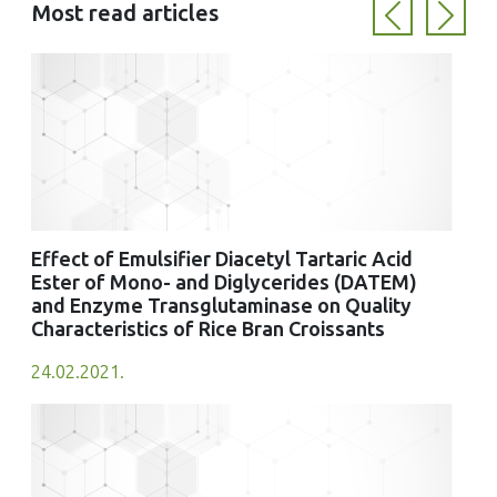
Most read articles
Previous
Next
Effect of Emulsifier Diacetyl Tartaric Acid
Ester of Mono- and Diglycerides (DATEM)
and Enzyme Transglutaminase on Quality
Characteristics of Rice Bran Croissants
24.02.2021.