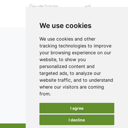
We use cookies
We use cookies and other
tracking technologies to improve
your browsing experience on our
ISSN 2182-1054 (Online)
website, to show you
Contact
personalized content and
targeted ads, to analyze our
Editors
website traffic, and to understand
News
where our visitors are coming
Authors
from.
Reviewers
I agree
Keywords
I decline