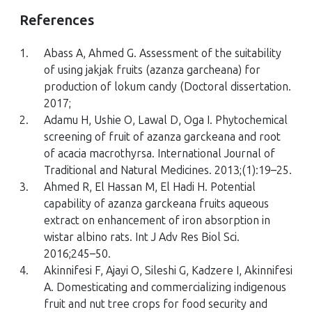
References
1.
Abass A, Ahmed G. Assessment of the suitability
of using jakjak fruits (azanza garcheana) for
production of lokum candy (Doctoral dissertation.
2017;
2.
Adamu H, Ushie O, Lawal D, Oga I. Phytochemical
screening of fruit of azanza garckeana and root
of acacia macrothyrsa. International Journal of
Traditional and Natural Medicines. 2013;(1):19–25.
3.
Ahmed R, El Hassan M, El Hadi H. Potential
capability of azanza garckeana fruits aqueous
extract on enhancement of iron absorption in
wistar albino rats. Int J Adv Res Biol Sci.
2016;245–50.
4.
Akinnifesi F, Ajayi O, Sileshi G, Kadzere I, Akinnifesi
A. Domesticating and commercializing indigenous
fruit and nut tree crops for food security and