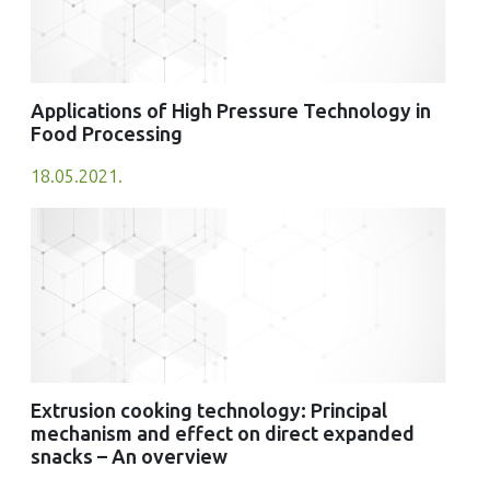
Applications of High Pressure Technology in
Food Processing
18.05.2021.
Extrusion cooking technology: Principal
mechanism and effect on direct expanded
snacks – An overview