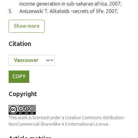
income generation in sub-saharan africa. 2007;
5.
Aniszewski T. Alkaloids -secrets of life. 2007;
Show more
Citation
COPY
Copyright
This work is licensed under a
Creative Commons Attribution-
NonCommercial-ShareAlike 4.0 International License
.