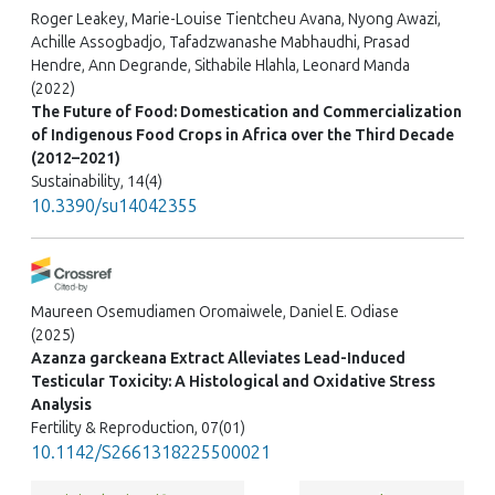
Roger Leakey, Marie-Louise Tientcheu Avana, Nyong Awazi,
Achille Assogbadjo, Tafadzwanashe Mabhaudhi, Prasad
Hendre, Ann Degrande, Sithabile Hlahla, Leonard Manda
(2022)
The Future of Food: Domestication and Commercialization
of Indigenous Food Crops in Africa over the Third Decade
(2012–2021)
Sustainability, 14(4)
10.3390/su14042355
Maureen Osemudiamen Oromaiwele, Daniel E. Odiase
(2025)
Azanza garckeana Extract Alleviates Lead-Induced
Testicular Toxicity: A Histological and Oxidative Stress
Analysis
Fertility & Reproduction, 07(01)
10.1142/S2661318225500021