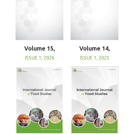
Volume 15,
Volume 14,
ISSUE 1, 2026
ISSUE 1, 2025