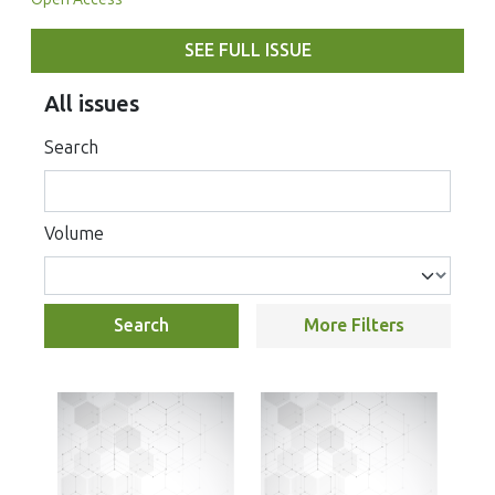
SEE FULL ISSUE
All issues
Search
Volume
Search
More Filters