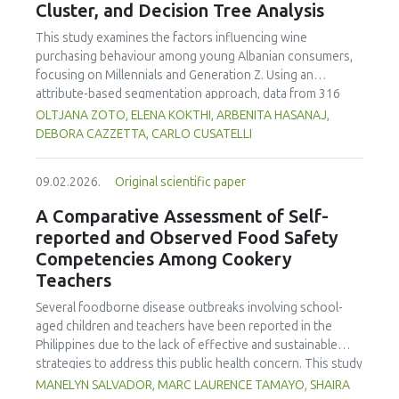
Cluster, and Decision Tree Analysis
This study examines the factors influencing wine
purchasing behaviour among young Albanian consumers,
focusing on Millennials and Generation Z. Using an
attribute-based segmentation approach, data from 316
respondents were analysed through Principal Component
OLTJANA ZOTO, ELENA KOKTHI, ARBENITA HASANAJ,
Analysis (PCA), hierarchical and K-means clustering, and a
DEBORA CAZZETTA, CARLO CUSATELLI
CHAID (Chi-squared Automatic Interaction Detector)
decision-tree model. The results identified seven distinct
09.02.2026.
Original scientific paper
consumer segments differing in their preferences for
sweetness, taste, safety, and origin—attributes that
A Comparative Assessment of Self-
together define both hedonic and trust-based decision
reported and Observed Food Safety
patterns. Millennials emerged as more authenticity- and
Competencies Among Cookery
quality-oriented, while Generation Z displayed pragmatic,
Teachers
exploratory, and trend-sensitive behaviours. The CHAID
model confirmed the segmentation's robustness and
Several foodborne disease outbreaks involving school-
highlighted sweetness as the primary discriminating factor.
aged children and teachers have been reported in the
The study contributes methodologically by demonstrating
Philippines due to the lack of effective and sustainable
the value of attribute-based segmentation alongside
strategies to address this public health concern. This study
traditional choice experiments. Practical implications
aimed to assess and compare the self-reported and
MANELYN SALVADOR, MARC LAURENCE TAMAYO, SHAIRA
emphasise transparent communication, balanced sensory