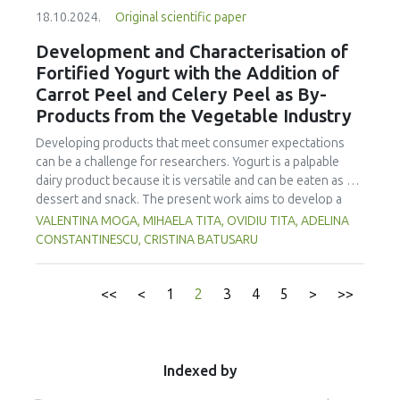
sausage production. FFS samples prepared with each ratio
of packaging. The shelf life of Javanese grasshopper snack
18.10.2024.
Original scientific paper
were collected on days 0, 2, 4 and 6, and analyzed for
bar products based on packaging type and estimation
quality parameters including lactic acid bacteria (LAB), total
Development and Characterisation of
parameters varied from 0.68 months to 14.81 months. The
plate count (TPC), yeast and mold (YM), texture profile
Fortified Yogurt with the Addition of
best parameter to estimate shelf life was the fat content in
analysis (TPA), CIE color values (L*, a* and b*), pH, titratable
2
the alufo packaging, which had the highest R
value from
Carrot Peel and Celery Peel as By-
acidity and sensory acceptability. The ratio of TTM to
the order 1 equation in the Arrhenius method with a value
Products from the Vegetable Industry
tilapia fillet
2
of R
0.999. The shelf life of the Javanese grasshopper
meat had no effect on YM, b*, pH and titratable acidity. The
Developing products that meet consumer expectations
snack bar product estimated by measuring the fat content
0:100 ratio produced lower LAB, TPC and L* values
can be a challenge for researchers. Yogurt is a palpable
parameters on the alufo packaging was 14.81 months if
compared to 100:0, 80:20 and 60:40. The ratio also yielded
dairy product because it is versatile and can be eaten as a
o
stored at a temperature of around 30
C.
a higher a* than 100:0 and 80:20. The 0:100 ratio
dessert and snack. The present work aims to develop a
generated the best TPA, followed by 20:80. However,
yogurt with the addition of carrot peel and celery peel to
VALENTINA MOGA, MIHAELA TITA, OVIDIU TITA, ADELINA
these two ratios were not significantly different
satisfy the current market requirements by reintegrating
CONSTANTINESCU, CRISTINA BATUSARU
concerning sensory acceptability. The 20:80 ratio, giving
some vegetable by-products in the technological process
similar sensory quality to 0:100, is recommended for the
of making yogurt but also to replace protein additives,
production of FFS. The results also reveal that FFS ripened
which have the role of improving the rheological
<<
<
1
2
3
4
5
>
>>
on day 2 and ratios of TTM:tilapia fillet meat did not affect
characteristics and sensory properties of yogurt. In this
the ripeness of the product. The best quality of FFS was
sense, a comparative analysis was made between yogurt
found on day 4.
with addition, classic yogurt, and yogurt with powdered
milk. A non-numerical multi-criteria multi-personal
Indexed by
agreement method described by Fadhil and collaborators