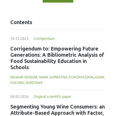
Contents
16.12.2025.
Corrigendum
Corrigendum to: Empowering Future
Generations: A Bibliometric Analysis of
Food Sustainability Education in
Schools
NASHAR NASHAR, NANA SUPRIATNA, KOKOM KOMALASARI,
DADANG SUNDAWA
09.02.2026.
Original scientific paper
Segmenting Young Wine Consumers: an
Attribute-Based Approach with Factor,