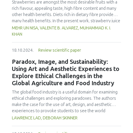
decrease in the mean scores (9-point hedonic scale) of
Strawberries are amongst the most desirable fruits with a
concludes that Cookery teachers display a notable gap
color, aroma, appearance and texture (p < 0.05), with the
rich flavour, appealing taste, high fibre content and many
between perceived and actual food safety practices,
decrease for all sensory properties detected at day 7 of
other health benefits. Diets rich in dietary fibre provide
highlighting the need for a capability-building program to
storage. In microbial tests, a significant increase in TPC was
many health benefits. In the present work, strawberry juice
enhance their competencies.
observed in the groups with 0% and 5% salt addition (p <
was prepared in two batches, one with preservative
MEHR UN NISA, VALENTE B. ALVAREZ, MUHAMMAD K. I.
0.05). The group with 15% salt addition showed the lowest
sodium benzoate (treated) and another without
KHAN
water activity. Also, the group without salt addition had the
(untreated). Prebiotic fibre i.e., apple pomace was added to
highest pH value. This study demonstrated that addition of
both batches in concentrations of 5%, 8%, and 11%.
salt to snakehead fish might gives beneficial effects on the
18.10.2024.
Review scientific paper
Dietary fibre in both batches was analysed by enzymatic-
shelf life of a vacuum packaged product. However, the
gravimetric method. The additional analyses included pH,
Paradox, Image, and Sustainability:
optimum shelf life using vacuum packaging and salt
acidity, total soluble solids (TSS), colour, total phenolic
Using Art and Aesthetic Experiences to
addition needs further study.
content (TPC), antioxidant, ascorbic acid, anthocyanin,
Explore Ethical Challenges in the
microbial and sensory parameters. Dietary fibre was
Global Agriculture and Food Industry
increased significantly in all the treatments as well as TS,
while pH and acidity were not affected. Ascorbic acid,
The global food industry is a useful domain for examining
anthocyanin, antioxidant, total phenolic content, and
ethical challenges and exploring paradoxes. The authors
sensory analysis of treatment 2 (T2, 8% treated) showed
make the case for the use of art, design, and aesthetic
the best results. The microbial load on the other hand
experiences to provoke students to see the world
increased more in the untreated batch. The T2 treatment
differently and take action. Issues of consumer
LAWRENCE LAD, DEBORAH SKINNER
of both the batches was given ultrasound treatment. The
consciousness, cultural identity, environment, politics, and
sonication temperature (20 oC), frequency (20 kHz), and
the growing separation from the developed and less