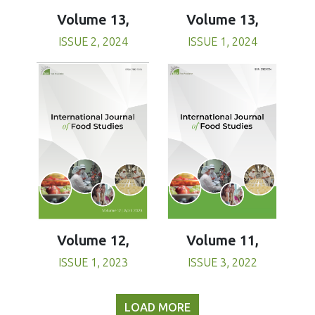
Volume 13,
Volume 13,
ISSUE 1, 2024
ISSUE 2, 2024
Volume 11,
Volume 12,
ISSUE 3, 2022
ISSUE 1, 2023
LOAD MORE