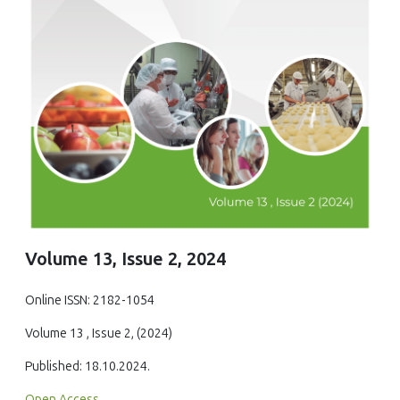
Volume 13, Issue 2, 2024
Online ISSN: 2182-1054
Volume 13 , Issue 2, (2024)
Published: 18.10.2024.
Open Access