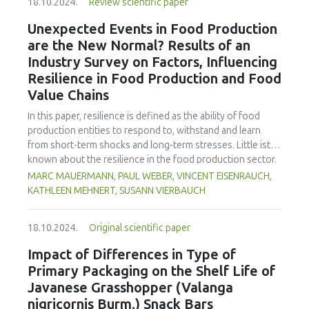
power (650 W) were kept the same, and the time was
18.10.2024.
Review scientific paper
developed countries are considered with suggested
varied (0, 15, 30, 45, and 60 minutes). Dietary fibre showed
activities to bring these to life. The paper offers
Unexpected Events in Food Production
a slight increase as fibre became more soluble by
suggestions for future research, teaching ideas, and a set
are the New Normal? Results of an
cavitation in sonication while pH acidity and TSS were not
of food industry resources for the classroom.
significantly affected. Anthocyanin increased, but only at
Industry Survey on Factors, Influencing
lower sonication times. Antioxidants, total phenols, and
Resilience in Food Production and Food
colour and sensory parameters were significantly
Value Chains
improved with sonication time. Similarly, the microbial load
was reduced significantly.
In this paper, resilience is defined as the ability of food
production entities to respond to, withstand and learn
from short-term shocks and long-term stresses. Little ist
known about the resilience in the food production sector.
There also is a lack of information on which resilience
MARC MAUERMANN, PAUL WEBER, VINCENT EISENRAUCH,
measures companies see the greatest need for
KATHLEEN MEHNERT, SUSANN VIERBAUCH
investment. Therefore, the focus of the explorative survey
was to gain insight into current challenges and influences
18.10.2024.
Original scientific paper
on the resilience of primary food producers and food
processors, to identify topics for resilience management
Impact of Differences in Type of
and related gaps. Representatives from 84 companies in
Primary Packaging on the Shelf Life of
food production in Germany responded on topics of
Javanese Grasshopper (Valanga
resilience, including factors that influence product safety
nigricornis Burm.) Snack Bars
and availability of machinery, status of preparation for