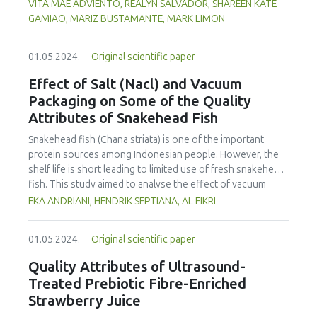
observed food safety competencies of Cookery teachers.
VITA MAE ADVIENTO, REALYN SALVADOR, SHAREEN KATE
profiles, and targeted marketing strategies to engage
Using a descriptive-comparative research design, the study
GAMIAO, MARIZ BUSTAMANTE, MARK LIMON
younger generations in emerging wine markets.
was conducted across three Department of Education
(DepEd) school divisions. A total of 102 Cookery teachers
01.05.2024.
Original scientific paper
from junior and senior high schools were selected through
universal sampling to complete an online survey, while 30
Effect of Salt (Nacl) and Vacuum
were chosen through multi-stage cluster sampling for
Packaging on Some of the Quality
classroom observation. Five food safety experts also
Attributes of Snakehead Fish
assessed the teachers’ competencies. Data were collected
using an adopted survey questionnaire and observation
Snakehead fish (Chana striata) is one of the important
checklist. Descriptive statistics and the Wilcoxon signed-
protein sources among Indonesian people. However, the
rank test at a 0.05 significance level were employed for
shelf life is short leading to limited use of fresh snakehead
data analysis. Results showed that the teachers’ self-
fish. This study aimed to analyse the effect of vacuum
reported food safety knowledge, attitudes, and practices
packaging and addition of salt on the sensory properties,
EKA ANDRIANI, HENDRIK SEPTIANA, AL FIKRI
(KAPs) had an overall mean of 1.27, interpreted as “Poor.”
total plate count, water activity and pH of fresh snakehead
Meanwhile, observed food safety practices had a mean of
fish. The fish was salted (NaCl) at various concentrations,
2.93, interpreted as “Always Practiced.” The discrepancy
01.05.2024.
Original scientific paper
including 0, 5, 10 and 15%, and kept for 14 days at
between self-reported and observed practices suggests
refrigeration temperature (± 3°C). Sensory evaluation, total
Quality Attributes of Ultrasound-
possible unawareness or reluctance to disclose actual
plate count (TPC) and water activity (aw) measurements,
Treated Prebiotic Fibre-Enriched
behaviors. The nonparametric test indicated a significant
and pH analysis were performed at day 0, 7 and 14. All
Strawberry Juice
difference between self-reported and observed food
groups with salt addition exhibited a significantly slower
safety competencies (Z = -4.25, p < 0.05). The study