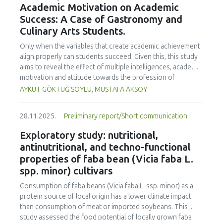
Academic Motivation on Academic
treated samples to 3.1 mPa s, improving product fluidity,
Success: A Case of Gastronomy and
while the pH remained stable (3.6–3.7). Predictive models
Culinary Arts Students.
showed a high fit (R² >95%) for antioxidants and color. It is
concluded that ultrasound improves bioactive extraction
Only when the variables that create academic achievement
and technological properties at 52.4 °C and 31.2 min at 40
align properly can students succeed. Given this, this study
kHz. This technology offers a sustainable alternative for
aims to reveal the effect of multiple intelligences, academic
functional beverages, although it highlights the need for a
motivation and attitude towards the profession of
balance between maximizing bioactive compounds and
undergraduate gastronomy and culinary arts students on
AYKUT GÖKTUĞ SOYLU, MUSTAFA AKSOY
preserving thermolabile components. Future studies
their academic achievement. Through a quota sampling
should evaluate the sensory impact and shelf life of
method, research data was collected online from
products optimized using this technology.
28.11.2025.
Preliminary report/Short communication
undergraduate students of gastronomy and culinary arts.
By performing a missing value analysis, a multivariate sling
Exploratory study: nutritional,
analysis, and a multivariate normal distribution analysis, this
antinutritional, and techno-functional
study analyzed a total of 384 valid questionnaires. This
properties of faba bean (Vicia faba L.
study also employed descriptive statistics, explanatory and
spp. minor) cultivars
confirmatory factor analyses, and structural equation
modeling (CB-SEM). Multiple intelligences of students
Consumption of faba beans (
Vicia faba
L. ssp. minor) as a
affected both their attitudes towards the profession and
protein source of local origin has a lower climate impact
their academic motivation; similarly, their attitudes towards
than consumption of meat or imported soybeans. This
the profession significantly enhanced their academic
study assessed the food potential of locally grown faba