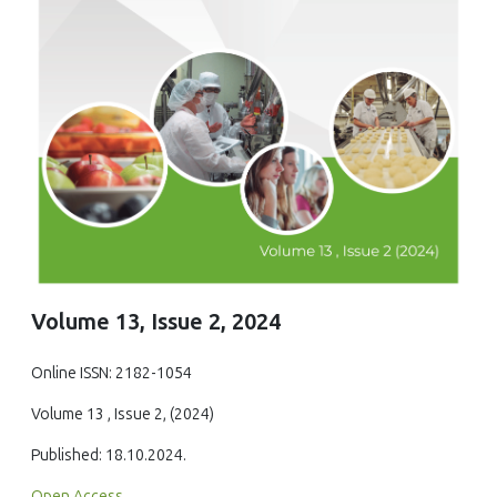
Volume 13, Issue 2, 2024
Online ISSN: 2182-1054
Volume 13 , Issue 2, (2024)
Published: 18.10.2024.
Open Access