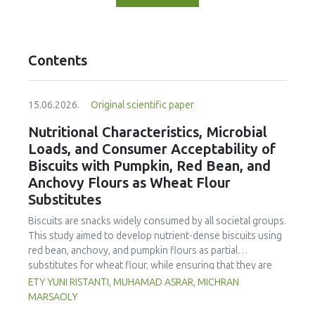
Contents
15.06.2026.
Original scientific paper
Nutritional Characteristics, Microbial
Loads, and Consumer Acceptability of
Biscuits with Pumpkin, Red Bean, and
Anchovy Flours as Wheat Flour
Substitutes
Biscuits are snacks widely consumed by all societal groups.
This study aimed to develop nutrient-dense biscuits using
red bean, anchovy, and pumpkin flours as partial
substitutes for wheat flour, while ensuring that they are
free from microbial and heavy metal contamination and are
ETY YUNI RISTANTI, MUHAMAD ASRAR, MICHRAN
acceptable to consumers. The study was an experimental
MARSAOLY
design using a completely randomized design consisting of