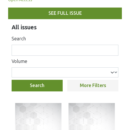
SEE FULL ISSUE
All issues
Search
Volume
Search
More Filters