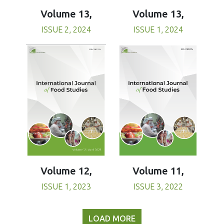
Volume 13,
Volume 13,
ISSUE 1, 2024
ISSUE 2, 2024
Volume 11,
Volume 12,
ISSUE 3, 2022
ISSUE 1, 2023
LOAD MORE