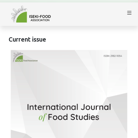
Current issue