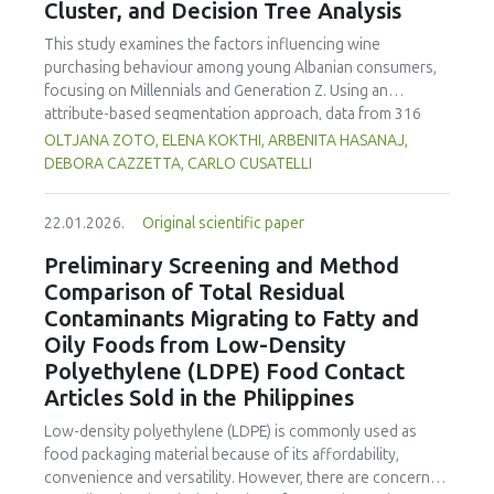
Cluster, and Decision Tree Analysis
concentration produced
pekasam
with an optimal
characteristics of sausages treated with yerba mate
physicochemical, organoleptic and nutritional quality.
extract. Sausages stored at 5°C retained higher antioxidant
This study examines the factors influencing wine
activity, exhibited lower levels of oxidative compounds
purchasing behaviour among young Albanian consumers,
(TBARs), and showed more effective inhibition of microbial
focusing on Millennials and Generation Z. Using an
growth compared to those stored at 12°C. Regarding
attribute-based segmentation approach, data from 316
sensory acceptability, sausages containing free yerba mate
respondents were analysed through Principal Component
OLTJANA ZOTO, ELENA KOKTHI, ARBENITA HASANAJ,
extract were more similar to the control sample than those
Analysis (PCA), hierarchical and K-means clustering, and a
DEBORA CAZZETTA, CARLO CUSATELLI
with the microencapsulated extract. These findings
CHAID (Chi-squared Automatic Interaction Detector)
highlight the promising potential of yerba mate extract,
decision-tree model. The results identified seven distinct
particularly in its microencapsulated form, as a functional
22.01.2026.
Original scientific paper
consumer segments differing in their preferences for
ingredient in sausages, contributing to physical stability,
sweetness, taste, safety, and origin—attributes that
Preliminary Screening and Method
antioxidant protection, and antimicrobial properties during
together define both hedonic and trust-based decision
Comparison of Total Residual
storage.
patterns. Millennials emerged as more authenticity- and
Contaminants Migrating to Fatty and
quality-oriented, while Generation Z displayed pragmatic,
Oily Foods from Low-Density
exploratory, and trend-sensitive behaviours. The CHAID
Polyethylene (LDPE) Food Contact
model confirmed the segmentation's robustness and
highlighted sweetness as the primary discriminating factor.
Articles Sold in the Philippines
The study contributes methodologically by demonstrating
Low-density polyethylene (LDPE) is commonly used as
the value of attribute-based segmentation alongside
food packaging material because of its affordability,
traditional choice experiments. Practical implications
convenience and versatility. However, there are concerns
emphasise transparent communication, balanced sensory