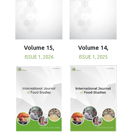
Volume 15,
Volume 14,
ISSUE 1, 2026
ISSUE 1, 2025