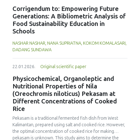
yellow peas, with no significant differences between
cooking loss, pH, emulsion stability, and 2,2‐diphenyl‐1‐
Corrigendum to: Empowering Future
cultivars. Despite the study including measurements of a
picrylhydrazyl (DPPH) radical scavenging activity. Higher fat
single growing season and limited replicates, these results
Generations: A Bibliometric Analysis of
replacer levels reduced cooking loss, with quinoa starch
highlight faba beans as a promising alternative to soybeans
Food Sustainability Education in
excelling in fresh sausages and amaranth starch
and animal-derived proteins. Selecting the appropriate
Schools
performing best in fermented and emulsion sausages.
cultivar is essential to ensure optimal (anti)nutritional
WHC was superior at 10% inclusion, particularly for fresh
composition and techno-functional properties for specific
NASHAR NASHAR, NANA SUPRIATNA, KOKOM KOMALASARI,
and emulsified sausages. Quinoa starch showed strong
food applications.
DADANG SUNDAWA
antioxidant activity at lower levels, while higher inclusions
enhanced benefits in emulsion sausages. These starches
proved promising alternative fat replacers, offering health
22.01.2026.
Original scientific paper
and shelf life benefits in sausage formulations.
Physicochemical, Organoleptic and
Nutritional Properties of Nila
(Oreochromis niloticus) Pekasam at
Different Concentrations of Cooked
Rice
Pekasam
is a traditional fermented fish dish from West
Kalimantan, prepared using salt and cooked rice. However,
the optimal concentration of cooked rice for making
pekasam
is unknown. This study aims to determine the