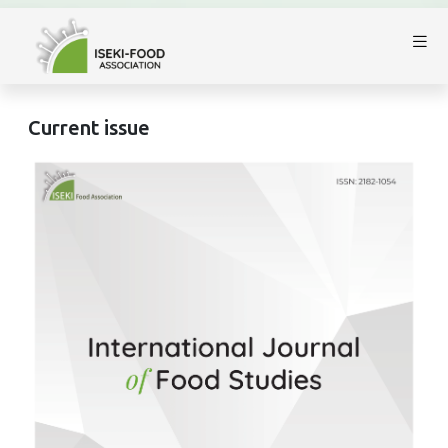
Current issue