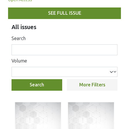
SEE FULL ISSUE
All issues
Search
Volume
Search
More Filters