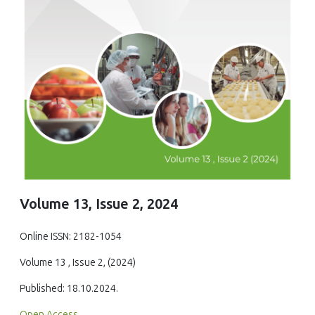
Volume 13, Issue 2, 2024
Online ISSN: 2182-1054
Volume 13 , Issue 2, (2024)
Published: 18.10.2024.
Open Access