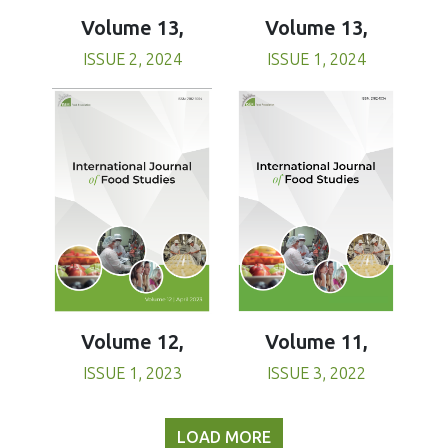
Volume 13,
Volume 13,
ISSUE 1, 2024
ISSUE 2, 2024
Volume 11,
Volume 12,
ISSUE 3, 2022
ISSUE 1, 2023
LOAD MORE