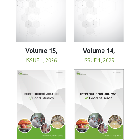
Volume 15,
Volume 14,
ISSUE 1, 2026
ISSUE 1, 2025