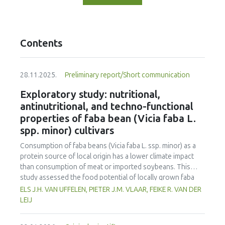
Contents
28.11.2025.
Preliminary report/Short communication
Exploratory study: nutritional,
antinutritional, and techno-functional
properties of faba bean (Vicia faba L.
spp. minor) cultivars
Consumption of faba beans (
Vicia faba
L. ssp. minor) as a
protein source of local origin has a lower climate impact
than consumption of meat or imported soybeans. This
study assessed the food potential of locally grown faba
beans in the Netherlands by evaluating ten different
ELS J.H. VAN UFFELEN, PIETER J.M. VLAAR, FEIKE R. VAN DER
cultivars. The cultivars were assessed for yield, nutritional
LEIJ
composition, antinutritional factors, and techno-functional
properties, and compared to soybeans and yellow peas. All