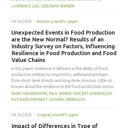
cereus, C. perfringens and salmonella, and total number of
differently and take action. Issues of consumer
LAWRENCE LAD, DEBORAH SKINNER
yeast and mold spores, were not detected in the product.
consciousness, cultural identity, environment, politics, and
On the other hand, the product of commercial production
the growing separation from the developed and less
contained 256 kcal 100 g−1 of energy and a protein
18.10.2024.
Review scientific paper
developed countries are considered with suggested
content of 55.50 ± 0.33 %. These findings form a
activities to bring these to life. The paper offers
Unexpected Events in Food Production
foundation for scaling up production and assessing
suggestions for future research, teaching ideas, and a set
are the New Normal? Results of an
economic feasibility. Adjusting production parameters
of food industry resources for the classroom.
using larger equipment contributes to achieving optimal
Industry Survey on Factors, Influencing
production efficiency and economic benefits.
Resilience in Food Production and Food
Value Chains
In this paper, resilience is defined as the ability of food
production entities to respond to, withstand and learn
from short-term shocks and long-term stresses. Little ist
known about the resilience in the food production sector.
There also is a lack of information on which resilience
MARC MAUERMANN, PAUL WEBER, VINCENT EISENRAUCH,
measures companies see the greatest need for
KATHLEEN MEHNERT, SUSANN VIERBAUCH
investment. Therefore, the focus of the explorative survey
was to gain insight into current challenges and influences
18.10.2024.
Original scientific paper
on the resilience of primary food producers and food
processors, to identify topics for resilience management
Impact of Differences in Type of