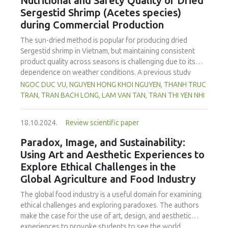
Nutritional and Safety Quality of Dried
spectrophotometry, while potentiometric titration was
Sergestid Shrimp (Acetes species)
employed to assess phosphoric acid levels. As expected,
during Commercial Production
energy drinks in Kosovo contained markedly higher
caffeine concentrations compared to carbonated soft
The sun-dried method is popular for producing dried
drinks and ice-tea variants. On the other hand, based on
Sergestid shrimp in Vietnam, but maintaining consistent
the results, analysed energy drinks showed somewhat
product quality across seasons is challenging due to its
greater caffeine contents than those reported in
dependence on weather conditions. A previous study
packaging of the beverage samples. Our study showed
used convection drying at a laboratory scale. In this study,
NGOC DUC VU, NGUYEN HONG KHOI NGUYEN, THANH TRUC
that a significant portion of the samples (21.95% for
the laboratory scale was upgraded to a commercial scale,
TRAN, TRAN BACH LONG, LAM VAN TAN, TRAN THI YEN NHI
caffeine and 9.76% for phosphoric acid) did not conform
and recovery efficiency and Sergestid shrimp images were
to the standards set by EU 1169/2011 regulation or the EU
recorded during production stages. Parameters were
1333/2008 regulation. These findings underscore the
18.10.2024.
Review scientific paper
adjusted for economic efficiency and convenience. Results
urgency for relevant food safety authorities to implement
showed a decrease in recovery efficiency on the
Paradox, Image, and Sustainability:
rigorous oversight and enact appropriate protective
laboratory scale, while the commercial scale improved with
Using Art and Aesthetic Experiences to
measures. It is also imperative for the Kosovo National
washing and blanching. Overall, there was no significant
Food Safety Authority to craft specific regulations
Explore Ethical Challenges in the
difference in recovery efficiency between the commercial
stipulating permissible additive concentrations, especially
Global Agriculture and Food Industry
production (15.76 %) and laboratory scale (16.29 %). The
for caffeine and phosphoric acid, in non-alcoholic
commercial-scale dried Sergestid shrimp exhibited better
The global food industry is a useful domain for examining
beverages.
colour than the laboratory-scale product. The product met
ethical challenges and exploring paradoxes. The authors
food safety and quality criteria according to Vietnamese
make the case for the use of art, design, and aesthetic
standards. Microorganisms such as Coliforms, E. coli, B.
experiences to provoke students to see the world