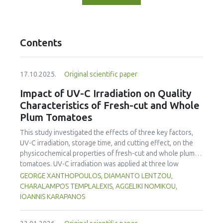
Contents
17.10.2025.
Original scientific paper
Impact of UV-C Irradiation on Quality
Characteristics of Fresh-cut and Whole
Plum Tomatoes
This study investigated the effects of three key factors,
UV-C irradiation, storage time, and cutting effect, on the
physicochemical properties of fresh-cut and whole plum
tomatoes. UV-C irradiation was applied at three low
radiation doses (0.22, 0.4 and 1.23 kJ/m²) appropriate for
GEORGE XANTHOPOULOS, DIAMANTO LENTZOU,
the ripening stage of the tomato. Tomatoes were
CHARALAMPOS TEMPLALEXIS, AGGELIKI NOMIKOU,
subsequently stored at 5.9 °C for four days (96 h). Mass
IOANNIS KARAPANOS
loss analysis demonstrated significantly higher water loss
in fresh-cut tomatoes (up to 12.39%) compared to whole