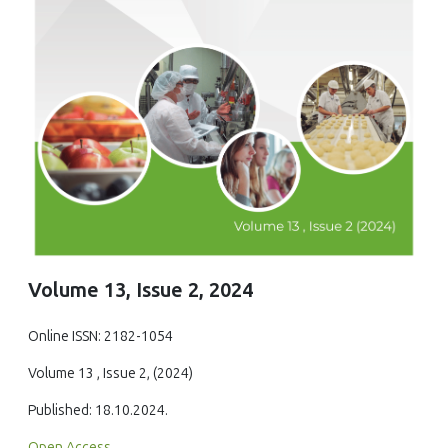
Volume 13, Issue 2, 2024
Online ISSN: 2182-1054
Volume 13 , Issue 2, (2024)
Published: 18.10.2024.
Open Access