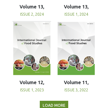
Volume 13,
Volume 13,
ISSUE 1, 2024
ISSUE 2, 2024
Volume 11,
Volume 12,
ISSUE 3, 2022
ISSUE 1, 2023
LOAD MORE