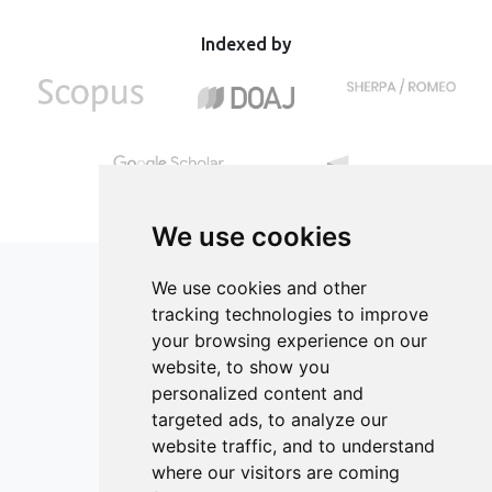
economic feasibility. Adjusting production parameters
of food industry resources for the classroom.
using larger equipment contributes to achieving optimal
Indexed by
production efficiency and economic benefits.
We use cookies
We use cookies and other
tracking technologies to improve
your browsing experience on our
ISSN 2182-1054 (Online)
website, to show you
Contact
personalized content and
targeted ads, to analyze our
Editors
website traffic, and to understand
News
where our visitors are coming