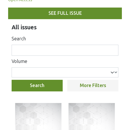
SEE FULL ISSUE
All issues
Search
Volume
Search
More Filters