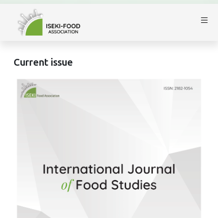
Current issue