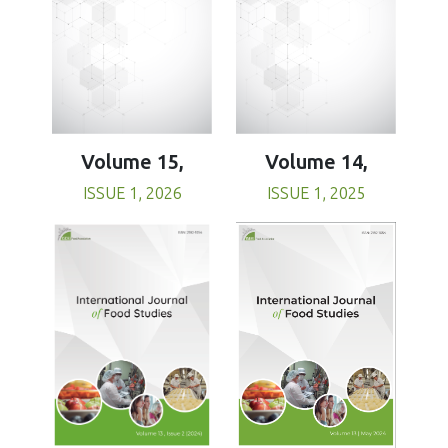
Volume 15,
Volume 14,
ISSUE 1, 2026
ISSUE 1, 2025