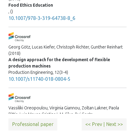
Food Ethics Education
, ()
10.1007/978-3-319-64738-8_6
Georg Götz, Lucas Kiefer, Christoph Richter, Gunther Reinhart
(2018)
A design approach for the development of flexible
production machines
Production Engineering, 12(3-4)
10.1007/s11740-018-0804-5
Vassiliki Oreopoulou, Virginia Giannou, Zoltan Lakner, Paola
Pittia, Luis Mayor, Cristina L.M. Silva, Rui Costa
(2015)
Professional paper
<< Prev
|
Next >>
Career path of food science and technology professionals:
Entry to the world of work