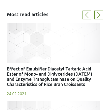
Most read articles
Previous
Next
Effect of Emulsifier Diacetyl Tartaric Acid
Ester of Mono- and Diglycerides (DATEM)
and Enzyme Transglutaminase on Quality
Characteristics of Rice Bran Croissants
24.02.2021.