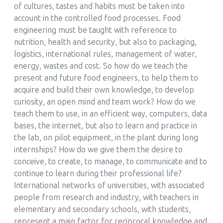
of cultures, tastes and habits must be taken into
account in the controlled food processes. Food
engineering must be taught with reference to
nutrition, health and security, but also to packaging,
logistics, international rules, management of water,
energy, wastes and cost. So how do we teach the
present and future food engineers, to help them to
acquire and build their own knowledge, to develop
curiosity, an open mind and team work? How do we
teach them to use, in an efficient way, computers, data
bases, the internet, but also to learn and practice in
the lab, on pilot equipment, in the plant during long
internships? How do we give them the desire to
conceive, to create, to manage, to communicate and to
continue to learn during their professional life?
International networks of universities, with associated
people from research and industry, with teachers in
elementary and secondary schools, with students,
represent a main factor for reciprocal knowledge and