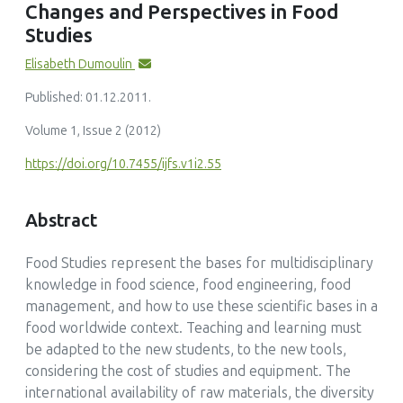
Changes and Perspectives in Food
Trends in Food Science & Technology, 42(2)
Studies
10.1016/j.tifs.2014.12.006
Elisabeth Dumoulin
Published: 01.12.2011.
Volume 1, Issue 2 (2012)
https://doi.org/10.7455/ijfs.v1i2.55
Abstract
Food Studies represent the bases for multidisciplinary
knowledge in food science, food engineering, food
management, and how to use these scientific bases in a
food worldwide context. Teaching and learning must
be adapted to the new students, to the new tools,
considering the cost of studies and equipment. The
international availability of raw materials, the diversity