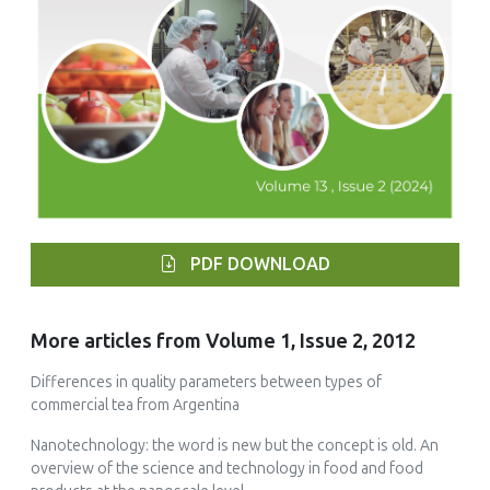
PDF DOWNLOAD
More articles from Volume 1, Issue 2, 2012
Differences in quality parameters between types of
commercial tea from Argentina
Nanotechnology: the word is new but the concept is old. An
overview of the science and technology in food and food