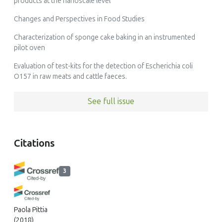
products at the nanoscale level
Changes and Perspectives in Food Studies
Characterization of sponge cake baking in an instrumented
pilot oven
Evaluation of test-kits for the detection of Escherichia coli
O157 in raw meats and cattle faeces.
See full issue
Citations
3
Paola Pittia
(2018)