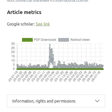
NonCommercial-ShareAlike 4.0 International License
.
Article metrics
Google scholar:
See link
Information, rights and permissions