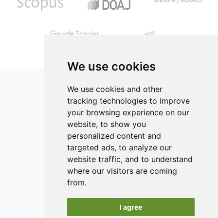
We use cookies
We use cookies and other
tracking technologies to improve
your browsing experience on our
ISSN 2182-1054 (Online)
website, to show you
Contact
personalized content and
targeted ads, to analyze our
Editors
website traffic, and to understand
News
where our visitors are coming
Authors
from.
Reviewers
I agree
Keywords