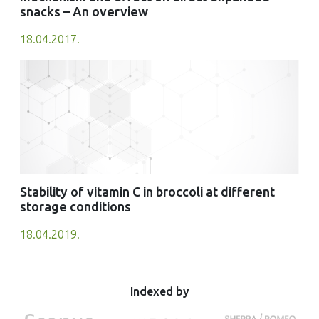
snacks – An overview
18.04.2017.
Stability of vitamin C in broccoli at different
storage conditions
18.04.2019.
Indexed by