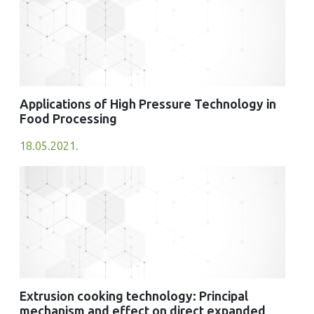
Applications of High Pressure Technology in
Food Processing
18.05.2021.
Extrusion cooking technology: Principal
mechanism and effect on direct expanded