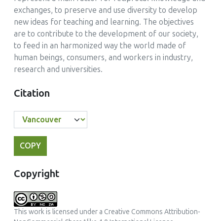
exchanges, to preserve and use diversity to develop
new ideas for teaching and learning. The objectives
are to contribute to the development of our society,
to feed in an harmonized way the world made of
human beings, consumers, and workers in industry,
research and universities.
Citation
COPY
Copyright
This work is licensed under a
Creative Commons Attribution-