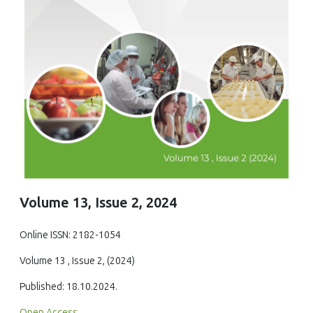
Volume 13, Issue 2, 2024
Online ISSN: 2182-1054
Volume 13 , Issue 2, (2024)
Published: 18.10.2024.
Open Access