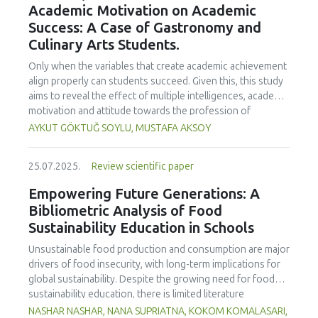
Academic Motivation on Academic
treated samples to 3.1 mPa s, improving product fluidity,
Success: A Case of Gastronomy and
while the pH remained stable (3.6–3.7). Predictive models
Culinary Arts Students.
showed a high fit (R² >95%) for antioxidants and color. It is
concluded that ultrasound improves bioactive extraction
Only when the variables that create academic achievement
and technological properties at 52.4 °C and 31.2 min at 40
align properly can students succeed. Given this, this study
kHz. This technology offers a sustainable alternative for
aims to reveal the effect of multiple intelligences, academic
functional beverages, although it highlights the need for a
motivation and attitude towards the profession of
balance between maximizing bioactive compounds and
undergraduate gastronomy and culinary arts students on
AYKUT GÖKTUĞ SOYLU, MUSTAFA AKSOY
preserving thermolabile components. Future studies
their academic achievement. Through a quota sampling
should evaluate the sensory impact and shelf life of
method, research data was collected online from
products optimized using this technology.
25.07.2025.
Review scientific paper
undergraduate students of gastronomy and culinary arts.
By performing a missing value analysis, a multivariate sling
Empowering Future Generations: A
analysis, and a multivariate normal distribution analysis, this
Bibliometric Analysis of Food
study analyzed a total of 384 valid questionnaires. This
Sustainability Education in Schools
study also employed descriptive statistics, explanatory and
confirmatory factor analyses, and structural equation
Unsustainable food production and consumption are major
modeling (CB-SEM). Multiple intelligences of students
drivers of food insecurity, with long-term implications for
affected both their attitudes towards the profession and
global sustainability. Despite the growing need for food
their academic motivation; similarly, their attitudes towards
sustainability education, there is limited literature
the profession significantly enhanced their academic
addressing its development in school curricula. This study
NASHAR NASHAR, NANA SUPRIATNA, KOKOM KOMALASARI,