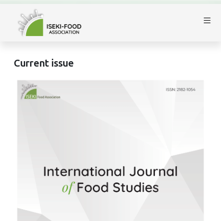
Current issue