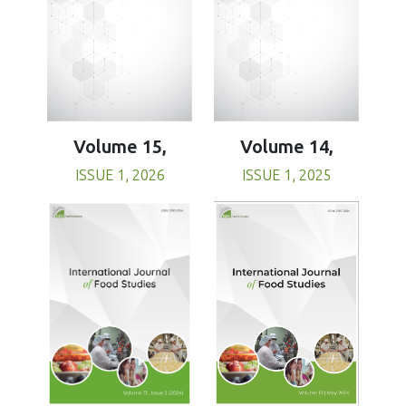
Volume 15,
Volume 14,
ISSUE 1, 2026
ISSUE 1, 2025