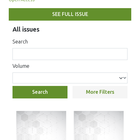
SEE FULL ISSUE
All issues
Search
Volume
Search
More Filters