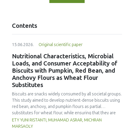
Contents
15.06.2026.
Original scientific paper
Nutritional Characteristics, Microbial
Loads, and Consumer Acceptability of
Biscuits with Pumpkin, Red Bean, and
Anchovy Flours as Wheat Flour
Substitutes
Biscuits are snacks widely consumed by all societal groups.
This study aimed to develop nutrient-dense biscuits using
red bean, anchovy, and pumpkin flours as partial
substitutes for wheat flour, while ensuring that they are
free from microbial and heavy metal contamination and are
ETY YUNI RISTANTI, MUHAMAD ASRAR, MICHRAN
acceptable to consumers. The study was an experimental
MARSAOLY
design using a completely randomized design consisting of