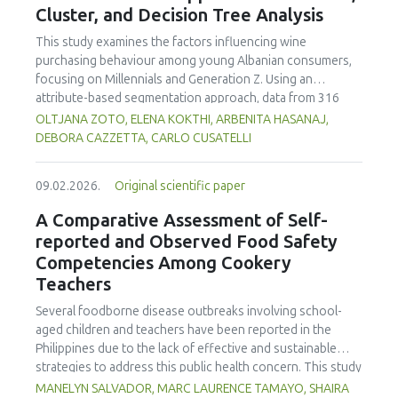
Cluster, and Decision Tree Analysis
concentration produced
pekasam
with an optimal
characteristics of sausages treated with yerba mate
physicochemical, organoleptic and nutritional quality.
extract. Sausages stored at 5°C retained higher antioxidant
This study examines the factors influencing wine
activity, exhibited lower levels of oxidative compounds
purchasing behaviour among young Albanian consumers,
(TBARs), and showed more effective inhibition of microbial
focusing on Millennials and Generation Z. Using an
growth compared to those stored at 12°C. Regarding
attribute-based segmentation approach, data from 316
sensory acceptability, sausages containing free yerba mate
respondents were analysed through Principal Component
OLTJANA ZOTO, ELENA KOKTHI, ARBENITA HASANAJ,
extract were more similar to the control sample than those
Analysis (PCA), hierarchical and K-means clustering, and a
DEBORA CAZZETTA, CARLO CUSATELLI
with the microencapsulated extract. These findings
CHAID (Chi-squared Automatic Interaction Detector)
highlight the promising potential of yerba mate extract,
decision-tree model. The results identified seven distinct
particularly in its microencapsulated form, as a functional
09.02.2026.
Original scientific paper
consumer segments differing in their preferences for
ingredient in sausages, contributing to physical stability,
sweetness, taste, safety, and origin—attributes that
A Comparative Assessment of Self-
antioxidant protection, and antimicrobial properties during
together define both hedonic and trust-based decision
reported and Observed Food Safety
storage.
patterns. Millennials emerged as more authenticity- and
Competencies Among Cookery
quality-oriented, while Generation Z displayed pragmatic,
Teachers
exploratory, and trend-sensitive behaviours. The CHAID
model confirmed the segmentation's robustness and
Several foodborne disease outbreaks involving school-
highlighted sweetness as the primary discriminating factor.
aged children and teachers have been reported in the
The study contributes methodologically by demonstrating
Philippines due to the lack of effective and sustainable
the value of attribute-based segmentation alongside
strategies to address this public health concern. This study
traditional choice experiments. Practical implications
aimed to assess and compare the self-reported and
MANELYN SALVADOR, MARC LAURENCE TAMAYO, SHAIRA
emphasise transparent communication, balanced sensory