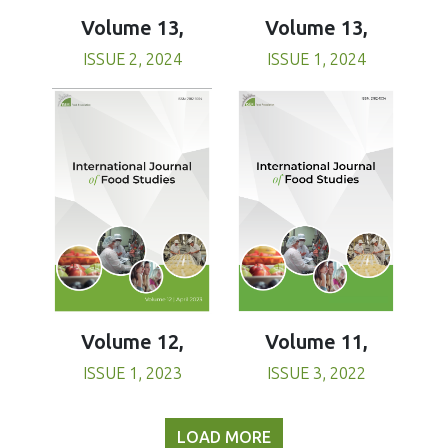
Volume 13,
Volume 13,
ISSUE 1, 2024
ISSUE 2, 2024
Volume 11,
Volume 12,
ISSUE 3, 2022
ISSUE 1, 2023
LOAD MORE