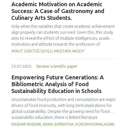
Academic Motivation on Academic
treated samples to 3.1 mPa s, improving product fluidity,
Success: A Case of Gastronomy and
while the pH remained stable (3.6–3.7). Predictive models
Culinary Arts Students.
showed a high fit (R² >95%) for antioxidants and color. It is
concluded that ultrasound improves bioactive extraction
Only when the variables that create academic achievement
and technological properties at 52.4 °C and 31.2 min at 40
align properly can students succeed. Given this, this study
kHz. This technology offers a sustainable alternative for
aims to reveal the effect of multiple intelligences, academic
functional beverages, although it highlights the need for a
motivation and attitude towards the profession of
balance between maximizing bioactive compounds and
undergraduate gastronomy and culinary arts students on
AYKUT GÖKTUĞ SOYLU, MUSTAFA AKSOY
preserving thermolabile components. Future studies
their academic achievement. Through a quota sampling
should evaluate the sensory impact and shelf life of
method, research data was collected online from
products optimized using this technology.
25.07.2025.
Review scientific paper
undergraduate students of gastronomy and culinary arts.
By performing a missing value analysis, a multivariate sling
Empowering Future Generations: A
analysis, and a multivariate normal distribution analysis, this
Bibliometric Analysis of Food
study analyzed a total of 384 valid questionnaires. This
Sustainability Education in Schools
study also employed descriptive statistics, explanatory and
confirmatory factor analyses, and structural equation
Unsustainable food production and consumption are major
modeling (CB-SEM). Multiple intelligences of students
drivers of food insecurity, with long-term implications for
affected both their attitudes towards the profession and
global sustainability. Despite the growing need for food
their academic motivation; similarly, their attitudes towards
sustainability education, there is limited literature
the profession significantly enhanced their academic
addressing its development in school curricula. This study
NASHAR NASHAR, NANA SUPRIATNA, KOKOM KOMALASARI,