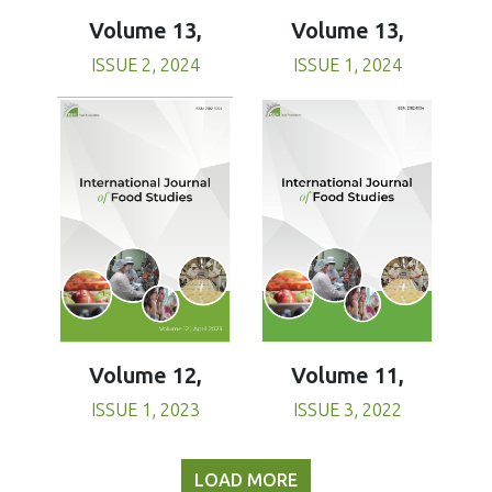
Volume 13,
Volume 13,
ISSUE 1, 2024
ISSUE 2, 2024
Volume 11,
Volume 12,
ISSUE 3, 2022
ISSUE 1, 2023
LOAD MORE