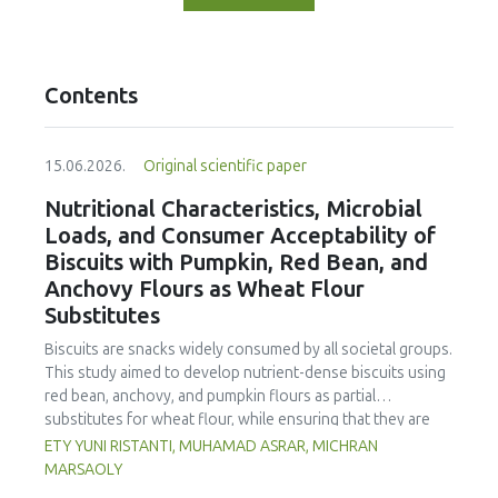
Contents
15.06.2026.
Original scientific paper
Nutritional Characteristics, Microbial
Loads, and Consumer Acceptability of
Biscuits with Pumpkin, Red Bean, and
Anchovy Flours as Wheat Flour
Substitutes
Biscuits are snacks widely consumed by all societal groups.
This study aimed to develop nutrient-dense biscuits using
red bean, anchovy, and pumpkin flours as partial
substitutes for wheat flour, while ensuring that they are
free from microbial and heavy metal contamination and are
ETY YUNI RISTANTI, MUHAMAD ASRAR, MICHRAN
acceptable to consumers. The study was an experimental
MARSAOLY
design using a completely randomized design consisting of