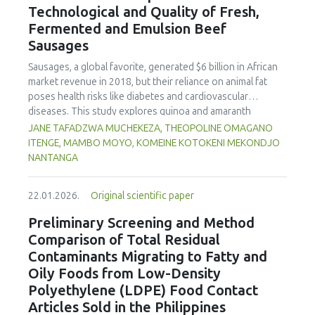
Technological and Quality of Fresh,
concentration produced
pekasam
with an optimal
characteristics of sausages treated with yerba mate
physicochemical, organoleptic and nutritional quality.
Fermented and Emulsion Beef
extract. Sausages stored at 5°C retained higher antioxidant
Sausages
activity, exhibited lower levels of oxidative compounds
(TBARs), and showed more effective inhibition of microbial
Sausages, a global favorite, generated $6 billion in African
growth compared to those stored at 12°C. Regarding
market revenue in 2018, but their reliance on animal fat
sensory acceptability, sausages containing free yerba mate
poses health risks like diabetes and cardiovascular
extract were more similar to the control sample than those
diseases. This study explores quinoa and amaranth
with the microencapsulated extract. These findings
starches as climate-resilient alternatives to corn starch in
JANE TAFADZWA MUCHEKEZA, THEOPOLINE OMAGANO
highlight the promising potential of yerba mate extract,
fresh, fermented, and emulsion sausages. Starch was
ITENGE, MAMBO MOYO, KOMEINE KOTOKENI MEKONDJO
particularly in its microencapsulated form, as a functional
extracted via wet milling using water, sieving, and
NANTANGA
ingredient in sausages, contributing to physical stability,
centrifugation, while sausages were formulated with fat
antioxidant protection, and antimicrobial properties during
replacers at 3% and 10% inclusion levels. Technological
storage.
22.01.2026.
Original scientific paper
property analyses included water-holding capacity (WHC),
cooking loss, pH, emulsion stability, and 2,2‐diphenyl‐1‐
Preliminary Screening and Method
picrylhydrazyl (DPPH) radical scavenging activity. Higher fat
Comparison of Total Residual
replacer levels reduced cooking loss, with quinoa starch
Contaminants Migrating to Fatty and
excelling in fresh sausages and amaranth starch
Oily Foods from Low-Density
performing best in fermented and emulsion sausages.
Polyethylene (LDPE) Food Contact
WHC was superior at 10% inclusion, particularly for fresh
and emulsified sausages. Quinoa starch showed strong
Articles Sold in the Philippines