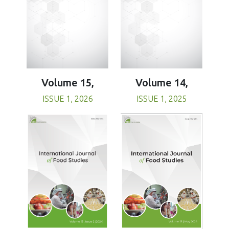
Volume 15,
Volume 14,
ISSUE 1, 2026
ISSUE 1, 2025