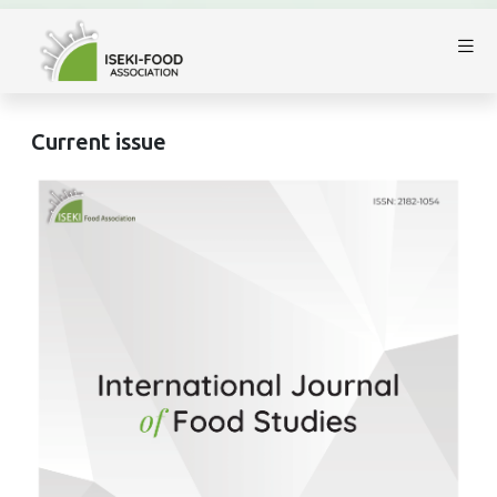
Current issue