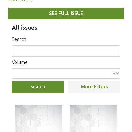
SEE FULL ISSUE
All issues
Search
Volume
Search
More Filters