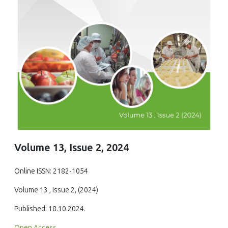
Volume 13, Issue 2, 2024
Online ISSN: 2182-1054
Volume 13 , Issue 2, (2024)
Published: 18.10.2024.
Open Access