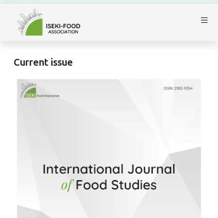
Current issue