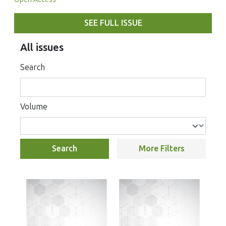
SEE FULL ISSUE
All issues
Search
Volume
Search
More Filters