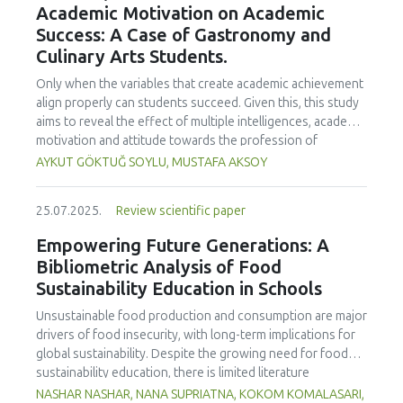
Academic Motivation on Academic
treated samples to 3.1 mPa s, improving product fluidity,
Success: A Case of Gastronomy and
while the pH remained stable (3.6–3.7). Predictive models
Culinary Arts Students.
showed a high fit (R² >95%) for antioxidants and color. It is
concluded that ultrasound improves bioactive extraction
Only when the variables that create academic achievement
and technological properties at 52.4 °C and 31.2 min at 40
align properly can students succeed. Given this, this study
kHz. This technology offers a sustainable alternative for
aims to reveal the effect of multiple intelligences, academic
functional beverages, although it highlights the need for a
motivation and attitude towards the profession of
balance between maximizing bioactive compounds and
undergraduate gastronomy and culinary arts students on
AYKUT GÖKTUĞ SOYLU, MUSTAFA AKSOY
preserving thermolabile components. Future studies
their academic achievement. Through a quota sampling
should evaluate the sensory impact and shelf life of
method, research data was collected online from
products optimized using this technology.
25.07.2025.
Review scientific paper
undergraduate students of gastronomy and culinary arts.
By performing a missing value analysis, a multivariate sling
Empowering Future Generations: A
analysis, and a multivariate normal distribution analysis, this
Bibliometric Analysis of Food
study analyzed a total of 384 valid questionnaires. This
Sustainability Education in Schools
study also employed descriptive statistics, explanatory and
confirmatory factor analyses, and structural equation
Unsustainable food production and consumption are major
modeling (CB-SEM). Multiple intelligences of students
drivers of food insecurity, with long-term implications for
affected both their attitudes towards the profession and
global sustainability. Despite the growing need for food
their academic motivation; similarly, their attitudes towards
sustainability education, there is limited literature
the profession significantly enhanced their academic
addressing its development in school curricula. This study
NASHAR NASHAR, NANA SUPRIATNA, KOKOM KOMALASARI,