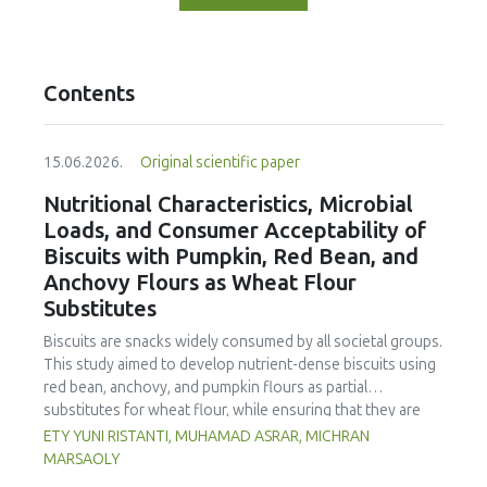
Contents
15.06.2026.
Original scientific paper
Nutritional Characteristics, Microbial
Loads, and Consumer Acceptability of
Biscuits with Pumpkin, Red Bean, and
Anchovy Flours as Wheat Flour
Substitutes
Biscuits are snacks widely consumed by all societal groups.
This study aimed to develop nutrient-dense biscuits using
red bean, anchovy, and pumpkin flours as partial
substitutes for wheat flour, while ensuring that they are
free from microbial and heavy metal contamination and are
ETY YUNI RISTANTI, MUHAMAD ASRAR, MICHRAN
acceptable to consumers. The study was an experimental
MARSAOLY
design using a completely randomized design consisting of