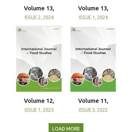
Volume 13,
Volume 13,
ISSUE 1, 2024
ISSUE 2, 2024
Volume 11,
Volume 12,
ISSUE 3, 2022
ISSUE 1, 2023
LOAD MORE