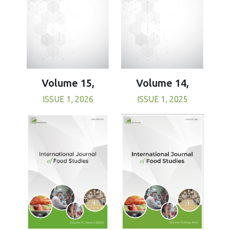
Volume 15,
Volume 14,
ISSUE 1, 2026
ISSUE 1, 2025