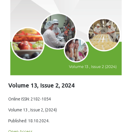
Volume 13, Issue 2, 2024
Online ISSN: 2182-1054
Volume 13 , Issue 2, (2024)
Published: 18.10.2024.
Open Access