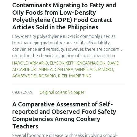
Contaminants Migrating to Fatty and
concentration produced
pekasam
with an optimal
characteristics of sausages treated with yerba mate
physicochemical, organoleptic and nutritional quality.
Oily Foods from Low-Density
extract. Sausages stored at 5°C retained higher antioxidant
Polyethylene (LDPE) Food Contact
activity, exhibited lower levels of oxidative compounds
(TBARs), and showed more effective inhibition of microbial
Articles Sold in the Philippines
growth compared to those stored at 12°C. Regarding
Low-density polyethylene (LDPE) is commonly used as
sensory acceptability, sausages containing free yerba mate
food packaging material because of its affordability,
extract were more similar to the control sample than those
convenience and versatility. However, there are concerns
with the microencapsulated extract. These findings
regarding the chemical migration of contaminants into
highlight the promising potential of yerba mate extract,
food especially at high temperatures, and thus requires
HAROLD ARMARIO, ELYSON KEITH ENCARNACION, DAVID
particularly in its microencapsulated form, as a functional
further investigation. The study documented the total
ALCARDE JR., ANNE ALCANTARA, WINNIE ALEJANDRO,
ingredient in sausages, contributing to physical stability,
residual contaminants (TRCs) that migrate into fatty and
AGASEVE DEL ROSARIO, RIZEL MARIE TING
antioxidant protection, and antimicrobial properties during
oily foods from LDPE food contact articles (FCAs) that are
storage.
sold in the Philippines to fill a major gap in the country’s
09.02.2026.
Original scientific paper
regulatory system. The study compared two international
standard methods 21 Code of Federal Regulations (CFR)
A Comparative Assessment of Self-
Part 177 and Japan External Trade Organization (JETRO
reported and Observed Food Safety
2009)—to assess their suitability for local applications. The
Competencies Among Cookery
researchers collected and analysed 23 LDPE samples
Teachers
across Mega Manila to estimate residue concentrations.
Results indicate that TRC levels of FCAs exhibited
Several foodborne disease outbreaks involving school-