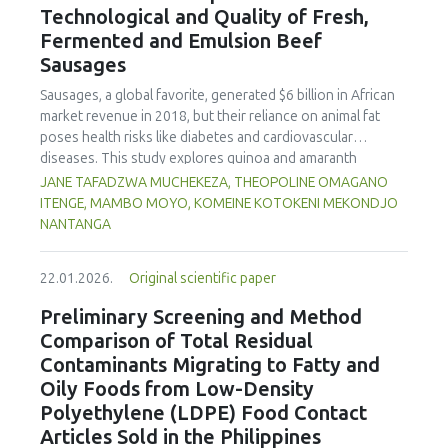
Technological and Quality of Fresh,
concentration produced
pekasam
with an optimal
characteristics of sausages treated with yerba mate
physicochemical, organoleptic and nutritional quality.
Fermented and Emulsion Beef
extract. Sausages stored at 5°C retained higher antioxidant
Sausages
activity, exhibited lower levels of oxidative compounds
(TBARs), and showed more effective inhibition of microbial
Sausages, a global favorite, generated $6 billion in African
growth compared to those stored at 12°C. Regarding
market revenue in 2018, but their reliance on animal fat
sensory acceptability, sausages containing free yerba mate
poses health risks like diabetes and cardiovascular
extract were more similar to the control sample than those
diseases. This study explores quinoa and amaranth
with the microencapsulated extract. These findings
starches as climate-resilient alternatives to corn starch in
JANE TAFADZWA MUCHEKEZA, THEOPOLINE OMAGANO
highlight the promising potential of yerba mate extract,
fresh, fermented, and emulsion sausages. Starch was
ITENGE, MAMBO MOYO, KOMEINE KOTOKENI MEKONDJO
particularly in its microencapsulated form, as a functional
extracted via wet milling using water, sieving, and
NANTANGA
ingredient in sausages, contributing to physical stability,
centrifugation, while sausages were formulated with fat
antioxidant protection, and antimicrobial properties during
replacers at 3% and 10% inclusion levels. Technological
storage.
22.01.2026.
Original scientific paper
property analyses included water-holding capacity (WHC),
cooking loss, pH, emulsion stability, and 2,2‐diphenyl‐1‐
Preliminary Screening and Method
picrylhydrazyl (DPPH) radical scavenging activity. Higher fat
Comparison of Total Residual
replacer levels reduced cooking loss, with quinoa starch
Contaminants Migrating to Fatty and
excelling in fresh sausages and amaranth starch
Oily Foods from Low-Density
performing best in fermented and emulsion sausages.
Polyethylene (LDPE) Food Contact
WHC was superior at 10% inclusion, particularly for fresh
and emulsified sausages. Quinoa starch showed strong
Articles Sold in the Philippines