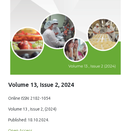
Volume 13, Issue 2, 2024
Online ISSN: 2182-1054
Volume 13 , Issue 2, (2024)
Published: 18.10.2024.
Open Access