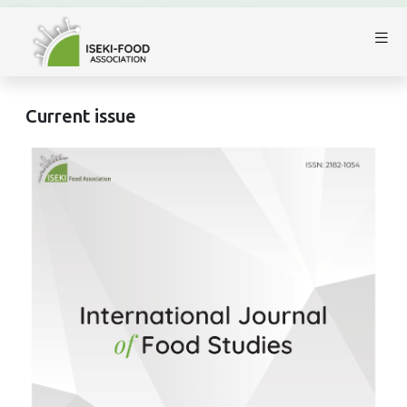
Current issue