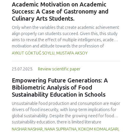
Academic Motivation on Academic
treated samples to 3.1 mPa s, improving product fluidity,
Success: A Case of Gastronomy and
while the pH remained stable (3.6–3.7). Predictive models
Culinary Arts Students.
showed a high fit (R² >95%) for antioxidants and color. It is
concluded that ultrasound improves bioactive extraction
Only when the variables that create academic achievement
and technological properties at 52.4 °C and 31.2 min at 40
align properly can students succeed. Given this, this study
kHz. This technology offers a sustainable alternative for
aims to reveal the effect of multiple intelligences, academic
functional beverages, although it highlights the need for a
motivation and attitude towards the profession of
balance between maximizing bioactive compounds and
undergraduate gastronomy and culinary arts students on
AYKUT GÖKTUĞ SOYLU, MUSTAFA AKSOY
preserving thermolabile components. Future studies
their academic achievement. Through a quota sampling
should evaluate the sensory impact and shelf life of
method, research data was collected online from
products optimized using this technology.
25.07.2025.
Review scientific paper
undergraduate students of gastronomy and culinary arts.
By performing a missing value analysis, a multivariate sling
Empowering Future Generations: A
analysis, and a multivariate normal distribution analysis, this
Bibliometric Analysis of Food
study analyzed a total of 384 valid questionnaires. This
Sustainability Education in Schools
study also employed descriptive statistics, explanatory and
confirmatory factor analyses, and structural equation
Unsustainable food production and consumption are major
modeling (CB-SEM). Multiple intelligences of students
drivers of food insecurity, with long-term implications for
affected both their attitudes towards the profession and
global sustainability. Despite the growing need for food
their academic motivation; similarly, their attitudes towards
sustainability education, there is limited literature
the profession significantly enhanced their academic
addressing its development in school curricula. This study
NASHAR NASHAR, NANA SUPRIATNA, KOKOM KOMALASARI,