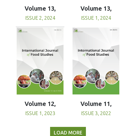
Volume 13,
Volume 13,
ISSUE 1, 2024
ISSUE 2, 2024
Volume 11,
Volume 12,
ISSUE 3, 2022
ISSUE 1, 2023
LOAD MORE