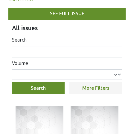
SEE FULL ISSUE
All issues
Search
Volume
Search
More Filters