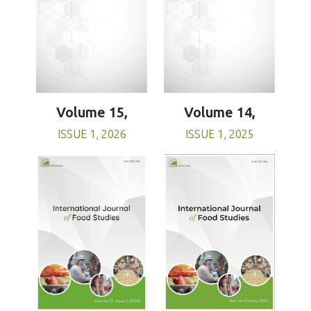
Volume 15,
Volume 14,
ISSUE 1, 2026
ISSUE 1, 2025