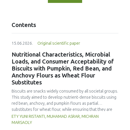
Contents
15.06.2026.
Original scientific paper
Nutritional Characteristics, Microbial
Loads, and Consumer Acceptability of
Biscuits with Pumpkin, Red Bean, and
Anchovy Flours as Wheat Flour
Substitutes
Biscuits are snacks widely consumed by all societal groups.
This study aimed to develop nutrient-dense biscuits using
red bean, anchovy, and pumpkin flours as partial
substitutes for wheat flour, while ensuring that they are
free from microbial and heavy metal contamination and are
ETY YUNI RISTANTI, MUHAMAD ASRAR, MICHRAN
acceptable to consumers. The study was an experimental
MARSAOLY
design using a completely randomized design consisting of