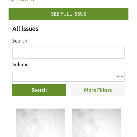
SEE FULL ISSUE
All issues
Search
Volume
Search
More Filters