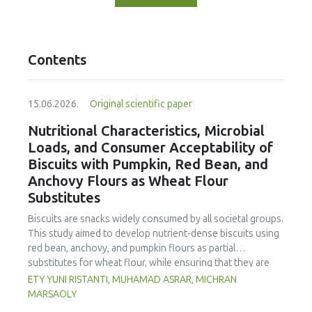
Contents
15.06.2026.
Original scientific paper
Nutritional Characteristics, Microbial
Loads, and Consumer Acceptability of
Biscuits with Pumpkin, Red Bean, and
Anchovy Flours as Wheat Flour
Substitutes
Biscuits are snacks widely consumed by all societal groups.
This study aimed to develop nutrient-dense biscuits using
red bean, anchovy, and pumpkin flours as partial
substitutes for wheat flour, while ensuring that they are
free from microbial and heavy metal contamination and are
ETY YUNI RISTANTI, MUHAMAD ASRAR, MICHRAN
acceptable to consumers. The study was an experimental
MARSAOLY
design using a completely randomized design consisting of