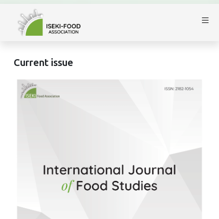
Current issue