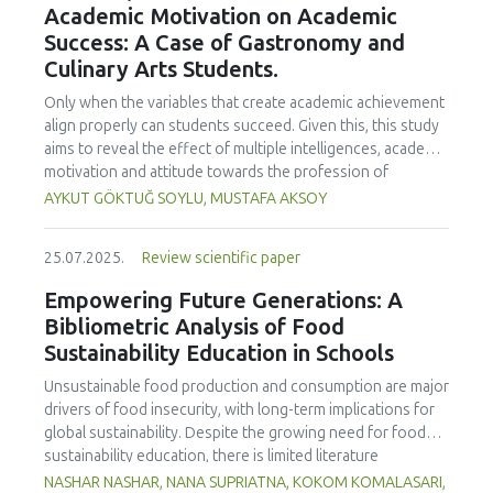
Academic Motivation on Academic
treated samples to 3.1 mPa s, improving product fluidity,
Success: A Case of Gastronomy and
while the pH remained stable (3.6–3.7). Predictive models
Culinary Arts Students.
showed a high fit (R² >95%) for antioxidants and color. It is
concluded that ultrasound improves bioactive extraction
Only when the variables that create academic achievement
and technological properties at 52.4 °C and 31.2 min at 40
align properly can students succeed. Given this, this study
kHz. This technology offers a sustainable alternative for
aims to reveal the effect of multiple intelligences, academic
functional beverages, although it highlights the need for a
motivation and attitude towards the profession of
balance between maximizing bioactive compounds and
undergraduate gastronomy and culinary arts students on
AYKUT GÖKTUĞ SOYLU, MUSTAFA AKSOY
preserving thermolabile components. Future studies
their academic achievement. Through a quota sampling
should evaluate the sensory impact and shelf life of
method, research data was collected online from
products optimized using this technology.
25.07.2025.
Review scientific paper
undergraduate students of gastronomy and culinary arts.
By performing a missing value analysis, a multivariate sling
Empowering Future Generations: A
analysis, and a multivariate normal distribution analysis, this
Bibliometric Analysis of Food
study analyzed a total of 384 valid questionnaires. This
Sustainability Education in Schools
study also employed descriptive statistics, explanatory and
confirmatory factor analyses, and structural equation
Unsustainable food production and consumption are major
modeling (CB-SEM). Multiple intelligences of students
drivers of food insecurity, with long-term implications for
affected both their attitudes towards the profession and
global sustainability. Despite the growing need for food
their academic motivation; similarly, their attitudes towards
sustainability education, there is limited literature
the profession significantly enhanced their academic
addressing its development in school curricula. This study
NASHAR NASHAR, NANA SUPRIATNA, KOKOM KOMALASARI,