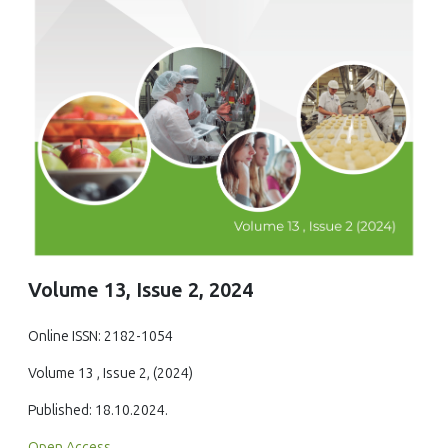
Volume 13, Issue 2, 2024
Online ISSN: 2182-1054
Volume 13 , Issue 2, (2024)
Published: 18.10.2024.
Open Access