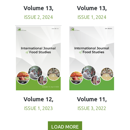
Volume 13,
Volume 13,
ISSUE 1, 2024
ISSUE 2, 2024
Volume 11,
Volume 12,
ISSUE 3, 2022
ISSUE 1, 2023
LOAD MORE