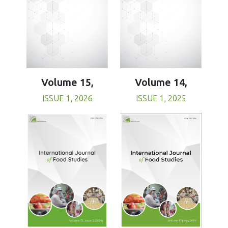
Volume 15,
Volume 14,
ISSUE 1, 2026
ISSUE 1, 2025