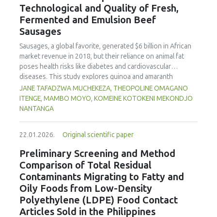
Technological and Quality of Fresh,
concentration produced
pekasam
with an optimal
characteristics of sausages treated with yerba mate
physicochemical, organoleptic and nutritional quality.
Fermented and Emulsion Beef
extract. Sausages stored at 5°C retained higher antioxidant
Sausages
activity, exhibited lower levels of oxidative compounds
(TBARs), and showed more effective inhibition of microbial
Sausages, a global favorite, generated $6 billion in African
growth compared to those stored at 12°C. Regarding
market revenue in 2018, but their reliance on animal fat
sensory acceptability, sausages containing free yerba mate
poses health risks like diabetes and cardiovascular
extract were more similar to the control sample than those
diseases. This study explores quinoa and amaranth
with the microencapsulated extract. These findings
starches as climate-resilient alternatives to corn starch in
JANE TAFADZWA MUCHEKEZA, THEOPOLINE OMAGANO
highlight the promising potential of yerba mate extract,
fresh, fermented, and emulsion sausages. Starch was
ITENGE, MAMBO MOYO, KOMEINE KOTOKENI MEKONDJO
particularly in its microencapsulated form, as a functional
extracted via wet milling using water, sieving, and
NANTANGA
ingredient in sausages, contributing to physical stability,
centrifugation, while sausages were formulated with fat
antioxidant protection, and antimicrobial properties during
replacers at 3% and 10% inclusion levels. Technological
storage.
22.01.2026.
Original scientific paper
property analyses included water-holding capacity (WHC),
cooking loss, pH, emulsion stability, and 2,2‐diphenyl‐1‐
Preliminary Screening and Method
picrylhydrazyl (DPPH) radical scavenging activity. Higher fat
Comparison of Total Residual
replacer levels reduced cooking loss, with quinoa starch
Contaminants Migrating to Fatty and
excelling in fresh sausages and amaranth starch
Oily Foods from Low-Density
performing best in fermented and emulsion sausages.
Polyethylene (LDPE) Food Contact
WHC was superior at 10% inclusion, particularly for fresh
and emulsified sausages. Quinoa starch showed strong
Articles Sold in the Philippines