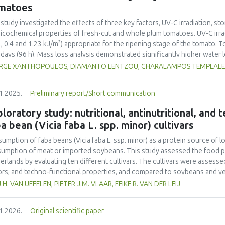
ainability into school curricula and the role of student engagement in f
matoes
rnational collaboration remains insufficient, highlighting the need for s
ainability challenges. This study underscores the importance of incorpor
 study investigated the effects of three key factors, UV-C irradiation, sto
ribute to achieving the United Nations Sustainable Development Goals (
icochemical properties of fresh-cut and whole plum tomatoes. UV-C irrad
2, 0.4 and 1.23 kJ/m²) appropriate for the ripening stage of the tomato.
 days (96 h). Mass loss analysis demonstrated significantly higher water
ared to whole tomatoes (max 2.65%) with UV-C treatment amplifying this
RGE XANTHOPOULOS, DIAMANTO LENTZOU, CHARALAMPOS TEMPLALEXIS
rimetric changes were more pronounced in fresh-cut samples, as indicate
=6.23 vs. 2.95 in whole tomatoes) and greater chroma (C*) reduction (11.
1.2025.
Preliminary report/Short communication
ss induced by tomato cutting and UV-C-exposure. Firmness decreased mo
%), although UV-C irradiation moderately preserved firmness in whole frui
loratory study: nutritional, antinutritional, and
toes, rising by 64% in fresh-cut controls compared to whole controls (5.
a bean (Vicia faba L. spp. minor) cultivars
eased by UV-C exposure (up to 7.43 mL CO₂·kg⁻¹·h⁻¹ at 1.23 kJ/m²), indica
ble solids and titratable acidity responded to UV-C treatment, with mo
umption of faba beans (
Vicia faba
L. ssp. minor) as a protein source of l
esting metabolic changes. Ethylene production increased significantly in 
umption of meat or imported soybeans. This study assessed the food pot
s, contributing in accelerated ripening. Overall, UV-C irradiation demonst
erlands by evaluating ten different cultivars. The cultivars were assessed 
erving quality in whole tomatoes by limiting water loss and maintaining f
ors, and techno-functional properties, and compared to soybeans and yel
toes, the benefits were UV-C dose-dependent and limited by increased su
ein contents (26.4–29.6% d.m.) than yellow peas (20.7% d.m.) but lower
J.H. VAN UFFELEN, PIETER J.M. VLAAR, FEIKE R. VAN DER LEIJ
mization of UV-C dosage appears necessary to balance beneficial antimicr
-1
a higher protein yield (1.54–2.05 tons ha
) compared to literature value
mization of quality degradation in fresh-cut products.
o acid composition was less favorable. Faba bean cultivars exhibited hig
1.2026.
Original scientific paper
yellow pea. Dehulling largely reduced the tannin content in the faba bea
r than that of soy but higher than that of yellow pea. Most faba bean cult