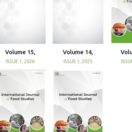
Volume 15,
Volume 14,
Vol
ISSUE 1, 2026
ISSUE 1, 2025
ISSU