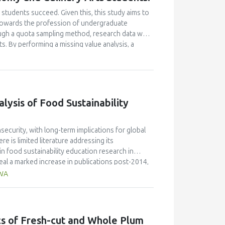
students succeed. Given this, this study aims to
e towards the profession of undergraduate
ugh a quota sampling method, research data was
. By performing a missing value analysis, a
 study analyzed a total of 384 valid
and confirmatory factor analyses, and structural
 their attitudes towards the profession and their
icantly enhanced their academic motivation.
n their academic achievement; however, this
ysis of Food Sustainability
between academic motivation, multiple
n poorly explained academic achievement. This
ut it ascertains that academic motivation is not a
ecurity, with long-term implications for global
e is limited literature addressing its
n food sustainability education research in
al a marked increase in publications post-2014,
de the most significant contribution, with 58
AWA
ngdom (30 publications, 9% of citations), and
JR 0.7) published the highest number of articles,
 the field. Keyword analysis identified key themes
ion," while hot topics included the integration of
ics of Fresh-cut and Whole Plum