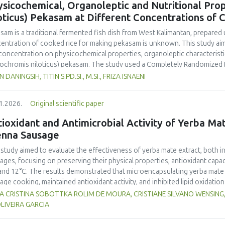
sicochemical, Organoleptic and Nutritional Prop
and yellow pea, and the trypsin inhibitor concentration was comparable t
oticus) Pekasam at Different Concentrations of 
 In terms of techno-functional properties, faba bean cultivars showed goo
uate water and oil holding capacities compared to soybeans and yellow 
asam
is a traditional fermented fish dish from West Kalimantan, prepared 
ivars. Despite the study including measurements of a single growing seaso
entration of cooked rice for making
pekasam
is unknown. This study aim
 beans as a promising alternative to soybeans and animal-derived proteins.
 concentration on physicochemical properties, organoleptic characteristic
nsure optimal (anti)nutritional composition and techno-functional propert
ochromis niloticus
)
pekasam
. The study used a Completely Randomized 
entration treatments, namely 40%, 70% and 100% of the fish weight. A 1 
N DANINGSIH, TITIN S.PD.SI., M.SI., FRIZA ISNAENI
ented in an airtight glass jar for 7 days. Physicochemical, organoleptic,
ungpura University Laboratory. Organoleptic testing involved 30 untraine
1.2026.
Original scientific paper
g ANOVA. The results showed that
pekasam
with a 70% cooked rice conce
r content (57.83%), and the highest salt content (23.00%) and pH (5.79).
ioxidant and Antimicrobial Activity of Yerba Mate
inctive aroma, attractive color, medium chewy texture, and a balanced tar
enna Sausage
asam
with a 70% cooked rice concentration had the highest protein (9.52
.378 Cal.g-1) content. The 70% cooked rice concentration produced
pe
 study aimed to evaluate the effectiveness of yerba mate extract, both i
noleptic and nutritional quality.
ages, focusing on preserving their physical properties, antioxidant capaci
and 12°C. The results demonstrated that microencapsulating yerba mate e
age cooking, maintained antioxidant activity, and inhibited lipid oxidation
hermore, yerba mate extract exhibited notable antimicrobial properties
VIA CRISTINA SOBOTTKA ROLIM DE MOURA, CRISTIANE SILVANO WENSIN
microbiological safety of meat products. The analysis revealed that stor
LIVEIRA GARCIA
acteristics of sausages treated with yerba mate extract. Sausages stored a
bited lower levels of oxidative compounds (TBARs), and showed more ef