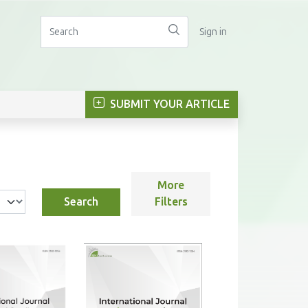
Sign in
SUBMIT YOUR ARTICLE
More
Search
Filters