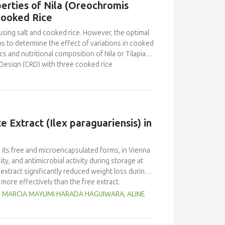
erties of Nila (Oreochromis
o that of yellow pea but markedly lower than in
Cooked Rice
d foaming capacity and stability, as well as
peas, with no significant differences between
using salt and cooked rice. However, the optimal
n and limited replicates, these results highlight
s to determine the effect of variations in cooked
 Selecting the appropriate cultivar is essential
s and nutritional composition of Nila or Tilapia
ies for specific food applications.
Design (CRD) with three cooked rice
kg Nila, covered with salt and cooked rice, was
 and proximate tests were conducted at the
d panelists using a line scale. Data were analyzed
ntration had a brighter color (L = 26.84), higher
Pekasam
with a 70% cooked rice also had a
 Extract (Ilex paraguariensis) in
t and salty taste. Proximate tests showed that
7%), carbohydrates (18.358%) and calorific
kasam
with an optimal physicochemical,
n its free and microencapsulated forms, in Vienna
ty, and antimicrobial activity during storage at
xtract significantly reduced weight loss during
 more effectively than the free extract.
 against pathogenic microorganisms, enhancing
G, MARCIA MAYUMI HARADA HAGUIWARA, ALINE
age temperature significantly influenced the
t 5°C retained higher antioxidant activity,
fective inhibition of microbial growth compared