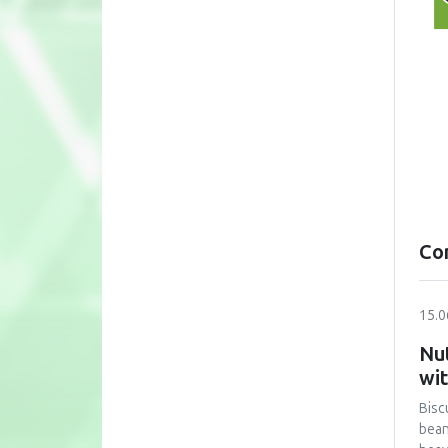
Co
15.0
Nut
wi
Bisc
bean