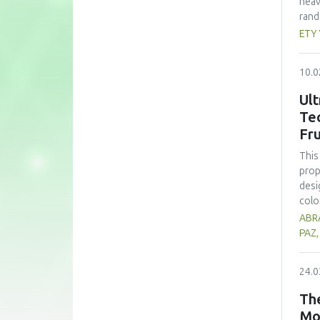
heav
rand
whea
ETY
(60 
nutr
10.0
zinc
form
Ult
subs
Te
cons
Fru
pote
This
prop
desi
colo
sign
ABRA
opti
PAZ
trea
high
24.0
prop
alth
The
comp
Mo