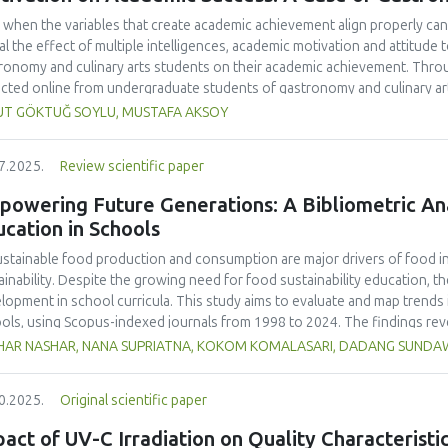
 when the variables that create academic achievement align properly can 
al the effect of multiple intelligences, academic motivation and attitud
ronomy and culinary arts students on their academic achievement. Thro
ected online from undergraduate students of gastronomy and culinary arts
ivariate sling analysis, and a multivariate normal distribution analysis, this
UT GÖKTUĞ SOYLU, MUSTAFA AKSOY
tionnaires. This study also employed descriptive statistics, explanatory 
tion modeling (CB-SEM). Multiple intelligences of students affected both
7.2025.
Review scientific paper
emic motivation; similarly, their attitudes towards the profession signif
emic motivation of students also had a positive and significant effect o
owering Future Generations: A Bibliometric Anal
ct seemed to be very low. This study found that there is an interaction 
cation in Schools
lligences, and attitude towards the profession. Yet, academic motivatio
ing is significantly congruent with the relevant theoretical background, b
stainable food production and consumption are major drivers of food ins
icularly strong factor in influencing academic achievement.
ainability. Despite the growing need for food sustainability education, ther
lopment in school curricula. This study aims to evaluate and map trends i
ols, using Scopus-indexed journals from 1998 to 2024. The findings reve
lighting the growing academic interest in this field. The United States ma
HAR NASHAR, NANA SUPRIATNA, KOKOM KOMALASARI, DADANG SUND
ications accounting for 33% of total citations, followed by the United Ki
ralia (23 publications, 12% of citations).
Sustainability
(Switzerland, Q1, S
0.2025.
Original scientific paper
ling 24 publications and 466 citations, making it the most cited source in
 as "sustainability," "education for sustainable development," and "nutrit
act of UV-C Irradiation on Quality Characterist