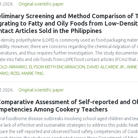
1.2026.
Original scientific paper
hose stored at 12°C. Regarding sensory acceptability, sausages containin
control sample than those with the microencapsulated extract. These find
eliminary Screening and Method Comparison of T
 extract, particularly in its microencapsulated form, as a functional ingre
grating to Fatty and Oily Foods from Low-Densi
ility, antioxidant protection, and antimicrobial properties during storage.
tact Articles Sold in the Philippines
density polyethylene (LDPE) is commonly used as food packaging materia
atility. However, there are concerns regarding the chemical migration of 
eratures, and thus requires further investigation. The study documented
ate into fatty and oily foods from LDPE food contact articles (FCAs) that ar
try’s regulatory system. The study compared two international standar
OLD ARMARIO, ELYSON KEITH ENCARNACION, DAVID ALCARDE JR., ANNE
 177 and Japan External Trade Organization (JETRO 2009)—to assess their 
RIO, RIZEL MARIE TING
archers collected and analysed 23 LDPE samples across Mega Manila to e
 TRC levels of FCAs exhibited statistically significant differences among
2.2026.
Original scientific paper
ors such as environmental exposure, transportation and handling. Sampl
entrations from the 23 LDPE samples were selected for the comparative 
Comparative Assessment of Self-reported and O
 and high-level sample underwent analysis using the testing conditions 
mpetencies Among Cookery Teachers
ed t-test revealed distinct variations between the methods, with US 21 C
les (9.34 mg/L TRCs), and JETRO 2009 at high-level samples (19.6 mg/L TR
ral foodborne disease outbreaks involving school-aged children and tea
erences, highlighting the need for rigorous method validation and harmoni
he lack of effective and sustainable strategies to address this public he
dards. These findings also highlight the significance of the developmen
are the self-reported and observed food safety competencies of Cooke
ods that are specific to the Philippines’ environmental and industrial co