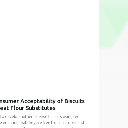
onsumer Acceptability of Biscuits
at Flour Substitutes
 to develop nutrient-dense biscuits using red
le ensuring that they are free from microbial and