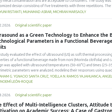
y metal contamination and are acceptable to consumers. The study was 
omized design consisting of five treatments with three repetitions. The 
t, red bean, pumpkin, and anchovy flours, respectively, as follows: F0 (
 YUNI RISTANTI, MUHAMAD ASRAR, MICHRAN MARSAOLY
%:10 %:20 %:10 %), F3 (60 %:10 %:10 %:20 %), and F4 (50 %, 20 %, 20 %, 1
−1
ient content, contained 447 kcal 100 g
of energy and a protein content
2.2026.
Original scientific paper
 content of 26.74 mg. The microbial and heavy metal contamination levels
ulations. The consumer acceptability ratings ranged from moderate to extr
rasound as a Green Technology to Enhance the B
titution of wheat flour with pumpkin, kidney bean, and anchovy flours res
chnological Parameters in a Functional Beverag
umption, free from microbial and heavy metal contamination, and well a
its
ntial nutritional solution to malnutrition in children.
 study evaluated the effect of ultrasound (US) as soft thermal processi
erties of a functional beverage made from noni (
Morinda citrifolia
) and c
gn was applied with ultrasound temperatures (50–60°C) and times (25–35 
rimetric parameters were analyzed, modeling their responses using quad
ificantly increased polyphenol content (up to 2200 mg FAGE/L) and antio
HAM G. YGNACIO SANTA CRUZ, YOELLA N. RAMOS YAJAHUANCA, ANGELA
mal conditions (60°C/30 min), although it reduced vitamin C by 32% compa
, NOEMÍ LEÓN-ROQUE
ted samples to 3.1 mPa s, improving product fluidity, while the pH remain
 fit (R² >95%) for antioxidants and color. It is concluded that ultrasound
3.2026.
Original scientific paper
erties at 52.4 °C and 31.2 min at 40 kHz. This technology offers a sustain
ough it highlights the need for a balance between maximizing bioactive
 Effect of Multi-Intelligence Clusters, Attitude
onents. Future studies should evaluate the sensory impact and shelf lif
tivation on Academic Success: A Case of Gastron