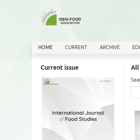
HOME
CURRENT
ARCHIVE
ED
Current issue
All
Sea