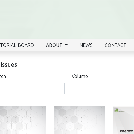
ITORIAL BOARD
ABOUT
NEWS
CONTACT
 issues
rch
Volume