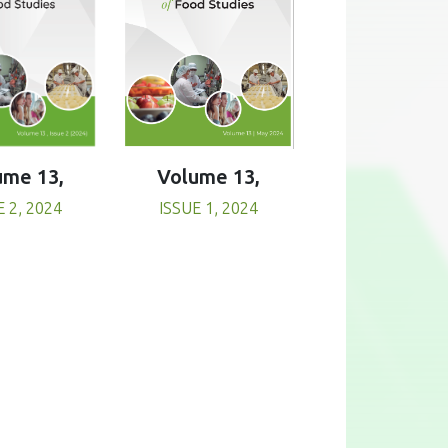
Volume 13,
ume 13,
ISSUE 1, 2024
E 2, 2024