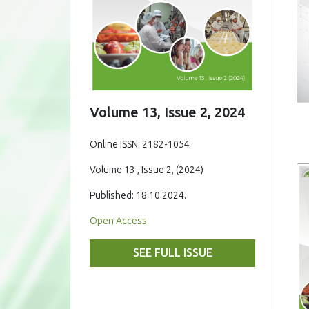
Volume 13, Issue 2, 2024
Online ISSN: 2182-1054
Volume 13 , Issue 2, (2024)
Published: 18.10.2024.
Open Access
SEE FULL ISSUE