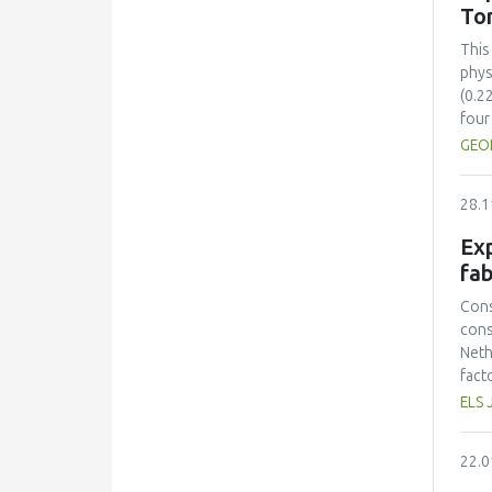
sust
To
inte
sust
This
cont
phys
(0.2
four
comp
GEO
Colo
(ΔE*
28.1
stre
28.5
Exp
toma
fab
incr
solu
Cons
sugg
cons
time
Neth
pres
fact
toma
prot
ELS 
Opti
had 
mini
amin
22.0
and 
lowe