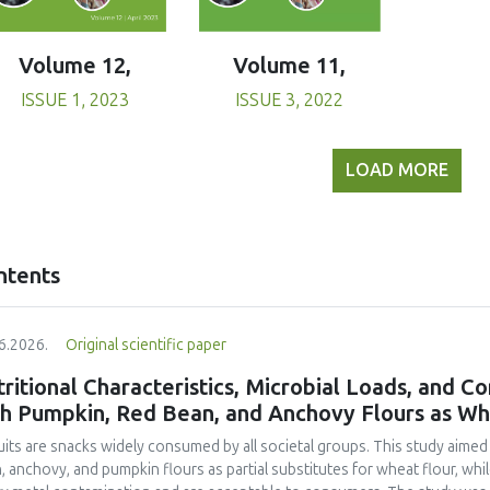
Volume 11,
Volume 12,
ISSUE 3, 2022
ISSUE 1, 2023
LOAD MORE
ntents
6.2026.
Original scientific paper
ritional Characteristics, Microbial Loads, and C
th Pumpkin, Red Bean, and Anchovy Flours as Whe
uits are snacks widely consumed by all societal groups. This study aimed
, anchovy, and pumpkin flours as partial substitutes for wheat flour, whi