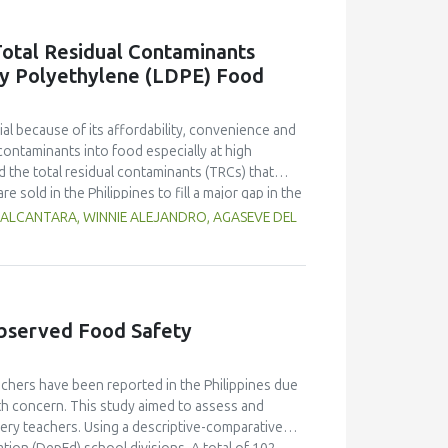
g free yerba mate extract were more similar to
ings highlight the promising potential of yerba
otal Residual Contaminants
dient in sausages, contributing to physical
ty Polyethylene (LDPE) Food
l because of its affordability, convenience and
contaminants into food especially at high
 the total residual contaminants (TRCs) that
e sold in the Philippines to fill a major gap in the
d methods 21 Code of Federal Regulations (CFR)
 ALCANTARA, WINNIE ALEJANDRO, AGASEVE DEL
suitability for local applications. The
stimate residue concentrations. Results indicate
 the collection sites which may be influenced by
es with the lowest and highest TRC
studies of the two international methods. Each
bserved Food Safety
of both methods. A comparative analysis using
FR giving higher concentrations at low-level
Cs). Statistical validation confirmed these
chers have been reported in the Philippines due
zation of international and local testing
alth concern. This study aimed to assess and
t of regulatory frameworks and robust testing
ry teachers. Using a descriptive-comparative
nditions in order to ensure food safety and