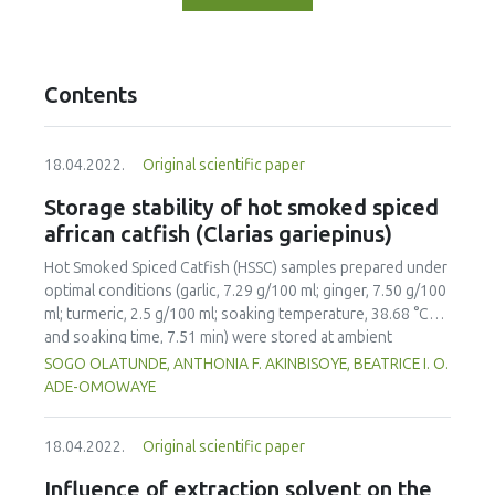
Contents
18.04.2022.
Original scientific paper
Storage stability of hot smoked spiced
african catfish (Clarias gariepinus)
Hot Smoked Spiced Catfish (HSSC) samples prepared under
optimal conditions (garlic, 7.29 g/100 ml; ginger, 7.50 g/100
ml; turmeric, 2.5 g/100 ml; soaking temperature, 38.68 °C
and soaking time, 7.51 min) were stored at ambient
temperature (30±2 °C) for a period of 20 days to evaluate
SOGO OLATUNDE, ANTHONIA F. AKINBISOYE, BEATRICE I. O.
storage stability; un-spiced hot smoked catfish served as
ADE-OMOWAYE
control. Moisture Content (MC), Thiobarbutric Acid (TBA),
Peroxide Value (PV), Free Fatty Acid (FFA), Total Viable
18.04.2022.
Original scientific paper
Counts (TVC) and Mould Counts (MoC) were monitored at
two-day intervals as a measure of the storage stability
Influence of extraction solvent on the