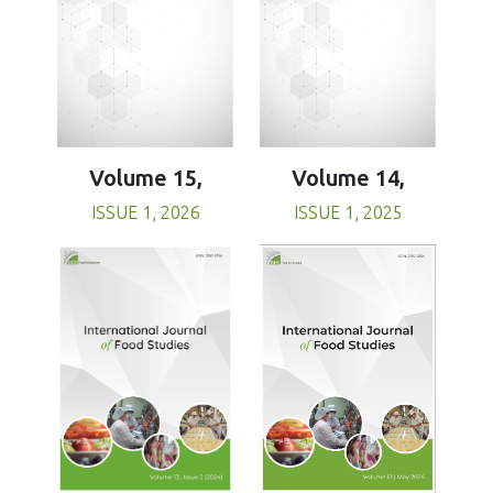
Volume 15,
Volume 14,
ISSUE 1, 2026
ISSUE 1, 2025