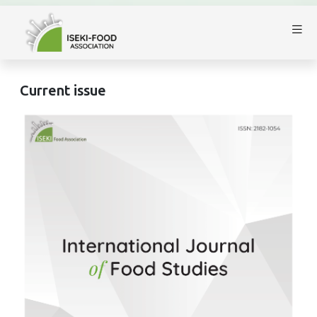
Current issue