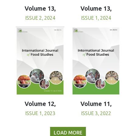
Volume 13,
Volume 13,
ISSUE 1, 2024
ISSUE 2, 2024
Volume 11,
Volume 12,
ISSUE 3, 2022
ISSUE 1, 2023
LOAD MORE