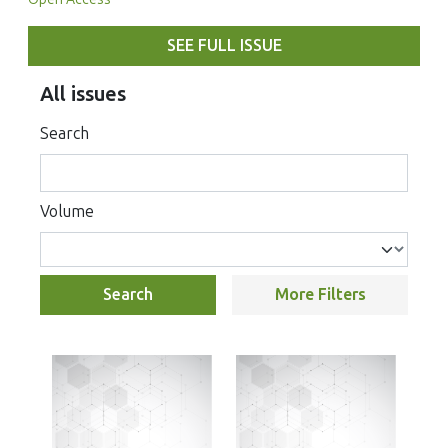
SEE FULL ISSUE
All issues
Search
Volume
Search
More Filters