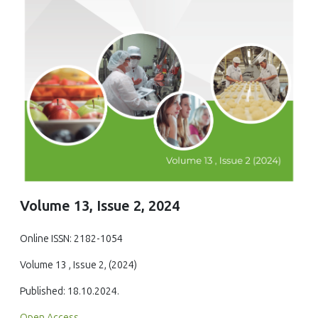
Volume 13, Issue 2, 2024
Online ISSN: 2182-1054
Volume 13 , Issue 2, (2024)
Published: 18.10.2024.
Open Access