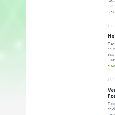
food
expe
anno
JESU
conf
beco
18.0
edit
Ne
The 
educ
also
hous
The 
MAR
with
kg/p
18.0
pers
avoi
Var
the 
Fo
lear
Toma
chic
can 