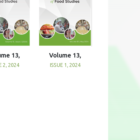
Volume 13,
ume 13,
ISSUE 1, 2024
E 2, 2024