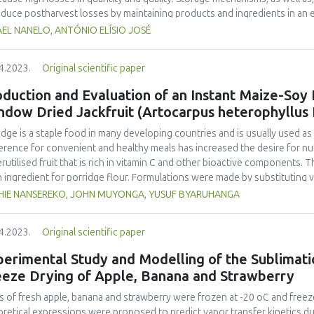
educe postharvest losses by maintaining products and ingredients in an en
ng and freezing are some methods of conservation. The study evaluated 
EL NANELO, ANTÓNIO ELÍSIO JOSÉ
J, exposed to different conservation techniques and environment. This s
tments: A, tomato stored at room temperature (25±1 °C) without acidifica
4.2023.
Original scientific paper
erature (25±1 °C); C, tomato stored in a refrigerator (8°C) without acidifi
igerator (8 °C); E, tomato stored in an underground silo (19±1°C) without a
duction and Evaluation of an Instant Maize-Soy
ed in an underground silo (19±1 °C). They were evaluated over 60 days, for
ndow Dried Jackfruit (Artocarpus heterophyllus
ix), and lycopene content Data were analysed with R at the 95% confide
x 1.9 to 7.1, pH 3.17 to 4.02, titratable acidity 0.2 to 1.9% and lycopene 
idge is a staple food in many developing countries and is usually used a
ed stability of its properties. The greatest conservation was with treat
erence for convenient and healthy meals has increased the desire for nutr
rutilised fruit that is rich in vitamin C and other bioactive components. 
n ingredient for porridge flour. Formulations were made by substituting va
uded maize-soy blend (MSB) constituting 70% maize and 30% soy with re
HIE NANSEREKO, JOHN MUYONGA, YUSUF BYARUHANGA
osite flours were used to make porridges which were analysed for thei
ned panel. The viscosity, water holding capacity, oil holding capacity, solu
4.2023.
Original scientific paper
 assessed. Porridge acceptability, flour proximate composition, ascorbic
erred experimental formulation were compared to commercial maize-based 
erimental Study and Modelling of the Sublimati
most acceptable porridge was made from the 50% MSB and 50% jackfruit 
eeze Drying of Apple, Banana and Strawberry
rol commercial instant flours attained drinking viscosity (2,500–3,000cP)
, calcium, β-carotene, and vitamin C densities of jackfruit - MSB porridge
es of fresh apple, banana and strawberry were frozen at -20 oC and freez
125.9 % higher than those obtained from plain MSB porridge respectively.
retical expressions were proposed to predict vapor transfer kinetics du