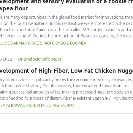
velopment and sensory evaluation of a cookie 
ificantly alter the degree of preference for colour, fragrance, flavour, o
wpea flour
0.05). According to this study, the ice cream that the panellists preferred
ing time of 26.0 ± 0.1 minutes, and was made using the A3 formulation wit
e are many opportunities in the global food market for innovations, thro
d on the local raw material. In this context we were interested in the de
hum from northern Cameroon, the so-called S35 sorghum variety and a
ed "sekem variety". During the production of flours for cookies, the ext
r and 55.60% for cowpea flour. It was found that it was technically possi
ULDE DARMAN ROGER, FADI GOYGOY, DJOMDI
uction trials were done and submitted to a panel for sensory analysis. 
uced cookies, the one with 45% sorghum, 40% wheat, and 15% cowpea 
0.2022.
Original scientific paper
test panel. 70% of panelists considered them as "very good" against 3
lists indicate that cookies with 50% sorghum, 40% wheat and 10% cow
velopment of High-Fiber, Low Fat Chicken Nugg
 "not too bad". Meanwhile 50% of the test panelists considered that 
owpea were "good" against 50% who indicate this as "bad" and "not too ba
ary fiber intake is significantly below the recommended daily allowances
ed that it contained about 12.50% proteins, 84.10% carbohydrates, 27.3
ary fiber a vital strategy. Simultaneously, there is a trend towards inc
aining substantial amounts of fat, making processed meat products an excel
cts of adding four types of dietary fiber (Resistant Starch (RS), Polydex
ctooligosaccharides (GOS)) to chicken nuggets were investigated. Fibers
ZA ALRAWASHDEH, KHALED ABU-ALRUZ
ace 33.33, 66.66, and 100%, respectively, of the chicken skin. The diff
 and added fiber was compensated with water. Chicken nuggets were eva
osition, yield and consumers’ acceptability. Results indicated that replac
r is possible without negatively affecting the final product quality.