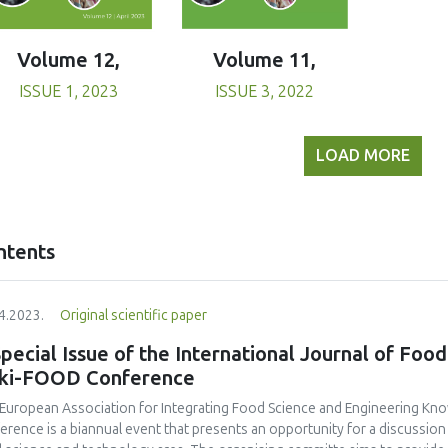
Volume 11,
Volume 12,
ISSUE 3, 2022
ISSUE 1, 2023
LOAD MORE
ntents
4.2023.
Original scientific paper
pecial Issue of the International Journal of Food
eki-FOOD Conference
European Association for Integrating Food Science and Engineering Kno
erence is a biannual event that presents an opportunity for a discussio