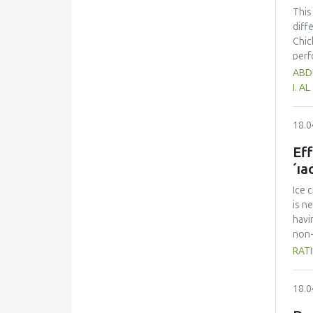
This
diff
Chic
perf
had 
ABDU
75.5
I. A
was 
Howe
18.0
chic
asse
Eff
´ıa
Ice 
is n
havi
non-
eval
RATI
crea
quan
18.0
text
cont