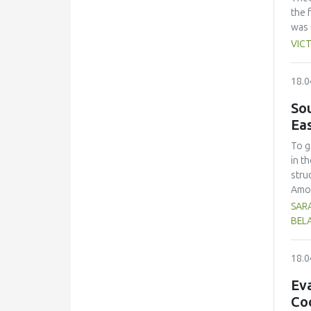
an i
the 
was 
comp
VICT
dete
comb
18.0
seco
abou
Sou
dryi
Ea
stra
and 
To g
bana
in t
coef
stru
Amon
%). 
SARA
%), 
BEL
ingr
for 
18.0
Eva
Co