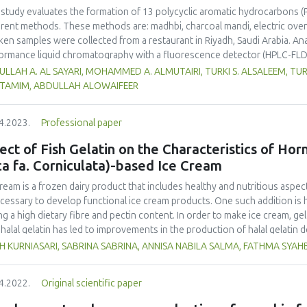
 study evaluates the formation of 13 polycyclic aromatic hydrocarbons (
erent methods. These methods are: madhbi, charcoal mandi, electric ove
ken samples were collected from a restaurant in Riyadh, Saudi Arabia. Ana
ormance liquid chromatography with a fluorescence detector (HPLC-FLD
higher PAHs levels than other cooking styles, with the mean concentratio
LLAH A. AL SAYARI, MOHAMMED A. ALMUTAIRI, TURKI S. ALSALEEM, TU
6 µg/kg. Phenanthrene was the compound detected at the highest conce
L TAMIM, ABDULLAH ALOWAIFEER
no significant difference in concentration of PAHs between the parts 
ver, the method of cooking had a significant impact on the formation o
4.2023.
Professional paper
ken meat could be reduced by choosing appropriate cooking methods. 
ss the health risk in adults due to madhbi chicken ingestion. The results
ect of Fish Gelatin on the Characteristics of Ho
ca fa. Corniculata)-based Ice Cream
cream is a frozen dairy product that includes healthy and nutritious aspect
ecessary to develop functional ice cream products. One such addition is 
ng a high dietary fibre and pectin content. In order to make ice cream, gel
halal gelatin has led to improvements in the production of halal gelatin 
uate the effect of adding fish gelatin to the characteristics of plantain b
H KURNIASARI, SABRINA SABRINA, ANNISA NABILA SALMA, FATHMA SYA
m. This study used a pre-experimental design with a fully randomized de
tities of fish gelatin (A1: 0 %, A2: 0.25 %, and A3: 0.5 %) with three replic
4.2022.
Original scientific paper
ure, and colour), melting time, and overrun were evaluated. The Duncan 
inue ANOVA-based data analysis. The results demonstrated that the inclusi