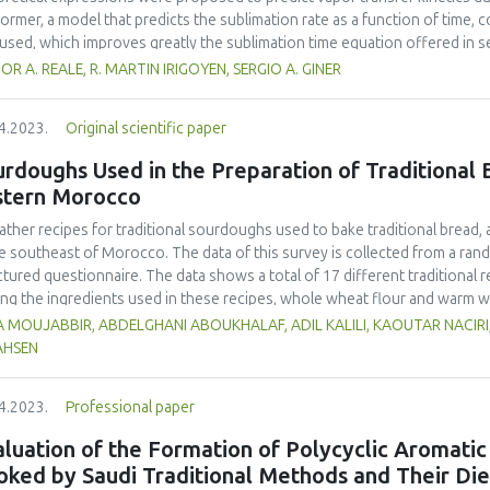
ngredient for the nutritional enrichment of flours meant for making porri
former, a model that predicts the sublimation rate as a function of time, c
used, which improves greatly the sublimation time equation offered in 
lexity. In the latter, an analytical solution of the unsteady state diffusi
OR A. REALE, R. MARTIN IRIGOYEN, SERGIO A. GINER
rmined for the primary drying model at an absolute pressure of about 30 
ines permeability and the mass of ice to sublime relative to the dry matter
4.2023.
Original scientific paper
ndary drying stage, diffusion coefficients of vapor in the dried layer w
t 3-5 Pa. In both periods, agreement of predicted and experimental valu
rdoughs Used in the Preparation of Traditional B
ng time of 12, 6.8 and 8.7 h, considering a final moisture content of 4% 
stern Morocco
wberry, respectively. Normalized drying curves showed a faster sublimati
slowest for apple. On the other hand, desorption curves showed a faster
ather recipes for traditional sourdoughs used to bake traditional bread,
na and slower for strawberry. In each period, the ordering of the relevan
he southeast of Morocco. The data of this survey is collected from a ra
ficients, respectively) represented the ordering of experimental curves.
ctured questionnaire. The data shows a total of 17 different traditiona
g the ingredients used in these recipes, whole wheat flour and warm wa
It was also observed that 9 local products were used in these sourdough r
 MOUJABBIR, ABDELGHANI ABOUKHALAF, ADIL KALILI, KAOUTAR NACIRI
dried beans (16 %) and dates (15 %). Lemon, garlic, dried figs, raisins, f
AHSEN
edients (1%). The participants also stated that the sourdoughs are transf
incubation and were alive for a variable amount of time depending on clim
4.2023.
Professional paper
luation of the Formation of Polycyclic Aromati
oked by Saudi Traditional Methods and Their Di