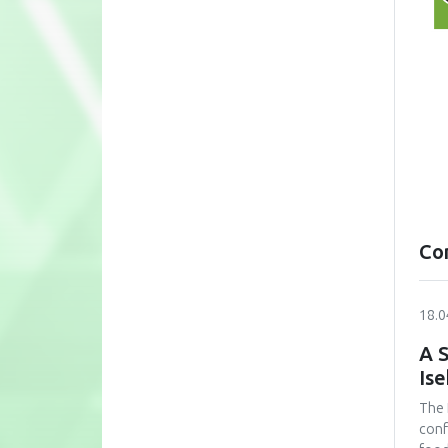
Co
18.0
A S
Is
The 
conf