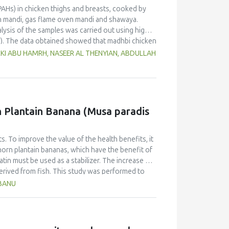
PAHs) in chicken thighs and breasts, cooked by
n mandi, gas flame oven mandi and shawaya.
lysis of the samples was carried out using high-
). The data obtained showed that madhbi chicken
n in chicken breast of 87.72 µg/kg and thigh of
RKI ABU HAMRH, NASEER AL THENYIAN, ABDULLAH
ntration in different cooking methods. There
of chicken cooked with the same method.
f PHAs. Therefore, the formation of PAHs in
Moreover, the margin of exposure was used to
 showed that there is no serious health concern.
rn Plantain Banana (Musa paradis
s. To improve the value of the health benefits, it
horn plantain bananas, which have the benefit of
atin must be used as a stabilizer. The increase of
derived from fish. This study was performed to
anana (Musa paradisiaca fa. Corniculata)-based ice
HBANU
sign and one component, the addition of varying
ates. The characteristics (taste, fragrance,
Multiple Range Test as post-hoc test was used to
on of fish gelatin at various levels did not