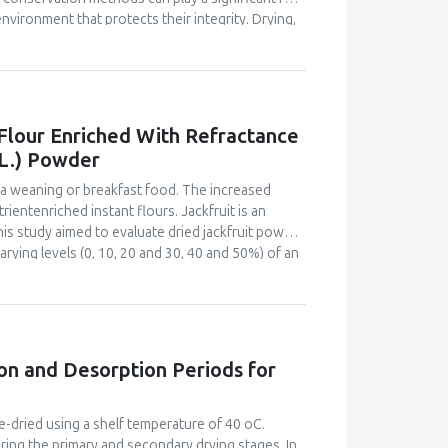
vironment that protects their integrity. Drying,
the physicochemical quality of tomato, variety
tudy used a 2x3 factorial design with 6
tion; B, acidified tomato (pH=3.2) stored at room
cation; D, acidified tomato (pH=3.2) stored in a
cidification; and F, acidified tomato (pH=3.2)
 Flour Enriched With Refractance
 moisture, titratable acidity soluble solids
 L.) Powder
nce level. Moisture ranged from 29.7% to 82.8%,
15.41 to 51.74 µg/g. All treatments of the tomatoes
s a weaning or breakfast food. The increased
ments A and B.
ientenriched instant flours. Jackfruit is an
This study aimed to evaluate dried jackfruit powder
rying levels (0, 10, 20 and 30, 40 and 50%) of an
fractance window dried jackfruit powder. The
r sensory acceptability by a 60-member semi-
bility index and bulk density of the flours were
 acid and carotenoid content for the most
instant flour and plain maize-soy instant flour.
on and Desorption Periods for
flour blend. The 50% jackfruit - MSB blend and
 at 20% and 31% flour rates. The energy, protein,
 were 47.8 %, 48.9 %, 158.1 %, 226.5 %, 230.3 %
e-dried using a shelf temperature of 40 oC.
 The results showed the potential of jackfruit as
ring the primary and secondary drying stages. In