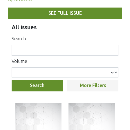
SEE FULL ISSUE
All issues
Search
Volume
Search
More Filters