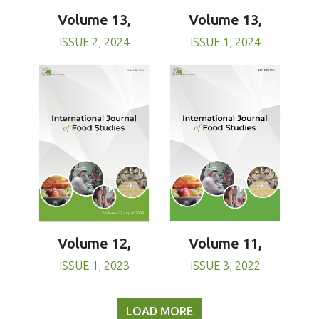
Volume 13,
Volume 13,
ISSUE 1, 2024
ISSUE 2, 2024
Volume 11,
Volume 12,
ISSUE 3, 2022
ISSUE 1, 2023
LOAD MORE