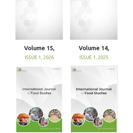
Volume 15,
Volume 14,
ISSUE 1, 2026
ISSUE 1, 2025