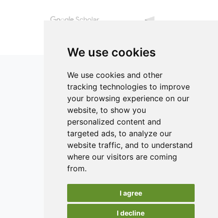
experimental curves.
conditions.
We use cookies
We use cookies and other
tracking technologies to improve
your browsing experience on our
ISSN 2182-1054 (Online)
website, to show you
Contact
personalized content and
targeted ads, to analyze our
Editors
website traffic, and to understand
News
where our visitors are coming
Authors
from.
Reviewers
I agree
Keywords
I decline