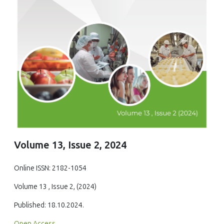
Volume 13, Issue 2, 2024
Online ISSN: 2182-1054
Volume 13 , Issue 2, (2024)
Published: 18.10.2024.
Open Access