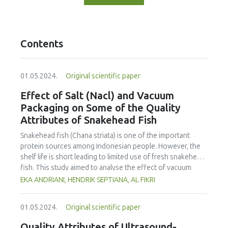
Contents
01.05.2024.
Original scientific paper
Effect of Salt (Nacl) and Vacuum
Packaging on Some of the Quality
Attributes of Snakehead Fish
Snakehead fish (Chana striata) is one of the important
protein sources among Indonesian people. However, the
shelf life is short leading to limited use of fresh snakehead
fish. This study aimed to analyse the effect of vacuum
packaging and addition of salt on the sensory properties,
EKA ANDRIANI, HENDRIK SEPTIANA, AL FIKRI
total plate count, water activity and pH of fresh snakehead
fish. The fish was salted (NaCl) at various concentrations,
01.05.2024.
Original scientific paper
including 0, 5, 10 and 15%, and kept for 14 days at
refrigeration temperature (± 3°C). Sensory evaluation, total
Quality Attributes of Ultrasound-