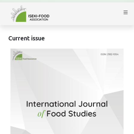
Current issue