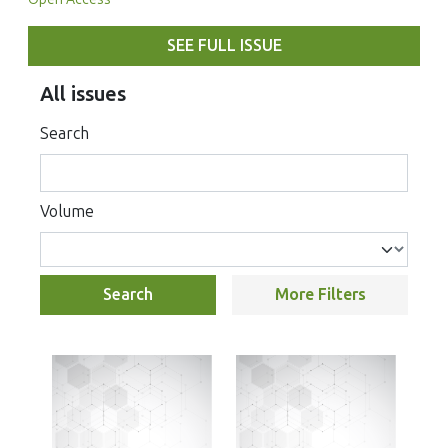
SEE FULL ISSUE
All issues
Search
Volume
Search
More Filters