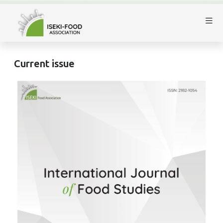
Current issue