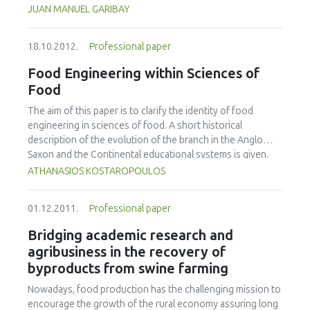
centered as highlighted by the How People Learn
JUAN MANUEL GARIBAY
framework, have been developed. To date, the redesign of
the undergraduate course entitled Introduction to
18.10.2012.
Professional paper
Engineering Design has signicantly (p<0.05) increased
student participation; formative assessment and feedback
Food Engineering within Sciences of
are more common and rapid; and instructors are utilizing
Food
the information gained through real-time formative
assessments to tailor instruction to meet student needs.
The aim of this paper is to clarify the identity of food
Particularly important have been opportunities to make
engineering in sciences of food. A short historical
student thinking visible and to give them chances to revise,
description of the evolution of the branch in the Anglo
as well as opportunities for "what if" thinking.
Saxon and the Continental educational systems is given.
Furthermore, the distinction of basic definitions such as
ATHANASIOS KOSTAROPOULOS
food science, food science and technology, food
technology, and food engineering is made. Finally, the
01.12.2011.
Professional paper
objectives of food engineering within the branch of
sciences of food are described.
Bridging academic research and
agribusiness in the recovery of
byproducts from swine farming
Nowadays, food production has the challenging mission to
encourage the growth of the rural economy assuring long