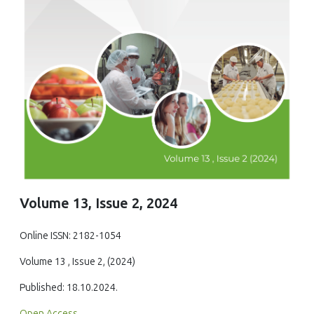
Volume 13, Issue 2, 2024
Online ISSN: 2182-1054
Volume 13 , Issue 2, (2024)
Published: 18.10.2024.
Open Access