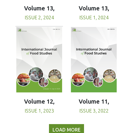
Volume 13,
Volume 13,
ISSUE 1, 2024
ISSUE 2, 2024
Volume 11,
Volume 12,
ISSUE 3, 2022
ISSUE 1, 2023
LOAD MORE