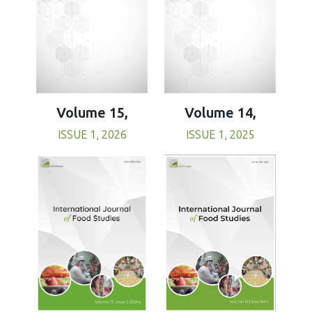
Volume 15,
Volume 14,
ISSUE 1, 2026
ISSUE 1, 2025