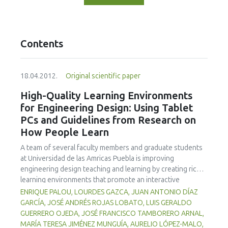
Contents
18.04.2012.
Original scientific paper
High-Quality Learning Environments
for Engineering Design: Using Tablet
PCs and Guidelines from Research on
How People Learn
A team of several faculty members and graduate students
at Universidad de las Amricas Puebla is improving
engineering design teaching and learning by creating richer
learning environments that promote an interactive
classroom while integrating formative assessment into
ENRIQUE PALOU, LOURDES GAZCA, JUAN ANTONIO DÍAZ
classroom practices by means of Tablet PCs and
GARCÍA, JOSÉ ANDRÉS ROJAS LOBATO, LUIS GERALDO
associated technologies. Learning environments that are
GUERRERO OJEDA, JOSÉ FRANCISCO TAMBORERO ARNAL,
knowledge-, learner-, community-, and assessment-
MARÍA TERESA JIMÉNEZ MUNGUÍA, AURELIO LÓPEZ-MALO,