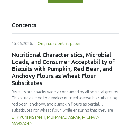
Contents
15.06.2026.
Original scientific paper
Nutritional Characteristics, Microbial
Loads, and Consumer Acceptability of
Biscuits with Pumpkin, Red Bean, and
Anchovy Flours as Wheat Flour
Substitutes
Biscuits are snacks widely consumed by all societal groups.
This study aimed to develop nutrient-dense biscuits using
red bean, anchovy, and pumpkin flours as partial
substitutes for wheat flour, while ensuring that they are
free from microbial and heavy metal contamination and are
ETY YUNI RISTANTI, MUHAMAD ASRAR, MICHRAN
acceptable to consumers. The study was an experimental
MARSAOLY
design using a completely randomized design consisting of