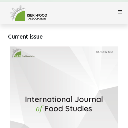
Current issue