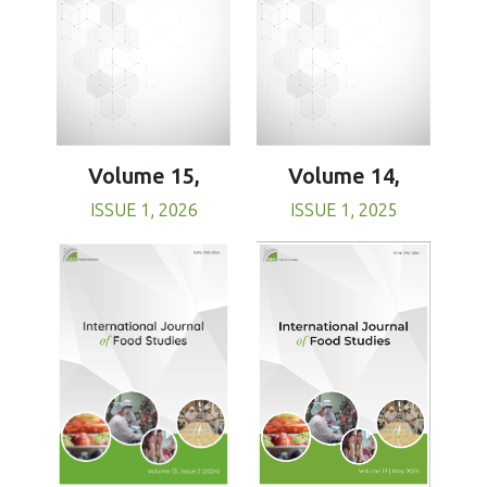
Volume 15,
Volume 14,
ISSUE 1, 2026
ISSUE 1, 2025