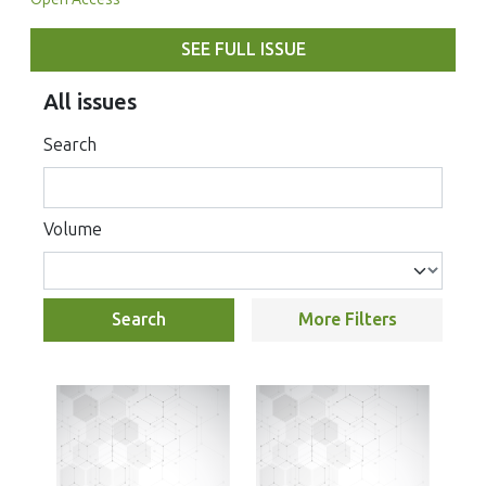
SEE FULL ISSUE
All issues
Search
Volume
Search
More Filters