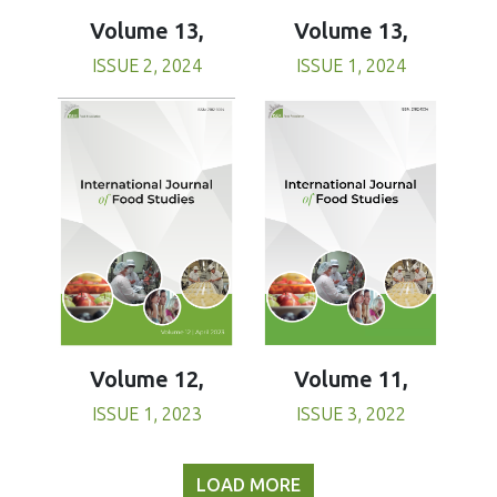
Volume 13,
Volume 13,
ISSUE 1, 2024
ISSUE 2, 2024
Volume 11,
Volume 12,
ISSUE 3, 2022
ISSUE 1, 2023
LOAD MORE