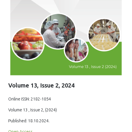
Volume 13, Issue 2, 2024
Online ISSN: 2182-1054
Volume 13 , Issue 2, (2024)
Published: 18.10.2024.
Open Access