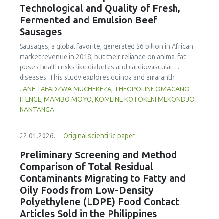
Technological and Quality of Fresh,
concentration produced
pekasam
with an optimal
characteristics of sausages treated with yerba mate
physicochemical, organoleptic and nutritional quality.
Fermented and Emulsion Beef
extract. Sausages stored at 5°C retained higher antioxidant
Sausages
activity, exhibited lower levels of oxidative compounds
(TBARs), and showed more effective inhibition of microbial
Sausages, a global favorite, generated $6 billion in African
growth compared to those stored at 12°C. Regarding
market revenue in 2018, but their reliance on animal fat
sensory acceptability, sausages containing free yerba mate
poses health risks like diabetes and cardiovascular
extract were more similar to the control sample than those
diseases. This study explores quinoa and amaranth
with the microencapsulated extract. These findings
starches as climate-resilient alternatives to corn starch in
JANE TAFADZWA MUCHEKEZA, THEOPOLINE OMAGANO
highlight the promising potential of yerba mate extract,
fresh, fermented, and emulsion sausages. Starch was
ITENGE, MAMBO MOYO, KOMEINE KOTOKENI MEKONDJO
particularly in its microencapsulated form, as a functional
extracted via wet milling using water, sieving, and
NANTANGA
ingredient in sausages, contributing to physical stability,
centrifugation, while sausages were formulated with fat
antioxidant protection, and antimicrobial properties during
replacers at 3% and 10% inclusion levels. Technological
storage.
22.01.2026.
Original scientific paper
property analyses included water-holding capacity (WHC),
cooking loss, pH, emulsion stability, and 2,2‐diphenyl‐1‐
Preliminary Screening and Method
picrylhydrazyl (DPPH) radical scavenging activity. Higher fat
Comparison of Total Residual
replacer levels reduced cooking loss, with quinoa starch
Contaminants Migrating to Fatty and
excelling in fresh sausages and amaranth starch
Oily Foods from Low-Density
performing best in fermented and emulsion sausages.
Polyethylene (LDPE) Food Contact
WHC was superior at 10% inclusion, particularly for fresh
and emulsified sausages. Quinoa starch showed strong
Articles Sold in the Philippines