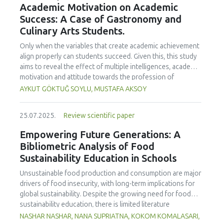
Academic Motivation on Academic
treated samples to 3.1 mPa s, improving product fluidity,
Success: A Case of Gastronomy and
while the pH remained stable (3.6–3.7). Predictive models
Culinary Arts Students.
showed a high fit (R² >95%) for antioxidants and color. It is
concluded that ultrasound improves bioactive extraction
Only when the variables that create academic achievement
and technological properties at 52.4 °C and 31.2 min at 40
align properly can students succeed. Given this, this study
kHz. This technology offers a sustainable alternative for
aims to reveal the effect of multiple intelligences, academic
functional beverages, although it highlights the need for a
motivation and attitude towards the profession of
balance between maximizing bioactive compounds and
undergraduate gastronomy and culinary arts students on
AYKUT GÖKTUĞ SOYLU, MUSTAFA AKSOY
preserving thermolabile components. Future studies
their academic achievement. Through a quota sampling
should evaluate the sensory impact and shelf life of
method, research data was collected online from
products optimized using this technology.
25.07.2025.
Review scientific paper
undergraduate students of gastronomy and culinary arts.
By performing a missing value analysis, a multivariate sling
Empowering Future Generations: A
analysis, and a multivariate normal distribution analysis, this
Bibliometric Analysis of Food
study analyzed a total of 384 valid questionnaires. This
Sustainability Education in Schools
study also employed descriptive statistics, explanatory and
confirmatory factor analyses, and structural equation
Unsustainable food production and consumption are major
modeling (CB-SEM). Multiple intelligences of students
drivers of food insecurity, with long-term implications for
affected both their attitudes towards the profession and
global sustainability. Despite the growing need for food
their academic motivation; similarly, their attitudes towards
sustainability education, there is limited literature
the profession significantly enhanced their academic
addressing its development in school curricula. This study
NASHAR NASHAR, NANA SUPRIATNA, KOKOM KOMALASARI,