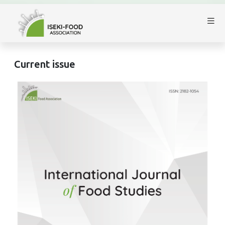
Current issue