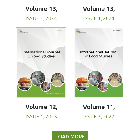
Volume 13,
Volume 13,
ISSUE 1, 2024
ISSUE 2, 2024
Volume 11,
Volume 12,
ISSUE 3, 2022
ISSUE 1, 2023
LOAD MORE