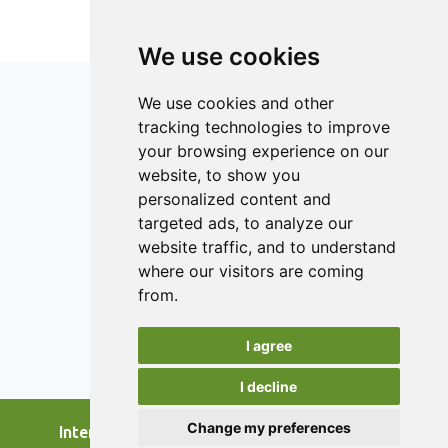
avoidable food waste, which means that main efforts
should be targeted to this ’heavy wasting’ group. One way
of improving the good practices would be to share good
We use cookies
habits related to lowering food waste among university
students through peer learning. This study is aimed to
We use cookies and other
awaken the ’heavy wasting’ university student to change
tracking technologies to improve
their attitude and behaviour.
your browsing experience on our
ISSN 2182-1054 (Online)
website, to show you
Contact
personalized content and
targeted ads, to analyze our
Editors
website traffic, and to understand
News
where our visitors are coming
Authors
from.
Reviewers
I agree
Keywords
I decline
Change my preferences
International Journal of Food Studies, 2026.