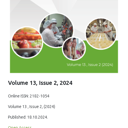
Volume 13, Issue 2, 2024
Online ISSN: 2182-1054
Volume 13 , Issue 2, (2024)
Published: 18.10.2024.
Open Access