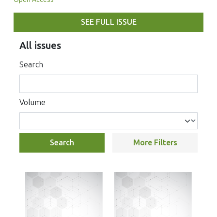
SEE FULL ISSUE
All issues
Search
Volume
Search
More Filters