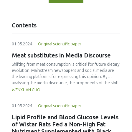
Contents
01.05.2024.
Original scientific paper
Meat substitutes in Media Discourse
Shifting from meat consumption is critical for future dietary
evolution. Mainstream newspapers and social media are
the leading platforms for expressing this opinion. By
analysing the media discourse, the proponents of the shift
from meat, to plant-based meat and cultured meat were
WENXUAN GUO
identified. The objectives were: a) to identify themes, word
frequencies, and sentiment related to meat substitutes, b)
01.05.2024.
Original scientific paper
to determine Chinese perceptions of the two meat
substitutes, and c) to determine which food functions are
Lipid Profile and Blood Glucose Levels
of concern to Chinese consumers. Between July 2016 and
of Wistar Rats Fed a Non-High Fat
July 2022, the researcher gathered data from People’s
Nutriment Supplemented with Black