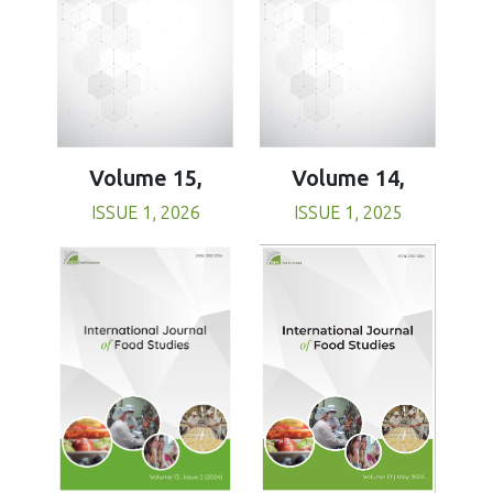
Volume 15,
Volume 14,
ISSUE 1, 2026
ISSUE 1, 2025