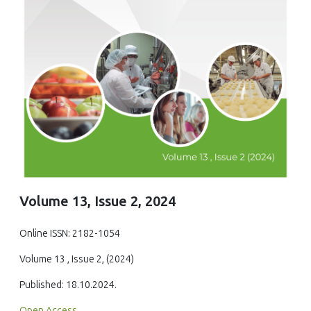
Volume 13, Issue 2, 2024
Online ISSN: 2182-1054
Volume 13 , Issue 2, (2024)
Published: 18.10.2024.
Open Access