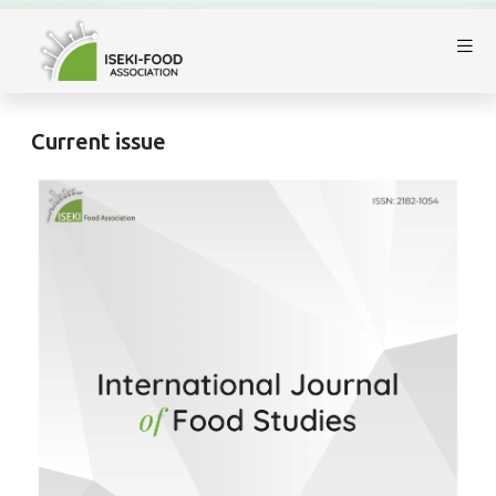
Current issue