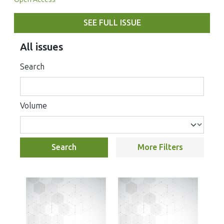
SEE FULL ISSUE
All issues
Search
Volume
Search
More Filters