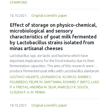
product, attractive colour and characteristic flavour. All
STAMFORD
formulations met the expected identity and quality
requirements. They also achieved good acceptance by the
18.10.2021.
Original scientific paper
judges, in which formulation M1 may be highlighted for
presenting an emulsion stability of 97 %, higher protein
Effect of storage on physico-chemical,
content (18.09 %) and lower lipids (16.31 %). In addition, it
microbiological and sensory
also reached higher mean scores for texture attributes and
characteristics of goat milk fermented
purchase intent. Therefore, it is possible to prepare fish
by Lactobacillus strains isolated from
mortadellas from tilapia MSM using less animal fat.
minas artisanal cheeses
Lactobacillus spp. are lactic acid bacteria which have
important implications for the food industry due to their
fermentation capacities. The aims of this research were to
produce fermented goat milks with Lactobacillus plantarum
B7 and Lactobacillus rhamnosus D1, isolated from Brazilian
GUSTAVO VALENTE, LEONARDO B. ACURCIO, RANIER C.
artisanal cheeses, and to evaluate their physico-chemical,
FIGUEIREDO, FELIPE M. SANT'ANNA, ROMMEL F. BRITO, LUIGI
microbiological and sensorial qualities during 30 days of
P. V. FREITAS, ANDRÉIA M. SILVA, MARCELO R. SOUZA,
storage at 7°C. The goat milks, fermented by B7, D1, co-
CLÁUDIA F. A. M. PENNA
culture and a Lactobacillus casei Shirota control,
possessed acceptable physico-chemical characteristics to
18.10.2021.
Original scientific paper
meet fermented milk standards established by Brazilian