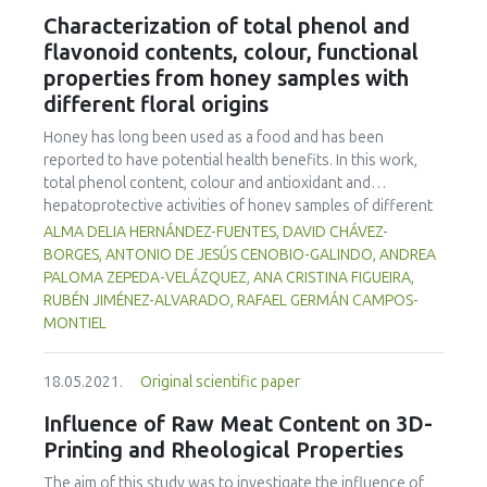
legislation and maintain the viability of Lactobacillus spp.
Characterization of total phenol and
throughout the shelf life of the products. The products
flavonoid contents, colour, functional
were microbiologically safe. D1 fermented goat milk gave
properties from honey samples with
higher consumer sensory quality acceptance and purchase
different floral origins
intention (p<0.05) than other treatments, thus
Lactobacillus rhamnosus D1 is recommended for
Honey has long been used as a food and has been
fermented goat milk production.
reported to have potential health benefits. In this work,
total phenol content, colour and antioxidant and
hepatoprotective activities of honey samples of different
floral origins from the State of Hidalgo, Mexico were
ALMA DELIA HERNÁNDEZ-FUENTES, DAVID CHÁVEZ-
explored using in vitro assays. Hepatoprotective activity
BORGES, ANTONIO DE JESÚS CENOBIO-GALINDO, ANDREA
was measured by inhibitition of β-glucuronidase;
PALOMA ZEPEDA-VELÁZQUEZ, ANA CRISTINA FIGUEIRA,
gastroprotective activity was determined by inhibition of
RUBÉN JIMÉNEZ-ALVARADO, RAFAEL GERMÁN CAMPOS-
urease; antioxidant activity was evaluated by 2,2'-Azino-
MONTIEL
bis-3-ethylbenzothiazoline-6-sulfonic acid (ABTS) and 2, 2-
diphenyl-1-picrylhydrazyl (DPPH) methods. All the
18.05.2021.
Original scientific paper
parameters showed significant differences (p<0.05)
among honey samples. The total phenolic content ranged
Influence of Raw Meat Content on 3D-
from 18.02 to 102.77 mg GAE 100 g-1. The colour ranged
Printing and Rheological Properties
from extra light amber to dark amber. Inhibition of β-
glucuronidase ranged from 23.70% to 36.00%, while
The aim of this study was to investigate the influence of