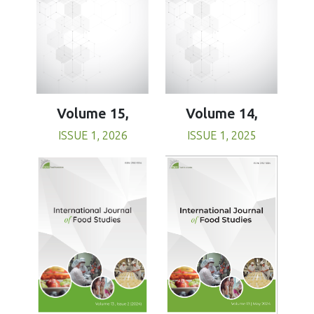
Volume 15,
Volume 14,
ISSUE 1, 2026
ISSUE 1, 2025