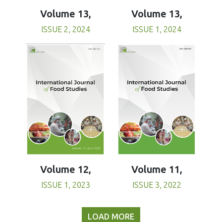
Volume 13,
Volume 13,
ISSUE 1, 2024
ISSUE 2, 2024
Volume 11,
Volume 12,
ISSUE 3, 2022
ISSUE 1, 2023
LOAD MORE