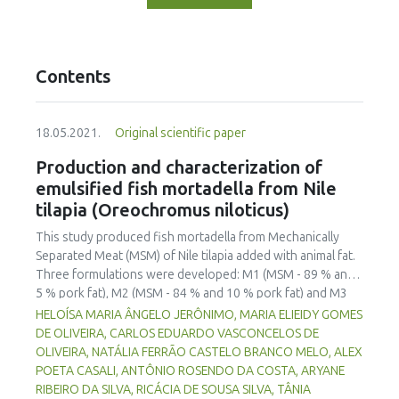
Contents
18.05.2021.
Original scientific paper
Production and characterization of
emulsified fish mortadella from Nile
tilapia (Oreochromus niloticus)
This study produced fish mortadella from Mechanically
Separated Meat (MSM) of Nile tilapia added with animal fat.
Three formulations were developed: M1 (MSM - 89 % and
5 % pork fat), M2 (MSM - 84 % and 10 % pork fat) and M3
(MSM - 79 % and 15 % pork fat). The elaborated products
HELOÍSA MARIA ÂNGELO JERÔNIMO, MARIA ELIEIDY GOMES
were tested for technological, physical, physico-chemical,
DE OLIVEIRA, CARLOS EDUARDO VASCONCELOS DE
microbiological and sensory parameters. The results
OLIVEIRA, NATÁLIA FERRÃO CASTELO BRANCO MELO, ALEX
showed that the fish mortadella were microbiologically
POETA CASALI, ANTÔNIO ROSENDO DA COSTA, ARYANE
stable with a particular texture for an emulsified meat
RIBEIRO DA SILVA, RICÁCIA DE SOUSA SILVA, TÂNIA