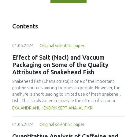
Contents
01.05.2024.
Original scientific paper
Effect of Salt (Nacl) and Vacuum
Packaging on Some of the Quality
Attributes of Snakehead Fish
Snakehead fish (Chana striata) is one of the important
protein sources among Indonesian people. However, the
shelf life is short leading to limited use of fresh snakehead
fish. This study aimed to analyse the effect of vacuum
packaging and addition of salt on the sensory properties,
EKA ANDRIANI, HENDRIK SEPTIANA, AL FIKRI
total plate count, water activity and pH of fresh snakehead
fish. The fish was salted (NaCl) at various concentrations,
01.05.2024.
Original scientific paper
including 0, 5, 10 and 15%, and kept for 14 days at
refrigeration temperature (± 3°C). Sensory evaluation, total
Quantitative Analysis of Caffeine and