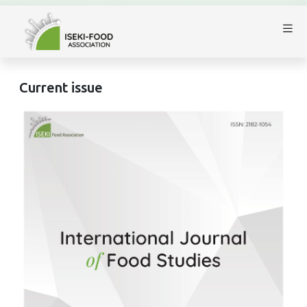
Current issue