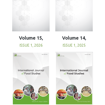
Volume 15,
Volume 14,
ISSUE 1, 2026
ISSUE 1, 2025