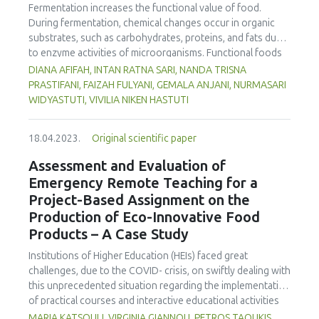
Fermentation increases the functional value of food.
titratable acidity, syneresis, water holding capacity and
During fermentation, chemical changes occur in organic
lactose content of the samples were measured. The
substrates, such as carbohydrates, proteins, and fats due
results indicate an improvement in the degree of syneresis
to enzyme activities of microorganisms. Functional foods
and the water retention capacity, especially in the second
containing unsaturated fatty acids are an alternative for
part of the storage time, of the yogurt with the addition of
DIANA AFIFAH, INTAN RATNA SARI, NANDA TRISNA
preventing cardiovascular disease. The Indian mackerel
celery and carrot peels, compared to the other two
PRASTIFANI, FAIZAH FULYANI, GEMALA ANJANI, NURMASARI
(Rastrelliger kanagurta Cuvier) is rich in protein,
samples. The evaluated sensory characteristics obtained
WIDYASTUTI, VIVILIA NIKEN HASTUTI
polyunsaturated fatty acids, and non-essential and
better scores because the carrot and celery peels brought
essential amino acids. Fish that are processed into sausage
a unique flavor to the product.
18.04.2023.
Original scientific paper
and fermented can be used as an alternative functional
food to prevent cardiovascular disease. This study
Assessment and Evaluation of
analysed the effect of fermentation time on nutritional
Emergency Remote Teaching for a
content (carbohydrate, protein, fat, water, ash, amino acid,
Project-Based Assignment on the
and fatty acid contents), physical properties, pH, and
Production of Eco-Innovative Food
organoleptic properties in fermented mackerel sausage.
Products – A Case Study
This was a completely randomized experimental study with
three fermentation times of 1, 2, and 3 days, and 0 days as
Institutions of Higher Education (HEIs) faced great
a control. Fermentation was carried out spontaneously
challenges, due to the COVID- crisis, on swiftly dealing with
with 1.9% salt and sugar without adding a bacterial culture.
this unprecedented situation regarding the implementation
The drying temperature was 50oC for 3 hours, and the
of practical courses and interactive educational activities
fermentation temperature was 35oC. The fermentation
such as project-based courses. The aim of this work is to
MARIA KATSOULI, VIRGINIA GIANNOU, PETROS TAOUKIS