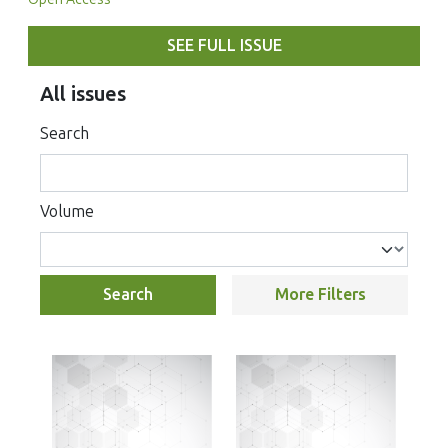
SEE FULL ISSUE
All issues
Search
Volume
Search
More Filters