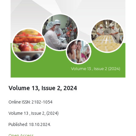
Volume 13, Issue 2, 2024
Online ISSN: 2182-1054
Volume 13 , Issue 2, (2024)
Published: 18.10.2024.
Open Access