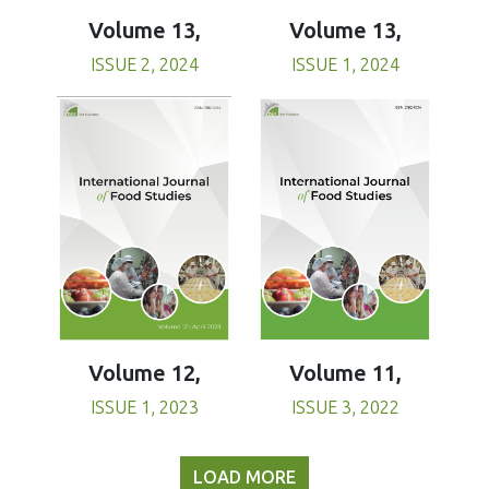
Volume 13,
Volume 13,
ISSUE 1, 2024
ISSUE 2, 2024
Volume 11,
Volume 12,
ISSUE 3, 2022
ISSUE 1, 2023
LOAD MORE