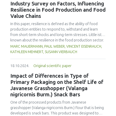
using larger equipment contributes to achieving optimal
Industry Survey on Factors, Influencing
production efficiency and economic benefits.
Resilience in Food Production and Food
Value Chains
In this paper, resilience is defined as the ability of food
production entities to respond to, withstand and learn
from short-term shocks and long-term stresses. Little ist
known about the resilience in the food production sector.
There also is a lack of information on which resilience
MARC MAUERMANN, PAUL WEBER, VINCENT EISENRAUCH,
measures companies see the greatest need for
KATHLEEN MEHNERT, SUSANN VIERBAUCH
investment. Therefore, the focus of the explorative survey
was to gain insight into current challenges and influences
18.10.2024.
Original scientific paper
on the resilience of primary food producers and food
processors, to identify topics for resilience management
Impact of Differences in Type of
and related gaps. Representatives from 84 companies in
Primary Packaging on the Shelf Life of
food production in Germany responded on topics of
Javanese Grasshopper (Valanga
resilience, including factors that influence product safety
nigricornis Burm.) Snack Bars
and availability of machinery, status of preparation for
disruptive events and possible measures to improve
One of the processed products from Javanese
resilience. The responses collected were analyzed
grasshopper (Valanga nigricornis Burm.) flour that is being
descriptively. The results showed that most companies
developed is snack bars. This product was designed to