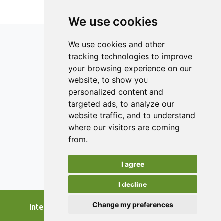
lactose content of the samples were measured. The
results indicate an improvement in the degree of syneresis
We use cookies
and the water retention capacity, especially in the second
part of the storage time, of the yogurt with the addition of
We use cookies and other
celery and carrot peels, compared to the other two
tracking technologies to improve
samples. The evaluated sensory characteristics obtained
your browsing experience on our
better scores because the carrot and celery peels brought
a unique flavor to the product.
ISSN 2182-1054 (Online)
website, to show you
Contact
personalized content and
targeted ads, to analyze our
Editors
website traffic, and to understand
News
where our visitors are coming
Authors
from.
Reviewers
I agree
Keywords
I decline
Change my preferences
International Journal of Food Studies, 2026.