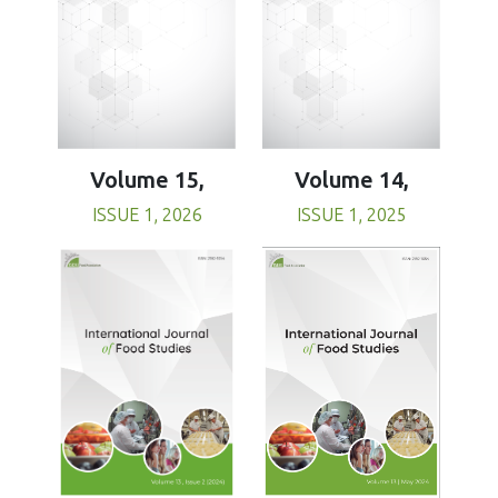
Volume 15,
Volume 14,
ISSUE 1, 2026
ISSUE 1, 2025