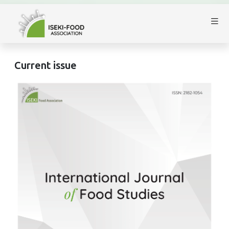
Current issue