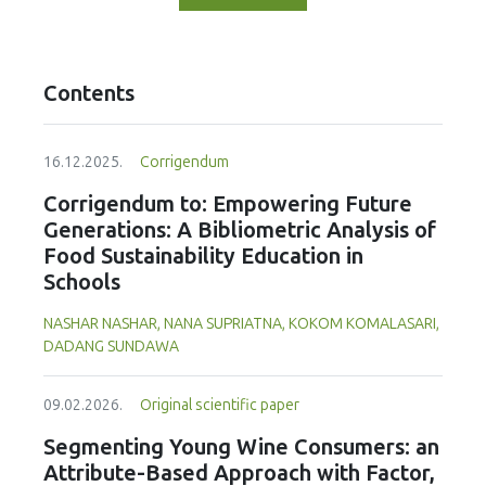
Contents
16.12.2025.
Corrigendum
Corrigendum to: Empowering Future
Generations: A Bibliometric Analysis of
Food Sustainability Education in
Schools
NASHAR NASHAR, NANA SUPRIATNA, KOKOM KOMALASARI,
DADANG SUNDAWA
09.02.2026.
Original scientific paper
Segmenting Young Wine Consumers: an
Attribute-Based Approach with Factor,