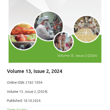
Volume 13, Issue 2, 2024
Online ISSN: 2182-1054
Volume 13 , Issue 2, (2024)
Published: 18.10.2024.
Open Access