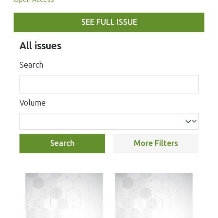
SEE FULL ISSUE
All issues
Search
Volume
Search
More Filters