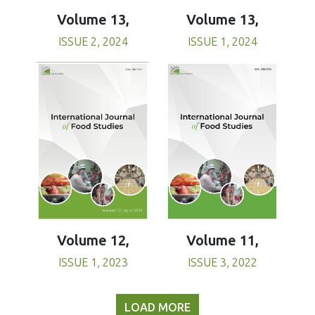
Volume 13,
Volume 13,
ISSUE 1, 2024
ISSUE 2, 2024
Volume 11,
Volume 12,
ISSUE 3, 2022
ISSUE 1, 2023
LOAD MORE