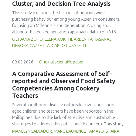
Cluster, and Decision Tree Analysis
This study examines the factors influencing wine
purchasing behaviour among young Albanian consumers,
focusing on Millennials and Generation Z. Using an
attribute-based segmentation approach, data from 316
respondents were analysed through Principal Component
OLTJANA ZOTO, ELENA KOKTHI, ARBENITA HASANAJ,
Analysis (PCA), hierarchical and K-means clustering, and a
DEBORA CAZZETTA, CARLO CUSATELLI
CHAID (Chi-squared Automatic Interaction Detector)
decision-tree model. The results identified seven distinct
09.02.2026.
Original scientific paper
consumer segments differing in their preferences for
sweetness, taste, safety, and origin—attributes that
A Comparative Assessment of Self-
together define both hedonic and trust-based decision
reported and Observed Food Safety
patterns. Millennials emerged as more authenticity- and
Competencies Among Cookery
quality-oriented, while Generation Z displayed pragmatic,
Teachers
exploratory, and trend-sensitive behaviours. The CHAID
model confirmed the segmentation's robustness and
Several foodborne disease outbreaks involving school-
highlighted sweetness as the primary discriminating factor.
aged children and teachers have been reported in the
The study contributes methodologically by demonstrating
Philippines due to the lack of effective and sustainable
the value of attribute-based segmentation alongside
strategies to address this public health concern. This study
traditional choice experiments. Practical implications
aimed to assess and compare the self-reported and
MANELYN SALVADOR, MARC LAURENCE TAMAYO, SHAIRA
emphasise transparent communication, balanced sensory