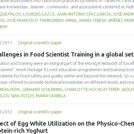
ative assessment into classroom practices by means of Tablet PCs and 
 are knowledge-, learner-, community-, and assessment-centered as hig
 been developed. To date, the redesign of the undergraduate course ent
IQUE PALOU, LOURDES GAZCA, JUAN ANTONIO DÍAZ GARCÍA, JOSÉ AND
icantly (p<0.05) increased student participation; formative assessment
DA, JOSÉ FRANCISCO TAMBORERO ARNAL, MARÍA TERESA JIMÉNEZ MUN
ructors are utilizing the information gained through real-time formative 
IBAY
s. Particularly important have been opportunities to make student thinkin
 as opportunities for "what if" thinking.
2.2011.
Original scientific paper
llenges in Food Scientist Training in a global set
ation and training were an integral part of the MoniQA Network of Excel
ramme", Work Package 9 (Joint education programmes and training tools) 
ramme for food safety and quality within and beyond the network. So-c
 was offered to provide technical knowledge on different levels and res
different regions as well as for different target groups (scientists, indus
REAS HÖHL, GERHARD SCHLEINING, CHARLOTTE HOCHGATTERER, WOLFG
 as developing strong collaboration links between network partners and
LOV, SIAN ASTLEY, MARIA SAARELA
arning modules have been developed and web seminars were organized. In o
rance concept has been implemented. It turned out that these types of tra
4.2012.
Original scientific paper
ther scientists from different regions and cultures of the globe, involving
ainable network in the future.
ect of Egg White Utilization on the Physico-Che
tein-rich Yoghurt