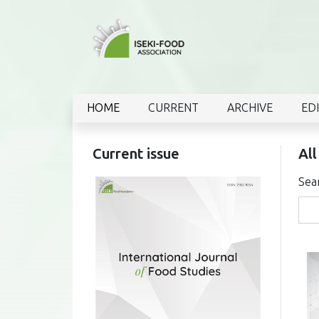
HOME
CURRENT
ARCHIVE
ED
Current issue
All
Sea