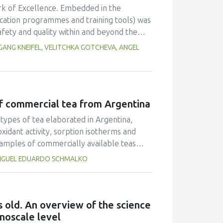
rk of Excellence. Embedded in the
cation programmes and training tools) was
afety and quality within and beyond the
was offered to provide technical
ANG KNEIFEL, VELITCHKA GOTCHEVA, ANGEL
ell. Training needs for different regions
l, authorities) had to be considered as well
 and related projects. Beside face-to-
seminars were organized. In order to
of commercial tea from Argentina
 implemented. It turned out that these
ientists from different regions and cultures
types of tea elaborated in Argentina,
ainable network in the future.
oxidant activity, sorption isotherms and
samples of commercially available teas
ub-product (BTSP) were used for this
 MIGUEL EDUARDO SCHMALKO
ea and green tea (40.3% and 40.7% w/w,
evels of crude fibre (22.3% and 20.4%
 significantly higher than in the other
phenolic compounds and the major
 old. An overview of the science
 respectively). The results also
noscale level