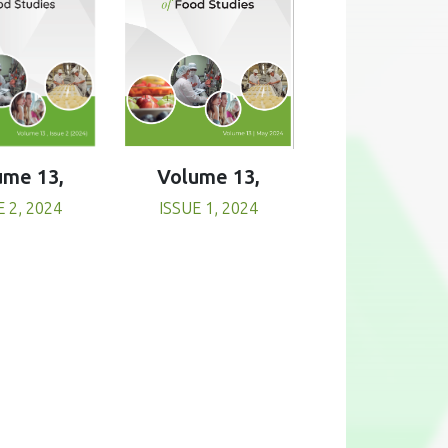
Volume 13,
ume 13,
ISSUE 1, 2024
E 2, 2024