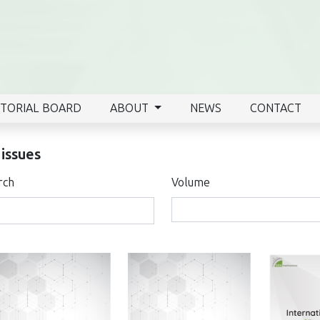
ITORIAL BOARD
ABOUT
NEWS
CONTACT
 issues
rch
Volume