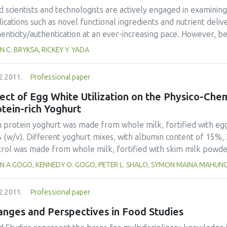
lighted significant differences (p<0.05) in colour values betwee
d scientists and technologists are actively engaged in examini
ications such as novel functional ingredients and nutrient deliv
henticity/authentication at an ever-increasing pace. However, 
ercialised, rigorous safety testing and risk/benefit analysis a
N C. BRYKSA, RICKEY Y. YADA
ironmental concerns are addressed. This review provides an o
nology including a brief history, education, definitions pertaini
2.2011.
Professional paper
ications. The most recent findings and advances are emphasised,
tion, proposed directions in the area of nano-based targeting 
ect of Egg White Utilization on the Physico-Che
ical foods are discussed. As food nanoscience and technology 
tein-rich Yoghurt
s, specific case examples will be limited to those reported with
h protein yoghurt was made from whole milk, fortified with eg
 (w/v). Different yoghurt mixes, with albumin content of 15%
trol was made from whole milk, fortified with skim milk powd
e pasteurized at 74ºC for 4 seconds, cooled and then inoculate
IAN A GOGO, KENNEDY O. GOGO, PETER L. SHALO, SYMON MAINA MAHUN
ter culture at 45ºC. After fermentation for 3 hours in a water
ed to 5ºC and then stored for 24 hours. The effect of the fort
2.2011.
Professional paper
erties was investigated. Protein content increased to 8.50% at 
ing was reduced in egg-white fortified samples, without signica
anges and Perspectives in Food Studies
t samples compared to the control. Sensory analysis showed th