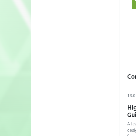
Co
18.0
Hig
Gu
A te
desi