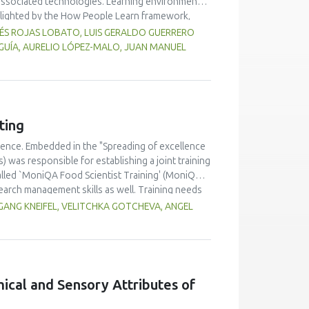
associated technologies. Learning environments
hlighted by the How People Learn framework,
itled Introduction to Engineering Design has
RÉS ROJAS LOBATO, LUIS GERALDO GUERRERO
 and feedback are more common and rapid; and
GUÍA, AURELIO LÓPEZ-MALO, JUAN MANUEL
assessments to tailor instruction to meet student
g visible and to give them chances to revise, as
ting
lence. Embedded in the "Spreading of excellence
was responsible for establishing a joint training
alled `MoniQA Food Scientist Training' (MoniQA
earch management skills as well. Training needs
try personnel, authorities) had to be considered as
ANG KNEIFEL, VELITCHKA GOTCHEVA, ANGEL
 related projects. Beside face-to-face workshops
rder to achieve high quality training, a quality
ining are of high value in terms of bringing
 highly qualified trainers as basis for a
mical and Sensory Attributes of