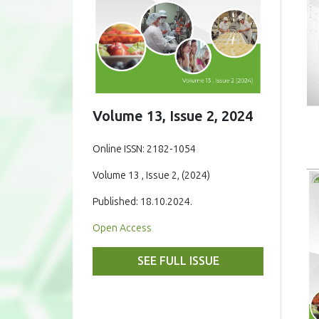
Volume 13, Issue 2, 2024
Online ISSN: 2182-1054
Volume 13 , Issue 2, (2024)
Published: 18.10.2024.
Open Access
SEE FULL ISSUE