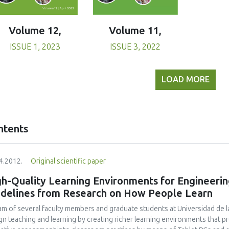
Volume 11,
Volume 12,
ISSUE 3, 2022
ISSUE 1, 2023
LOAD MORE
ntents
4.2012.
Original scientific paper
h-Quality Learning Environments for Engineerin
idelines from Research on How People Learn
am of several faculty members and graduate students at Universidad de l
gn teaching and learning by creating richer learning environments that p