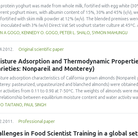
 protein yoghurt was made from whole milk, fortified with egg white (30
erent yoghurt mixes, with albumin content of 15%, 30% and 45% (v/v), 
, fortified with skim milk powder at 12% (w/v). The blended premixes we
 inoculated with 3% (w/v) Direct Vat Set yoghurt starter culture at 45ºC. 
tained at 46+-1C, product was cooled to 5ºC and then stored for 24 hour
IAN A GOGO, KENNEDY O. GOGO, PETER L. SHALO, SYMON MAHUNGU
ical and sensory properties was investigated. Protein content increased
eptibility to wheying was reduced in egg-white fortified samples, without
4.2012.
Original scientific paper
test samples compared to the control. Sensory analysis showed that yog
noleptically acceptable. The yoghurt was rated as having better sensory
isture Adsorption and Thermodynamic Propertie
rieties: Nonpareil and Monterey)
ture adsorption characteristics of California grown almonds (Nonpareil
erey: pasteurized, unpasteurized and blanched almonds) were obtained 
r activities from 0.11 to 0.98 at 7-50ºC. The weights of almonds were m
relationship between equilibrium moisture content and water activity 
oer model. The diffusion coefficient of water in almond kernels was cal
UO TAITANO, PAUL SINGH
layer moisture value of almonds ranged from 0.020 to 0.035 kg H2O kg-1
 temperature at a constant water activity, and decreased with water acti
2.2011.
Professional paper
modynamic properties (net isosteric heat, differential enthalpy and entr
dsorption decreased with the increasing moisture content, and the plot o
llenges in Food Scientist Training in a global set
enthalpy-entropy compensation theory. The adsorption process of almo