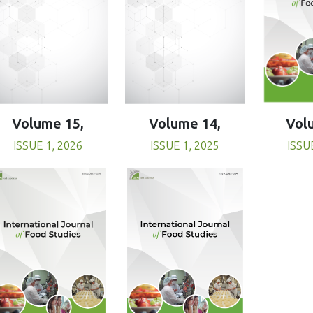
Volume 15,
Volume 14,
Vol
ISSUE 1, 2026
ISSUE 1, 2025
ISSU