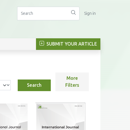
Sign in
SUBMIT YOUR ARTICLE
More
Search
Filters