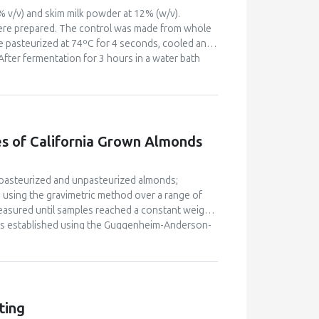
% v/v) and skim milk powder at 12% (w/v).
were prepared. The control was made from whole
re pasteurized at 74ºC for 4 seconds, cooled and
After fermentation for 3 hours in a water bath
s. The effect of the fortification on physico-
 to 8.50% at 45% egg white utilization.
 signicant difference in sensory attributes of
hurt fortified with 45% egg white was
 appeal as compared to the control.
s of California Grown Almonds
: pasteurized and unpasteurized almonds;
using the gravimetric method over a range of
easured until samples reached a constant weight.
was established using the Guggenheim-Anderson-
culated based on Ficks second law. The
 solids. The diffusion coefficient increased
vity at a constant temperature. The
opy) were also determined. The net isosteric heat
f differential enthalpy versus entropy satisfied
ting
nd samples was enthalpy driven over the range