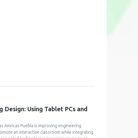
g Design: Using Tablet PCs and
as Amricas Puebla is improving engineering
romote an interactive classroom while integrating