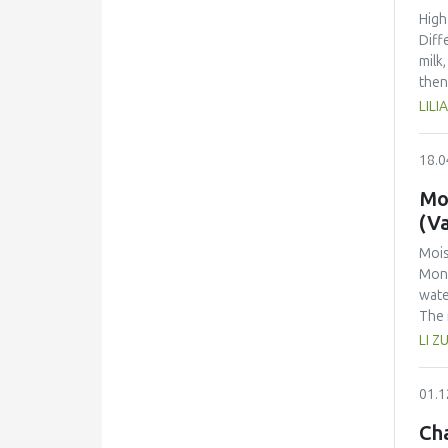
High
Diff
milk
then
main
LIL
chem
Susc
18.0
the 
orga
Mo
(Va
Mois
Mont
wate
The 
de B
LI Z
mono
with
01.1
ther
of a
Cha
the 