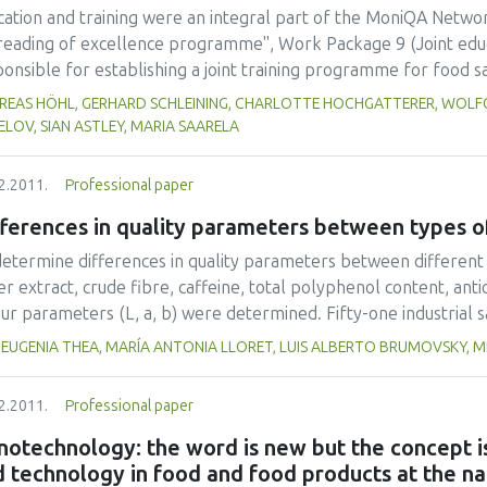
tudied moisture contents.
cation and training were an integral part of the MoniQA Netwo
reading of excellence programme", Work Package 9 (Joint edu
onsible for establishing a joint training programme for food s
work. So-called `MoniQA Food Scientist Training' (MoniQA FST) 
REAS HÖHL, GERHARD SCHLEINING, CHARLOTTE HOCHGATTERER, WOLFG
wledge on different levels and research management skills as w
LOV, SIAN ASTLEY, MARIA SAARELA
ell as for different target groups (scientists, industry personne
developing strong collaboration links between network partners
2.2011.
Professional paper
e workshops e-learning modules have been developed and web 
fferences in quality parameters between types 
eve high quality training, a quality assurance concept has been
s of training are of high value in terms of bringing together sc
determine differences in quality parameters between different 
he globe, involving highly qualified trainers as basis for a sust
r extract, crude fibre, caffeine, total polyphenol content, anti
ur parameters (L, a, b) were determined. Fifty-one industrial 
luding green tea, semifermented tea, black tea and black tea s
 EUGENIA THEA, MARÍA ANTONIA LLORET, LUIS ALBERTO BRUMOVSKY,
dy.Water extract contents were significantly higher in black t
pectively), while semifermented tea and BTSP showed higher l
2.2011.
Professional paper
 respectively). Caffeine contents of black teas (2.7% w/w) were
es of tea. Green teas revealed the highest concentrations of 
otechnology: the word is new but the concept is
oxidant activities (14.9 g GAE/100g dm and 30.0 g AAE/100g dm,
 technology in food and food products at the na