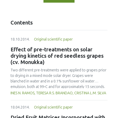
Contents
18.10.2014.
Original scientific paper
Effect of pre-treatments on solar
drying kinetics of red seedless grapes
(cv. Monukka)
Two different pre-treatments were applied to grapes prior
to drying in a mixed mode solar dryer. Grapes were
blanched in water and in a 0.1% sunflower oil water
emulsion, both at 99◦C and for approximately 15 seconds.
Several models were tested to fit the experimental data of
INES N. RAMOS, TERESA R.S. BRANDAO, CRISTINA L.M. SILVA
drying curves but the normalized Newton model gave the
best fit results. Samples blanched in hot water or in the
18.04.2014.
Original scientific paper
0.1% edible oil emulsion had faster drying rates than
untreated samples. Contrary to what was expected, pre-
Dried Fruit Matrices Incorporated with