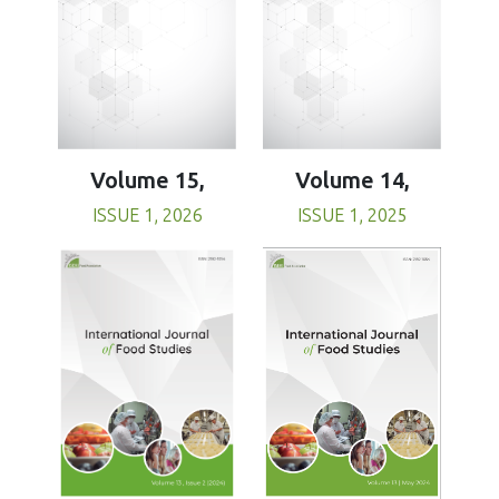
Volume 15,
Volume 14,
ISSUE 1, 2026
ISSUE 1, 2025