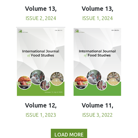
Volume 13,
Volume 13,
ISSUE 1, 2024
ISSUE 2, 2024
Volume 11,
Volume 12,
ISSUE 3, 2022
ISSUE 1, 2023
LOAD MORE