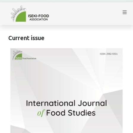
Current issue