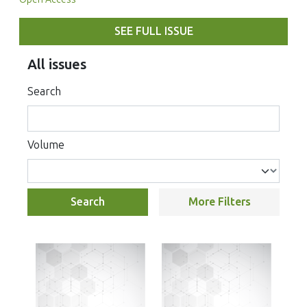
SEE FULL ISSUE
All issues
Search
Volume
Search
More Filters