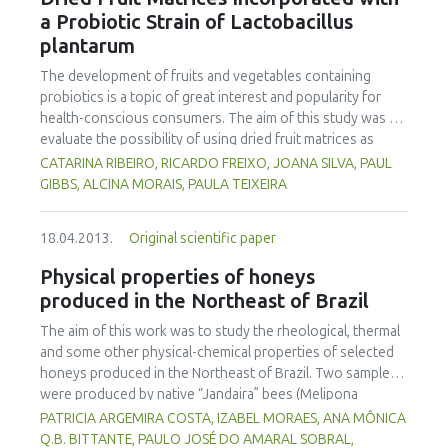
treating with the 0.1% edible oil emulsion did not increase
a Probiotic Strain of Lactobacillus
the drying rate to a higher extent than blanching. Pre-
plantarum
treatments did not give a noteworthy difference in the
total drying time. However, they had an important role in
The development of fruits and vegetables containing
accelerating initial drying rates, thus preventing moulds and
probiotics is a topic of great interest and popularity for
bacterial growth and consequently increasing farmers’
health-conscious consumers. The aim of this study was to
income
evaluate the possibility of using dried fruit matrices as
delivery vehicles for probiotics. Different fruits — kiwi,
CATARINA RIBEIRO, RICARDO FREIXO, JOANA SILVA, PAUL
mango, strawberry, pineapple, banana — were used as
GIBBS, ALCINA MORAIS, PAULA TEIXEIRA
food matrices to test the viability of a strain of
Lactobacillus plantarum, which was determined after drying
18.04.2013.
Original scientific paper
at 40ºC and at different storage times. Cell survival after
drying decreased by ca. 1 log in banana and strawberry, to
Physical properties of honeys
3 log, for kiwi. The bacterial numbers in banana and
produced in the Northeast of Brazil
strawberry dried pieces at the time of storage at room
temperature and 4ºC were approximately 107 cfu/g. After
The aim of this work was to study the rheological, thermal
37 days storage at room temperature, no viable counts
and some other physical-chemical properties of selected
were observed in any of the fruits studied. However, at 4ºC
honeys produced in the Northeast of Brazil. Two samples
after this period of time, viable cells were detected for all
were produced by native “Jandaira” bees (Melipona
the fruits (1.9x106 cfu/g, 1.5x105 cfu/g 1.5x105 cfu/g,
subnitida) and ten other samples by Africanized bees (Apis
PATRICIA ARGEMIRA COSTA, IZABEL MORAES, ANA MÔNICA
4.7x104 cfu/g 8.0x103 cfu/g, for strawberry, banana, kiwi,
mellifera). The samples were analyzed for pH, water activity
Q.B. BITTANTE, PAULO JOSÉ DO AMARAL SOBRAL,