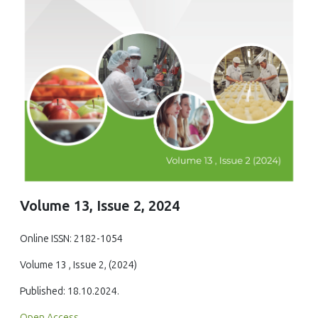
Volume 13, Issue 2, 2024
Online ISSN: 2182-1054
Volume 13 , Issue 2, (2024)
Published: 18.10.2024.
Open Access