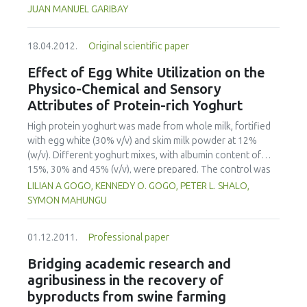
centered as highlighted by the How People Learn
JUAN MANUEL GARIBAY
framework, have been developed. To date, the redesign of
the undergraduate course entitled Introduction to
18.04.2012.
Original scientific paper
Engineering Design has signicantly (p<0.05) increased
student participation; formative assessment and feedback
Effect of Egg White Utilization on the
are more common and rapid; and instructors are utilizing
Physico-Chemical and Sensory
the information gained through real-time formative
Attributes of Protein-rich Yoghurt
assessments to tailor instruction to meet student needs.
Particularly important have been opportunities to make
High protein yoghurt was made from whole milk, fortified
student thinking visible and to give them chances to revise,
with egg white (30% v/v) and skim milk powder at 12%
as well as opportunities for "what if" thinking.
(w/v). Different yoghurt mixes, with albumin content of
15%, 30% and 45% (v/v), were prepared. The control was
made from whole milk, fortified with skim milk powder at
LILIAN A GOGO, KENNEDY O. GOGO, PETER L. SHALO,
12% (w/v). The blended premixes were pasteurized at
SYMON MAHUNGU
74ºC for 4 seconds, cooled and then inoculated with 3%
(w/v) Direct Vat Set yoghurt starter culture at 45ºC. After
01.12.2011.
Professional paper
fermentation for 3 hours in a water bath maintained at
46+-1C, product was cooled to 5ºC and then stored for 24
Bridging academic research and
hours. The effect of the fortification on physico-chemical
agribusiness in the recovery of
and sensory properties was investigated. Protein content
byproducts from swine farming
increased to 8.50% at 45% egg white utilization.