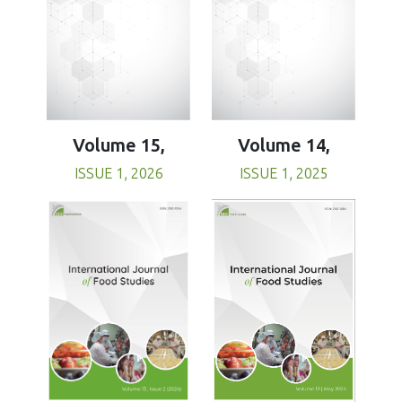
Volume 15,
Volume 14,
ISSUE 1, 2026
ISSUE 1, 2025