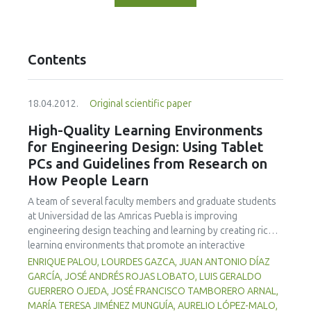
Contents
18.04.2012.
Original scientific paper
High-Quality Learning Environments
for Engineering Design: Using Tablet
PCs and Guidelines from Research on
How People Learn
A team of several faculty members and graduate students
at Universidad de las Amricas Puebla is improving
engineering design teaching and learning by creating richer
learning environments that promote an interactive
classroom while integrating formative assessment into
ENRIQUE PALOU, LOURDES GAZCA, JUAN ANTONIO DÍAZ
classroom practices by means of Tablet PCs and
GARCÍA, JOSÉ ANDRÉS ROJAS LOBATO, LUIS GERALDO
associated technologies. Learning environments that are
GUERRERO OJEDA, JOSÉ FRANCISCO TAMBORERO ARNAL,
knowledge-, learner-, community-, and assessment-
MARÍA TERESA JIMÉNEZ MUNGUÍA, AURELIO LÓPEZ-MALO,