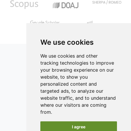
the fortification on physico-chemical and sensory
properties was investigated. Protein content
increased to 8.50% at 45% egg white utilization.
Susceptibility to wheying was reduced in egg-white
fortified samples, without signicant difference in
sensory attributes of the test samples compared
We use cookies
to the control. Sensory analysis showed that
yoghurt fortified with 45% egg white was
We use cookies and other
organoleptically acceptable. The yoghurt was
tracking technologies to improve
rated as having better sensory appeal as
your browsing experience on our
compared to the control.
ISSN 2182-1054 (Online)
website, to show you
Contact
personalized content and
targeted ads, to analyze our
Editors
website traffic, and to understand
News
where our visitors are coming
Authors
from.
Reviewers
I agree
Keywords