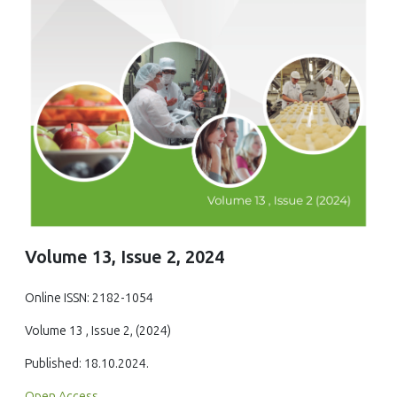
Volume 13, Issue 2, 2024
Online ISSN: 2182-1054
Volume 13 , Issue 2, (2024)
Published: 18.10.2024.
Open Access