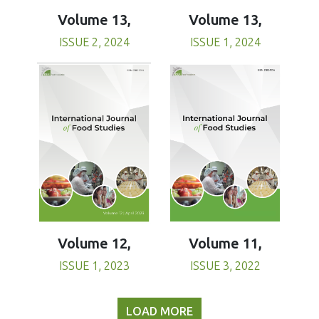
Volume 13,
Volume 13,
ISSUE 1, 2024
ISSUE 2, 2024
Volume 11,
Volume 12,
ISSUE 3, 2022
ISSUE 1, 2023
LOAD MORE