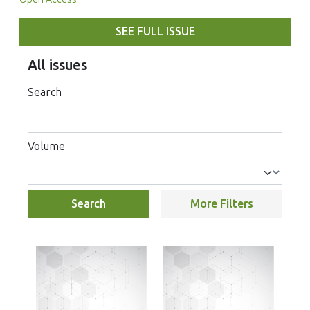
SEE FULL ISSUE
All issues
Search
Volume
Search
More Filters