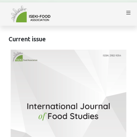
Current issue