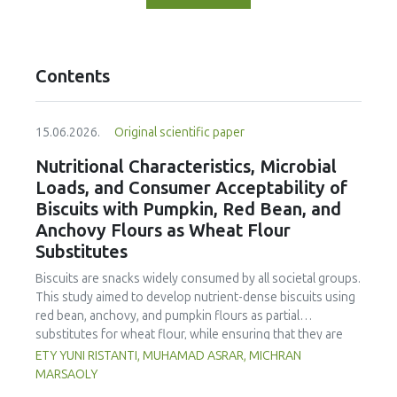
Contents
15.06.2026.
Original scientific paper
Nutritional Characteristics, Microbial
Loads, and Consumer Acceptability of
Biscuits with Pumpkin, Red Bean, and
Anchovy Flours as Wheat Flour
Substitutes
Biscuits are snacks widely consumed by all societal groups.
This study aimed to develop nutrient-dense biscuits using
red bean, anchovy, and pumpkin flours as partial
substitutes for wheat flour, while ensuring that they are
free from microbial and heavy metal contamination and are
ETY YUNI RISTANTI, MUHAMAD ASRAR, MICHRAN
acceptable to consumers. The study was an experimental
MARSAOLY
design using a completely randomized design consisting of