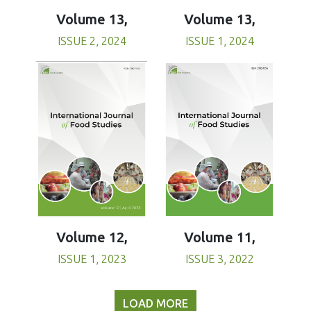
Volume 13,
Volume 13,
ISSUE 1, 2024
ISSUE 2, 2024
Volume 11,
Volume 12,
ISSUE 3, 2022
ISSUE 1, 2023
LOAD MORE