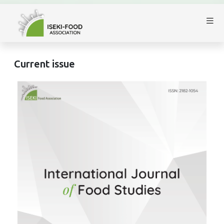
Current issue