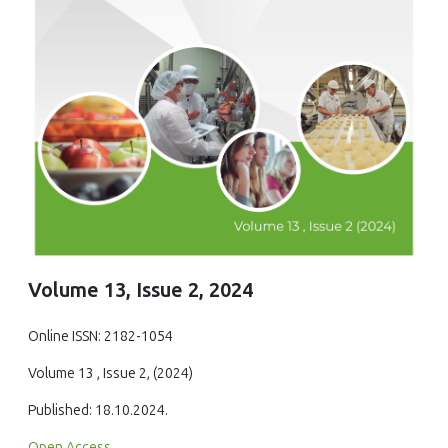
Volume 13, Issue 2, 2024
Online ISSN: 2182-1054
Volume 13 , Issue 2, (2024)
Published: 18.10.2024.
Open Access