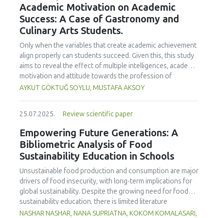
Academic Motivation on Academic
treated samples to 3.1 mPa s, improving product fluidity,
Success: A Case of Gastronomy and
while the pH remained stable (3.6–3.7). Predictive models
Culinary Arts Students.
showed a high fit (R² >95%) for antioxidants and color. It is
concluded that ultrasound improves bioactive extraction
Only when the variables that create academic achievement
and technological properties at 52.4 °C and 31.2 min at 40
align properly can students succeed. Given this, this study
kHz. This technology offers a sustainable alternative for
aims to reveal the effect of multiple intelligences, academic
functional beverages, although it highlights the need for a
motivation and attitude towards the profession of
balance between maximizing bioactive compounds and
undergraduate gastronomy and culinary arts students on
AYKUT GÖKTUĞ SOYLU, MUSTAFA AKSOY
preserving thermolabile components. Future studies
their academic achievement. Through a quota sampling
should evaluate the sensory impact and shelf life of
method, research data was collected online from
products optimized using this technology.
25.07.2025.
Review scientific paper
undergraduate students of gastronomy and culinary arts.
By performing a missing value analysis, a multivariate sling
Empowering Future Generations: A
analysis, and a multivariate normal distribution analysis, this
Bibliometric Analysis of Food
study analyzed a total of 384 valid questionnaires. This
Sustainability Education in Schools
study also employed descriptive statistics, explanatory and
confirmatory factor analyses, and structural equation
Unsustainable food production and consumption are major
modeling (CB-SEM). Multiple intelligences of students
drivers of food insecurity, with long-term implications for
affected both their attitudes towards the profession and
global sustainability. Despite the growing need for food
their academic motivation; similarly, their attitudes towards
sustainability education, there is limited literature
the profession significantly enhanced their academic
addressing its development in school curricula. This study
NASHAR NASHAR, NANA SUPRIATNA, KOKOM KOMALASARI,