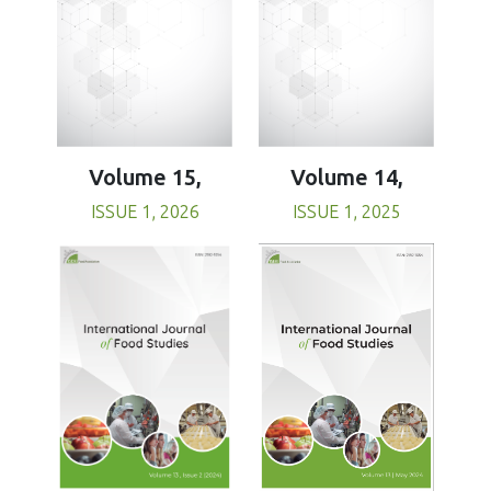
Volume 15,
Volume 14,
ISSUE 1, 2026
ISSUE 1, 2025