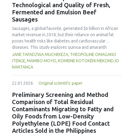
Technological and Quality of Fresh,
concentration produced
pekasam
with an optimal
characteristics of sausages treated with yerba mate
physicochemical, organoleptic and nutritional quality.
Fermented and Emulsion Beef
extract. Sausages stored at 5°C retained higher antioxidant
Sausages
activity, exhibited lower levels of oxidative compounds
(TBARs), and showed more effective inhibition of microbial
Sausages, a global favorite, generated $6 billion in African
growth compared to those stored at 12°C. Regarding
market revenue in 2018, but their reliance on animal fat
sensory acceptability, sausages containing free yerba mate
poses health risks like diabetes and cardiovascular
extract were more similar to the control sample than those
diseases. This study explores quinoa and amaranth
with the microencapsulated extract. These findings
starches as climate-resilient alternatives to corn starch in
JANE TAFADZWA MUCHEKEZA, THEOPOLINE OMAGANO
highlight the promising potential of yerba mate extract,
fresh, fermented, and emulsion sausages. Starch was
ITENGE, MAMBO MOYO, KOMEINE KOTOKENI MEKONDJO
particularly in its microencapsulated form, as a functional
extracted via wet milling using water, sieving, and
NANTANGA
ingredient in sausages, contributing to physical stability,
centrifugation, while sausages were formulated with fat
antioxidant protection, and antimicrobial properties during
replacers at 3% and 10% inclusion levels. Technological
storage.
22.01.2026.
Original scientific paper
property analyses included water-holding capacity (WHC),
cooking loss, pH, emulsion stability, and 2,2‐diphenyl‐1‐
Preliminary Screening and Method
picrylhydrazyl (DPPH) radical scavenging activity. Higher fat
Comparison of Total Residual
replacer levels reduced cooking loss, with quinoa starch
Contaminants Migrating to Fatty and
excelling in fresh sausages and amaranth starch
Oily Foods from Low-Density
performing best in fermented and emulsion sausages.
Polyethylene (LDPE) Food Contact
WHC was superior at 10% inclusion, particularly for fresh
and emulsified sausages. Quinoa starch showed strong
Articles Sold in the Philippines