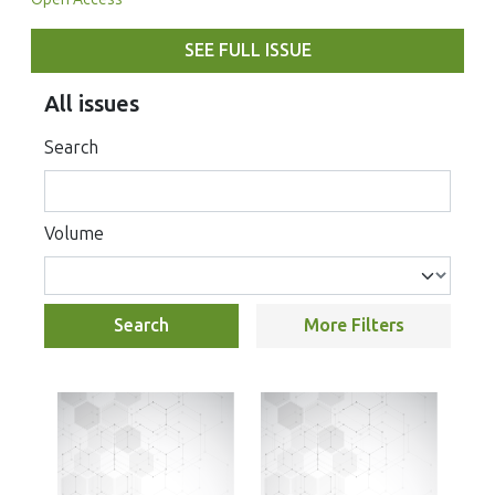
SEE FULL ISSUE
All issues
Search
Volume
Search
More Filters