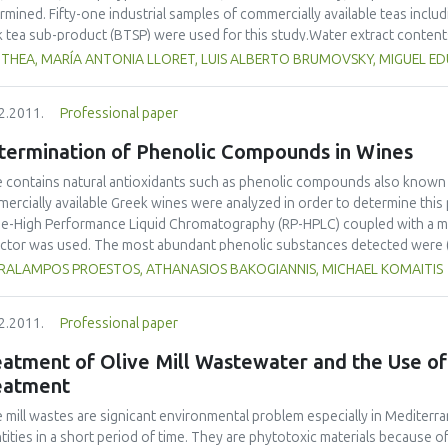
lopment of applied studies at undergraduate, masters and PhD level and
rmined. Fifty-one industrial samples of commercially available teas inclu
nderstanding and the achievement of technical and financial benefits by
k tea sub-product (BTSP) were used for this study.Water extract contents
rnment research institutions.
(40.3% and 40.7% w/w, respectively), while semifermented tea and BTSP 
 THEA, MARÍA ANTONIA LLORET, LUIS ALBERTO BRUMOVSKY, MIGUEL 
% w/w, respectively). Caffeine contents of black teas (2.7% w/w) were sig
n teas revealed the highest concentrations of phenolic compounds and t
2.2011.
Professional paper
nd 30.0 g AAE/100g dm, respectively). The results also highlighted signif
een the different types of tea.
termination of Phenolic Compounds in Wines
 contains natural antioxidants such as phenolic compounds also known
ercially available Greek wines were analyzed in order to determine this 
e-High Performance Liquid Chromatography (RP-HPLC) coupled with a mult
ctor was used. The most abundant phenolic substances detected were (+)-c
7 mg L-1) and caffeic acid (0.87-33.48 mg L-1). The principal component 
RALAMPOS PROESTOS, ATHANASIOS BAKOGIANNIS, MICHAEL KOMAITIS
erentiation among wines according to their production area. Red wines 
. Differences of the phenolic composition in wines of the same cultivar
2.2011.
Professional paper
eatment of Olive Mill Wastewater and the Use o
eatment
e mill wastes are signicant environmental problem especially in Mediter
tities in a short period of time. They are phytotoxic materials because of 