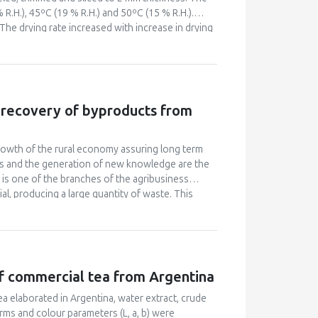
 R.H.), 45ºC (19 % R.H.) and 50ºC (15 % R.H.).
 The drying rate increased with increase in drying
took place mainly under the falling rate period.
wer root mean square error, better described the
t pump drying took less drying time of 360 min
id and pyruvic acid and lower colour change, as
e recovery of byproducts from
owth of the rural economy assuring long term
rces and the generation of new knowledge are the
on is one of the branches of the agribusiness
ial, producing a large quantity of waste. This
c, research and extension institutes in a midsize
 Farm) in its sustainable restructuring. An
erature reviews, data collection and analysis of
des the beginning of the sustainable
 of the Sustainable Restructuring Project, special
of commercial tea from Argentina
em and to the energy management and carbon
For this purpose, technologies and knowledge are
a elaborated in Argentina, water extract, crude
solid. This pilot project allowed the
erms and colour parameters (L, a, b) were