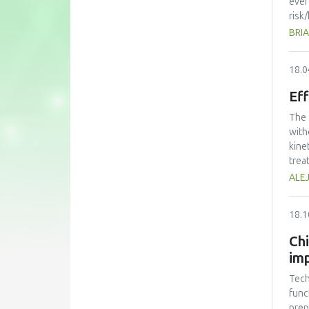
ever
risk
over
BRIA
regu
addi
18.0
disc
be l
Eff
The 
with
kine
trea
perf
ALE
volu
that
18.1
frui
Chi
imp
Tech
func
prep