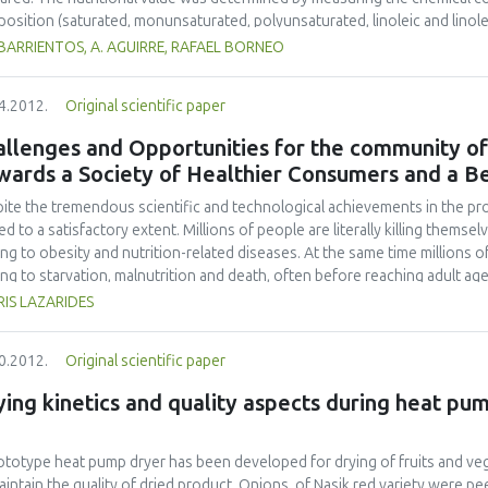
osition (saturated, monunsaturated, polyunsaturated, linoleic and linole
ysis was used to estimate the nutrients intake and compare them to the d
 BARRIENTOS, A. AGUIRRE, RAFAEL BORNEO
lemented with chia flour contained signicantly more protein, fat, crude fibe
estimated that the supplemented cookies would contribute to the corre
4.2012.
Original scientific paper
ldren) and 6.5-11.0% (males/females) for calcium; and 14.0-18.0% (childre
tion of chia flour to the cookies resulted in a product sensorially acceptab
llenges and Opportunities for the community of
Supplemented cookies would contribute to alpha-linolenic DRI in the rang
wards a Society of Healthier Consumers and a B
53.9-110.0% (females). Dietary intake of protein, fiber, calcium, zinc, and 
consumption of sugar-snap cookies supplemented with chia flour.
ite the tremendous scientific and technological achievements in the p
ed to a satisfactory extent. Millions of people are literally killing thems
ing to obesity and nutrition-related diseases. At the same time millions o
ing to starvation, malnutrition and death, often before reaching adult age. 
, the community of Food Sciences is faced with the challenge to help e
IS LAZARIDES
le, store and use food for safe and healthy eating. The need to reshape 
 is obvious. What is also obvious is the need for medical professionals t
0.2012.
Original scientific paper
 valuable tool in preventive medical care. This perspective will concent
ntists/Engineers: to contribute towards a society of well-informed, self-p
ing kinetics and quality aspects during heat pu
ort public (food-related) education and actively participate in the fight a
rvene in decision making bodies and underline the importance of educati
ibilities to contribute to the fight against world hunger; and all in all, to
ototype heat pump dryer has been developed for drying of fruits and veg
 not be split between hunger and obesity.
aintain the quality of dried product. Onions, of Nasik red variety were p