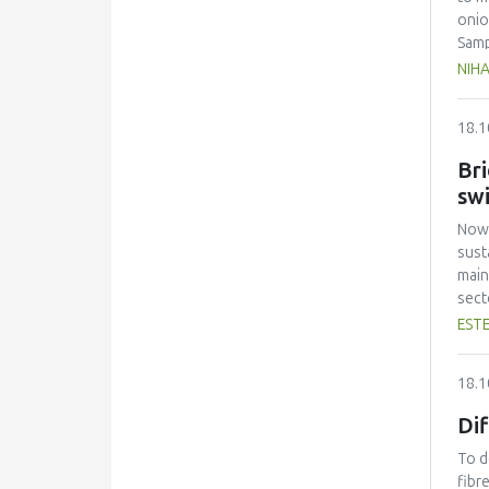
onio
Samp
air 
NIHA
The 
thin
18.1
and 
comp
Bri
sw
Nowa
sust
main
sect
stud
ESTE
comp
expl
18.1
docu
rest
Di
atte
cred
To d
bein
fibr