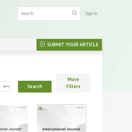
Sign in
SUBMIT YOUR ARTICLE
More
Search
Filters