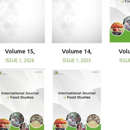
Volume 15,
Volume 14,
Vol
ISSUE 1, 2026
ISSUE 1, 2025
ISSU