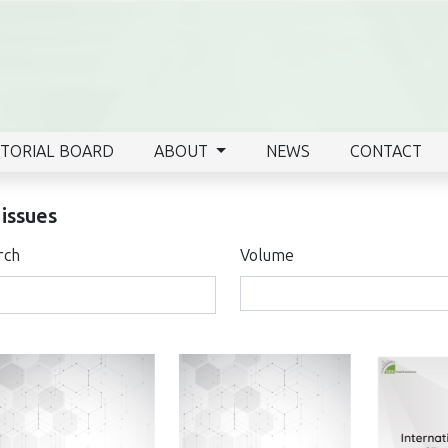
ITORIAL BOARD
ABOUT
NEWS
CONTACT
 issues
rch
Volume