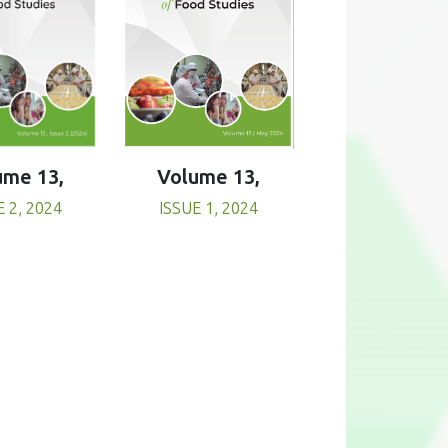
Volume 13,
ume 13,
ISSUE 1, 2024
E 2, 2024