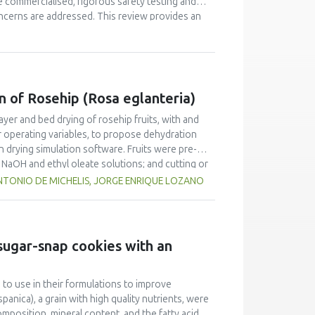
 commercialised, rigorous safety testing and
oncerns are addressed. This review provides an
tion, definitions pertaining to policy and
asised, focussing on bioactives' delivery. In
ns for food safety as well as medical foods are
d in recent years, specific case examples will
n of Rosehip (Rosa eglanteria)
ayer and bed drying of rosehip fruits, with and
r operating variables, to propose dehydration
in drying simulation software. Fruits were pre-
n NaOH and ethyl oleate solutions; and cutting or
d to fit the kinetics drying data considering fruit
TONIO DE MICHELIS, JORGE ENRIQUE LOZANO
 the simulation of deep-bed driers. Results show
s satisfactorily predicted the drying of rosehip
fruit was submitted to mechanical pretreatments.
 sugar-snap cookies with an
 to use in their formulations to improve
panica), a grain with high quality nutrients, were
mposition, mineral content, and the fatty acid