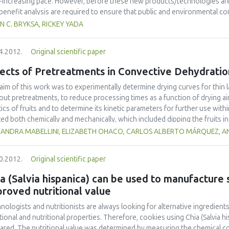
-increasing pace. However, before these new products/technologies are
/benefit analysis are required to ensure that public and environmental c
view of food nanoscience and technology including a brief history, educa
N C. BRYKSA, RICKEY YADA
lation, and applications. The most recent findings and advances are emph
tion, proposed directions in the area of nano-based targeting of pathoge
4.2012.
Original scientific paper
ussed. As food nanoscience and technology has been extensively reviewe
imited to those reported within the past year.
ects of Pretreatments in Convective Dehydratio
aim of this work was to experimentally determine drying curves for thin l
out pretreatments, to reduce processing times as a function of drying ai
tics of fruits and to determine its kinetic parameters for further use with
ted both chemically and mechanically, which included dipping the fruits i
orating the fruit cuticle, respectively. Simulation models were then adopte
JANDRA MABELLINI, ELIZABETH OHACO, CARLOS ALBERTO MÁRQUEZ, AN
me shrinkage. These simple models minimized the calculation time during
 pre-treatments reduced processing times up to 57%, and evaluated model
0.2012.
Original scientific paper
t. Effective mass diffusion coefficients were up to 4-fold greater when 
a (Salvia hispanica) can be used to manufacture
roved nutritional value
nologists and nutritionists are always looking for alternative ingredients
tional and nutritional properties. Therefore, cookies using Chia (Salvia his
ared. The nutritional value was determined by measuring the chemical co