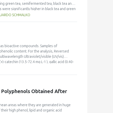
 the main results achieved are the improvement
ding green tea, semifermented tea, black tea and
 connecting agribusiness, academia and
 were significantly higher in black tea and green
showed higher levels of crude fibre (22.3% and
EDUARDO SCHMALKO
nificantly higher than in the other types of tea.
he major antioxidant activities (14.9 g GAE/100g
icant differences (p<0.05) in colour values
 as bioactive compounds. Samples of
phenolic content. For the analysis, Reversed
iwavelength Ultraviolet/visible (UV/vis)
atechin (13.5-72.4 mg L-1 ), gallic acid (0.40-
analysis (PCA) technique was used to study
contained more phenolic substances than white
 were investigated too.
f Polyphenols Obtained After
ranean areas where they are generated in huge
their high phenol, lipid and organic acid