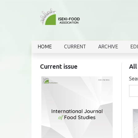
HOME
CURRENT
ARCHIVE
ED
Current issue
All
Sea