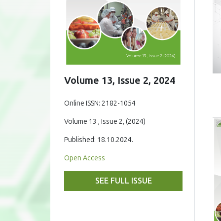
Volume 13, Issue 2, 2024
Online ISSN: 2182-1054
Volume 13 , Issue 2, (2024)
Published: 18.10.2024.
Open Access
SEE FULL ISSUE