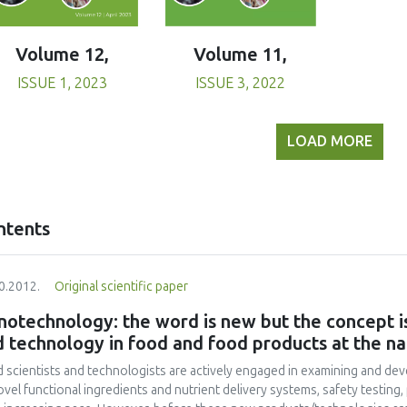
Volume 11,
Volume 12,
ISSUE 3, 2022
ISSUE 1, 2023
LOAD MORE
ntents
0.2012.
Original scientific paper
otechnology: the word is new but the concept is
 technology in food and food products at the na
 scientists and technologists are actively engaged in examining and de
ovel functional ingredients and nutrient delivery systems, safety testing,