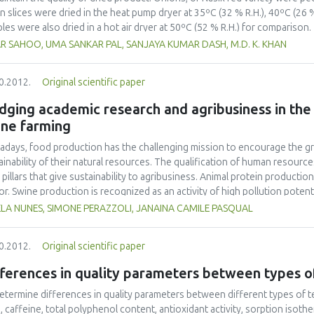
n slices were dried in the heat pump dryer at 35ºC (32 % R.H.), 40ºC (26 %
les were also dried in a hot air dryer at 50ºC (52 % R.H.) for comparison.
temperature, associated with reduced R.H., in the heat pump dryer. Drying 
R SAHOO, UMA SANKAR PAL, SANJAYA KUMAR DASH, M.D. K. KHAN
Page equation, resulting in a higher coefficient of determination and lo
-layer drying of onion slices than the Henderson and Pabis equation. Hea
0.2012.
Original scientific paper
yielded better quality dried product, with higher retention of ascorbic ac
ared to a hot air dryer at the same drying air temperature of 50ºC.
dging academic research and agribusiness in th
ine farming
days, food production has the challenging mission to encourage the gr
ainability of their natural resources. The qualification of human resou
 pillars that give sustainability to agribusiness. Animal protein producti
or. Swine production is recognized as an activity of high pollution potent
y aimed to identify the activities developed in partnership among academi
LA NUNES, SIMONE PERAZZOLI, JANAINA CAMILE PASQUAL
any of the agribusiness sector, more specifically a swine farm (São Roque
oratory and quantitative research was developed, which comprehended lit
0.2012.
Original scientific paper
ments from the São Roque Farm. It was considered the period that inclu
ructuring of the property (2003) until December 2011. During the analysis
fferences in quality parameters between types 
ntion was given to the readjustment of the wastewater treatment syst
its, being innovative and pilot projects in the state of Santa Catarina. 
etermine differences in quality parameters between different types of te
g developed and applied in treatment of three routes: gaseous, liquid and 
e, caffeine, total polyphenol content, antioxidant activity, sorption isoth