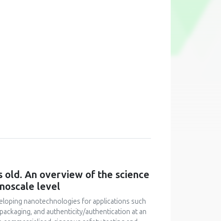
 old. An overview of the science
noscale level
veloping nanotechnologies for applications such
 packaging, and authenticity/authentication at an