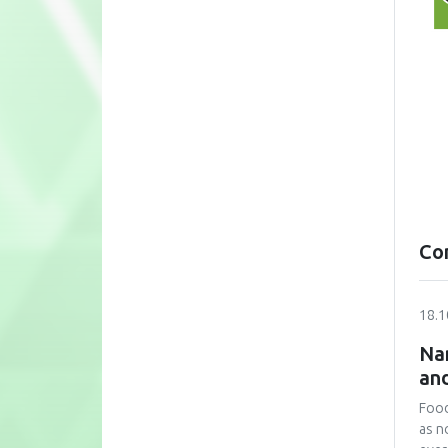
Co
18.1
Nan
and
Food
as n