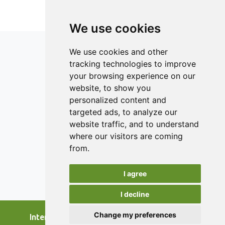
avoidable food waste, which means that main efforts
should be targeted to this ’heavy wasting’ group. One way
of improving the good practices would be to share good
We use cookies
habits related to lowering food waste among university
students through peer learning. This study is aimed to
We use cookies and other
awaken the ’heavy wasting’ university student to change
tracking technologies to improve
their attitude and behaviour.
your browsing experience on our
ISSN 2182-1054 (Online)
website, to show you
Contact
personalized content and
targeted ads, to analyze our
Editors
website traffic, and to understand
News
where our visitors are coming
Authors
from.
Reviewers
I agree
Keywords
I decline
Change my preferences
International Journal of Food Studies, 2026.