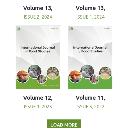
Volume 13,
Volume 13,
ISSUE 1, 2024
ISSUE 2, 2024
Volume 11,
Volume 12,
ISSUE 3, 2022
ISSUE 1, 2023
LOAD MORE