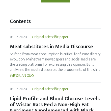
Contents
01.05.2024.
Original scientific paper
Meat substitutes in Media Discourse
Shifting from meat consumption is critical for future dietary
evolution. Mainstream newspapers and social media are
the leading platforms for expressing this opinion. By
analysing the media discourse, the proponents of the shift
from meat, to plant-based meat and cultured meat were
WENXUAN GUO
identified. The objectives were: a) to identify themes, word
frequencies, and sentiment related to meat substitutes, b)
01.05.2024.
Original scientific paper
to determine Chinese perceptions of the two meat
substitutes, and c) to determine which food functions are
Lipid Profile and Blood Glucose Levels
of concern to Chinese consumers. Between July 2016 and
of Wistar Rats Fed a Non-High Fat
July 2022, the researcher gathered data from People’s
Nutriment Supplemented with Black