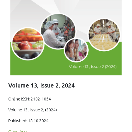
Volume 13, Issue 2, 2024
Online ISSN: 2182-1054
Volume 13 , Issue 2, (2024)
Published: 18.10.2024.
Open Access