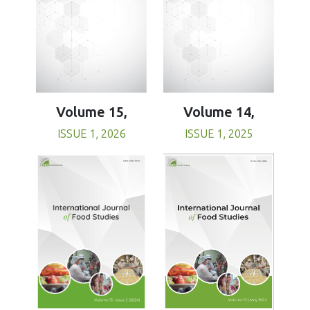
Volume 15,
Volume 14,
ISSUE 1, 2026
ISSUE 1, 2025