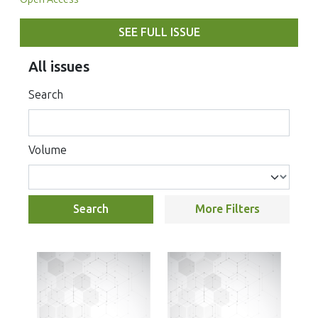
SEE FULL ISSUE
All issues
Search
Volume
Search
More Filters