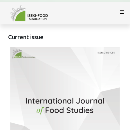
Current issue