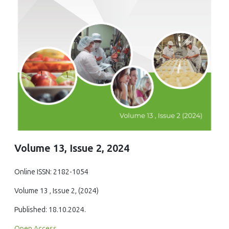
Volume 13, Issue 2, 2024
Online ISSN: 2182-1054
Volume 13 , Issue 2, (2024)
Published: 18.10.2024.
Open Access