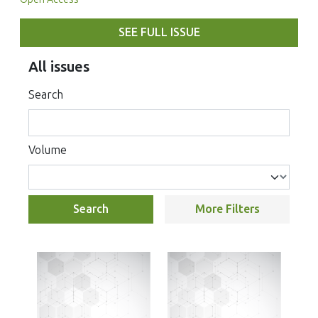
SEE FULL ISSUE
All issues
Search
Volume
Search
More Filters