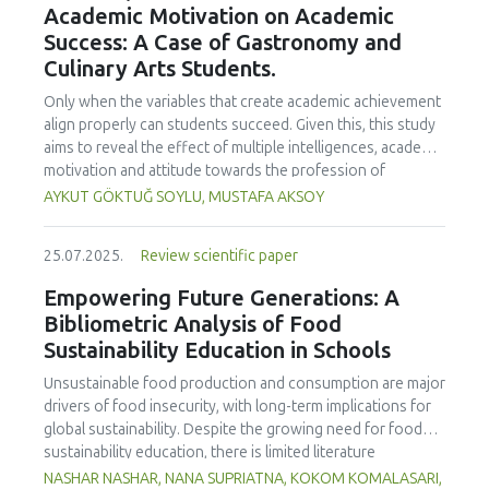
Academic Motivation on Academic
treated samples to 3.1 mPa s, improving product fluidity,
Success: A Case of Gastronomy and
while the pH remained stable (3.6–3.7). Predictive models
Culinary Arts Students.
showed a high fit (R² >95%) for antioxidants and color. It is
concluded that ultrasound improves bioactive extraction
Only when the variables that create academic achievement
and technological properties at 52.4 °C and 31.2 min at 40
align properly can students succeed. Given this, this study
kHz. This technology offers a sustainable alternative for
aims to reveal the effect of multiple intelligences, academic
functional beverages, although it highlights the need for a
motivation and attitude towards the profession of
balance between maximizing bioactive compounds and
undergraduate gastronomy and culinary arts students on
AYKUT GÖKTUĞ SOYLU, MUSTAFA AKSOY
preserving thermolabile components. Future studies
their academic achievement. Through a quota sampling
should evaluate the sensory impact and shelf life of
method, research data was collected online from
products optimized using this technology.
25.07.2025.
Review scientific paper
undergraduate students of gastronomy and culinary arts.
By performing a missing value analysis, a multivariate sling
Empowering Future Generations: A
analysis, and a multivariate normal distribution analysis, this
Bibliometric Analysis of Food
study analyzed a total of 384 valid questionnaires. This
Sustainability Education in Schools
study also employed descriptive statistics, explanatory and
confirmatory factor analyses, and structural equation
Unsustainable food production and consumption are major
modeling (CB-SEM). Multiple intelligences of students
drivers of food insecurity, with long-term implications for
affected both their attitudes towards the profession and
global sustainability. Despite the growing need for food
their academic motivation; similarly, their attitudes towards
sustainability education, there is limited literature
the profession significantly enhanced their academic
addressing its development in school curricula. This study
NASHAR NASHAR, NANA SUPRIATNA, KOKOM KOMALASARI,