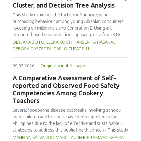
Cluster, and Decision Tree Analysis
concentration produced
pekasam
with an optimal
characteristics of sausages treated with yerba mate
physicochemical, organoleptic and nutritional quality.
extract. Sausages stored at 5°C retained higher antioxidant
This study examines the factors influencing wine
activity, exhibited lower levels of oxidative compounds
purchasing behaviour among young Albanian consumers,
(TBARs), and showed more effective inhibition of microbial
focusing on Millennials and Generation Z. Using an
growth compared to those stored at 12°C. Regarding
attribute-based segmentation approach, data from 316
sensory acceptability, sausages containing free yerba mate
respondents were analysed through Principal Component
OLTJANA ZOTO, ELENA KOKTHI, ARBENITA HASANAJ,
extract were more similar to the control sample than those
Analysis (PCA), hierarchical and K-means clustering, and a
DEBORA CAZZETTA, CARLO CUSATELLI
with the microencapsulated extract. These findings
CHAID (Chi-squared Automatic Interaction Detector)
highlight the promising potential of yerba mate extract,
decision-tree model. The results identified seven distinct
particularly in its microencapsulated form, as a functional
09.02.2026.
Original scientific paper
consumer segments differing in their preferences for
ingredient in sausages, contributing to physical stability,
sweetness, taste, safety, and origin—attributes that
A Comparative Assessment of Self-
antioxidant protection, and antimicrobial properties during
together define both hedonic and trust-based decision
reported and Observed Food Safety
storage.
patterns. Millennials emerged as more authenticity- and
Competencies Among Cookery
quality-oriented, while Generation Z displayed pragmatic,
Teachers
exploratory, and trend-sensitive behaviours. The CHAID
model confirmed the segmentation's robustness and
Several foodborne disease outbreaks involving school-
highlighted sweetness as the primary discriminating factor.
aged children and teachers have been reported in the
The study contributes methodologically by demonstrating
Philippines due to the lack of effective and sustainable
the value of attribute-based segmentation alongside
strategies to address this public health concern. This study
traditional choice experiments. Practical implications
aimed to assess and compare the self-reported and
MANELYN SALVADOR, MARC LAURENCE TAMAYO, SHAIRA
emphasise transparent communication, balanced sensory