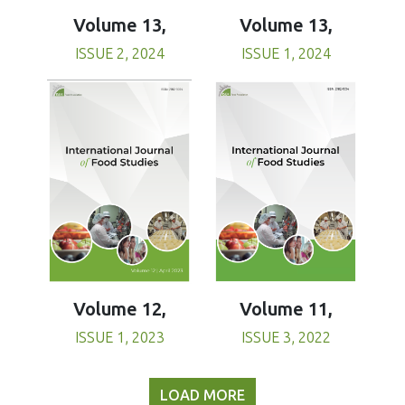
Volume 13,
Volume 13,
ISSUE 1, 2024
ISSUE 2, 2024
Volume 11,
Volume 12,
ISSUE 3, 2022
ISSUE 1, 2023
LOAD MORE