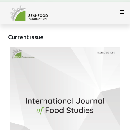
Current issue