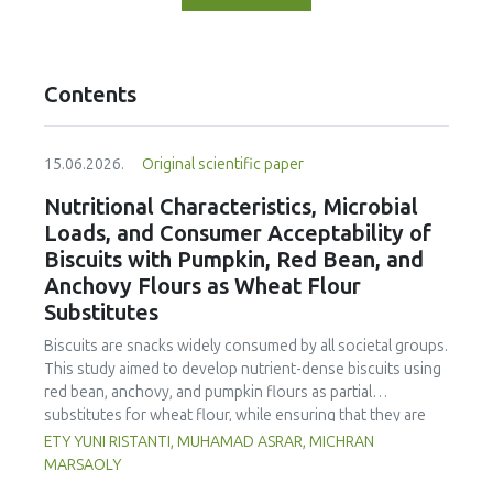
Contents
15.06.2026.
Original scientific paper
Nutritional Characteristics, Microbial
Loads, and Consumer Acceptability of
Biscuits with Pumpkin, Red Bean, and
Anchovy Flours as Wheat Flour
Substitutes
Biscuits are snacks widely consumed by all societal groups.
This study aimed to develop nutrient-dense biscuits using
red bean, anchovy, and pumpkin flours as partial
substitutes for wheat flour, while ensuring that they are
free from microbial and heavy metal contamination and are
ETY YUNI RISTANTI, MUHAMAD ASRAR, MICHRAN
acceptable to consumers. The study was an experimental
MARSAOLY
design using a completely randomized design consisting of