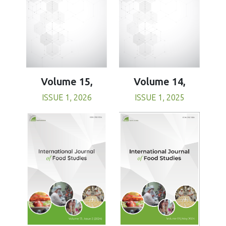
Volume 15,
Volume 14,
ISSUE 1, 2026
ISSUE 1, 2025