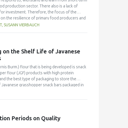
 to respond to, withstand and learn from short-term
od production sector. There also is a lack of
or investment. Therefore, the focus of the
s on the resilience of primary food producers and
gaps. Representatives from 84 companies in food
T, SUSANN VIERBAUCH
at influence product safety and availability of
s to improve resilience. The responses collected
 that they are not well prepared for disruptive
ated that organizational factors such as the
 on the Shelf Life of Javanese
ers, have a particular influence. Every second
s
as a resilience improvement measure. While
 implement measures for information
is Burm.) flour that is being developed is snack
. This area is seen as the most important aspect
er flour (JGF) products with high protein
, it also became clear that there is a need for
and the best type of packaging to store the
 of Javanese grasshopper snack bars packaged in
ing for these products. The three types of
 aluminium foil packaging without folds (alufo),
lerated shelf life testing (ASLT) method with the
 activity (aw) content during eight measurement
were differences in estimated shelf life based on
tion Periods on Quality
sed on packaging type and estimation parameters