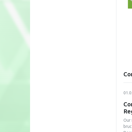
Co
01.0
Con
Re
Our 
bruc