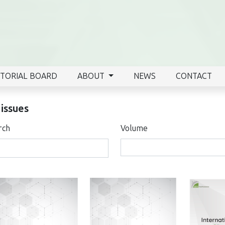
ITORIAL BOARD
ABOUT
NEWS
CONTACT
 issues
rch
Volume