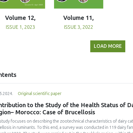
Volume 11,
Volume 12,
ISSUE 3, 2022
ISSUE 1, 2023
LOAD MORE
ntents
5.2024.
Original scientific paper
tribution to the Study of the Health Status of D
gion– Morocco: Case of Brucellosis
study focuses on describing the zootechnical characteristics of dairy ca
ellosis in ruminants. To this end, a survey was conducted in 119 dairy f