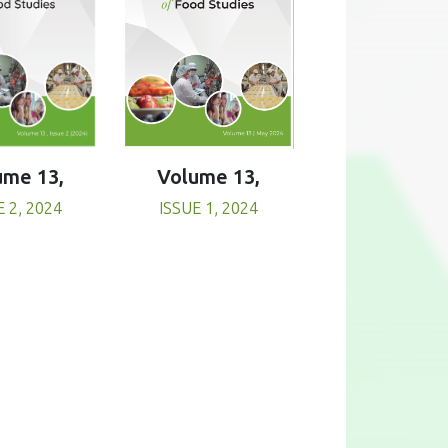
Volume 13,
ume 13,
ISSUE 1, 2024
E 2, 2024