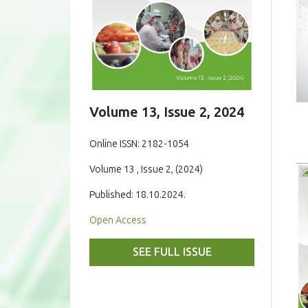
Volume 13, Issue 2, 2024
Online ISSN: 2182-1054
Volume 13 , Issue 2, (2024)
Published: 18.10.2024.
Open Access
SEE FULL ISSUE