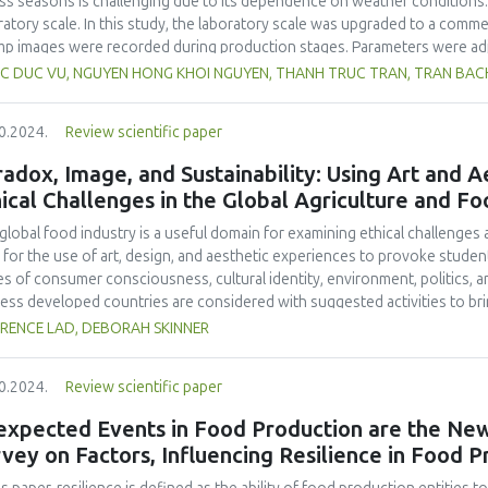
ss seasons is challenging due to its dependence on weather conditions.
holic beverages.
ratory scale. In this study, the laboratory scale was upgraded to a comme
mp images were recorded during production stages. Parameters were ad
lts showed a decrease in recovery efficiency on the laboratory scale, w
C DUC VU, NGUYEN HONG KHOI NGUYEN, THANH TRUC TRAN, TRAN BACH 
blanching. Overall, there was no significant difference in recovery effi
nd laboratory scale (16.29 %). The commercial-scale dried Sergestid shri
0.2024.
Review scientific paper
e product. The product met food safety and quality criteria according t
forms, E. coli, B. cereus, C. perfringens and salmonella, and total numbe
adox, Image, and Sustainability: Using Art and 
product. On the other hand, the product of commercial production conta
ical Challenges in the Global Agriculture and Fo
ent of 55.50 ± 0.33 %. These findings form a foundation for scaling up p
sting production parameters using larger equipment contributes to achi
global food industry is a useful domain for examining ethical challenge
omic benefits.
 for the use of art, design, and aesthetic experiences to provoke student
es of consumer consciousness, cultural identity, environment, politics,
less developed countries are considered with suggested activities to bri
future research, teaching ideas, and a set of food industry resources for
RENCE LAD, DEBORAH SKINNER
0.2024.
Review scientific paper
expected Events in Food Production are the New
vey on Factors, Influencing Resilience in Food 