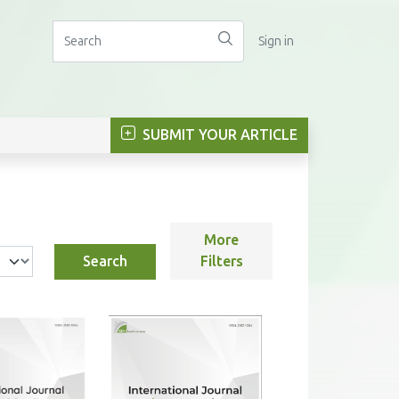
Sign in
SUBMIT YOUR ARTICLE
More
Search
Filters