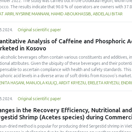
mber 2022. The study was carried out in the Doukkala region, within the 
cco. The results indicate that 90.8 % of operators are owners with 37.8
lation consists of 67.8 % crossbreed and 31.4 % imported breed. A sign
T ARIRI, NYSRINE MANNANI, HAMID ABOUKHASSIB, ABDELALI BITAR
souk (57.5 %). The proportion of cows with a history of abortion is higher
rted breed. Notably, only 10.2 % of farmers are aware of bovine brucello
5.2024.
Original scientific paper
g the Rose of Bengal test on serum samples collected from the blood. Th
 %) in a sample of 363 cows. This is attributed to the previous enforcem
ntitative Analysis of Caffeine and Phosphoric 
ver, the lack of education and awareness about this disease and the im
rketed in Kosovo
 risks to production and consumer safety.
alcoholic beverages often contain various constituents and additives, inf
tional attributes. Given the ubiquity of these beverages and their potenti
spensable to ascertain compliance with health and safety standards. This
phoric acid levels in a diverse array of soft drinks from Kosovo’s market.
rage samples from the local market were scrutinized. Caffeine concentr
NITA HASANI, MANJOLA KULIÇI, ARDIT KRYEZIU, ERELETA KRYEZIU, ENDR
trophotometry, while potentiometric titration was employed to assess p
ks in Kosovo contained markedly higher caffeine concentrations compared
5.2024.
Original scientific paper
he other hand, based on the results, analysed energy drinks showed so
rted in packaging of the beverage samples. Our study showed that a sign
nges in the Recovery Efficiency, Nutritional and
eine and 9.76% for phosphoric acid) did not conform to the standards se
rgestid Shrimp (Acetes species) during Commerci
/2008 regulation. These findings underscore the urgency for relevant f
sight and enact appropriate protective measures. It is also imperative f
sun-dried method is popular for producing dried Sergestid shrimp in Viet
t specific regulations stipulating permissible additive concentrations, esp