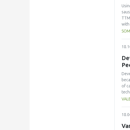
vari
Usin
pack
saus
shel
TTM:
pack
with
total
SOM
and 
meat
18.1
100:
foll
Dev
rati
Pe
ripe
foun
Deve
beca
of c
tech
char
VALE
addi
desc
18.0
of t
pH, 
Var
indi