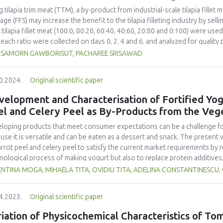
ed from 0.68 months to 14.81 months. The best parameter to estimate shel
g tilapia trim meat (TTM), a by-product from industrial-scale tilapia fille
2
aging, which had the highest R
value from the order 1 equation in the A
age (FFS) may increase the benefit to the tilapia filleting industry by sel
f life of the Javanese grasshopper snack bar product estimated by measu
tilapia fillet meat (100:0, 80:20, 60:40, 40:60, 20:80 and 0:100) were us
o
aging was 14.81 months if stored at a temperature of around 30
C.
 each ratio were collected on days 0, 2, 4 and 6, and analyzed for quality p
 plate count (TPC), yeast and mold (YM), texture profile analysis (TPA), CIE 
SAMORN GAWBORISUT, PACHAREE SRISAWAD
sensory acceptability. The ratio of TTM to tilapia fillet
 had no effect on YM, b*, pH and titratable acidity. The 0:100 ratio pro
0.2024.
Original scientific paper
0, 80:20 and 60:40. The ratio also yielded a higher a* than 100:0 and 80:
owed by 20:80. However, these two ratios were not significantly differen
elopment and Characterisation of Fortified Yogu
o, giving similar sensory quality to 0:100, is recommended for the producti
el and Celery Peel as By-Products from the Veg
ned on day 2 and ratios of TTM:tilapia fillet meat did not affect the ripe
d on day 4.
loping products that meet consumer expectations can be a challenge for 
use it is versatile and can be eaten as a dessert and snack. The present 
arrot peel and celery peel to satisfy the current market requirements by
nological process of making yogurt but also to replace protein additives
acteristics and sensory properties of yogurt. In this sense, a comparat
NTINA MOGA, MIHAELA TITA, OVIDIU TITA, ADELINA CONSTANTINESCU,
tion, classic yogurt, and yogurt with powdered milk. A non-numerical mu
ribed by Fadhil and collaborators was used to perform the sensory analysi
4.2023.
Original scientific paper
he samples was performed during a storage period of 18 days on the first
titratable acidity, syneresis, water holding capacity and lactose content
iation of Physicochemical Characteristics of To
cate an improvement in the degree of syneresis and the water retention ca