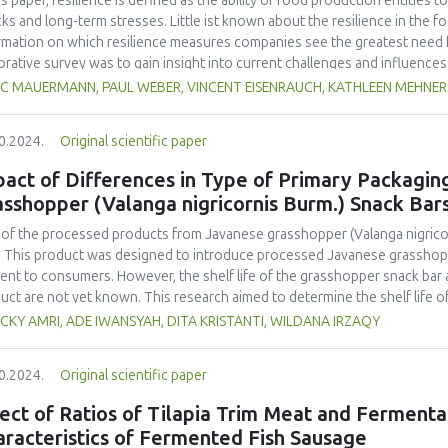
his paper, resilience is defined as the ability of food production entities
ks and long-term stresses. Little ist known about the resilience in the fo
rmation on which resilience measures companies see the greatest need f
orative survey was to gain insight into current challenges and influence
 processors, to identify topics for resilience management and related 
C MAUERMANN, PAUL WEBER, VINCENT EISENRAUCH, KATHLEEN MEHNER
uction in Germany responded on topics of resilience, including factors th
inery, status of preparation for disruptive events and possible measure
0.2024.
Original scientific paper
 analyzed descriptively. The results showed that most companies believe
ts and that they require measures to improve their resilience. Most indic
act of Differences in Type of Primary Packaging
any’s production capacity or the availability of raw materials, among oth
sshopper (Valanga nigricornis Burm.) Snack Bar
ary food producer plans to adapt or optimize machinery and equipment 
htly more than half of the respondents from the food processing sector
of the processed products from Javanese grasshopper (Valanga nigricorn
urement and training, or intend to implement such measures in the future
. This product was designed to introduce processed Javanese grasshopp
improving resilience by respondents from primary food production. Overall
ent to consumers. However, the shelf life of the grasshopper snack bar 
s to assess and evaluate resilience.
uct are not yet known. This research aimed to determine the shelf life
e different types of packaging and to identify the most effective packag
CKY AMRI, ADE IWANSYAH, DITA KRISTANTI, WILDANA IRZAQY
aging chosen were plastic packaging in the form of a standing pouch (SP),
aluminium foil packaging with folds (alumina). This research used the acce
0.2024.
Original scientific paper
enius approach. The parameters measured were moisture, fat, and water
o
o
o
ods with three different storage temperatures (20
C, 30
C, 45
C). There 
ect of Ratios of Tilapia Trim Meat and Fermenta
meters for each type
racteristics of Fermented Fish Sausage
ackaging. The shelf life of Javanese grasshopper snack bar products ba