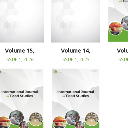
Volume 15,
Volume 14,
Vol
ISSUE 1, 2026
ISSUE 1, 2025
ISSU