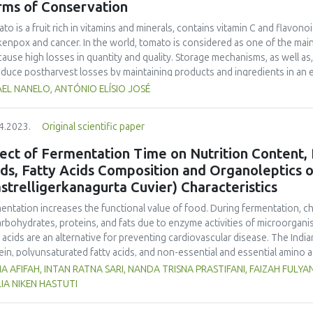
rms of Conservation
age time, of the yogurt with the addition of celery and carrot peels, co
ory characteristics obtained better scores because the carrot and celery
to is a fruit rich in vitamins and minerals, contains vitamin C and flavono
kenpox and cancer. In the world, tomato is considered as one of the mai
cause high losses in quantity and quality. Storage mechanisms, as well as
educe postharvest losses by maintaining products and ingredients in an en
ng and freezing are some methods of conservation. The study evaluated 
EL NANELO, ANTÓNIO ELÍSIO JOSÉ
J, exposed to different conservation techniques and environment. This s
tments: A, tomato stored at room temperature (25±1 °C) without acidifica
4.2023.
Original scientific paper
erature (25±1 °C); C, tomato stored in a refrigerator (8°C) without acidifi
igerator (8 °C); E, tomato stored in an underground silo (19±1°C) without a
ect of Fermentation Time on Nutrition Content, 
ed in an underground silo (19±1 °C). They were evaluated over 60 days, for
ids, Fatty Acids Composition and Organoleptics
ix), and lycopene content Data were analysed with R at the 95% confide
strelligerkanagurta Cuvier) Characteristics
x 1.9 to 7.1, pH 3.17 to 4.02, titratable acidity 0.2 to 1.9% and lycopene 
ed stability of its properties. The greatest conservation was with treat
entation increases the functional value of food. During fermentation, c
arbohydrates, proteins, and fats due to enzyme activities of microorgan
y acids are an alternative for preventing cardiovascular disease. The Indian
ein, polyunsaturated fatty acids, and non-essential and essential amino 
ented can be used as an alternative functional food to prevent cardiovas
A AFIFAH, INTAN RATNA SARI, NANDA TRISNA PRASTIFANI, FAIZAH FULY
entation time on nutritional content (carbohydrate, protein, fat, water, as
LIA NIKEN HASTUTI
erties, pH, and organoleptic properties in fermented mackerel sausage.
y with three fermentation times of 1, 2, and 3 days, and 0 days as a con