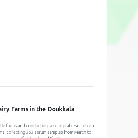
airy Farms in the Doukkala
ttle farms and conducting serological research on
arms, collecting 363 serum samples from March to