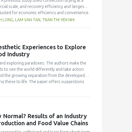
 A previous study used convection drying at a
rcial scale, and recovery efficiency and Sergestid
justed for economic efficiency and convenience.
hile the commercial scale improved with washing
LONG, LAM VAN TAN, TRAN THI YEN NHI
ciency between the commercial production (15.76
mp exhibited better colour than the laboratory-
o Vietnamese standards. Microorganisms such as
r of yeast and mold spores, were not detected in
Aesthetic Experiences to Explore
ined 256 kcal 100 g−1 of energy and a protein
od Industry
roduction and assessing economic feasibility.
eving optimal production efficiency and
s and exploring paradoxes. The authors make the
s to see the world differently and take action.
 and the growing separation from the developed
ng these to life. The paper offers suggestions
 the classroom.
 Normal? Results of an Industry
Production and Food Value Chains