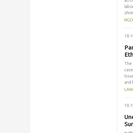
acro
alco
labo
shri
Resu
NGO
and 
%) a
18.1
scal
Coli
Par
the 
Eth
cont
Adju
The 
econ
case
Issu
and 
for 
LAW
18.1
Un
Sur