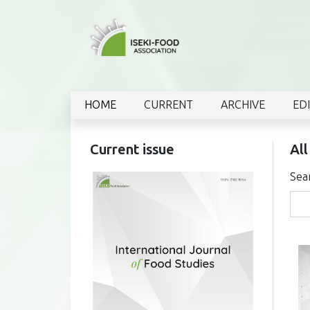
HOME
CURRENT
ARCHIVE
ED
Current issue
All
Sea