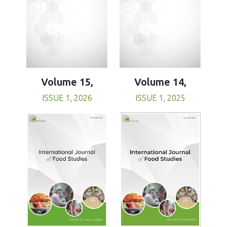
Volume 15,
Volume 14,
ISSUE 1, 2026
ISSUE 1, 2025