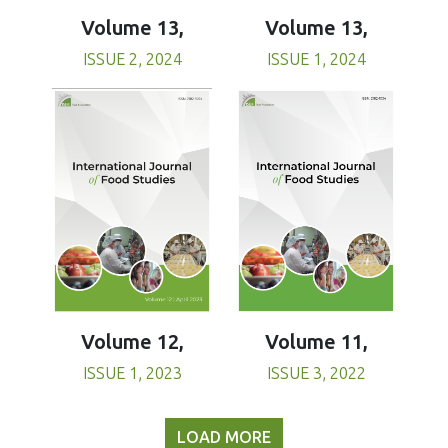
Volume 13,
Volume 13,
ISSUE 1, 2024
ISSUE 2, 2024
Volume 11,
Volume 12,
ISSUE 3, 2022
ISSUE 1, 2023
LOAD MORE