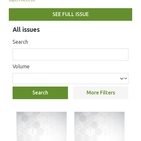
SEE FULL ISSUE
All issues
Search
Volume
Search
More Filters