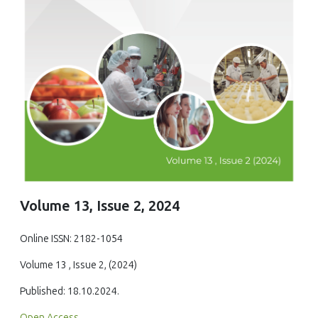
Volume 13, Issue 2, 2024
Online ISSN: 2182-1054
Volume 13 , Issue 2, (2024)
Published: 18.10.2024.
Open Access