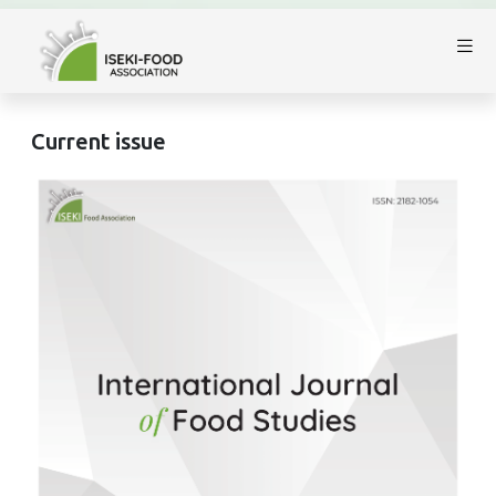
Current issue