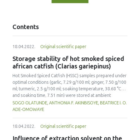
Contents
18.04.2022.
Original scientific paper
Storage stability of hot smoked spiced
african catfish (Clarias gariepinus)
Hot Smoked Spiced Catfish (HSSC) samples prepared under
optimal conditions (garlic, 7.29 g/100 ml; ginger, 7.50 g/100
ml; turmeric, 2.5 g/100 ml; soaking temperature, 38.68 °C
and soaking time, 7.51 min) were stored at ambient
temperature (30±2 °C) for a period of 20 days to evaluate
SOGO OLATUNDE, ANTHONIA F. AKINBISOYE, BEATRICE I. O.
storage stability; un-spiced hot smoked catfish served as
ADE-OMOWAYE
control. Moisture Content (MC), Thiobarbutric Acid (TBA),
Peroxide Value (PV), Free Fatty Acid (FFA), Total Viable
18.04.2022.
Original scientific paper
Counts (TVC) and Mould Counts (MoC) were monitored at
two-day intervals as a measure of the storage stability
Influence of extraction solvent on the